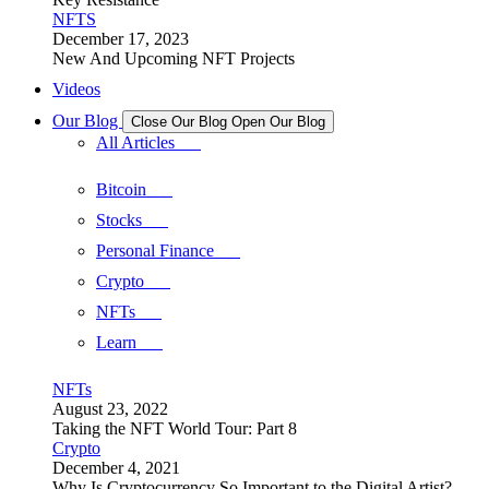
NFTS
December 17, 2023
New And Upcoming NFT Projects
Videos
Our Blog
Close Our Blog
Open Our Blog
All Articles
Bitcoin
Stocks
Personal Finance
Crypto
NFTs
Learn
NFTs
August 23, 2022
Taking the NFT World Tour: Part 8
Crypto
December 4, 2021
Why Is Cryptocurrency So Important to the Digital Artist?