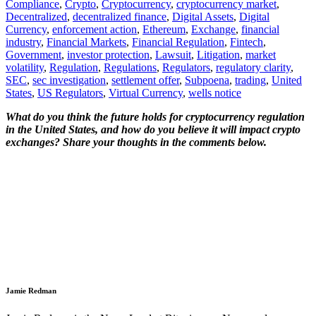
Compliance
,
Crypto
,
Cryptocurrency
,
cryptocurrency market
,
Decentralized
,
decentralized finance
,
Digital Assets
,
Digital
Currency
,
enforcement action
,
Ethereum
,
Exchange
,
financial
industry
,
Financial Markets
,
Financial Regulation
,
Fintech
,
Government
,
investor protection
,
Lawsuit
,
Litigation
,
market
volatility
,
Regulation
,
Regulations
,
Regulators
,
regulatory clarity
,
SEC
,
sec investigation
,
settlement offer
,
Subpoena
,
trading
,
United
States
,
US Regulators
,
Virtual Currency
,
wells notice
What do you think the future holds for cryptocurrency regulation
in the United States, and how do you believe it will impact crypto
exchanges? Share your thoughts in the comments below.
Jamie Redman