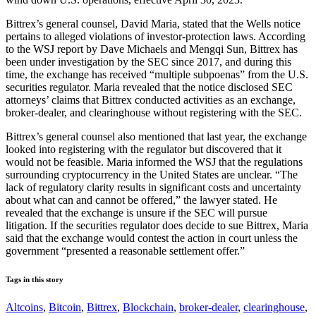
Bittrex’s general counsel, David Maria, stated that the Wells notice
pertains to alleged violations of investor-protection laws. According
to the WSJ report by Dave Michaels and Mengqi Sun, Bittrex has
been under investigation by the SEC since 2017, and during this
time, the exchange has received “multiple subpoenas” from the U.S.
securities regulator. Maria revealed that the notice disclosed SEC
attorneys’ claims that Bittrex conducted activities as an exchange,
broker-dealer, and clearinghouse without registering with the SEC.
Bittrex’s general counsel also mentioned that last year, the exchange
looked into registering with the regulator but discovered that it
would not be feasible. Maria informed the WSJ that the regulations
surrounding cryptocurrency in the United States are unclear. “The
lack of regulatory clarity results in significant costs and uncertainty
about what can and cannot be offered,” the lawyer stated. He
revealed that the exchange is unsure if the SEC will pursue
litigation. If the securities regulator does decide to sue Bittrex, Maria
said that the exchange would contest the action in court unless the
government “presented a reasonable settlement offer.”
Tags in this story
Altcoins
,
Bitcoin
,
Bittrex
,
Blockchain
,
broker-dealer
,
clearinghouse
,