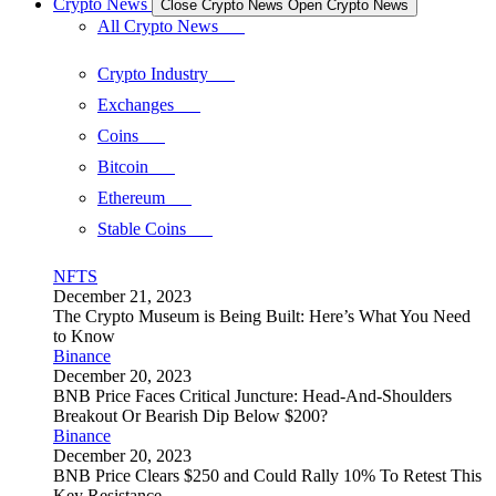
Crypto News
Close Crypto News
Open Crypto News
All Crypto News
Crypto Industry
Exchanges
Coins
Bitcoin
Ethereum
Stable Coins
NFTS
December 21, 2023
The Crypto Museum is Being Built: Here’s What You Need
to Know
Binance
December 20, 2023
BNB Price Faces Critical Juncture: Head-And-Shoulders
Breakout Or Bearish Dip Below $200?
Binance
December 20, 2023
BNB Price Clears $250 and Could Rally 10% To Retest This
Key Resistance