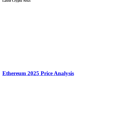
Latest Crypto News
Ethereum 2025 Price Analysis