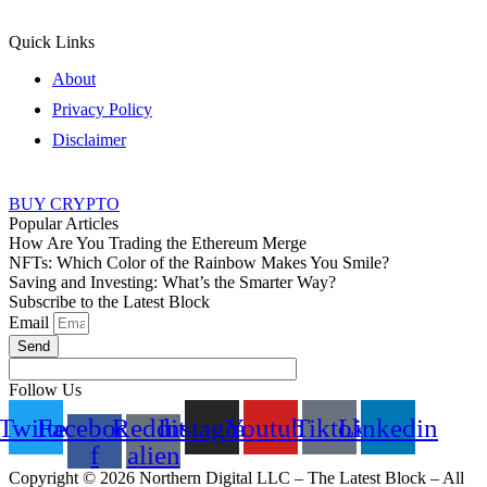
Quick Links
About
Privacy Policy
Disclaimer
BUY CRYPTO
Popular Articles
How Are You Trading the Ethereum Merge
NFTs: Which Color of the Rainbow Makes You Smile?
Saving and Investing: What’s the Smarter Way?
Subscribe to the Latest Block
Email
Send
Follow Us
Twitter
Facebook-
Reddit-
Instagram
Youtube
Tiktok
Linkedin
f
alien
Copyright © 2026 Northern Digital LLC – The Latest Block – All