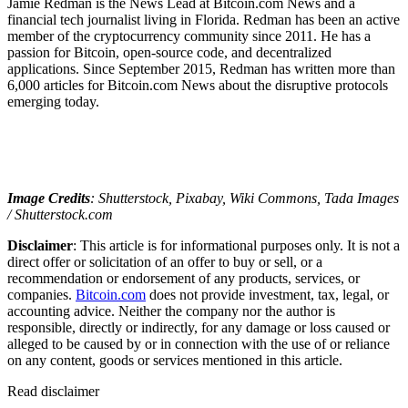
Jamie Redman is the News Lead at Bitcoin.com News and a
financial tech journalist living in Florida. Redman has been an active
member of the cryptocurrency community since 2011. He has a
passion for Bitcoin, open-source code, and decentralized
applications. Since September 2015, Redman has written more than
6,000 articles for Bitcoin.com News about the disruptive protocols
emerging today.
Image Credits
: Shutterstock, Pixabay, Wiki Commons, Tada Images
/ Shutterstock.com
Disclaimer
: This article is for informational purposes only. It is not a
direct offer or solicitation of an offer to buy or sell, or a
recommendation or endorsement of any products, services, or
companies.
Bitcoin.com
does not provide investment, tax, legal, or
accounting advice. Neither the company nor the author is
responsible, directly or indirectly, for any damage or loss caused or
alleged to be caused by or in connection with the use of or reliance
on any content, goods or services mentioned in this article.
Read
disclaimer