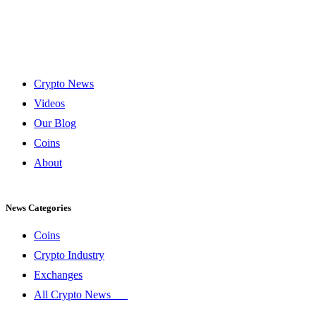
Crypto News
Videos
Our Blog
Coins
About
News Categories
Coins
Crypto Industry
Exchanges
All Crypto News