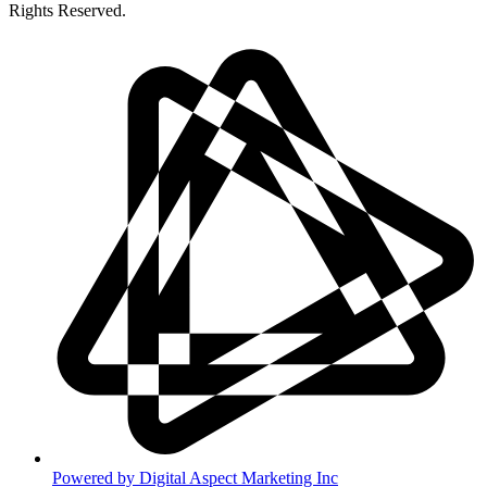
Rights Reserved.
Powered by
Digital Aspect Marketing Inc