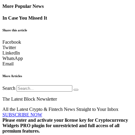
More Popular News
In Case You Missed It
Share this article
Facebook
Twitter
LinkedIn
WhatsApp
Email
More Articles
Search
The Latest Block Newsletter
All the Latest Crypto & Fintech News Straight to Your Inbox
SUBSCRIBE NOW
Please enter and activate your license key for Cryptocurrency
Widgets PRO plugin for unrestricted and full access of all
premium features.