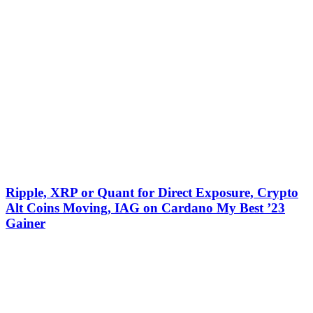
Ripple, XRP or Quant for Direct Exposure, Crypto
Alt Coins Moving, IAG on Cardano My Best ’23
Gainer