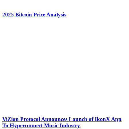
2025 Bitcoin Price Analysis
ViZion Protocol Announces Launch of IkonX App
To Hyperconnect Music Industry