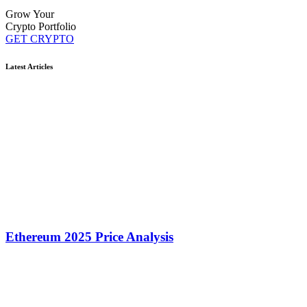
Grow Your
Crypto Portfolio
GET CRYPTO
Latest Articles
Ethereum 2025 Price Analysis