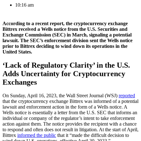
10:16 am
According to a recent report, the cryptocurrency exchange
Bittrex received a Wells notice from the U.S. Securities and
Exchange Commission (SEC) in March, signaling a potential
lawsuit. The SEC’s enforcement division sent the Wells notice
prior to Bittrex deciding to wind down its operations in the
United States.
‘Lack of Regulatory Clarity’ in the U.S.
Adds Uncertainty for Cryptocurrency
Exchanges
On Sunday, April 16, 2023, the Wall Street Journal (WSJ)
reported
that the cryptocurrency exchange Bittrex was informed of a potential
lawsuit and enforcement action in the form of a Wells notice. A
Wells notice is essentially a letter from the U.S. SEC that informs an
individual or company of the regulator’s intent to take enforcement
action against them. The notice provides the recipient with a chance
to respond and often does not result in litigation. At the start of April,
Bittrex
informed the public
that it “made the difficult decision to
wind down U.S. operations, effective April 30, 2023.”