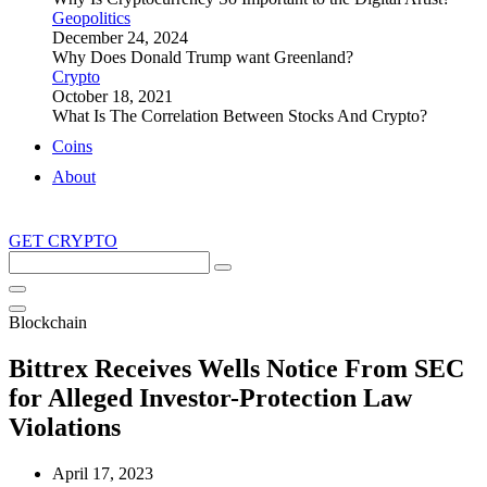
Geopolitics
December 24, 2024
Why Does Donald Trump want Greenland?
Crypto
October 18, 2021
What Is The Correlation Between Stocks And Crypto?
Coins
About
GET CRYPTO
Search
this
site
Blockchain
Bittrex Receives Wells Notice From SEC
for Alleged Investor-Protection Law
Violations
April 17, 2023