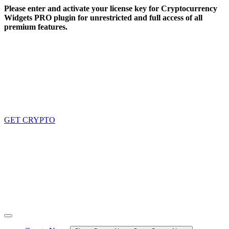
Skip
Please enter and activate your license key for Cryptocurrency
to
Widgets PRO plugin for unrestricted and full access of all
content
premium features.
GET CRYPTO