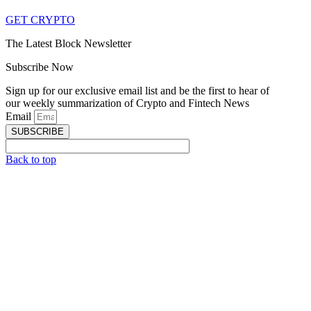
GET CRYPTO
The Latest Block Newsletter
Subscribe Now
Sign up for our exclusive email list and be the first to hear of
our weekly summarization of Crypto and Fintech News
Email
SUBSCRIBE
Back to top