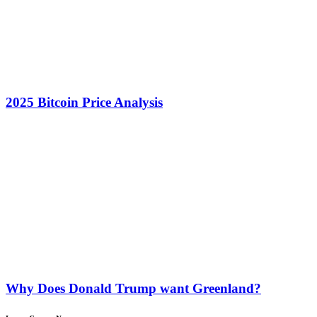
2025 Bitcoin Price Analysis
Why Does Donald Trump want Greenland?