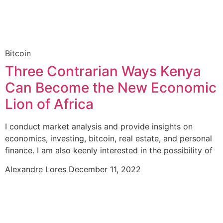
Bitcoin
Three Contrarian Ways Kenya
Can Become the New Economic
Lion of Africa
I conduct market analysis and provide insights on
economics, investing, bitcoin, real estate, and personal
finance. I am also keenly interested in the possibility of
Alexandre Lores
December 11, 2022