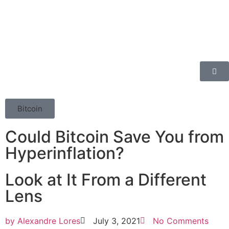
Bitcoin
Could Bitcoin Save You from
Hyperinflation?
Look at It From a Different
Lens
by
Alexandre Lores
July 3, 2021
No Comments