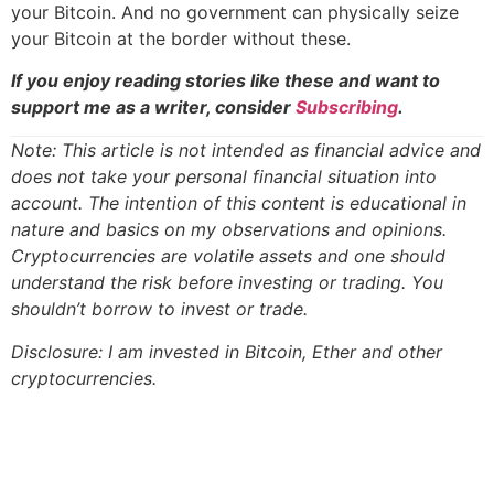
your Bitcoin. And no government can physically seize
your Bitcoin at the border without these.
If you enjoy reading stories like these and want to
support me as a writer, consider
Subscribing
.
Note: This article is not intended as financial advice and
does not take your personal financial situation into
account. The intention of this content is educational in
nature and basics on my observations and opinions.
Cryptocurrencies are volatile assets and one should
understand the risk before investing or trading. You
shouldn’t borrow to invest or trade.
Disclosure: I am invested in Bitcoin, Ether and other
cryptocurrencies.