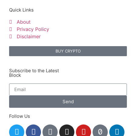
Quick Links
About
Privacy Policy
Disclaimer
BUY CRYPTO
Subscribe to the Latest
Block
Send
Follow Us