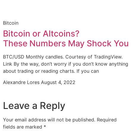
Bitcoin
Bitcoin or Altcoins?
These Numbers May Shock You
BTC/USD Monthly candles. Courtesy of TradingView.
Link By the way, don’t worry if you don’t know anything
about trading or reading charts. If you can
Alexandre Lores
August 4, 2022
Leave a Reply
Your email address will not be published.
Required
fields are marked
*