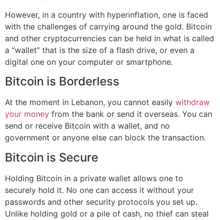
However, in a country with hyperinflation, one is faced
with the challenges of carrying around the gold. Bitcoin
and other cryptocurrencies can be held in what is called
a “wallet” that is the size of a flash drive, or even a
digital one on your computer or smartphone.
Bitcoin is Borderless
At the moment in Lebanon, you cannot easily
withdraw
your money
from the bank or send it overseas. You can
send or receive Bitcoin with a wallet, and no
government or anyone else can block the transaction.
Bitcoin is Secure
Holding Bitcoin in a private wallet allows one to
securely hold it. No one can access it without your
passwords and other security protocols you set up.
Unlike holding gold or a pile of cash, no thief can steal