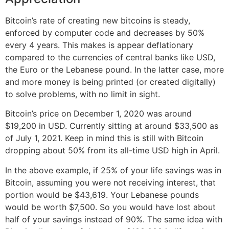
Bitcoin’s rate of creating new bitcoins is steady,
enforced by computer code and decreases by 50%
every 4 years. This makes is appear deflationary
compared to the currencies of central banks like USD,
the Euro or the Lebanese pound. In the latter case, more
and more money is being printed (or created digitally)
to solve problems, with no limit in sight.
Bitcoin’s price on December 1, 2020 was around
$19,200 in USD. Currently sitting at around $33,500 as
of July 1, 2021. Keep in mind this is still with Bitcoin
dropping about 50% from its all-time USD high in April.
In the above example, if 25% of your life savings was in
Bitcoin, assuming you were not receiving interest, that
portion would be $43,619. Your Lebanese pounds
would be worth $7,500. So you would have lost about
half of your savings instead of 90%. The same idea with