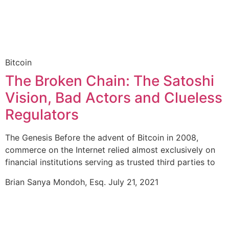
Bitcoin
The Broken Chain: The Satoshi
Vision, Bad Actors and Clueless
Regulators
The Genesis Before the advent of Bitcoin in 2008,
commerce on the Internet relied almost exclusively on
financial institutions serving as trusted third parties to
Brian Sanya Mondoh, Esq.
July 21, 2021