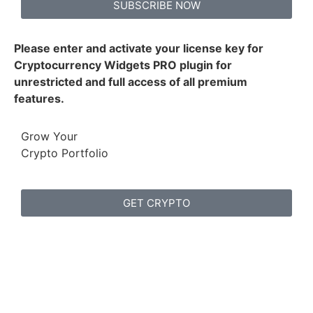
SUBSCRIBE NOW
Please enter and activate your license key for
Cryptocurrency Widgets PRO plugin for
unrestricted and full access of all premium
features.
Grow Your
Crypto Portfolio
GET CRYPTO