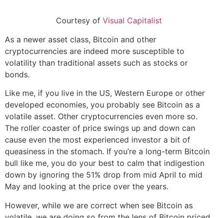
Courtesy of
Visual Capitalist
As a newer asset class, Bitcoin and other
cryptocurrencies are indeed more susceptible to
volatility than traditional assets such as stocks or
bonds.
Like me, if you live in the US, Western Europe or other
developed economies, you probably see Bitcoin as a
volatile asset. Other cryptocurrencies even more so.
The roller coaster of price swings up and down can
cause even the most experienced investor a bit of
queasiness in the stomach. If you’re a long-term Bitcoin
bull like me, you do your best to calm that indigestion
down by ignoring the 51% drop from mid April to mid
May and looking at the price over the years.
However, while we are correct when see Bitcoin as
volatile, we are doing so from the lens of Bitcoin priced