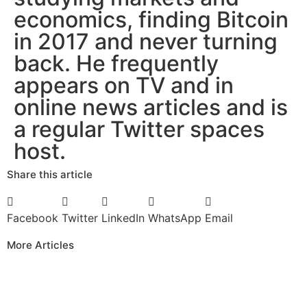
economics, finding Bitcoin
in 2017 and never turning
back. He frequently
appears on TV and in
online news articles and is
a regular Twitter spaces
host.
Share this article
Facebook
Twitter
LinkedIn
WhatsApp
Email
More Articles