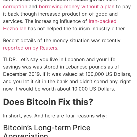
corruption
and
borrowing money without a plan
to pay
it back though increased production of good and
services. The increasing influence of
Iran-backed
Hezbollah
has not helped the tourism industry either.
Recent details of the money situation was recently
reported on by Reuters
.
TLDR. Let’s say you live in Lebanon and your life
savings was was stored in Lebanese pounds as of
December 2019. If it was valued at 100,000 US Dollars,
and you let it sit in the bank and didn’t spend any, right
now it would be worth about 10,000 US Dollars.
Does Bitcoin Fix this?
In short, yes. And here are four reasons why:
Bitcoin’s Long-term Price
Appreciation