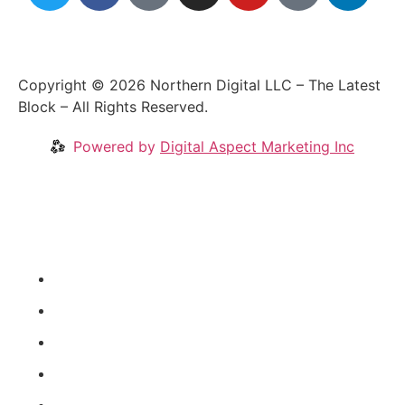
Copyright © 2026 Northern Digital LLC – The Latest
Block – All Rights Reserved.
Powered by
Digital Aspect Marketing Inc
Crypto News
Videos
Our Blog
Coins