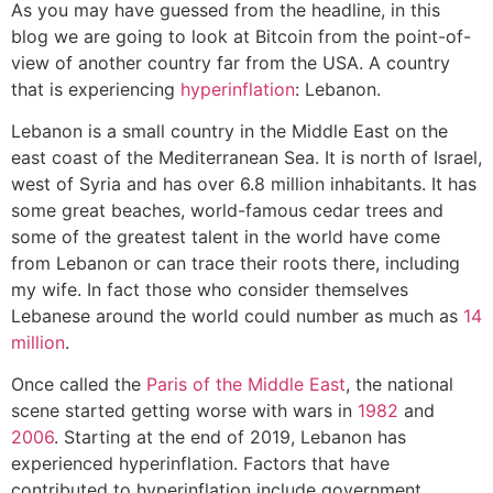
As you may have guessed from the headline, in this
blog we are going to look at Bitcoin from the point-of-
view of another country far from the USA. A country
that is experiencing
hyperinflation
: Lebanon.
Lebanon is a small country in the Middle East on the
east coast of the Mediterranean Sea. It is north of Israel,
west of Syria and has over 6.8 million inhabitants. It has
some great beaches, world-famous cedar trees and
some of the greatest talent in the world have come
from Lebanon or can trace their roots there, including
my wife. In fact those who consider themselves
Lebanese around the world could number as much as
14
million
.
Once called the
Paris of the Middle East
, the national
scene started getting worse with wars in
1982
and
2006
. Starting at the end of 2019, Lebanon has
experienced hyperinflation. Factors that have
contributed to hyperinflation include government