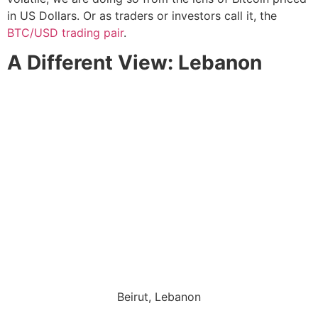
in US Dollars. Or as traders or investors call it, the
BTC/USD trading pair
.
A Different View: Lebanon
Beirut, Lebanon