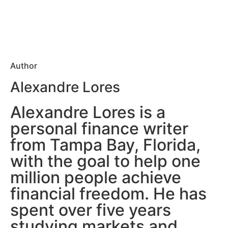
Author
Alexandre Lores
Alexandre Lores is a
personal finance writer
from Tampa Bay, Florida,
with the goal to help one
million people achieve
financial freedom. He has
spent over five years
studying markets and