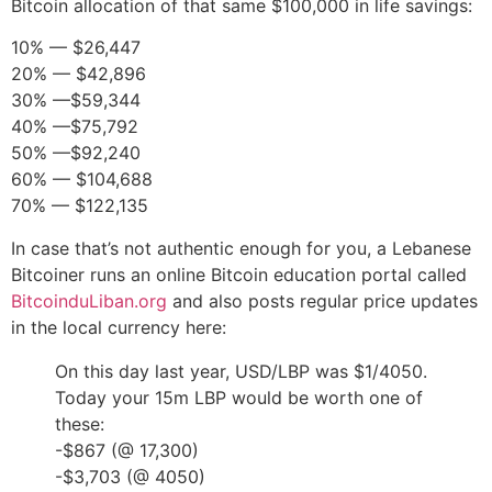
Bitcoin allocation of that same $100,000 in life savings:
10% — $26,447
20% — $42,896
30% —$59,344
40% —$75,792
50% —$92,240
60% — $104,688
70% — $122,135
In case that’s not authentic enough for you, a Lebanese
Bitcoiner runs an online Bitcoin education portal called
BitcoinduLiban.org
and also posts regular price updates
in the local currency here:
On this day last year, USD/LBP was $1/4050.
Today your 15m LBP would be worth one of
these:
-$867 (@ 17,300)
-$3,703 (@ 4050)