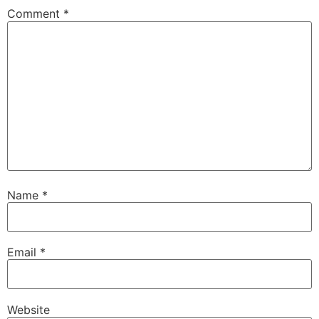
Comment
*
Name
*
Email
*
Website