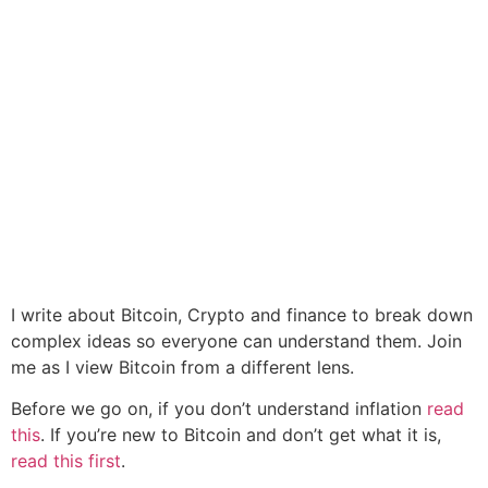
I write about Bitcoin, Crypto and finance to break down
complex ideas so everyone can understand them. Join
me as I view Bitcoin from a different lens.
Before we go on, if you don’t understand inflation
read
this
. If you’re new to Bitcoin and don’t get what it is,
read this first
.