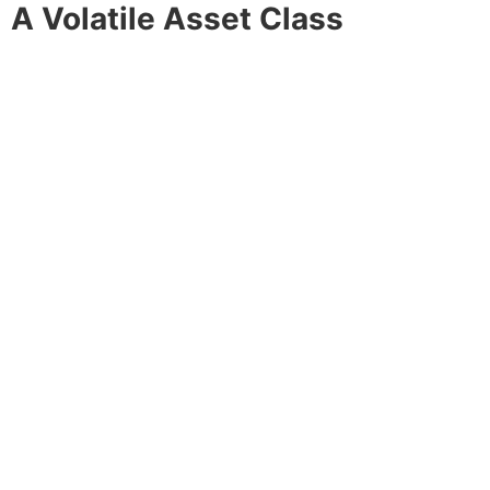
A Volatile Asset Class