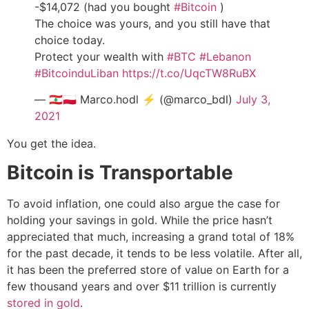
-$14,072 (had you bought
#Bitcoin
)
The choice was yours, and you still have that
choice today.
Protect your wealth with
#BTC
#Lebanon
#BitcoinduLiban
https://t.co/UqcTW8RuBX
— 🇱🇧🇵🇱 Marco.hodl ⚡ (@marco_bdl)
July 3,
2021
You get the idea.
Bitcoin is Transportable
To avoid inflation, one could also argue the case for
holding your savings in gold. While the price hasn’t
appreciated that much, increasing a grand total of 18%
for the past decade, it tends to be less volatile. After all,
it has been the preferred store of value on Earth for a
few thousand years and over $11 trillion is currently
stored in gold
.