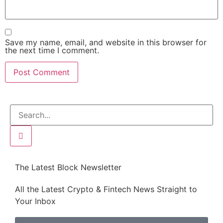
Save my name, email, and website in this browser for
the next time I comment.
The Latest Block Newsletter
All the Latest Crypto & Fintech News Straight to
Your Inbox