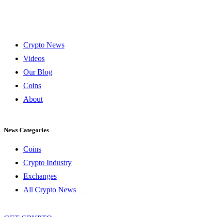
Crypto News
Videos
Our Blog
Coins
About
News Categories
Coins
Crypto Industry
Exchanges
All Crypto News