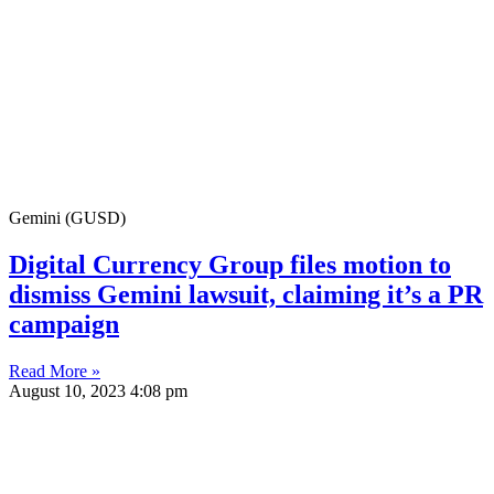
Gemini (GUSD)
Digital Currency Group files motion to
dismiss Gemini lawsuit, claiming it’s a PR
campaign
Read More »
August 10, 2023
4:08 pm