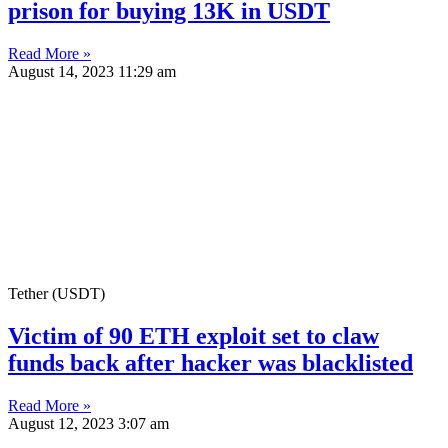
prison for buying 13K in USDT
Read More »
August 14, 2023
11:29 am
Tether (USDT)
Victim of 90 ETH exploit set to claw
funds back after hacker was blacklisted
Read More »
August 12, 2023
3:07 am