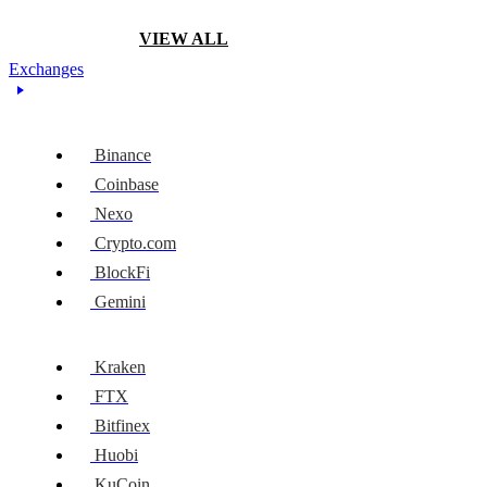
VIEW ALL
Exchanges
Binance
Coinbase
Nexo
Crypto.com
BlockFi
Gemini
Kraken
FTX
Bitfinex
Huobi
KuCoin