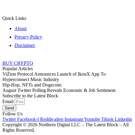
Quick Links
About
Privacy Policy
Disclaimer
BUY CRYPTO
Popular Articles
ViZion Protocol Announces Launch of IkonX App To
Hyperconnect Music Industry
Hip-Hop, NFTs and Dogecoin:
August Twitter Polling Reveals Economic & Job Sentiment
Subscribe to the Latest Block
Email
Send
Follow Us
Twitter
Facebook-f
Reddit-alien
Instagram
Youtube
Tiktok
Linkedin
Copyright © 2026 Northern Digital LLC – The Latest Block – All
Rights Reserved.