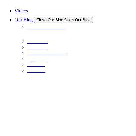
New And Upcoming NFT Projects
Videos
Our Blog
Close Our Blog
Open Our Blog
All Articles
Bitcoin
Stocks
Personal Finance
Crypto
NFTs
Learn
CRYPTO
October 31, 2021
Broader Crypto Market Trends: How to Capitalize on Them
BITCOIN
February 14, 2021
Bitcoin Doubter? The Truth is in the Trends: Part I
CRYPTO
November 2, 2022
Crypto vs. Real Estate
PERSONAL FINANCE
June 1, 2022