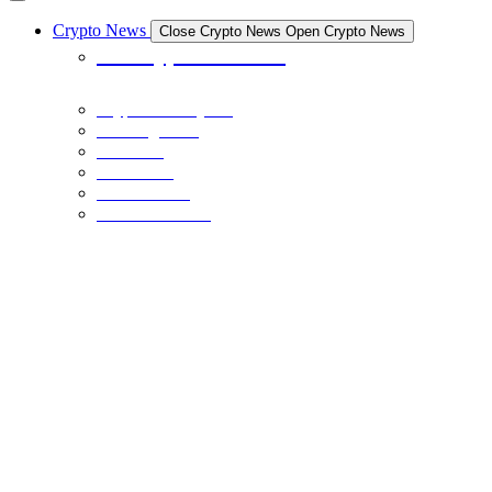
Crypto News
Close Crypto News
Open Crypto News
All Crypto News
Crypto Industry
Exchanges
Coins
Bitcoin
Ethereum
Stable Coins
NFTS
December 21, 2023
The Crypto Museum is Being Built: Here’s What You Need to Know
BINANCE
December 20, 2023
BNB Price Faces Critical Juncture: Head-And-Shoulders Breakout
Or Bearish Dip Below $200?
BINANCE
December 20, 2023
BNB Price Clears $250 and Could Rally 10% To Retest This Key
Resistance
NFTS
December 17, 2023