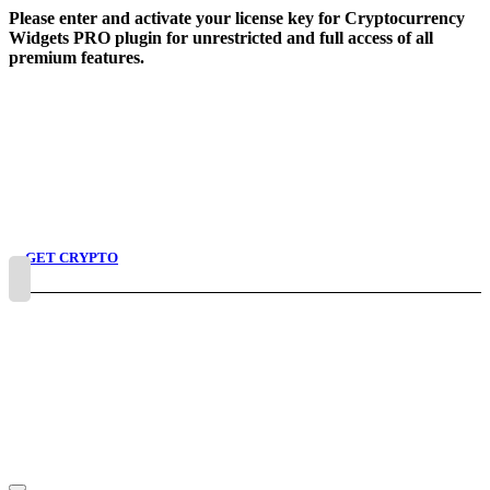
Skip
Please enter and activate your license key for Cryptocurrency
to
Widgets PRO plugin for unrestricted and full access of all
content
premium features.
GET CRYPTO