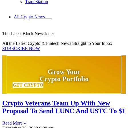
TradeStation
All Crypto News
The Latest Block Newsletter
All the Latest Crypto & Fintech News Straight to Your Inbox
SUBSCRIBE NOW
Grow Your
Crypto Portfolio
GET CRYPTO
Crypto Veterans Team Up With New
Proposal To Send LUNC And USTC To $1
Read More »