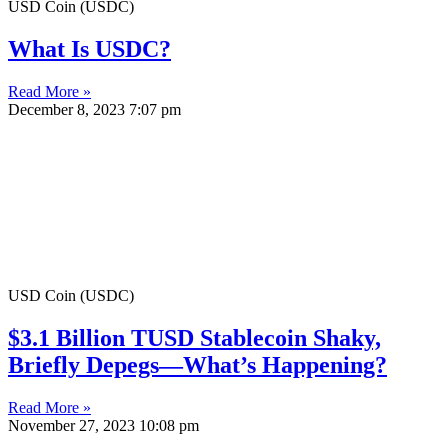
USD Coin (USDC)
What Is USDC?
Read More »
December 8, 2023
7:07 pm
USD Coin (USDC)
$3.1 Billion TUSD Stablecoin Shaky,
Briefly Depegs—What’s Happening?
Read More »
November 27, 2023
10:08 pm