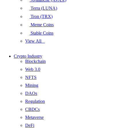
Terra (LUNA)
Tron (TRX)
Meme Coins
Stable Coins
View All
Crypto Industry
Blockchain
Web 3.0
NFTS
Mining
DAOs
Regulation
CBDCs
Metaverse
DeFi