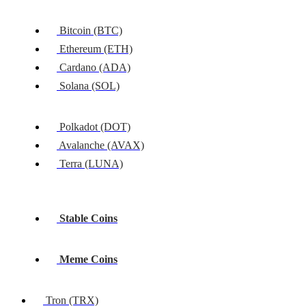
Bitcoin (BTC)
Ethereum (ETH)
Cardano (ADA)
Solana (SOL)
Polkadot (DOT)
Avalanche (AVAX)
Terra (LUNA)
Stable Coins
Meme Coins
Tron (TRX)