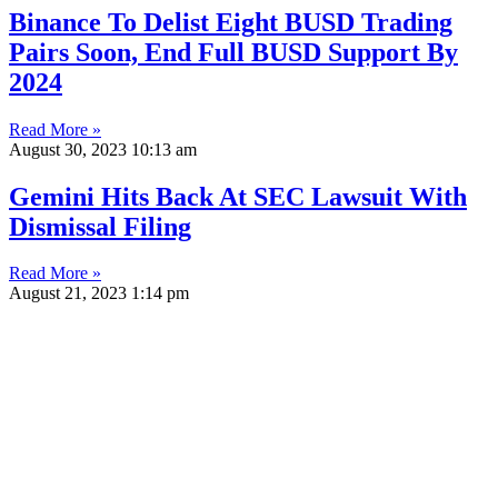
Binance To Delist Eight BUSD Trading
Pairs Soon, End Full BUSD Support By
2024
Read More »
August 30, 2023
10:13 am
Gemini Hits Back At SEC Lawsuit With
Dismissal Filing
Read More »
August 21, 2023
1:14 pm