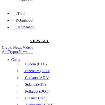
eToro
Robinhood
TradeStation
VIEW ALL
Crypto News Videos
All Crypto News
Coins
Bitcoin (BTC)
Ethereum (ETH)
Cardano (ADA)
Solana (SOL)
Polkadot (DOT)
Binance Coin
Avalanche (AVAX)