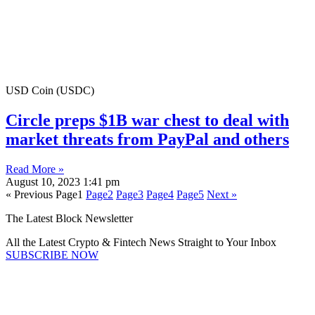
USD Coin (USDC)
Circle preps $1B war chest to deal with
market threats from PayPal and others
Read More »
August 10, 2023
1:41 pm
« Previous
Page
1
Page
2
Page
3
Page
4
Page
5
Next »
The Latest Block Newsletter
All the Latest Crypto & Fintech News Straight to Your Inbox
SUBSCRIBE NOW