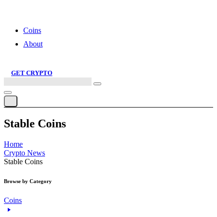
Saving and Investing: What’s the Smarter Way?
Coins
About
GET CRYPTO
Search
this
site
Stable Coins
Home
Crypto News
Stable Coins
Browse by Category
Coins