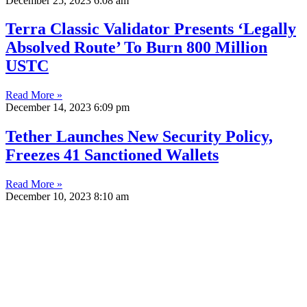
December 25, 2023
6:08 am
Terra Classic Validator Presents ‘Legally
Absolved Route’ To Burn 800 Million
USTC
Read More »
December 14, 2023
6:09 pm
Tether Launches New Security Policy,
Freezes 41 Sanctioned Wallets
Read More »
December 10, 2023
8:10 am