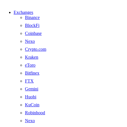
Exchanges
Binance
BlockFi
Coinbase
Nexo
Crypto.com
Kraken
eToro
Bitfinex
FTX
Gemini
Huobi
KuCoin
Robinhood
Nexo