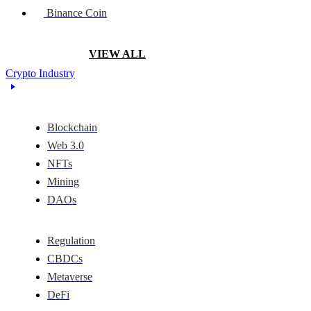
Binance Coin
VIEW ALL
Crypto Industry
Blockchain
Web 3.0
NFTs
Mining
DAOs
Regulation
CBDCs
Metaverse
DeFi