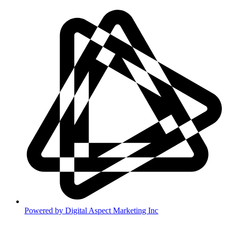
Powered by
Digital Aspect Marketing Inc