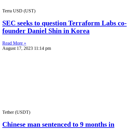
Terra USD (UST)
SEC seeks to question Terraform Labs co-
founder Daniel Shin in Korea
Read More »
August 17, 2023
11:14 pm
Tether (USDT)
Chinese man sentenced to 9 months in