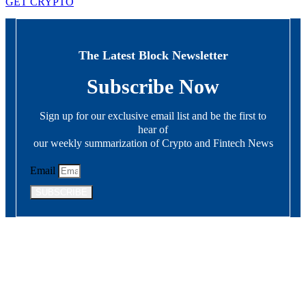
GET CRYPTO
The Latest Block Newsletter
Subscribe Now
Sign up for our exclusive email list and be the first to
hear of
our weekly summarization of Crypto and Fintech News
Email
SUBSCRIBE