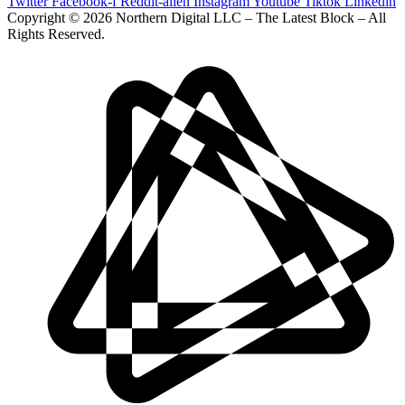
Twitter
Facebook-f
Reddit-alien
Instagram
Youtube
Tiktok
Linkedin
Copyright © 2026 Northern Digital LLC – The Latest Block – All
Rights Reserved.