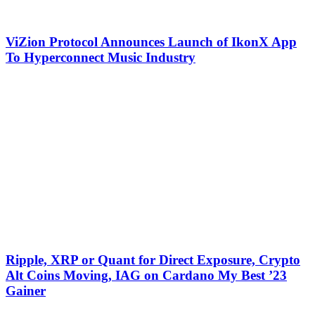
ViZion Protocol Announces Launch of IkonX App
To Hyperconnect Music Industry
Ripple, XRP or Quant for Direct Exposure, Crypto
Alt Coins Moving, IAG on Cardano My Best ’23
Gainer