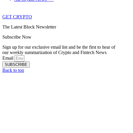
GET CRYPTO
The Latest Block Newsletter
Subscribe Now
Sign up for our exclusive email list and be the first to hear of
our weekly summarization of Crypto and Fintech News
Email
SUBSCRIBE
Back to top