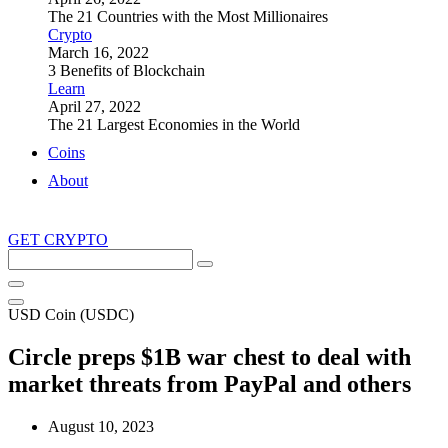
The 21 Countries with the Most Millionaires
Crypto
March 16, 2022
3 Benefits of Blockchain
Learn
April 27, 2022
The 21 Largest Economies in the World
Coins
About
GET CRYPTO
Search
this
site
USD Coin (USDC)
Circle preps $1B war chest to deal with
market threats from PayPal and others
August 10, 2023