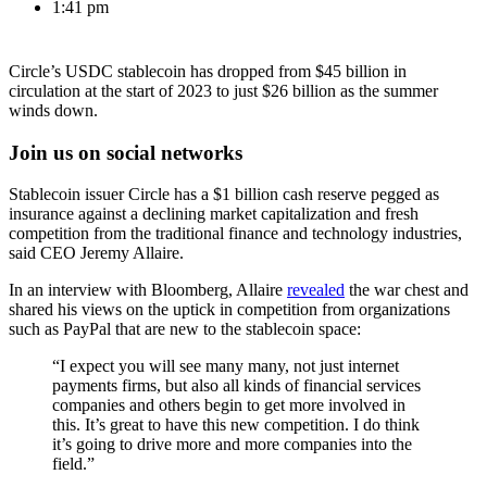
1:41 pm
Circle’s USDC stablecoin has dropped from $45 billion in
circulation at the start of 2023 to just $26 billion as the summer
winds down.
Join us on social networks
Stablecoin issuer Circle has a $1 billion cash reserve pegged as
insurance against a declining market capitalization and fresh
competition from the traditional finance and technology industries,
said CEO Jeremy Allaire.
In an interview with Bloomberg, Allaire
revealed
the war chest and
shared his views on the uptick in competition from organizations
such as PayPal that are new to the stablecoin space:
“I expect you will see many many, not just internet
payments firms, but also all kinds of financial services
companies and others begin to get more involved in
this. It’s great to have this new competition. I do think
it’s going to drive more and more companies into the
field.”