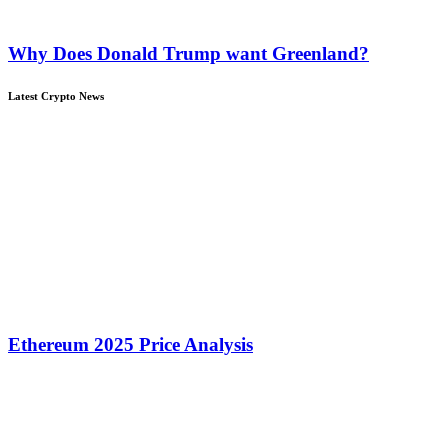
Why Does Donald Trump want Greenland?
Latest Crypto News
Ethereum 2025 Price Analysis