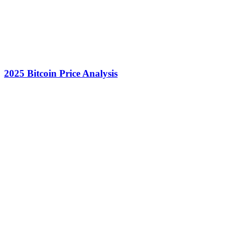
2025 Bitcoin Price Analysis