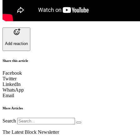
Add reaction
Share this article
Facebook
Twitter
LinkedIn
WhatsApp
Email
More Articles
Search
The Latest Block Newsletter