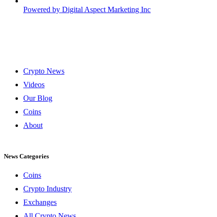
Powered by
Digital Aspect Marketing Inc
Crypto News
Videos
Our Blog
Coins
About
News Categories
Coins
Crypto Industry
Exchanges
All Crypto News