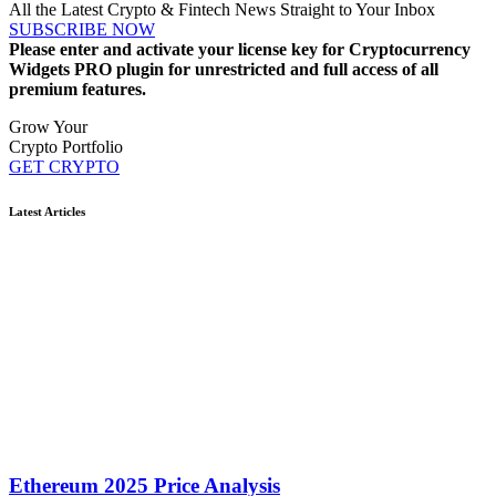
All the Latest Crypto & Fintech News Straight to Your Inbox
SUBSCRIBE NOW
Please enter and activate your license key for Cryptocurrency
Widgets PRO plugin for unrestricted and full access of all
premium features.
Grow Your
Crypto Portfolio
GET CRYPTO
Latest Articles
Ethereum 2025 Price Analysis