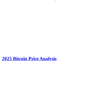
2025 Bitcoin Price Analysis