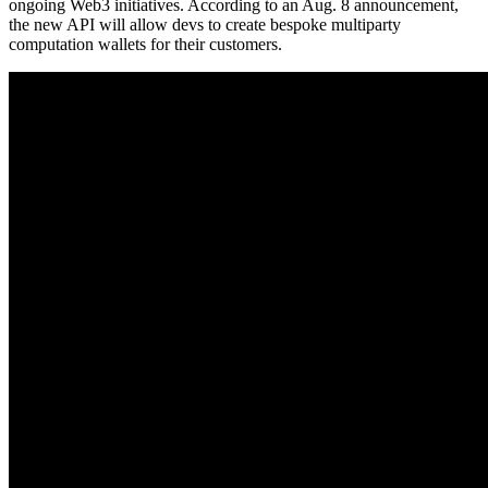
ongoing Web3 initiatives. According to an Aug. 8 announcement,
the new API will allow devs to create bespoke multiparty
computation wallets for their customers.