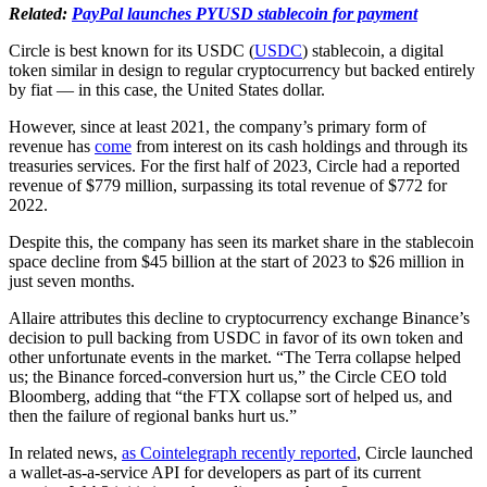
Related:
PayPal launches PYUSD stablecoin for payment
Circle is best known for its USDC (
USDC
) stablecoin, a digital
token similar in design to regular cryptocurrency but backed entirely
by fiat — in this case, the United States dollar.
However, since at least 2021, the company’s primary form of
revenue has
come
from interest on its cash holdings and through its
treasuries services. For the first half of 2023, Circle had a reported
revenue of $779 million, surpassing its total revenue of $772 for
2022.
Despite this, the company has seen its market share in the stablecoin
space decline from $45 billion at the start of 2023 to $26 million in
just seven months.
Allaire attributes this decline to cryptocurrency exchange Binance’s
decision to pull backing from USDC in favor of its own token and
other unfortunate events in the market. “The Terra collapse helped
us; the Binance forced-conversion hurt us,” the Circle CEO told
Bloomberg, adding that “the FTX collapse sort of helped us, and
then the failure of regional banks hurt us.”
In related news,
as Cointelegraph recently reported
, Circle launched
a wallet-as-a-service API for developers as part of its current