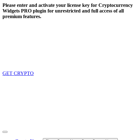
Skip
Please enter and activate your license key for Cryptocurrency
to
Widgets PRO plugin for unrestricted and full access of all
content
premium features.
GET CRYPTO