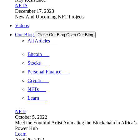
NFTS
December 17, 2023
New And Upcoming NFT Projects
Videos
Our Blog
Close Our Blog
Open Our Blog
All Articles
Bitcoin
Stocks
Personal Finance
Crypto
NFTs
Learn
NFTs
October 5, 2022
Meet the Youthful Artist Animating the Blockchain in Africa’s
Power Hub
Learn
April 26, 2022