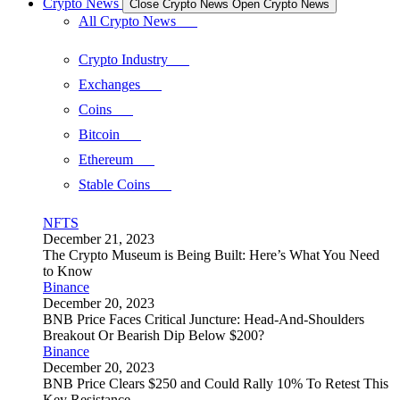
Crypto News
Close Crypto News
Open Crypto News
All Crypto News
Crypto Industry
Exchanges
Coins
Bitcoin
Ethereum
Stable Coins
NFTS
December 21, 2023
The Crypto Museum is Being Built: Here’s What You Need
to Know
Binance
December 20, 2023
BNB Price Faces Critical Juncture: Head-And-Shoulders
Breakout Or Bearish Dip Below $200?
Binance
December 20, 2023
BNB Price Clears $250 and Could Rally 10% To Retest This
Key Resistance