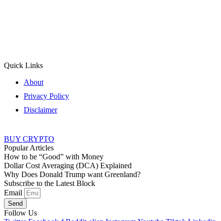
Quick Links
About
Privacy Policy
Disclaimer
BUY CRYPTO
Popular Articles
How to be “Good” with Money
Dollar Cost Averaging (DCA) Explained
Why Does Donald Trump want Greenland?
Subscribe to the Latest Block
Email
Send
Follow Us