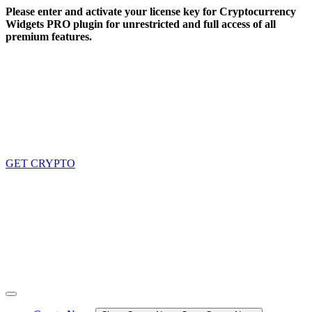
Skip
Please enter and activate your license key for Cryptocurrency
to
Widgets PRO plugin for unrestricted and full access of all
content
premium features.
GET CRYPTO