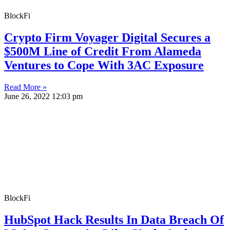
BlockFi
Crypto Firm Voyager Digital Secures a
$500M Line of Credit From Alameda
Ventures to Cope With 3AC Exposure
Read More »
June 26, 2022
12:03 pm
BlockFi
HubSpot Hack Results In Data Breach Of