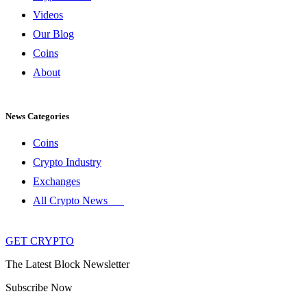
Videos
Our Blog
Coins
About
News Categories
Coins
Crypto Industry
Exchanges
All Crypto News
GET CRYPTO
The Latest Block Newsletter
Subscribe Now