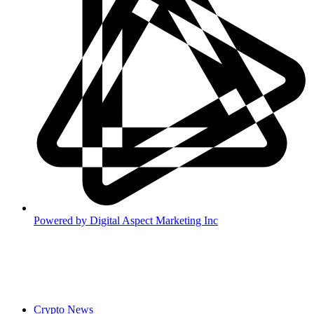
Powered by
Digital Aspect Marketing Inc
Crypto News