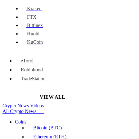
Kraken
FTX
Bitfinex
Huobi
KuCoin
eToro
Robinhood
TradeStation
VIEW ALL
Crypto News Videos
All Crypto News
Coins
Bitcoin (BTC)
Ethereum (ETH)