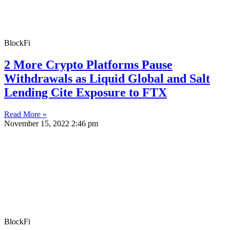
BlockFi
2 More Crypto Platforms Pause
Withdrawals as Liquid Global and Salt
Lending Cite Exposure to FTX
Read More »
November 15, 2022
2:46 pm
BlockFi