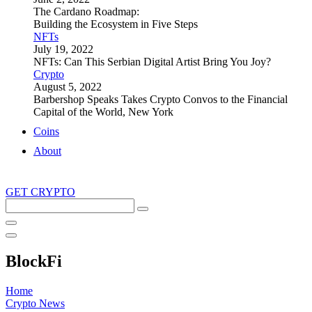
The Cardano Roadmap:
Building the Ecosystem in Five Steps
NFTs
July 19, 2022
NFTs: Can This Serbian Digital Artist Bring You Joy?
Crypto
August 5, 2022
Barbershop Speaks Takes Crypto Convos to the Financial
Capital of the World, New York
Coins
About
GET CRYPTO
Search
this
site
BlockFi
Home
Crypto News