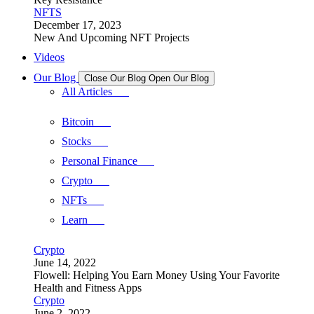
NFTS
December 17, 2023
New And Upcoming NFT Projects
Videos
Our Blog
Close Our Blog
Open Our Blog
All Articles
Bitcoin
Stocks
Personal Finance
Crypto
NFTs
Learn
Crypto
June 14, 2022
Flowell: Helping You Earn Money Using Your Favorite
Health and Fitness Apps
Crypto
June 2, 2022