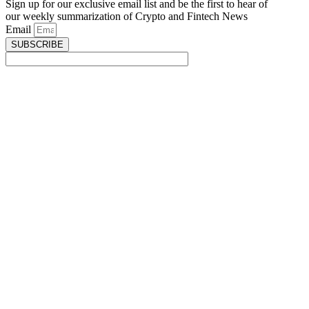
Sign up for our exclusive email list and be the first to hear of
our weekly summarization of Crypto and Fintech News
Email
SUBSCRIBE