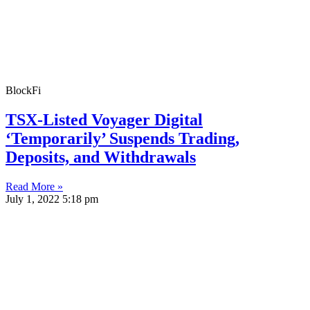
BlockFi
TSX-Listed Voyager Digital
‘Temporarily’ Suspends Trading,
Deposits, and Withdrawals
Read More »
July 1, 2022
5:18 pm