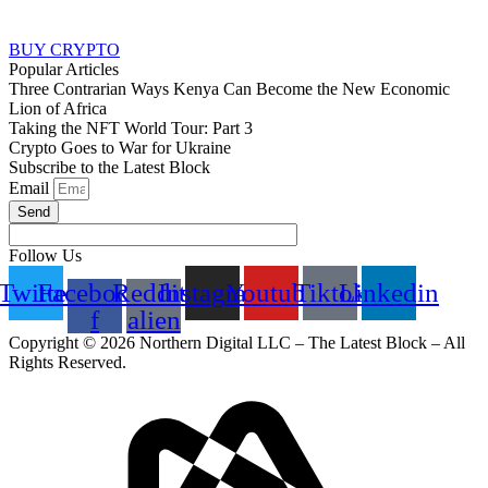
BUY CRYPTO
Popular Articles
Three Contrarian Ways Kenya Can Become the New Economic
Lion of Africa
Taking the NFT World Tour: Part 3
Crypto Goes to War for Ukraine
Subscribe to the Latest Block
Email
Send
Follow Us
Twitter
Facebook-
Reddit-
Instagram
Youtube
Tiktok
Linkedin
f
alien
Copyright © 2026 Northern Digital LLC – The Latest Block – All
Rights Reserved.