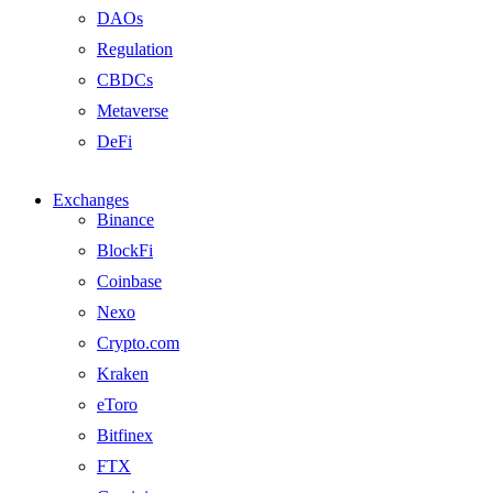
DAOs
Regulation
CBDCs
Metaverse
DeFi
Exchanges
Binance
BlockFi
Coinbase
Nexo
Crypto.com
Kraken
eToro
Bitfinex
FTX