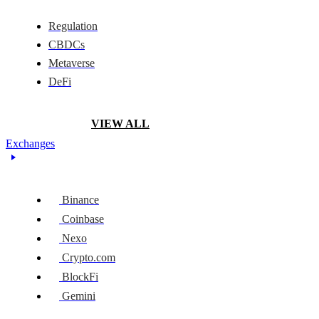
Regulation
CBDCs
Metaverse
DeFi
VIEW ALL
Exchanges
Binance
Coinbase
Nexo
Crypto.com
BlockFi
Gemini