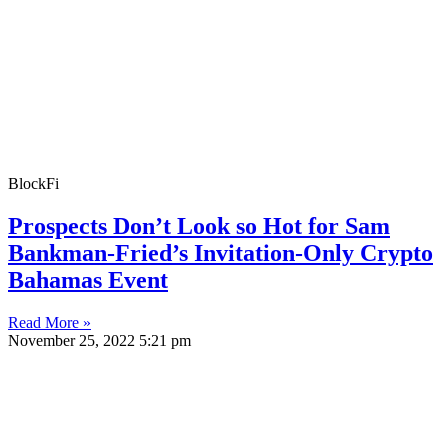
BlockFi
Prospects Don’t Look so Hot for Sam
Bankman-Fried’s Invitation-Only Crypto
Bahamas Event
Read More »
November 25, 2022
5:21 pm