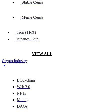
Stable Coins
Meme Coins
Tron (TRX)
Binance Coin
VIEW ALL
Crypto Industry
Blockchain
Web 3.0
NFTs
Mining
DAOs