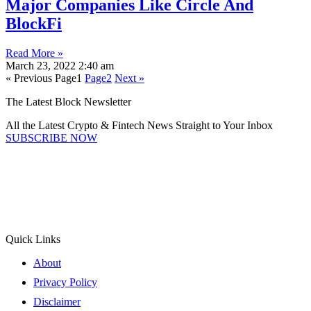
Major Companies Like Circle And
BlockFi
Read More »
March 23, 2022
2:40 am
« Previous
Page
1
Page
2
Next »
The Latest Block Newsletter
All the Latest Crypto & Fintech News Straight to Your Inbox
SUBSCRIBE NOW
Quick Links
About
Privacy Policy
Disclaimer