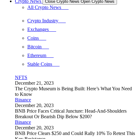
Crypto News
Close Crypto News
Open Crypto News
All Crypto News
Crypto Industry
Exchanges
Coins
Bitcoin
Ethereum
Stable Coins
NFTS
December 21, 2023
The Crypto Museum is Being Built: Here’s What You Need
to Know
Binance
December 20, 2023
BNB Price Faces Critical Juncture: Head-And-Shoulders
Breakout Or Bearish Dip Below $200?
Binance
December 20, 2023
BNB Price Clears $250 and Could Rally 10% To Retest This
Key Resistance