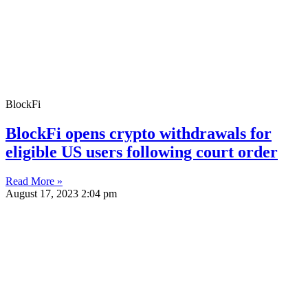
BlockFi
BlockFi opens crypto withdrawals for
eligible US users following court order
Read More »
August 17, 2023
2:04 pm