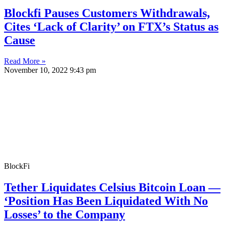
Blockfi Pauses Customers Withdrawals,
Cites ‘Lack of Clarity’ on FTX’s Status as
Cause
Read More »
November 10, 2022
9:43 pm
BlockFi
Tether Liquidates Celsius Bitcoin Loan —
‘Position Has Been Liquidated With No
Losses’ to the Company