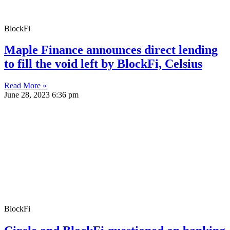
BlockFi
Maple Finance announces direct lending
to fill the void left by BlockFi, Celsius
Read More »
June 28, 2023
6:36 pm
BlockFi