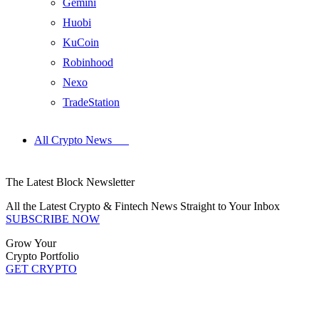
Gemini
Huobi
KuCoin
Robinhood
Nexo
TradeStation
All Crypto News
The Latest Block Newsletter
All the Latest Crypto & Fintech News Straight to Your Inbox
SUBSCRIBE NOW
Grow Your
Crypto Portfolio
GET CRYPTO