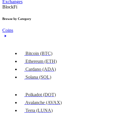
Exchanges
BlockFi
Browse by Category
Coins
Bitcoin (BTC)
Ethereum (ETH)
Cardano (ADA)
Solana (SOL)
Polkadot (DOT)
Avalanche (AVAX)
Terra (LUNA)