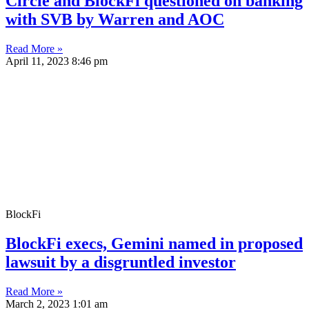
Circle and BlockFi questioned on banking
with SVB by Warren and AOC
Read More »
April 11, 2023
8:46 pm
BlockFi
BlockFi execs, Gemini named in proposed
lawsuit by a disgruntled investor
Read More »
March 2, 2023
1:01 am