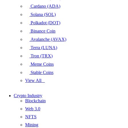
Cardano (ADA)
Solana (SOL)
Polkadot (DOT)
Binance Coin
Avalanche (AVAX)
Terra (LUNA)
Tron (TRX)
Meme Coins
Stable Coins
View All
Crypto Industry
Blockchain
Web 3.0
NFTS
Mining