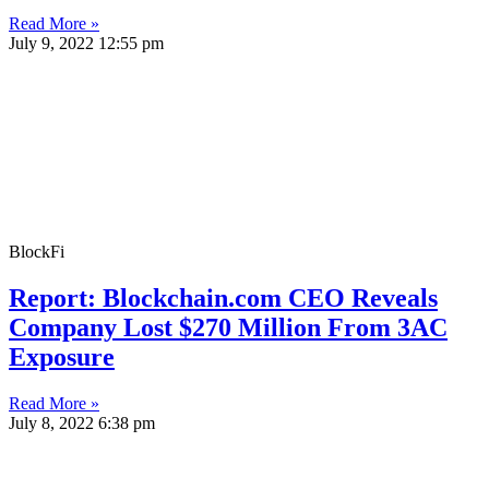
Read More »
July 9, 2022
12:55 pm
BlockFi
Report: Blockchain.com CEO Reveals
Company Lost $270 Million From 3AC
Exposure
Read More »
July 8, 2022
6:38 pm