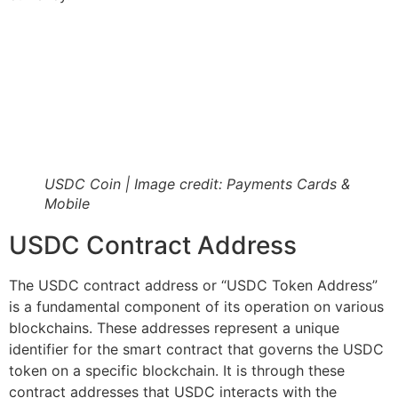
USDC Coin | Image credit: Payments Cards &
Mobile
USDC Contract Address
The USDC contract address or “USDC Token Address”
is a fundamental component of its operation on various
blockchains. These addresses represent a unique
identifier for the smart contract that governs the USDC
token on a specific blockchain. It is through these
contract addresses that USDC interacts with the