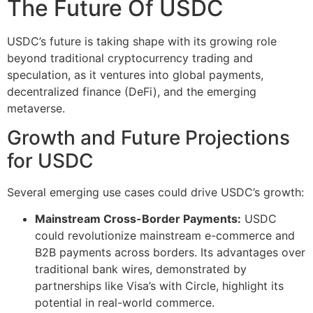
The Future Of USDC
USDC’s future is taking shape with its growing role
beyond traditional cryptocurrency trading and
speculation, as it ventures into global payments,
decentralized finance (DeFi), and the emerging
metaverse.
Growth and Future Projections
for USDC
Several emerging use cases could drive USDC’s growth:
Mainstream Cross-Border Payments:
USDC
could revolutionize mainstream e-commerce and
B2B payments across borders. Its advantages over
traditional bank wires, demonstrated by
partnerships like Visa’s with Circle, highlight its
potential in real-world commerce​​.