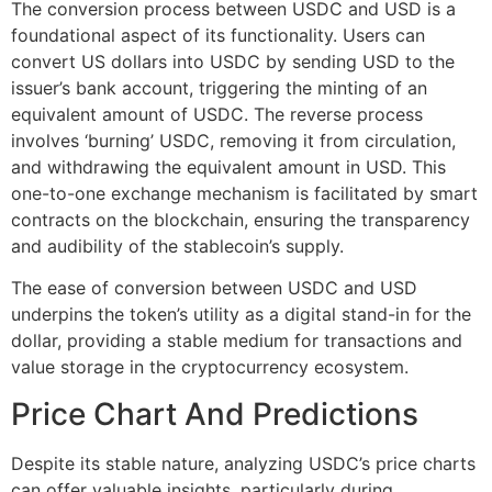
The conversion process between USDC and USD is a
foundational aspect of its functionality. Users can
convert US dollars into USDC by sending USD to the
issuer’s bank account, triggering the minting of an
equivalent amount of USDC. The reverse process
involves ‘burning’ USDC, removing it from circulation,
and withdrawing the equivalent amount in USD. This
one-to-one exchange mechanism is facilitated by smart
contracts on the blockchain, ensuring the transparency
and audibility of the stablecoin’s supply.
The ease of conversion between USDC and USD
underpins the token’s utility as a digital stand-in for the
dollar, providing a stable medium for transactions and
value storage in the cryptocurrency ecosystem.
Price Chart And Predictions
Despite its stable nature, analyzing USDC’s price charts
can offer valuable insights, particularly during