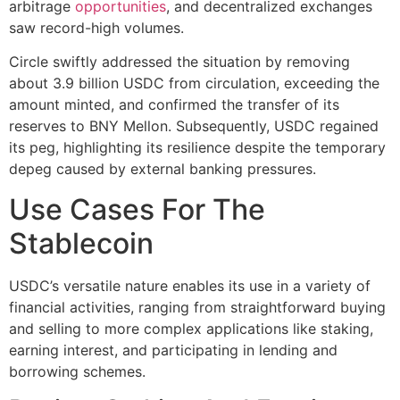
arbitrage
opportunities
, and decentralized exchanges
saw record-high volumes.
Circle swiftly addressed the situation by removing
about 3.9 billion USDC from circulation, exceeding the
amount minted, and confirmed the transfer of its
reserves to BNY Mellon. Subsequently, USDC regained
its peg, highlighting its resilience despite the temporary
depeg caused by external banking pressures​.
Use Cases For The
Stablecoin
USDC’s versatile nature enables its use in a variety of
financial activities, ranging from straightforward buying
and selling to more complex applications like staking,
earning interest, and participating in lending and
borrowing schemes.