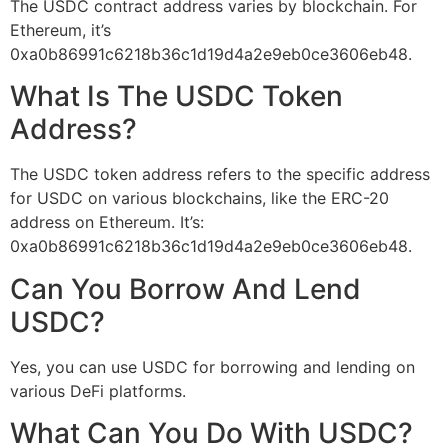
The USDC contract address varies by blockchain. For
Ethereum, it’s
0xa0b86991c6218b36c1d19d4a2e9eb0ce3606eb48.
What Is The USDC Token
Address?
The USDC token address refers to the specific address
for USDC on various blockchains, like the ERC-20
address on Ethereum. It’s:
0xa0b86991c6218b36c1d19d4a2e9eb0ce3606eb48.
Can You Borrow And Lend
USDC?
Yes, you can use USDC for borrowing and lending on
various DeFi platforms.
What Can You Do With USDC?