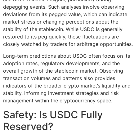
depegging events. Such analyses involve observing
deviations from its pegged value, which can indicate
market stress or changing perceptions about the
stability of the stablecoin. While USDC is generally
restored to its peg quickly, these fluctuations are
closely watched by traders for arbitrage opportunities.
Long-term predictions about USDC often focus on its
adoption rates, regulatory developments, and the
overall growth of the stablecoin market. Observing
transaction volumes and patterns also provides
indicators of the broader crypto market’s liquidity and
stability, informing investment strategies and risk
management within the cryptocurrency space.
Safety: Is USDC Fully
Reserved?