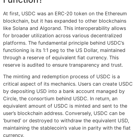
At first, USDC was an ERC-20 token on the Ethereum
blockchain, but it has expanded to other blockchains
like Solana and Algorand. This interoperability allows
for broader utilization across various decentralized
platforms. The fundamental principle behind USDC’s
functioning is its 1:1 peg to the US Dollar, maintained
through a reserve of equivalent fiat currency. This
reserve is audited to ensure transparency and trust.
The minting and redemption process of USDC is a
critical aspect of its mechanics. Users can create USDC
by depositing USD into a bank account managed by
Circle, the consortium behind USDC. In return, an
equivalent amount of USDC is minted and sent to the
user’s blockchain address. Conversely, USDC can be
‘burned’ or destroyed to withdraw the equivalent USD,
maintaining the stablecoin’s value in parity with the fiat
currency.