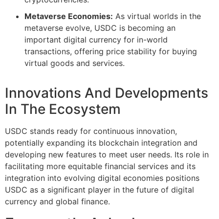
Metaverse Economies:
As virtual worlds in the
metaverse evolve, USDC is becoming an
important digital currency for in-world
transactions, offering price stability for buying
virtual goods and services​.
Innovations And Developments
In The Ecosystem
USDC stands ready for continuous innovation,
potentially expanding its blockchain integration and
developing new features to meet user needs. Its role in
facilitating more equitable financial services and its
integration into evolving digital economies positions
USDC as a significant player in the future of digital
currency and global finance.