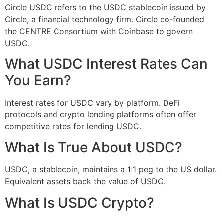
Circle USDC refers to the USDC stablecoin issued by
Circle, a financial technology firm. Circle co-founded
the CENTRE Consortium with Coinbase to govern
USDC.
What USDC Interest Rates Can
You Earn?
Interest rates for USDC vary by platform. DeFi
protocols and crypto lending platforms often offer
competitive rates for lending USDC.
What Is True About USDC?
USDC, a stablecoin, maintains a 1:1 peg to the US dollar.
Equivalent assets back the value of USDC.
What Is USDC Crypto?