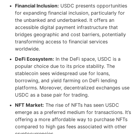
Financial Inclusion:
USDC presents opportunities
for expanding financial inclusion, particularly for
the unbanked and underbanked. It offers an
accessible digital payment infrastructure that
bridges geographic and cost barriers, potentially
transforming access to financial services
worldwide​​.
DeFi Ecosystem:
In the DeFi space, USDC is a
popular choice due to its price stability. The
stablecoin sees widespread use for loans,
borrowing, and yield farming on DeFi lending
platforms. Moreover, decentralized exchanges use
USDC as a base pair for trading.
NFT Market:
The rise of NFTs has seen USDC
emerge as a preferred medium for transactions. It’s
offering a more affordable way to purchase NFTs
compared to high gas fees associated with other
cryptocurrencies​​.