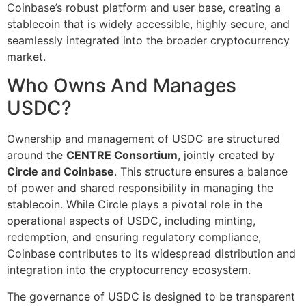
Coinbase’s robust platform and user base, creating a
stablecoin that is widely accessible, highly secure, and
seamlessly integrated into the broader cryptocurrency
market.
Who Owns And Manages
USDC?
Ownership and management of USDC are structured
around the
CENTRE Consortium
, jointly created by
Circle and Coinbase
. This structure ensures a balance
of power and shared responsibility in managing the
stablecoin. While Circle plays a pivotal role in the
operational aspects of USDC, including minting,
redemption, and ensuring regulatory compliance,
Coinbase contributes to its widespread distribution and
integration into the cryptocurrency ecosystem.
The governance of USDC is designed to be transparent