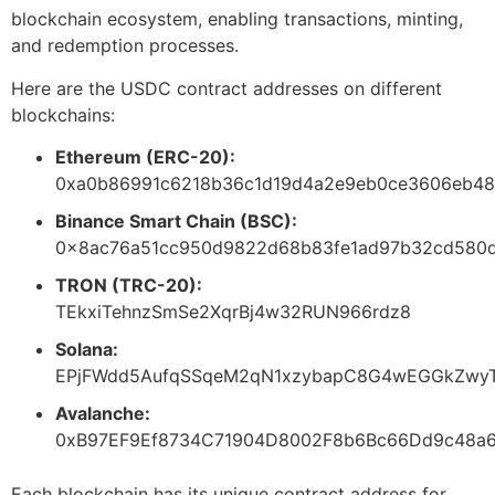
blockchain ecosystem, enabling transactions, minting,
and redemption processes.
Here are the USDC contract addresses on different
blockchains:
Ethereum (ERC-20):
0xa0b86991c6218b36c1d19d4a2e9eb0ce3606eb48
Binance Smart Chain (BSC):
0x8ac76a51cc950d9822d68b83fe1ad97b32cd580
TRON (TRC-20):
TEkxiTehnzSmSe2XqrBj4w32RUN966rdz8
Solana:
EPjFWdd5AufqSSqeM2qN1xzybapC8G4wEGGkZwyT
Avalanche:
0xB97EF9Ef8734C71904D8002F8b6Bc66Dd9c48a
Each blockchain has its unique contract address for