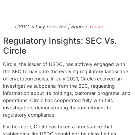
USDC is fully reserved | Source:
Circle
Regulatory Insights: SEC Vs.
Circle
Circle, the issuer of USDC, has actively engaged with
the SEC to navigate the evolving regulatory landscape
of cryptocurrencies. In July 2021, Circle received an
investigative subpoena from the SEC, requesting
information about its holdings, customer programs, and
operations. Circle has cooperated fully with this
investigation, demonstrating its commitment to
regulatory compliance​​.
Furthermore, Circle has taken a firm stance that
stablecoins like USDC should not be classified as