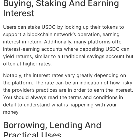
Buying, Staking And Earning
Interest
Users can stake USDC by locking up their tokens to
support a blockchain network’s operation, earning
interest in return. Additionally, many platforms offer
interest-earning accounts where depositing USDC can
yield returns, similar to a traditional savings account but
often at higher rates.
Notably, the interest rates vary greatly depending on
the platform. The rate can be an indication of how risky
the provider’s practices are in order to earn the interest.
You should always read the terms and conditions in
detail to understand what is happening with your
money.
Borrowing, Lending And
Practical Uses