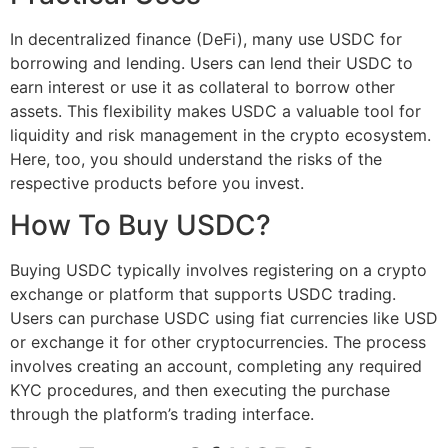
In decentralized finance (DeFi), many use USDC for
borrowing and lending. Users can lend their USDC to
earn interest or use it as collateral to borrow other
assets. This flexibility makes USDC a valuable tool for
liquidity and risk management in the crypto ecosystem.
Here, too, you should understand the risks of the
respective products before you invest.
How To Buy USDC?
Buying USDC typically involves registering on a crypto
exchange or platform that supports USDC trading.
Users can purchase USDC using fiat currencies like USD
or exchange it for other cryptocurrencies. The process
involves creating an account, completing any required
KYC procedures, and then executing the purchase
through the platform’s trading interface.