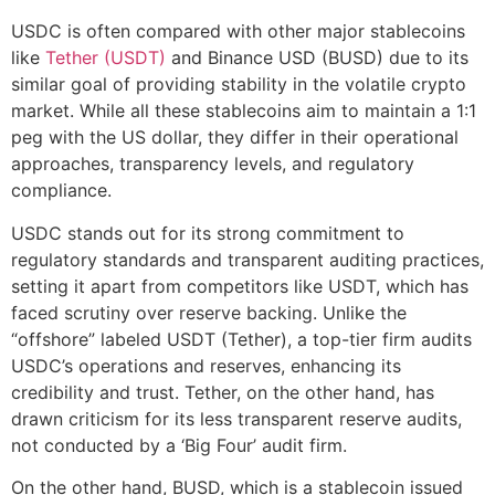
USDC is often compared with other major stablecoins
like
Tether (USDT)
and Binance USD (BUSD) due to its
similar goal of providing stability in the volatile crypto
market. While all these stablecoins aim to maintain a 1:1
peg with the US dollar, they differ in their operational
approaches, transparency levels, and regulatory
compliance.
USDC stands out for its strong commitment to
regulatory standards and transparent auditing practices,
setting it apart from competitors like USDT, which has
faced scrutiny over reserve backing. Unlike the
“offshore” labeled USDT (Tether), a top-tier firm audits
USDC’s operations and reserves, enhancing its
credibility and trust. Tether, on the other hand, has
drawn criticism for its less transparent reserve audits,
not conducted by a ‘Big Four’ audit firm.
On the other hand, BUSD, which is a stablecoin issued