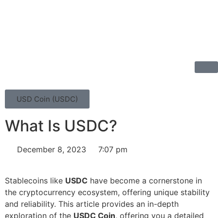
USD Coin (USDC)
What Is USDC?
December 8, 2023
7:07 pm
Stablecoins like
USDC
have become a cornerstone in
the cryptocurrency ecosystem, offering unique stability
and reliability. This article provides an in-depth
exploration of the
USDC Coin
, offering you a detailed