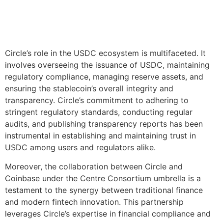
Circle’s role in the USDC ecosystem is multifaceted. It
involves overseeing the issuance of USDC, maintaining
regulatory compliance, managing reserve assets, and
ensuring the stablecoin’s overall integrity and
transparency. Circle’s commitment to adhering to
stringent regulatory standards, conducting regular
audits, and publishing transparency reports has been
instrumental in establishing and maintaining trust in
USDC among users and regulators alike.
Moreover, the collaboration between Circle and
Coinbase under the Centre Consortium umbrella is a
testament to the synergy between traditional finance
and modern fintech innovation. This partnership
leverages Circle’s expertise in financial compliance and