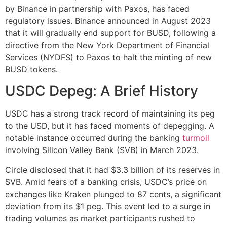
by Binance in partnership with Paxos, has faced
regulatory issues. Binance announced in August 2023
that it will gradually end support for BUSD, following a
directive from the New York Department of Financial
Services (NYDFS) to Paxos to halt the minting of new
BUSD tokens.
USDC Depeg: A Brief History
USDC has a strong track record of maintaining its peg
to the USD, but it has faced moments of depegging. A
notable instance occurred during the banking
turmoil
involving Silicon Valley Bank (SVB) in March 2023.
Circle disclosed that it had $3.3 billion of its reserves in
SVB. Amid fears of a banking crisis, USDC’s price on
exchanges like Kraken plunged to 87 cents, a significant
deviation from its $1 peg. This event led to a surge in
trading volumes as market participants rushed to