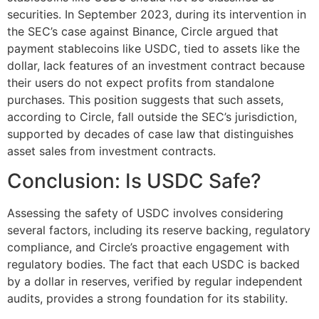
securities. In September 2023, during its intervention in
the SEC’s case against Binance, Circle argued that
payment stablecoins like USDC, tied to assets like the
dollar, lack features of an investment contract because
their users do not expect profits from standalone
purchases. This position suggests that such assets,
according to Circle, fall outside the SEC’s jurisdiction,
supported by decades of case law that distinguishes
asset sales from investment contracts​​.
Conclusion: Is USDC Safe?
Assessing the safety of USDC involves considering
several factors, including its reserve backing, regulatory
compliance, and Circle’s proactive engagement with
regulatory bodies. The fact that each USDC is backed
by a dollar in reserves, verified by regular independent
audits, provides a strong foundation for its stability.