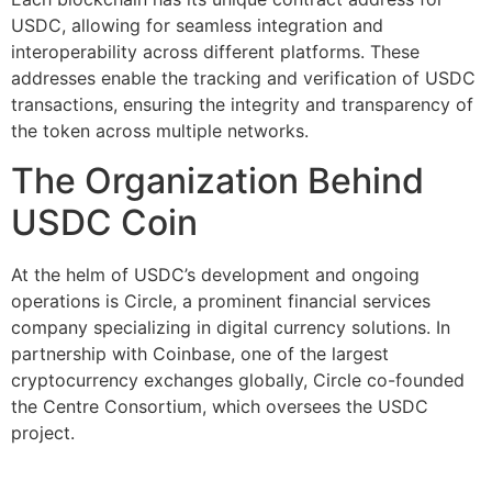
USDC, allowing for seamless integration and
interoperability across different platforms. These
addresses enable the tracking and verification of USDC
transactions, ensuring the integrity and transparency of
the token across multiple networks.
The Organization Behind
USDC Coin
At the helm of USDC’s development and ongoing
operations is Circle, a prominent financial services
company specializing in digital currency solutions. In
partnership with Coinbase, one of the largest
cryptocurrency exchanges globally, Circle co-founded
the Centre Consortium, which oversees the USDC
project.