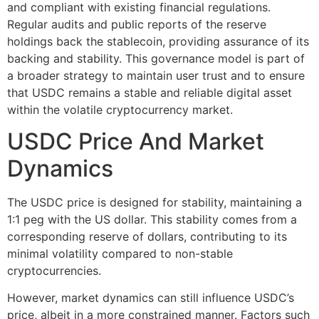
and compliant with existing financial regulations.
Regular audits and public reports of the reserve
holdings back the stablecoin, providing assurance of its
backing and stability. This governance model is part of
a broader strategy to maintain user trust and to ensure
that USDC remains a stable and reliable digital asset
within the volatile cryptocurrency market.
USDC Price And Market
Dynamics
The USDC price is designed for stability, maintaining a
1:1 peg with the US dollar. This stability comes from a
corresponding reserve of dollars, contributing to its
minimal volatility compared to non-stable
cryptocurrencies.
However, market dynamics can still influence USDC’s
price, albeit in a more constrained manner. Factors such