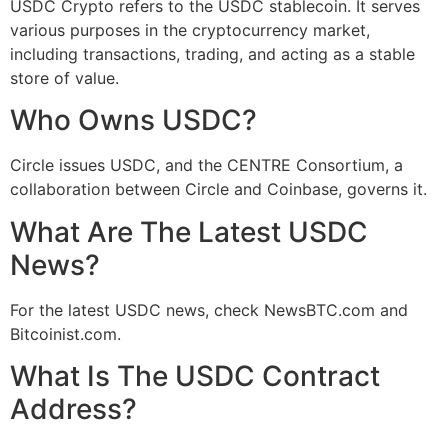
USDC Crypto refers to the USDC stablecoin. It serves
various purposes in the cryptocurrency market,
including transactions, trading, and acting as a stable
store of value.
Who Owns USDC?
Circle issues USDC, and the CENTRE Consortium, a
collaboration between Circle and Coinbase, governs it.
What Are The Latest USDC
News?
For the latest USDC news, check NewsBTC.com and
Bitcoinist.com.
What Is The USDC Contract
Address?