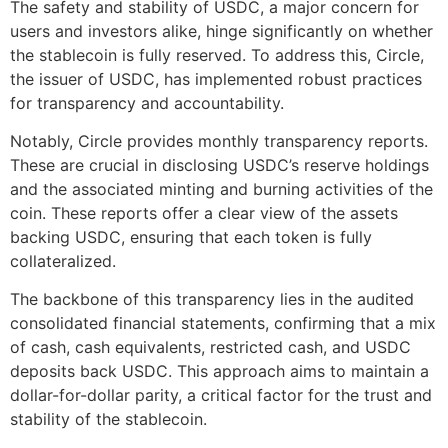
The safety and stability of USDC, a major concern for
users and investors alike, hinge significantly on whether
the stablecoin is fully reserved. To address this, Circle,
the issuer of USDC, has implemented robust practices
for transparency and accountability.
Notably, Circle provides monthly transparency reports.
These are crucial in disclosing USDC’s reserve holdings
and the associated minting and burning activities of the
coin. These reports offer a clear view of the assets
backing USDC, ensuring that each token is fully
collateralized.
The backbone of this transparency lies in the audited
consolidated financial statements, confirming that a mix
of cash, cash equivalents, restricted cash, and USDC
deposits back USDC. This approach aims to maintain a
dollar-for-dollar parity, a critical factor for the trust and
stability of the stablecoin.