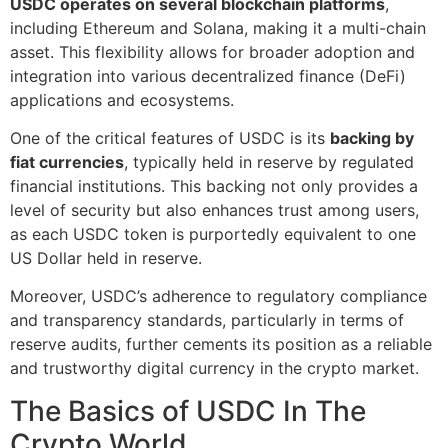
USDC operates on several blockchain platforms
,
including Ethereum and Solana, making it a multi-chain
asset. This flexibility allows for broader adoption and
integration into various decentralized finance (DeFi)
applications and ecosystems.
One of the critical features of USDC is its
backing by
fiat currencies
, typically held in reserve by regulated
financial institutions. This backing not only provides a
level of security but also enhances trust among users,
as each USDC token is purportedly equivalent to one
US Dollar held in reserve.
Moreover, USDC’s adherence to regulatory compliance
and transparency standards, particularly in terms of
reserve audits, further cements its position as a reliable
and trustworthy digital currency in the crypto market.
The Basics of USDC In The
Crypto World