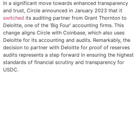
In a significant move towards enhanced transparency
and trust, Circle announced in January 2023 that it
switched
its auditing partner from Grant Thornton to
Deloitte, one of the ‘Big Four’ accounting firms. This
change aligns Circle with Coinbase, which also uses
Deloitte for its accounting and audits. Remarkably, the
decision to partner with Deloitte for proof of reserves
audits represents a step forward in ensuring the highest
standards of financial scrutiny and transparency for
USDC.