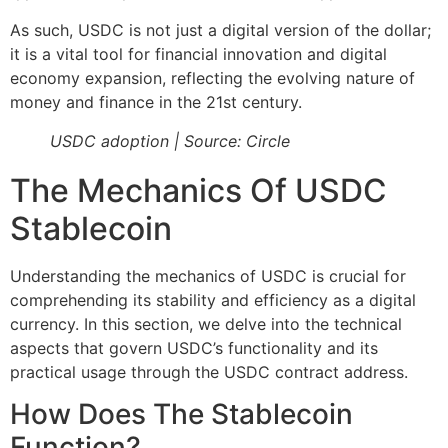
As such, USDC is not just a digital version of the dollar;
it is a vital tool for financial innovation and digital
economy expansion, reflecting the evolving nature of
money and finance in the 21st century.
USDC adoption | Source: Circle
The Mechanics Of USDC
Stablecoin
Understanding the mechanics of USDC is crucial for
comprehending its stability and efficiency as a digital
currency. In this section, we delve into the technical
aspects that govern USDC’s functionality and its
practical usage through the USDC contract address.
How Does The Stablecoin
Function?