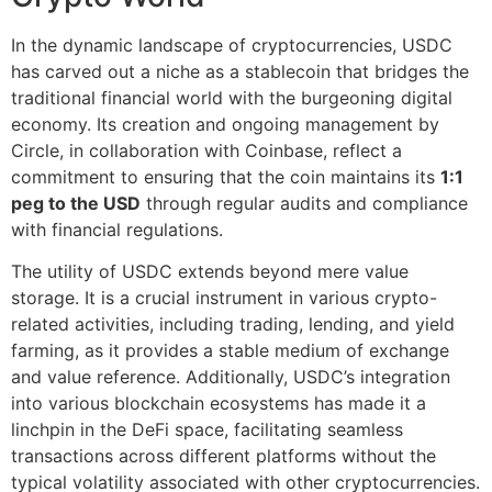
In the dynamic landscape of cryptocurrencies, USDC
has carved out a niche as a stablecoin that bridges the
traditional financial world with the burgeoning digital
economy. Its creation and ongoing management by
Circle, in collaboration with Coinbase, reflect a
commitment to ensuring that the coin maintains its
1:1
peg to the USD
through regular audits and compliance
with financial regulations.
The utility of USDC extends beyond mere value
storage. It is a crucial instrument in various crypto-
related activities, including trading, lending, and yield
farming, as it provides a stable medium of exchange
and value reference. Additionally, USDC’s integration
into various blockchain ecosystems has made it a
linchpin in the DeFi space, facilitating seamless
transactions across different platforms without the
typical volatility associated with other cryptocurrencies.