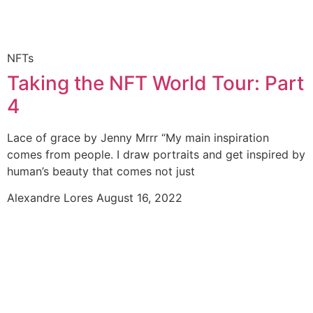
NFTs
Taking the NFT World Tour: Part
4
Lace of grace by Jenny Mrrr “My main inspiration
comes from people. I draw portraits and get inspired by
human’s beauty that comes not just
Alexandre Lores
August 16, 2022