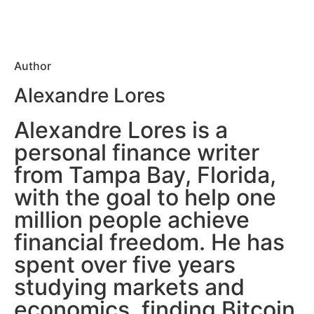
Author
Alexandre Lores
Alexandre Lores is a
personal finance writer
from Tampa Bay, Florida,
with the goal to help one
million people achieve
financial freedom. He has
spent over five years
studying markets and
economics, finding Bitcoin