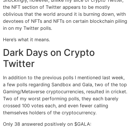
Shockingly, however, unlike my slice of crypto Twitter,
the NFT section of Twitter appears to be mostly
oblivious that the world around it is burning down, with
devotees of NFTs and NFTs on certain blockchain piling
in on my Twitter polls.
Here’s what it means.
Dark Days on Crypto
Twitter
In addition to the previous polls I mentioned last week,
a few polls regarding Sandbox and Gala, two of the top
Gaming/Metaverse cryptocurrencies, resulted in cricket.
Two of my worst performing polls, they each barely
crossed 100 votes each, and even fewer calling
themselves holders of the cryptocurrency.
Only 38 answered positively on $GALA: