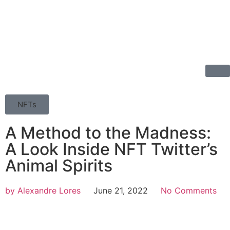
NFTs
A Method to the Madness:
A Look Inside NFT Twitter’s
Animal Spirits
by
Alexandre Lores
June 21, 2022
No Comments