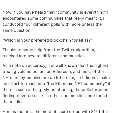
Now if you have heard that “community is everything” I
encountered some communities that really meant it. I
conducted four different polls with more or less the
same question.
“Which is your preferred blockchain for NFTs?”
Thanks to some help from the Twitter algorithm, I
reached into several different communities.
As a note on accuracy, it is well known that the highest
trading volume occurs on Ethereum, and most of the
NFTs on my timeline are on Ethereum, so I did not make
an effort to reach into “the Ethereum NFT community” if
there is such a thing. My point being, the polls targeted
finding devoted users in other communities, and found
them I did.
Here is the first, the most obscure group with 817 total