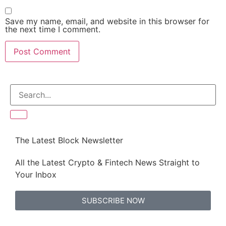
Save my name, email, and website in this browser for
the next time I comment.
The Latest Block Newsletter
All the Latest Crypto & Fintech News Straight to
Your Inbox
SUBSCRIBE NOW