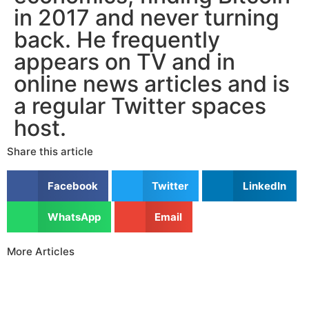
in 2017 and never turning
back. He frequently
appears on TV and in
online news articles and is
a regular Twitter spaces
host.
Share this article
Facebook
Twitter
LinkedIn
WhatsApp
Email
More Articles