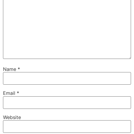
Name
*
Email
*
Website