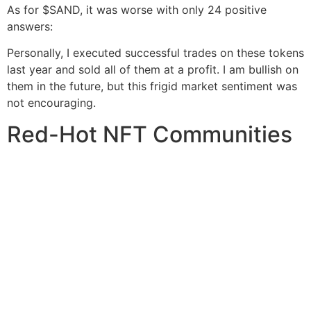
As for $SAND, it was worse with only 24 positive
answers:
Personally, I executed successful trades on these tokens
last year and sold all of them at a profit. I am bullish on
them in the future, but this frigid market sentiment was
not encouraging.
Red-Hot NFT Communities