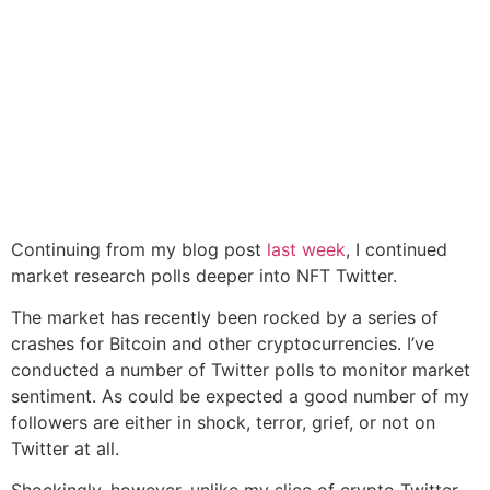
Continuing from my blog post
last week
, I continued
market research polls deeper into NFT Twitter.
The market has recently been rocked by a series of
crashes for Bitcoin and other cryptocurrencies. I’ve
conducted a number of Twitter polls to monitor market
sentiment. As could be expected a good number of my
followers are either in shock, terror, grief, or not on
Twitter at all.