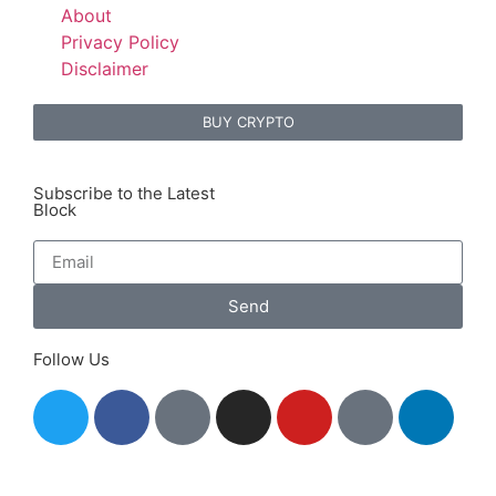
About
Privacy Policy
Disclaimer
BUY CRYPTO
Subscribe to the Latest
Block
Send
Follow Us