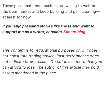
These passionate communities are willing to wait out
the bear market and keep building and participating —
at least for now.
If you enjoy reading stories like these and want to
support me as a writer, consider
Subscribing
.
This content is for educational purposes only. It does
not constitute trading advice. Past performance does
not indicate future results. Do not invest more than you
can afford to lose. The author of this article may hold
assets mentioned in the piece.