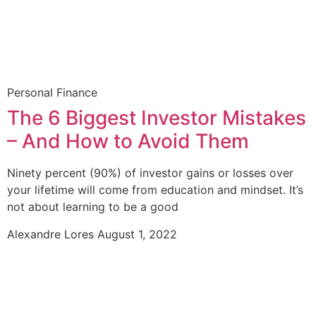
Personal Finance
The 6 Biggest Investor Mistakes
– And How to Avoid Them
Ninety percent (90%) of investor gains or losses over
your lifetime will come from education and mindset. It’s
not about learning to be a good
Alexandre Lores
August 1, 2022