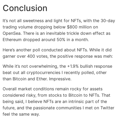
Conclusion
It’s not all sweetness and light for NFTs, with the 30-day
trading volume dropping below $800 million on
OpenSea. There is an inevitable trickle down effect as
Ethereum dropped around 50% in a month.
Here’s another poll conducted about NFTs. While it did
garner over 400 votes, the positive response was meh:
While it’s not overwhelming, the +1.9% bullish response
beat out all cryptocurrencies I recently polled, other
than Bitcoin and Ether. Impressive.
Overall market conditions remain rocky for assets
considered risky, from stocks to Bitcoin to NFTs. That
being said, I believe NFTs are an intrinsic part of the
future, and the passionate communities I met on Twitter
feel the same way.