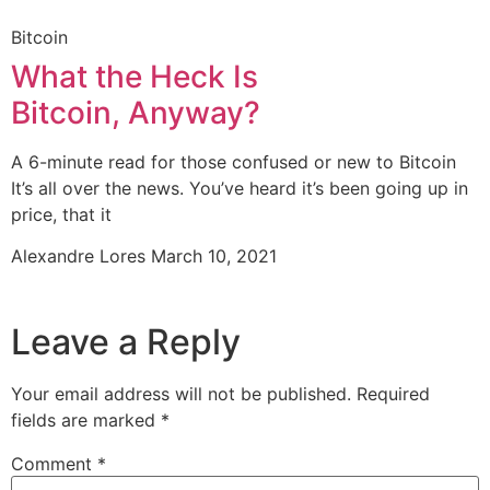
Bitcoin
What the Heck Is
Bitcoin, Anyway?
A 6-minute read for those confused or new to Bitcoin
It’s all over the news. You’ve heard it’s been going up in
price, that it
Alexandre Lores
March 10, 2021
Leave a Reply
Your email address will not be published.
Required
fields are marked
*
Comment
*