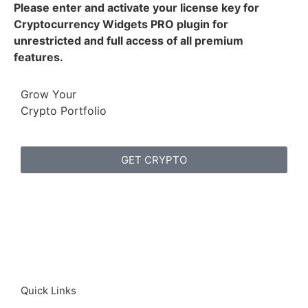
Please enter and activate your license key for
Cryptocurrency Widgets PRO plugin for
unrestricted and full access of all premium
features.
Grow Your
Crypto Portfolio
GET CRYPTO
Quick Links