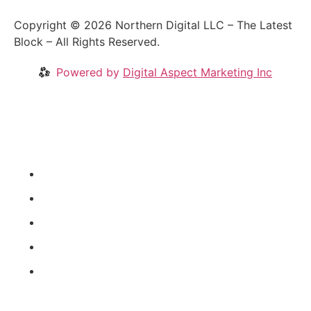
Copyright © 2026 Northern Digital LLC – The Latest
Block – All Rights Reserved.
Powered by
Digital Aspect Marketing Inc
Crypto News
Videos
Our Blog
Coins
About