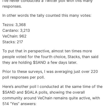
I’ve never conducted a Twitter poll with this many
responses.
In other words the tally counted this many votes:
Tezos: 3,368
Cardano: 3,213
VeChain: 962
Stacks: 217
To put that in perspective, almost ten times more
people voted for the fourth choice, Stacks, than said
they are holding $SAND a few days later.
Prior to these surveys, I was averaging just over 220
poll responses per poll.
Here’s another poll I conducted at the same time of the
$SAND and $GALA polls, showing the overall
community around VeChain remains quite active, with
514 “Yes” answers: