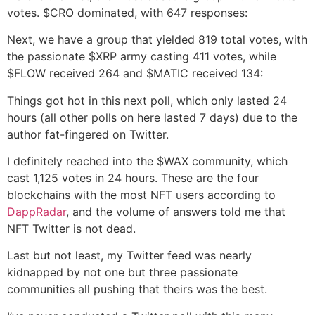
votes. $CRO dominated, with 647 responses:
Next, we have a group that yielded 819 total votes, with
the passionate $XRP army casting 411 votes, while
$FLOW received 264 and $MATIC received 134:
Things got hot in this next poll, which only lasted 24
hours (all other polls on here lasted 7 days) due to the
author fat-fingered on Twitter.
I definitely reached into the $WAX community, which
cast 1,125 votes in 24 hours. These are the four
blockchains with the most NFT users according to
DappRadar
, and the volume of answers told me that
NFT Twitter is not dead.
Last but not least, my Twitter feed was nearly
kidnapped by not one but three passionate
communities all pushing that theirs was the best.