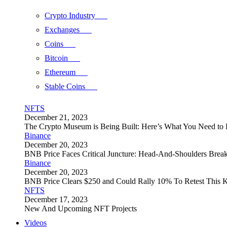
Crypto Industry
Exchanges
Coins
Bitcoin
Ethereum
Stable Coins
NFTS
December 21, 2023
The Crypto Museum is Being Built: Here’s What You Need t
Binance
December 20, 2023
BNB Price Faces Critical Juncture: Head-And-Shoulders Brea
Binance
December 20, 2023
BNB Price Clears $250 and Could Rally 10% To Retest This K
NFTS
December 17, 2023
New And Upcoming NFT Projects
Videos