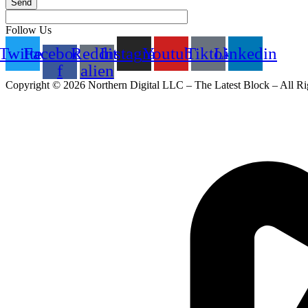
Send
Follow Us
Twitter
Facebook-
Reddit-
Instagram
Youtube
Tiktok
Linkedin
f
alien
Copyright © 2026 Northern Digital LLC – The Latest Block – All Ri