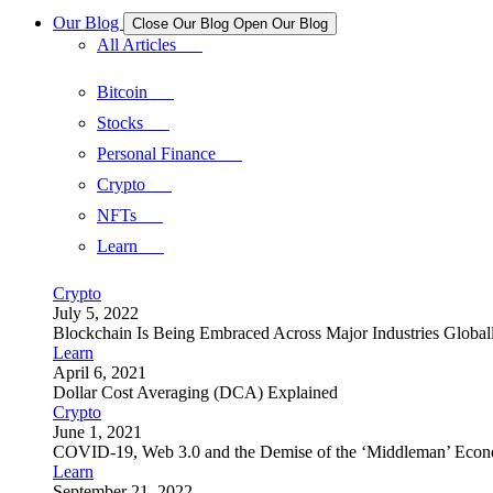
Our Blog
Close Our Blog
Open Our Blog
All Articles
Bitcoin
Stocks
Personal Finance
Crypto
NFTs
Learn
Crypto
July 5, 2022
Blockchain Is Being Embraced Across Major Industries Global
Learn
April 6, 2021
Dollar Cost Averaging (DCA) Explained
Crypto
June 1, 2021
COVID-19, Web 3.0 and the Demise of the ‘Middleman’ Eco
Learn
September 21, 2022