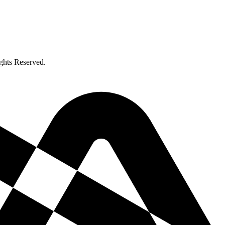
ghts Reserved.