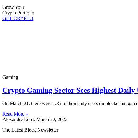
Grow Your
Crypto Portfolio
GET CRYPTO
Gaming
Crypto Gaming Sector Sees Highest Daily 
On March 21, there were 1.35 million daily users on blockchain games
Read More »
Alexandre Lores
March 22, 2022
The Latest Block Newsletter