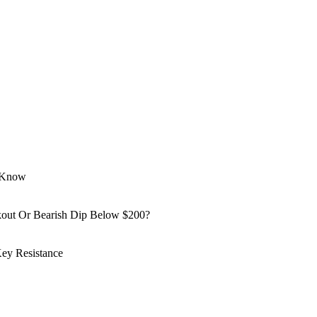
o Know
kout Or Bearish Dip Below $200?
ey Resistance