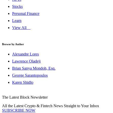
Stocks
Personal Finance
Learn
View All
Browse by Author
Alexandre Lores
Lawrence Oladeji
Brian Sanya Mondoh, Esq.
George Sarantopoulos
Karen Shidlo
The Latest Block Newsletter
All the Latest Crypto & Fintech News Straight to Your Inbox
SUBSCRIBE NOW