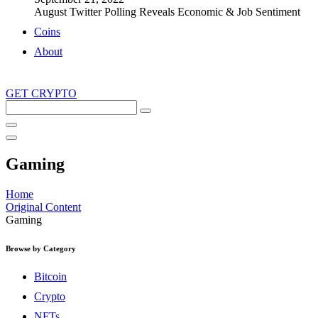
August Twitter Polling Reveals Economic & Job Sentiment
Coins
About
GET CRYPTO
Search
this
site
Gaming
Home
Original Content
Gaming
Browse by Category
Bitcoin
Crypto
NFTs