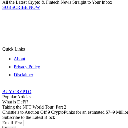
All the Latest Crypto & Fintech News Straight to Your Inbox
SUBSCRIBE NOW
Quick Links
About
Privacy Policy
Disclaimer
BUY CRYPTO
Popular Articles
What is DeFi?
Taking the NFT World Tour: Part 2
Christie’s to Auction Off 9 CryptoPunks for an estimated $7–9 Millio
Subscribe to the Latest Block
Email