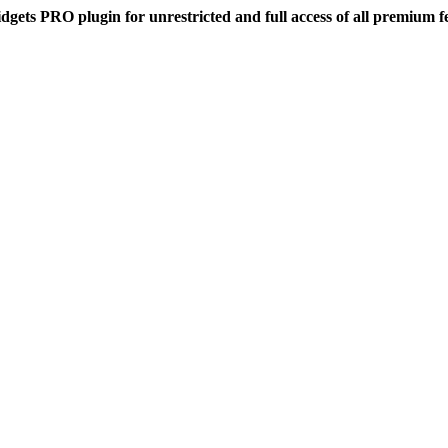
dgets PRO plugin for unrestricted and full access of all premium f