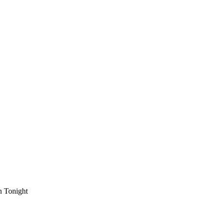
n Tonight