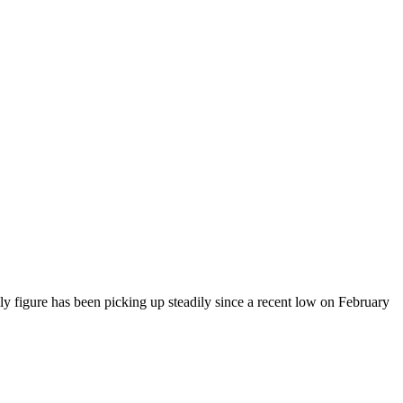
y figure has been picking up steadily since a recent low on February