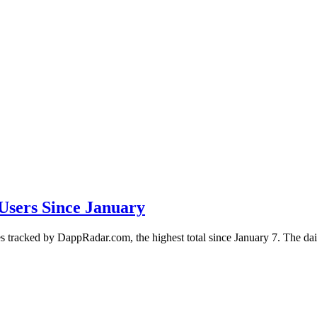
Users Since January
 tracked by DappRadar.com, the highest total since January 7. The dail