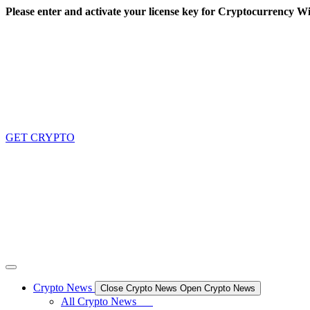
Skip
Please enter and activate your license key for Cryptocurrency Wi
to
content
GET CRYPTO
Crypto News
Close Crypto News
Open Crypto News
All Crypto News