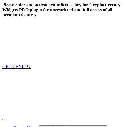
Skip
Please enter and activate your license key for Cryptocurrency
to
Widgets PRO plugin for unrestricted and full access of all
content
premium features.
GET CRYPTO