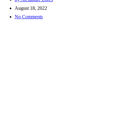
August 18, 2022
No Comments