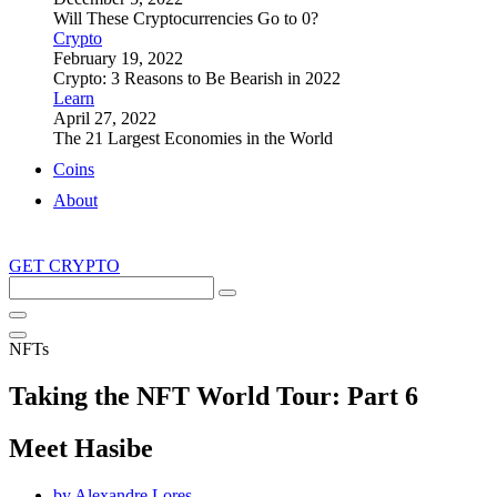
Will These Cryptocurrencies Go to 0?
Crypto
February 19, 2022
Crypto: 3 Reasons to Be Bearish in 2022
Learn
April 27, 2022
The 21 Largest Economies in the World
Coins
About
GET CRYPTO
Search
this
site
NFTs
Taking the NFT World Tour: Part 6
Meet Hasibe
by
Alexandre Lores