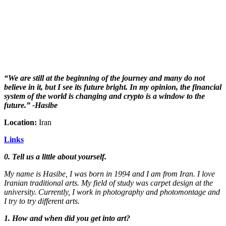
“We are still at the beginning of the journey and many do not
believe in it, but I see its future bright. In my opinion, the financial
system of the world is changing and crypto is a window to the
future.” -Hasibe
Location:
Iran
Links
0. Tell us a little about yourself.
My name is Hasibe, I was born in 1994 and I am from Iran. I love
Iranian traditional arts. My field of study was carpet design at the
university. Currently, I work in photography and photomontage and
I try to try different arts.
1. How and when did you get into art?