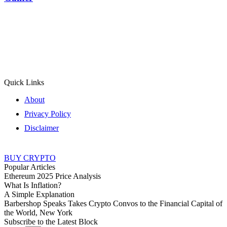
Quick Links
About
Privacy Policy
Disclaimer
BUY CRYPTO
Popular Articles
Ethereum 2025 Price Analysis
What Is Inflation?
A Simple Explanation
Barbershop Speaks Takes Crypto Convos to the Financial Capital of
the World, New York
Subscribe to the Latest Block