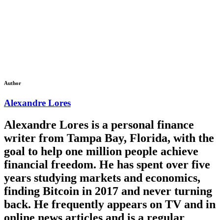
Author
Alexandre Lores
Alexandre Lores is a personal finance
writer from Tampa Bay, Florida, with the
goal to help one million people achieve
financial freedom. He has spent over five
years studying markets and economics,
finding Bitcoin in 2017 and never turning
back. He frequently appears on TV and in
online news articles and is a regular