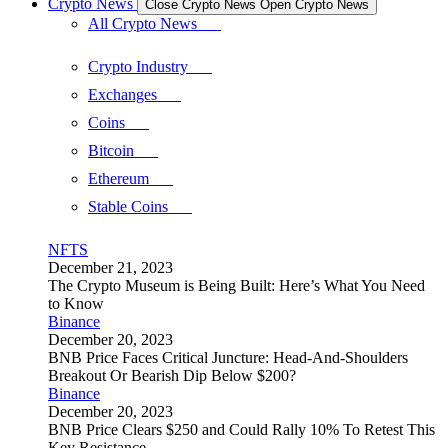
Crypto News
Close Crypto News
Open Crypto News
All Crypto News
Crypto Industry
Exchanges
Coins
Bitcoin
Ethereum
Stable Coins
NFTS
December 21, 2023
The Crypto Museum is Being Built: Here’s What You Need
to Know
Binance
December 20, 2023
BNB Price Faces Critical Juncture: Head-And-Shoulders
Breakout Or Bearish Dip Below $200?
Binance
December 20, 2023
BNB Price Clears $250 and Could Rally 10% To Retest This
Key Resistance