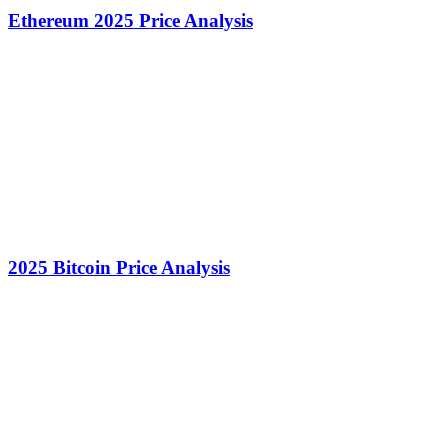
Ethereum 2025 Price Analysis
2025 Bitcoin Price Analysis