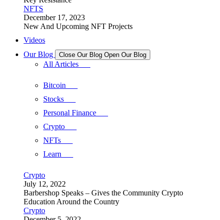
NFTS
December 17, 2023
New And Upcoming NFT Projects
Videos
Our Blog
Close Our Blog
Open Our Blog
All Articles
Bitcoin
Stocks
Personal Finance
Crypto
NFTs
Learn
Crypto
July 12, 2022
Barbershop Speaks – Gives the Community Crypto
Education Around the Country
Crypto
December 5, 2022