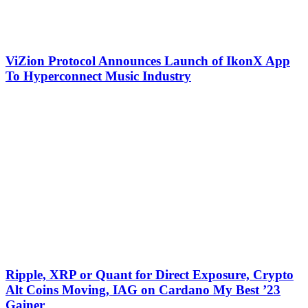
ViZion Protocol Announces Launch of IkonX App
To Hyperconnect Music Industry
Ripple, XRP or Quant for Direct Exposure, Crypto
Alt Coins Moving, IAG on Cardano My Best ’23
Gainer