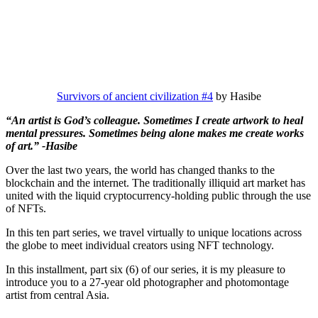
Survivors of ancient civilization #4
by Hasibe
“An artist is God’s colleague. Sometimes I create artwork to heal
mental pressures. Sometimes being alone makes me create works
of art.” -Hasibe
Over the last two years, the world has changed thanks to the
blockchain and the internet. The traditionally illiquid art market has
united with the liquid cryptocurrency-holding public through the use
of NFTs.
In this ten part series, we travel virtually to unique locations across
the globe to meet individual creators using NFT technology.
In this installment, part six (6) of our series, it is my pleasure to
introduce you to a 27-year old photographer and photomontage
artist from central Asia.