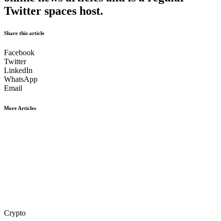
Twitter spaces host.
Share this article
Facebook
Twitter
LinkedIn
WhatsApp
Email
More Articles
Crypto