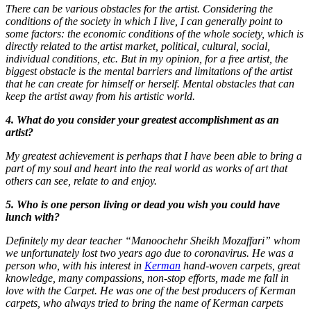
There can be various obstacles for the artist. Considering the
conditions of the society in which I live, I can generally point to
some factors: the economic conditions of the whole society, which is
directly related to the artist market, political, cultural, social,
individual conditions, etc. But in my opinion, for a free artist, the
biggest obstacle is the mental barriers and limitations of the artist
that he can create for himself or herself. Mental obstacles that can
keep the artist away from his artistic world.
4. What do you consider your greatest accomplishment as an
artist?
My greatest achievement is perhaps that I have been able to bring a
part of my soul and heart into the real world as works of art that
others can see, relate to and enjoy.
5. Who is one person living or dead you wish you could have
lunch with?
Definitely my dear teacher “Manoochehr Sheikh Mozaffari” whom
we unfortunately lost two years ago due to coronavirus. He was a
person who, with his interest in
Kerman
hand-woven carpets, great
knowledge, many compassions, non-stop efforts, made me fall in
love with the Carpet. He was one of the best producers of Kerman
carpets, who always tried to bring the name of Kerman carpets