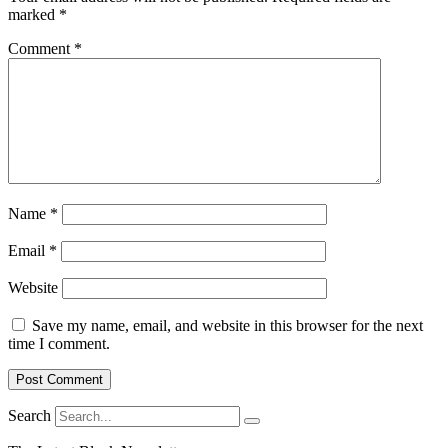
marked
*
Comment
*
Name
*
Email
*
Website
Save my name, email, and website in this browser for the next
time I comment.
Search