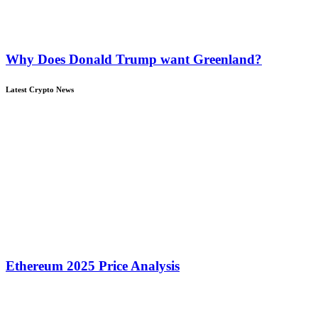
Why Does Donald Trump want Greenland?
Latest Crypto News
Ethereum 2025 Price Analysis