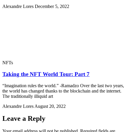
Alexandre Lores
December 5, 2022
NFTs
Taking the NFT World Tour: Part 7
“Imagination rules the world.” -Ramadzo Over the last two years,
the world has changed thanks to the blockchain and the internet.
The traditionally illiquid art
Alexandre Lores
August 20, 2022
Leave a Reply
Your email address will not be published.
Required fields are