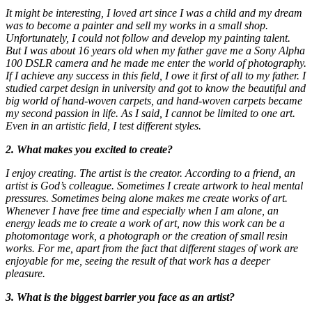
It might be interesting, I loved art since I was a child and my dream
was to become a painter and sell my works in a small shop.
Unfortunately, I could not follow and develop my painting talent.
But I was about 16 years old when my father gave me a Sony Alpha
100 DSLR camera and he made me enter the world of photography.
If I achieve any success in this field, I owe it first of all to my father. I
studied carpet design in university and got to know the beautiful and
big world of hand-woven carpets, and hand-woven carpets became
my second passion in life. As I said, I cannot be limited to one art.
Even in an artistic field, I test different styles.
2. What makes you excited to create?
I enjoy creating. The artist is the creator. According to a friend, an
artist is God’s colleague. Sometimes I create artwork to heal mental
pressures. Sometimes being alone makes me create works of art.
Whenever I have free time and especially when I am alone, an
energy leads me to create a work of art, now this work can be a
photomontage work, a photograph or the creation of small resin
works. For me, apart from the fact that different stages of work are
enjoyable for me, seeing the result of that work has a deeper
pleasure.
3. What is the biggest barrier you face as an artist?