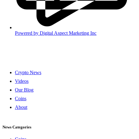
Powered by
Digital Aspect Marketing Inc
Crypto News
Videos
Our Blog
Coins
About
News Categories