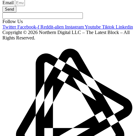
Email
Send
Follow Us
Twitter
Facebook-f
Reddit-alien
Instagram
Youtube
Tiktok
Linkedin
Copyright © 2026 Northern Digital LLC – The Latest Block – All
Rights Reserved.