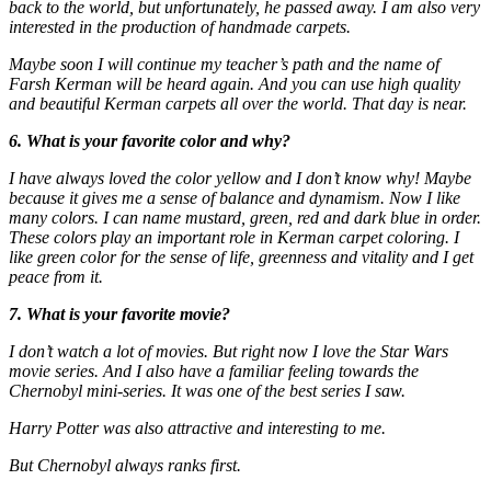
back to the world, but unfortunately, he passed away. I am also very
interested in the production of handmade carpets.
Maybe soon I will continue my teacher’s path and the name of
Farsh Kerman will be heard again. And you can use high quality
and beautiful Kerman carpets all over the world. That day is near.
6. What is your favorite color and why?
I have always loved the color yellow and I don’t know why! Maybe
because it gives me a sense of balance and dynamism. Now I like
many colors. I can name mustard, green, red and dark blue in order.
These colors play an important role in Kerman carpet coloring. I
like green color for the sense of life, greenness and vitality and I get
peace from it.
7. What is your favorite movie?
I don’t watch a lot of movies. But right now I love the Star Wars
movie series. And I also have a familiar feeling towards the
Chernobyl mini-series. It was one of the best series I saw.
Harry Potter was also attractive and interesting to me.
But Chernobyl always ranks first.