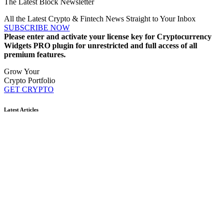
The Latest Block Newsletter
All the Latest Crypto & Fintech News Straight to Your Inbox
SUBSCRIBE NOW
Please enter and activate your license key for Cryptocurrency
Widgets PRO plugin for unrestricted and full access of all
premium features.
Grow Your
Crypto Portfolio
GET CRYPTO
Latest Articles