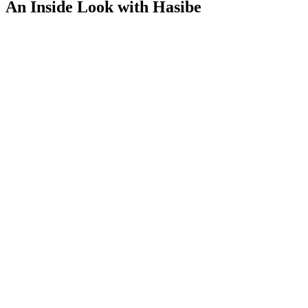
An Inside Look with Hasibe