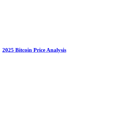
2025 Bitcoin Price Analysis