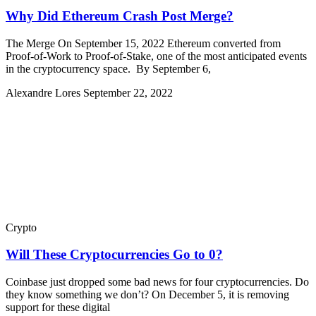
Why Did Ethereum Crash Post Merge?
The Merge On September 15, 2022 Ethereum converted from
Proof-of-Work to Proof-of-Stake, one of the most anticipated events
in the cryptocurrency space. By September 6,
Alexandre Lores
September 22, 2022
Crypto
Will These Cryptocurrencies Go to 0?
Coinbase just dropped some bad news for four cryptocurrencies. Do
they know something we don’t? On December 5, it is removing
support for these digital