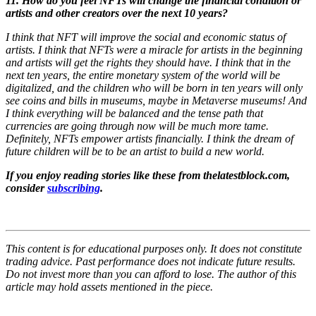
11. How do you feel NFTs will change the financial condition or
artists and other creators over the next 10 years?
I think that NFT will improve the social and economic status of
artists. I think that NFTs were a miracle for artists in the beginning
and artists will get the rights they should have. I think that in the
next ten years, the entire monetary system of the world will be
digitalized, and the children who will be born in ten years will only
see coins and bills in museums, maybe in Metaverse museums! And
I think everything will be balanced and the tense path that
currencies are going through now will be much more tame.
Definitely, NFTs empower artists financially. I think the dream of
future children will be to be an artist to build a new world.
If you enjoy reading stories like these from thelatestblock.com,
consider
subscribing
.
This content is for educational purposes only. It does not constitute
trading advice. Past performance does not indicate future results.
Do not invest more than you can afford to lose. The author of this
article may hold assets mentioned in the piece.