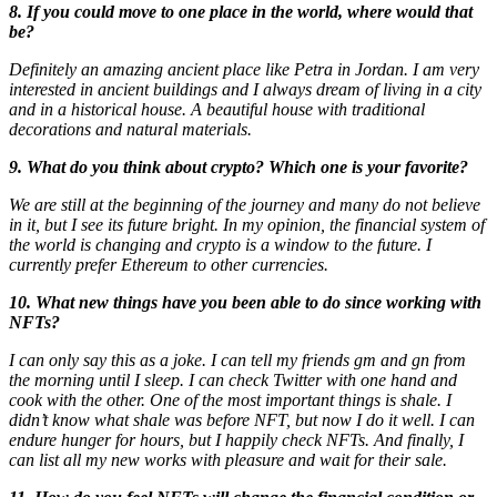
8. If you could move to one place in the world, where would that
be?
Definitely an amazing ancient place like Petra in Jordan. I am very
interested in ancient buildings and I always dream of living in a city
and in a historical house. A beautiful house with traditional
decorations and natural materials.
9. What do you think about crypto? Which one is your favorite?
We are still at the beginning of the journey and many do not believe
in it, but I see its future bright. In my opinion, the financial system of
the world is changing and crypto is a window to the future. I
currently prefer Ethereum to other currencies.
10. What new things have you been able to do since working with
NFTs?
I can only say this as a joke. I can tell my friends gm and gn from
the morning until I sleep. I can check Twitter with one hand and
cook with the other. One of the most important things is shale. I
didn’t know what shale was before NFT, but now I do it well. I can
endure hunger for hours, but I happily check NFTs. And finally, I
can list all my new works with pleasure and wait for their sale.