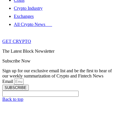
Coins
Crypto Industry
Exchanges
All Crypto News
GET CRYPTO
The Latest Block Newsletter
Subscribe Now
Sign up for our exclusive email list and be the first to hear of
our weekly summarization of Crypto and Fintech News
Email
SUBSCRIBE
Back to top