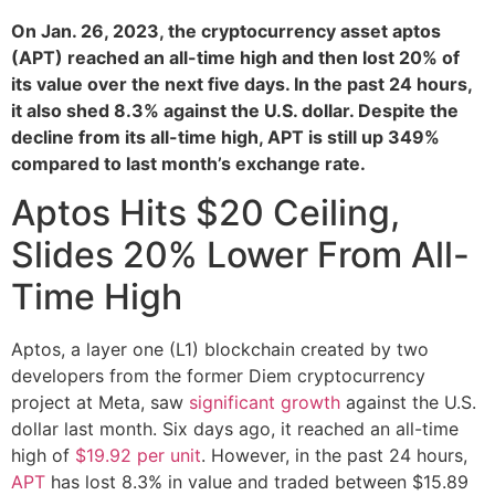
On Jan. 26, 2023, the cryptocurrency asset aptos
(APT) reached an all-time high and then lost 20% of
its value over the next five days. In the past 24 hours,
it also shed 8.3% against the U.S. dollar. Despite the
decline from its all-time high, APT is still up 349%
compared to last month’s exchange rate.
Aptos Hits $20 Ceiling,
Slides 20% Lower From All-
Time High
Aptos, a layer one (L1) blockchain created by two
developers from the former Diem cryptocurrency
project at Meta, saw
significant growth
against the U.S.
dollar last month. Six days ago, it reached an all-time
high of
$19.92 per unit
. However, in the past 24 hours,
APT
has lost 8.3% in value and traded between $15.89