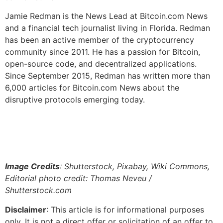
Jamie Redman is the News Lead at Bitcoin.com News
and a financial tech journalist living in Florida. Redman
has been an active member of the cryptocurrency
community since 2011. He has a passion for Bitcoin,
open-source code, and decentralized applications.
Since September 2015, Redman has written more than
6,000 articles for Bitcoin.com News about the
disruptive protocols emerging today.
Image Credits
: Shutterstock, Pixabay, Wiki Commons,
Editorial photo credit: Thomas Neveu /
Shutterstock.com
Disclaimer
: This article is for informational purposes
only. It is not a direct offer or solicitation of an offer to