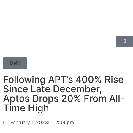
DeFi
Following APT’s 400% Rise
Since Late December,
Aptos Drops 20% From All-
Time High
February 1, 2023
2:09 pm