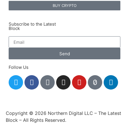
BUY CRYPTO
Subscribe to the Latest
Block
Send
Follow Us
Copyright © 2026 Northern Digital LLC – The Latest
Block – All Rights Reserved.