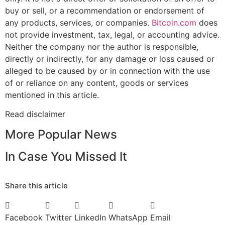
buy or sell, or a recommendation or endorsement of
any products, services, or companies.
Bitcoin.com
does
not provide investment, tax, legal, or accounting advice.
Neither the company nor the author is responsible,
directly or indirectly, for any damage or loss caused or
alleged to be caused by or in connection with the use
of or reliance on any content, goods or services
mentioned in this article.
Read
disclaimer
More Popular News
In Case You Missed It
Share this article
Facebook
Twitter
LinkedIn
WhatsApp
Email