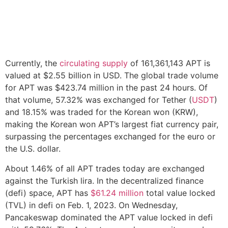
Currently, the
circulating supply
of 161,361,143 APT is
valued at $2.55 billion in USD. The global trade volume
for APT was $423.74 million in the past 24 hours. Of
that volume, 57.32% was exchanged for Tether (
USDT
)
and 18.15% was traded for the Korean won (KRW),
making the Korean won APT’s largest fiat currency pair,
surpassing the percentages exchanged for the euro or
the U.S. dollar.
About 1.46% of all APT trades today are exchanged
against the Turkish lira. In the decentralized finance
(defi) space, APT has
$61.24 million
total value locked
(TVL) in defi on Feb. 1, 2023. On Wednesday,
Pancakeswap dominated the APT value locked in defi