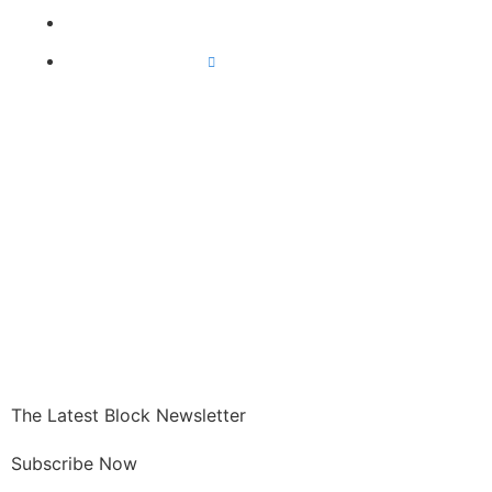
Exchanges
All Crypto News
GET CRYPTO
The Latest Block Newsletter
Subscribe Now