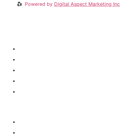
Powered by
Digital Aspect Marketing Inc
Crypto News
Videos
Our Blog
Coins
About
News Categories
Coins
Crypto Industry