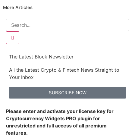
More Articles
The Latest Block Newsletter
All the Latest Crypto & Fintech News Straight to
Your Inbox
SUBSCRIBE NOW
Please enter and activate your license key for
Cryptocurrency Widgets PRO plugin for
unrestricted and full access of all premium
features.