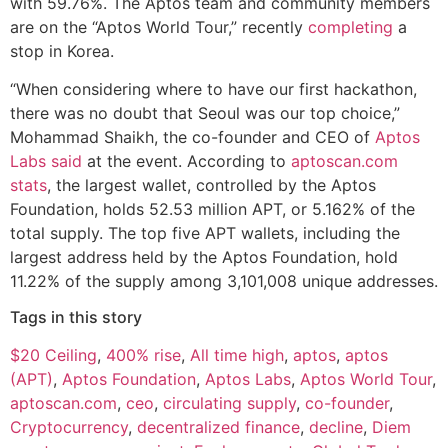
with 59.76%. The Aptos team and community members
are on the “Aptos World Tour,” recently
completing
a
stop in Korea.
“When considering where to have our first hackathon,
there was no doubt that Seoul was our top choice,”
Mohammad Shaikh, the co-founder and CEO of
Aptos
Labs
said
at the event. According to
aptoscan.com
stats
, the largest wallet, controlled by the Aptos
Foundation, holds 52.53 million APT, or 5.162% of the
total supply. The top five APT wallets, including the
largest address held by the Aptos Foundation, hold
11.22% of the supply among 3,101,008 unique addresses.
Tags in this story
$20 Ceiling
,
400% rise
,
All time high
,
aptos
,
aptos
(APT)
,
Aptos Foundation
,
Aptos Labs
,
Aptos World Tour
,
aptoscan.com
,
ceo
,
circulating supply
,
co-founder
,
Cryptocurrency
,
decentralized finance
,
decline
,
Diem