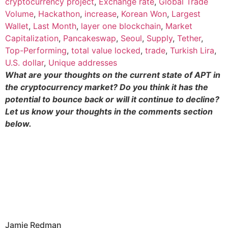
cryptocurrency project
,
Exchange rate
,
Global Trade
Volume
,
Hackathon
,
increase
,
Korean Won
,
Largest
Wallet
,
Last Month
,
layer one blockchain
,
Market
Capitalization
,
Pancakeswap
,
Seoul
,
Supply
,
Tether
,
Top-Performing
,
total value locked
,
trade
,
Turkish Lira
,
U.S. dollar
,
Unique addresses
What are your thoughts on the current state of APT in
the cryptocurrency market? Do you think it has the
potential to bounce back or will it continue to decline?
Let us know your thoughts in the comments section
below.
Jamie Redman