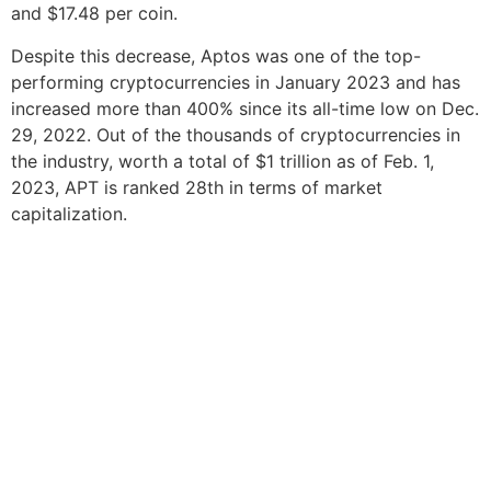
and $17.48 per coin.
Despite this decrease, Aptos was one of the top-
performing cryptocurrencies in January 2023 and has
increased more than 400% since its all-time low on Dec.
29, 2022. Out of the thousands of cryptocurrencies in
the industry, worth a total of $1 trillion as of Feb. 1,
2023, APT is ranked 28th in terms of market
capitalization.