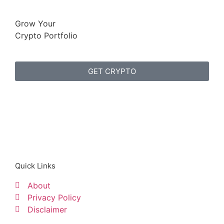
Grow Your
Crypto Portfolio
GET CRYPTO
Quick Links
About
Privacy Policy
Disclaimer