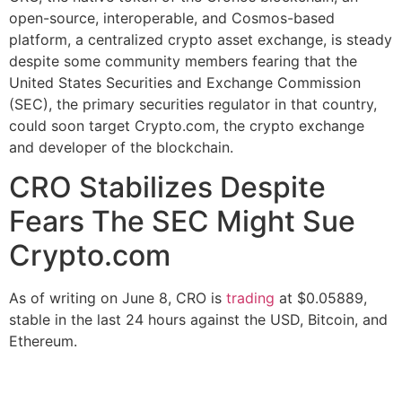
open-source, interoperable, and Cosmos-based
platform, a centralized crypto asset exchange, is steady
despite some community members fearing that the
United States Securities and Exchange Commission
(SEC), the primary securities regulator in that country,
could soon target Crypto.com, the crypto exchange
and developer of the blockchain.
CRO Stabilizes Despite
Fears The SEC Might Sue
Crypto.com
As of writing on June 8, CRO is
trading
at $0.05889,
stable in the last 24 hours against the USD, Bitcoin, and
Ethereum.