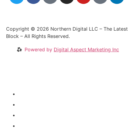
Copyright © 2026 Northern Digital LLC – The Latest
Block – All Rights Reserved.
Powered by
Digital Aspect Marketing Inc
Crypto News
Videos
Our Blog
Coins