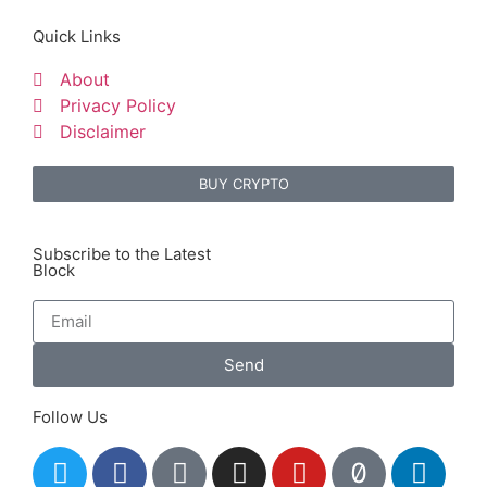
Quick Links
About
Privacy Policy
Disclaimer
BUY CRYPTO
Subscribe to the Latest
Block
Send
Follow Us