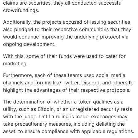
claims are securities, they all conducted successful
crowdfundings.
Additionally, the projects accused of issuing securities
also pledged to their respective communities that they
would continue improving the underlying protocol via
ongoing development.
With this, some of their funds were used to cater for
marketing.
Furthermore, each of these teams used social media
channels and forums like Twitter, Discord, and others to
highlight the advantages of their respective protocols.
The determination of whether a token qualifies as a
utility, such as Bitcoin, or an unregistered security rests
with the judge. Until a ruling is made, exchanges may
take precautionary measures, including delisting the
asset, to ensure compliance with applicable regulations.