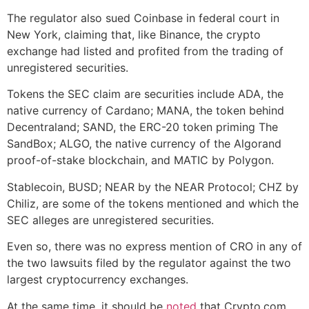
The regulator also sued Coinbase in federal court in
New York, claiming that, like Binance, the crypto
exchange had listed and profited from the trading of
unregistered securities.
Tokens the SEC claim are securities include ADA, the
native currency of Cardano; MANA, the token behind
Decentraland; SAND, the ERC-20 token priming The
SandBox; ALGO, the native currency of the Algorand
proof-of-stake blockchain, and MATIC by Polygon.
Stablecoin, BUSD; NEAR by the NEAR Protocol; CHZ by
Chiliz, are some of the tokens mentioned and which the
SEC alleges are unregistered securities.
Even so, there was no express mention of CRO in any of
the two lawsuits filed by the regulator against the two
largest cryptocurrency exchanges.
At the same time, it should be
noted
that Crypto.com