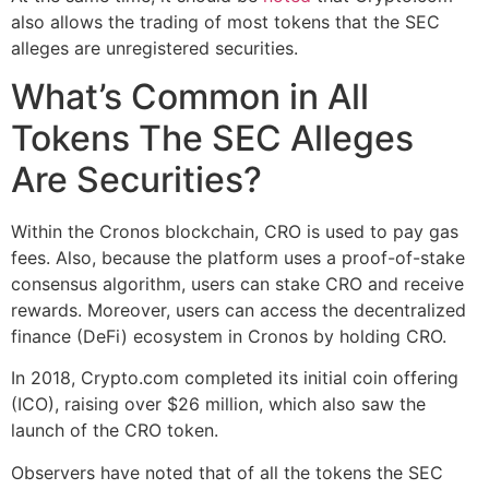
also allows the trading of most tokens that the SEC
alleges are unregistered securities.
What’s Common in All
Tokens The SEC Alleges
Are Securities?
Within the Cronos blockchain, CRO is used to pay gas
fees. Also, because the platform uses a proof-of-stake
consensus algorithm, users can stake CRO and receive
rewards. Moreover, users can access the decentralized
finance (DeFi) ecosystem in Cronos by holding CRO.
In 2018, Crypto.com completed its initial coin offering
(ICO), raising over $26 million, which also saw the
launch of the CRO token.
Observers have noted that of all the tokens the SEC