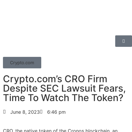
Crypto.com
Crypto.com’s CRO Firm
Despite SEC Lawsuit Fears,
Time To Watch The Token?
June 8, 2023
6:46 pm
CRO, the native token of the Cronos blockchain, an