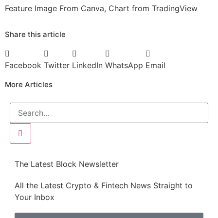
Feature Image From Canva, Chart from TradingView
Share this article
Facebook
Twitter
LinkedIn
WhatsApp
Email
More Articles
The Latest Block Newsletter
All the Latest Crypto & Fintech News Straight to
Your Inbox