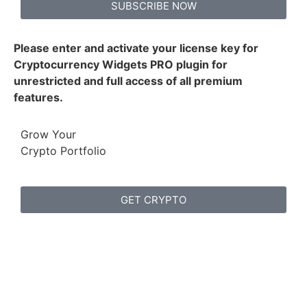
SUBSCRIBE NOW
Please enter and activate your license key for
Cryptocurrency Widgets PRO plugin for
unrestricted and full access of all premium
features.
Grow Your
Crypto Portfolio
GET CRYPTO