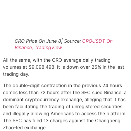
CRO Price On June 8| Source:
CROUSDT On
Binance, TradingView
All the same, with the CRO average daily trading
volumes at $9,098,498, it is down over 25% in the last
trading day.
The double-digit contraction in the previous 24 hours
comes less than 72 hours after the SEC sued Binance, a
dominant cryptocurrency exchange, alleging that it has
been facilitating the trading of unregistered securities
and illegally allowing Americans to access the platform.
The SEC has filed 13 charges against the Changpeng
Zhao-led exchange.