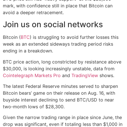
mark, with confidence still in place that Bitcoin can
avoid a deeper retracement.
Join us on social networks
Bitcoin (
BTC
) is struggling to avoid further losses this
week as an extended sideways trading period risks
ending in a breakdown.
BTC price action, long constricted by resistance above
$30,000, is looking increasingly unstable, data from
Cointelegraph Markets Pro
and
TradingView
shows.
The latest Federal Reserve minutes served to sharpen
Bitcoin bears’ game on their release on Aug. 16, with
buyside interest declining to send BTC/USD to near
two-month lows of $28,300.
Given the narrow trading range in place since June, the
drop was significant, even if totaling less than $1,000 in