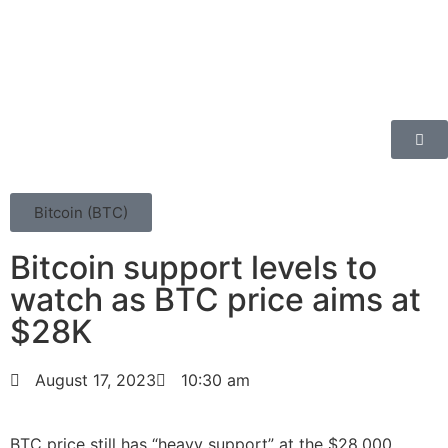
Bitcoin (BTC)
Bitcoin support levels to
watch as BTC price aims at
$28K
August 17, 2023
10:30 am
BTC price still has “heavy support” at the $28,000