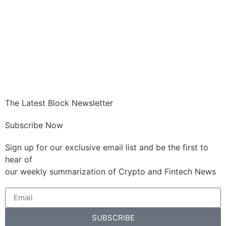
The Latest Block Newsletter
Subscribe Now
Sign up for our exclusive email list and be the first to
hear of
our weekly summarization of Crypto and Fintech News
SUBSCRIBE