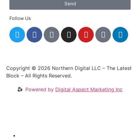
Send
Follow Us
Copyright © 2026 Northern Digital LLC – The Latest
Block – All Rights Reserved.
Powered by
Digital Aspect Marketing Inc
Crypto News