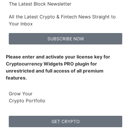
The Latest Block Newsletter
All the Latest Crypto & Fintech News Straight to
Your Inbox
SUBSCRIBE NOW
Please enter and activate your license key for
Cryptocurrency Widgets PRO plugin for
unrestricted and full access of all premium
features.
Grow Your
Crypto Portfolio
GET CRYPTO