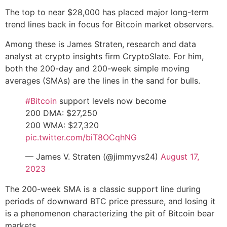
The top to near $28,000 has placed major long-term
trend lines back in focus for Bitcoin market observers.
Among these is James Straten, research and data
analyst at crypto insights firm CryptoSlate. For him,
both the 200-day and 200-week simple moving
averages (SMAs) are the lines in the sand for bulls.
#Bitcoin
support levels now become
200 DMA: $27,250
200 WMA: $27,320
pic.twitter.com/biT8OCqhNG
— James V. Straten (@jimmyvs24)
August 17,
2023
The 200-week SMA is a classic support line during
periods of downward BTC price pressure, and losing it
is a phenomenon characterizing the pit of Bitcoin bear
markets.