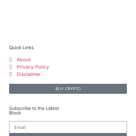
Quick Links
About
Privacy Policy
Disclaimer
BUY CRYPTO
Subscribe to the Latest
Block