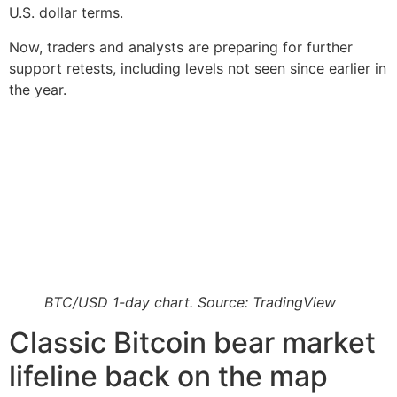
U.S. dollar terms.
Now, traders and analysts are preparing for further
support retests, including levels not seen since earlier in
the year.
BTC/USD 1-day chart. Source: TradingView
Classic Bitcoin bear market
lifeline back on the map