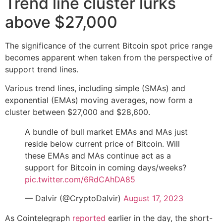
Trend line cluster lurks
above $27,000
The significance of the current Bitcoin spot price range
becomes apparent when taken from the perspective of
support trend lines.
Various trend lines, including simple (SMAs) and
exponential (EMAs) moving averages, now form a
cluster between $27,000 and $28,600.
A bundle of bull market EMAs and MAs just
reside below current price of Bitcoin. Will
these EMAs and MAs continue act as a
support for Bitcoin in coming days/weeks?
pic.twitter.com/6RdCAhDA85
— Dalvir (@CryptoDalvir)
August 17, 2023
As Cointelegraph
reported
earlier in the day, the short-