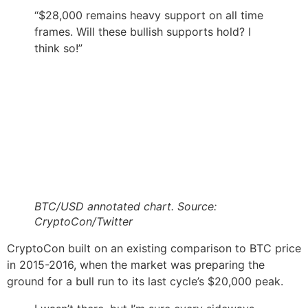
“$28,000 remains heavy support on all time
frames. Will these bullish supports hold? I
think so!”
BTC/USD annotated chart. Source:
CryptoCon/Twitter
CryptoCon built on an existing comparison to BTC price
in 2015-2016, when the market was preparing the
ground for a bull run to its last cycle’s $20,000 peak.