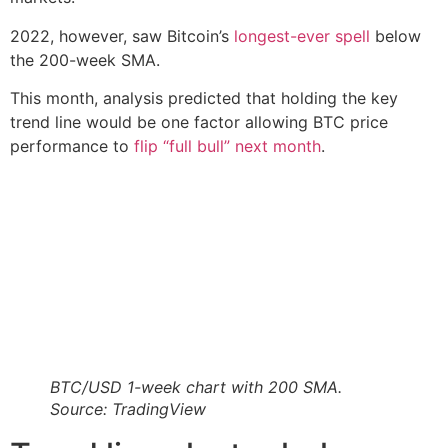
2022, however, saw Bitcoin’s
longest-ever spell
below
the 200-week SMA.
This month, analysis predicted that holding the key
trend line would be one factor allowing BTC price
performance to
flip “full bull” next month
.
BTC/USD 1-week chart with 200 SMA.
Source: TradingView