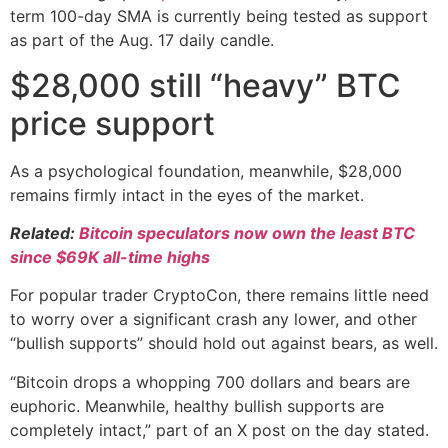
term 100-day SMA is currently being tested as support
as part of the Aug. 17 daily candle.
$28,000 still “heavy” BTC
price support
As a psychological foundation, meanwhile, $28,000
remains firmly intact in the eyes of the market.
Related:
Bitcoin speculators now own the least BTC
since $69K all-time highs
For popular trader CryptoCon, there remains little need
to worry over a significant crash any lower, and other
“bullish supports” should hold out against bears, as well.
“Bitcoin drops a whopping 700 dollars and bears are
euphoric. Meanwhile, healthy bullish supports are
completely intact,” part of an X post on the day stated.