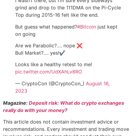
I wasn’t there, but I’m sure every sideways
grind and drop to the 111DMA on the Pi-Cycle
Top during 2015-16 felt like the end.
But guess what happened?
#Bitcoin
just kept
on going
Are we Parabolic?…. nope ❌
Bull Market?…. yes!✔️
Looks like a healthy retest to me!
pic.twitter.com/UdXAhLv8RO
— CryptoCon (@CryptoCon_)
August 16,
2023
Magazine:
Deposit risk: What do crypto exchanges
really do with your money?
This article does not contain investment advice or
recommendations. Every investment and trading move