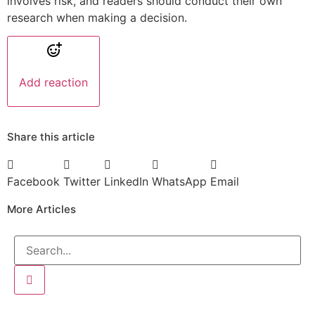
involves risk, and readers should conduct their own
research when making a decision.
Add reaction
Share this article
Facebook
Twitter
LinkedIn
WhatsApp
Email
More Articles