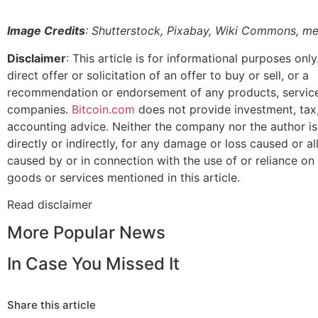
Image Credits
: Shutterstock, Pixabay, Wiki Commons, m
Disclaimer
: This article is for informational purposes only.
direct offer or solicitation of an offer to buy or sell, or a
recommendation or endorsement of any products, service
companies.
Bitcoin.com
does not provide investment, tax, 
accounting advice. Neither the company nor the author is
directly or indirectly, for any damage or loss caused or a
caused by or in connection with the use of or reliance on
goods or services mentioned in this article.
Read
disclaimer
More Popular News
In Case You Missed It
Share this article