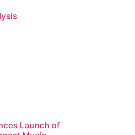
lysis
nces Launch of