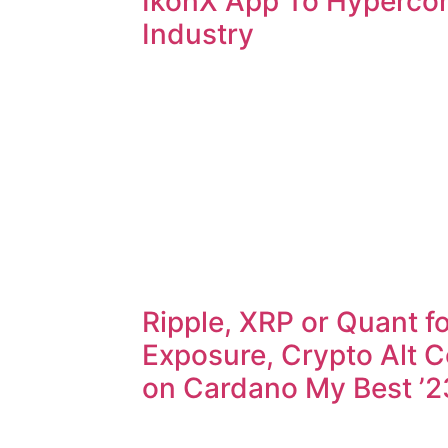
IkonX App To Hyperco
Industry
Ripple, XRP or Quant fo
Exposure, Crypto Alt C
on Cardano My Best ’2