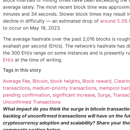
average lately. The most recent block time was approxim
minutes and 34 seconds. Slower block times may result i
decline in difficulty — an estimated drop of
around 5.3%
i
to occur on May 18, 2023.
The average hashrate over the past 2,016 blocks is roug
exahash per second (EH/s). The network’s hashrate has 
the 300 EH/s range on some instances and is presently r
EH/s
at the time of writing.
Tags in this story
Average Fee
,
Bitcoin
,
block heights
,
Block reward
,
Cleari
transactions
,
medium-priority transactions
,
mempool bac
pending confirmation
,
significant increase
,
Surge
,
Transac
Unconfirmed Transactions
What impact do you think the surge in bitcoin transacti
backlog of unconfirmed transactions will have on the fu
cryptocurrency adoption and scalability? Share your tho
comments section below.