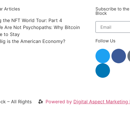
r Articles
Subscribe to the
Block
g the NFT World Tour: Part 4
e Are Not Psychopaths: Why Bitcoin
re to Stay
Follow Us
ig is the American Economy?
ck – All Rights
Powered by
Digital Aspect Marketing 