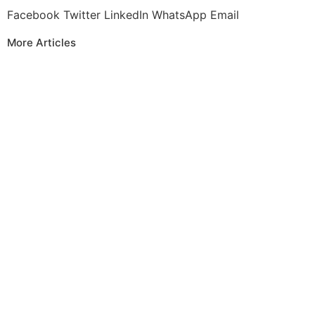
Facebook
Twitter
LinkedIn
WhatsApp
Email
More Articles