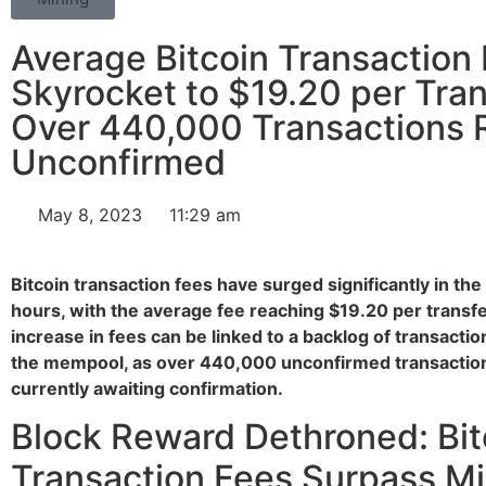
Average Bitcoin Transaction
Skyrocket to $19.20 per Tran
Over 440,000 Transactions 
Unconfirmed
May 8, 2023
11:29 am
Bitcoin transaction fees have surged significantly in the
hours, with the average fee reaching $19.20 per transfe
increase in fees can be linked to a backlog of transactio
the mempool, as over 440,000 unconfirmed transactio
currently awaiting confirmation.
Block Reward Dethroned: Bit
Transaction Fees Surpass M