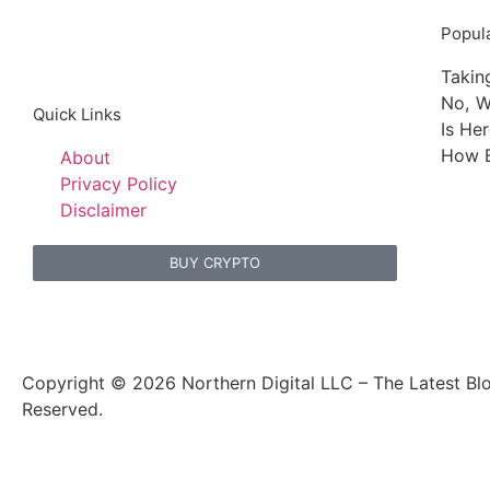
Popula
Takin
No, W
Quick Links
Is He
How B
About
Privacy Policy
Disclaimer
BUY CRYPTO
Copyright © 2026 Northern Digital LLC – The Latest Blo
Reserved.