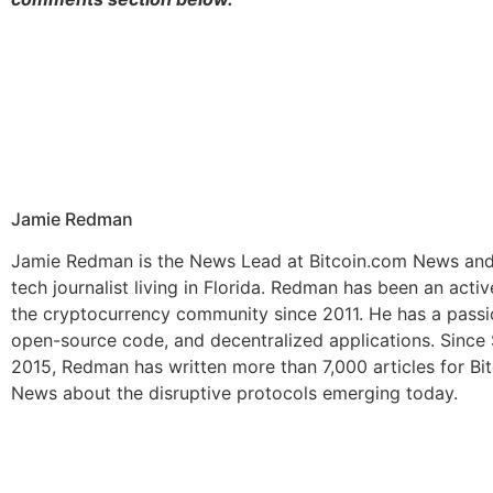
Jamie Redman
Jamie Redman is the News Lead at Bitcoin.com News and 
tech journalist living in Florida. Redman has been an act
the cryptocurrency community since 2011. He has a passio
open-source code, and decentralized applications. Sinc
2015, Redman has written more than 7,000 articles for Bi
News about the disruptive protocols emerging today.