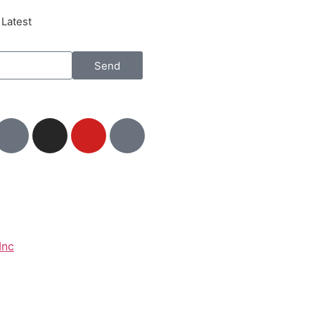
 Latest
Send
Inc