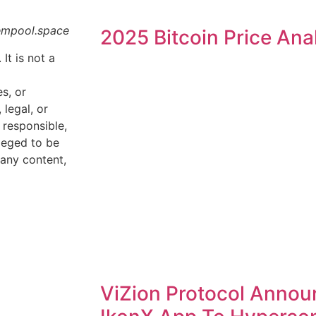
empool.space
2025 Bitcoin Price Ana
 It is not a
s, or
legal, or
 responsible,
lleged to be
 any content,
ViZion Protocol Annou