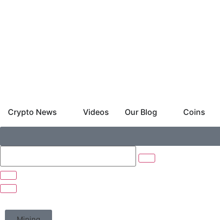
Crypto News
Videos
Our Blog
Coins
Mining