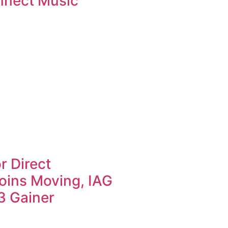
nnect Music
r Direct
oins Moving, IAG
3 Gainer