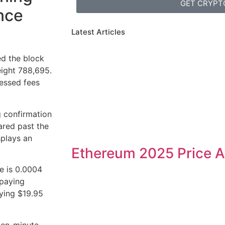
GET CRYPT
ince
Latest Articles
ed the block
eight 788,695.
essed fees
 confirmation
oared past the
splays an
Ethereum 2025 Price A
e is 0.0004
 paying
ying $19.95
ten-minute