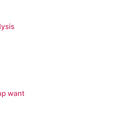
lysis
mp want