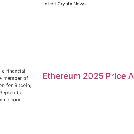
Latest Crypto News
a financial
Ethereum 2025 Price A
ive member of
n for Bitcoin,
e September
tcoin.com