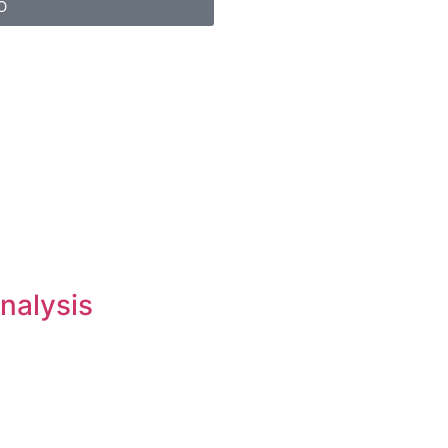
O
nalysis