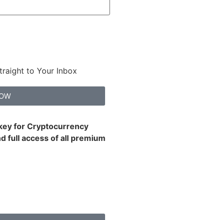
traight to Your Inbox
NOW
 key for Cryptocurrency
d full access of all premium