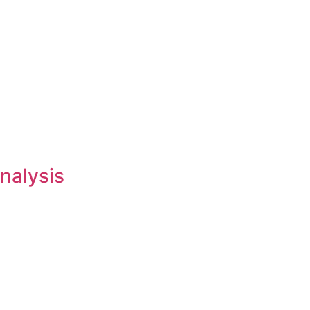
nalysis