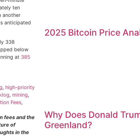
ately ten
n another
s anticipated
2025 Bitcoin Price Ana
hly 338
dipped below
unning at
385
ng
,
high-priority
klog
,
mining
,
tion Fees
,
Why Does Donald Tru
on fees and the
Greenland?
ture of
ughts in the