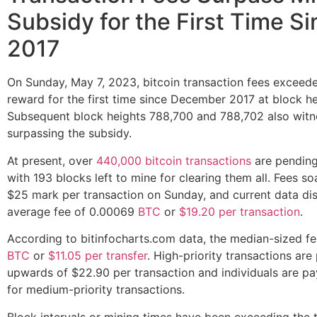
Subsidy for the First Time S
2017
On Sunday, May 7, 2023, bitcoin transaction fees exceed
reward for the first time since December 2017 at block h
Subsequent block heights 788,700 and 788,702 also witn
surpassing the subsidy.
At present, over
440,000 bitcoin transactions
are pending
with 193 blocks left to mine for clearing them all. Fees s
$25 mark per transaction on Sunday, and current data di
average fee of 0.00069
BTC
or
$19.20 per transaction
.
According to bitinfocharts.com data, the median-sized fe
BTC
or
$11.05 per transfer
. High-priority transactions are
upwards of $22.90 per transaction and individuals are pa
for medium-priority transactions.
Block intervals or mining times have been exceeding the 