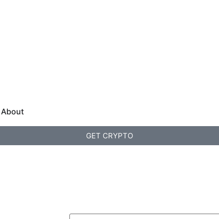
About
GET CRYPTO