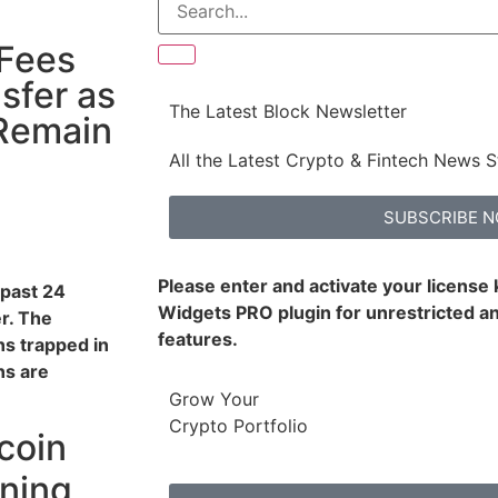
 Fees
sfer as
The Latest Block Newsletter
Remain
All the Latest Crypto & Fintech News S
SUBSCRIBE 
Please enter and activate your license
 past 24
Widgets PRO plugin for unrestricted an
r. The
features.
ns trapped in
ns are
Grow Your
Crypto Portfolio
coin
ining