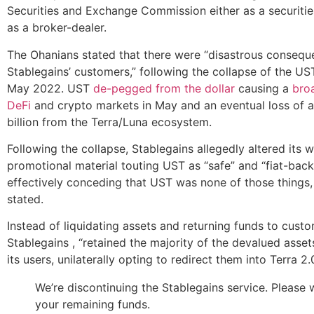
Securities and Exchange Commission either as a securiti
as a broker-dealer.
The Ohanians stated that there were “disastrous consequ
Stablegains’ customers,” following the collapse of the U
May 2022. UST
de-pegged from the dollar
causing a
broa
DeFi
and crypto markets in May and an eventual loss of 
billion from the Terra/Luna ecosystem.
Following the collapse, Stablegains allegedly altered its 
promotional material touting UST as “safe” and “fiat-back
effectively conceding that UST was none of those things,
stated.
Instead of liquidating assets and returning funds to custo
Stablegains , “retained the majority of the devalued asse
its users, unilaterally opting to redirect them into Terra 2.
We’re discontinuing the Stablegains service. Please
your remaining funds.