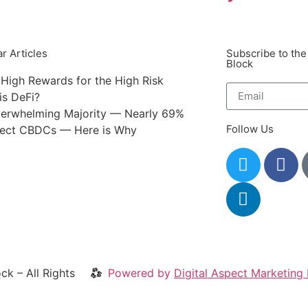
r Articles
Subscribe to the
Block
 High Rewards for the High Risk
is DeFi?
erwhelming Majority — Nearly 69%
Follow Us
ect CBDCs — Here is Why
ck – All Rights
Powered by
Digital Aspect Marketing 