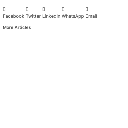
Facebook
Twitter
LinkedIn
WhatsApp
Email
More Articles