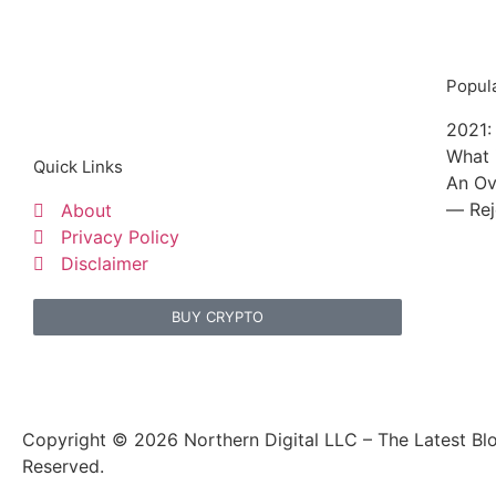
Popula
2021:
What 
Quick Links
An Ov
— Rej
About
Privacy Policy
Disclaimer
BUY CRYPTO
Copyright © 2026 Northern Digital LLC – The Latest Blo
Reserved.