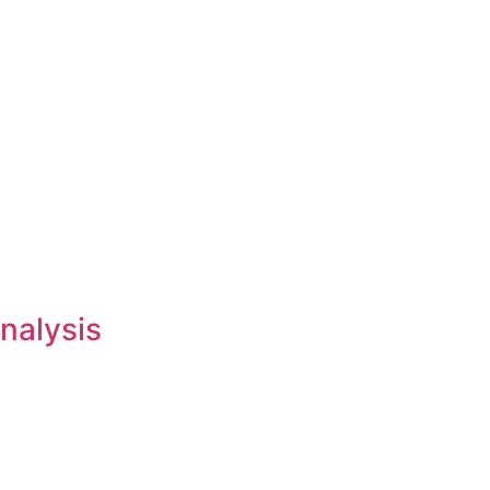
nalysis