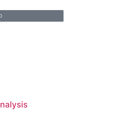
O
nalysis