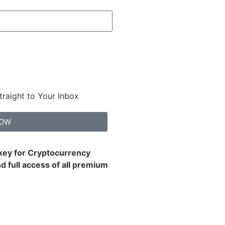
traight to Your Inbox
NOW
 key for Cryptocurrency
d full access of all premium