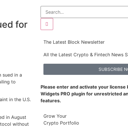
ued for
The Latest Block Newsletter
All the Latest Crypto & Fintech News S
SUBSCRIBE 
n sued in a
iling to
Please enter and activate your license
Widgets PRO plugin for unrestricted an
int in the U.S.
features.
Grow Your
ed in August
Crypto Portfolio
otocol without