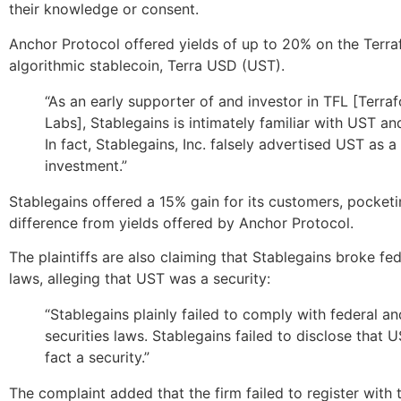
their knowledge or consent.
Anchor Protocol offered yields of up to 20% on the Terr
algorithmic stablecoin, Terra USD (UST).
“As an early supporter of and investor in TFL [Terra
Labs], Stablegains is intimately familiar with UST a
In fact, Stablegains, Inc. falsely advertised UST as a
investment.”
Stablegains offered a 15% gain for its customers, pocketi
difference from yields offered by Anchor Protocol.
The plaintiffs are also claiming that Stablegains broke fed
laws, alleging that UST was a security:
“Stablegains plainly failed to comply with federal an
securities laws. Stablegains failed to disclose that U
fact a security.”
The complaint added that the firm failed to register with 