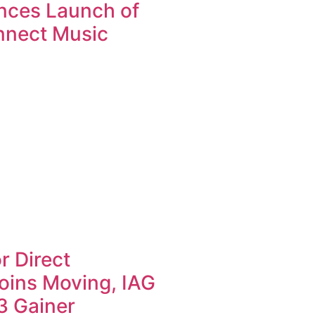
nces Launch of
nnect Music
r Direct
oins Moving, IAG
3 Gainer