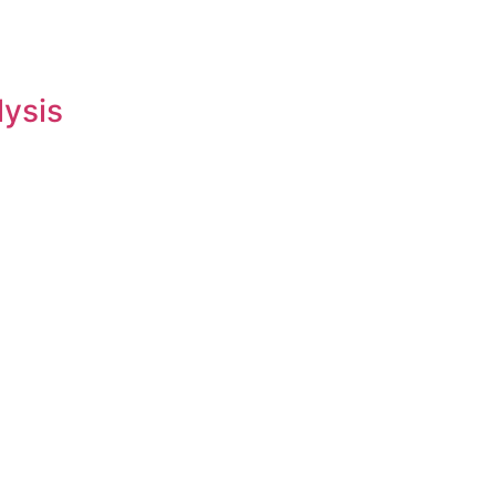
lysis