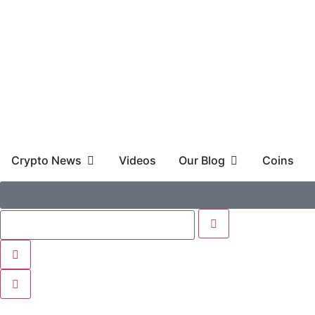
Crypto News
Videos
Our Blog
Coins