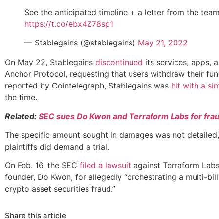
See the anticipated timeline + a letter from the team
https://t.co/ebx4Z78sp1
— Stablegains (@stablegains)
May 21, 2022
On May 22, Stablegains
discontinued
its services, apps, 
Anchor Protocol, requesting that users withdraw their fun
reported by Cointelegraph, Stablegains was
hit with a sim
the time.
Related:
SEC sues Do Kwon and Terraform Labs for fra
The specific amount sought in damages was not detailed,
plaintiffs did demand a trial.
On Feb. 16, the SEC
filed a lawsuit
against Terraform Labs
founder, Do Kwon, for allegedly “orchestrating a multi-bill
crypto asset securities fraud.”
Share this article