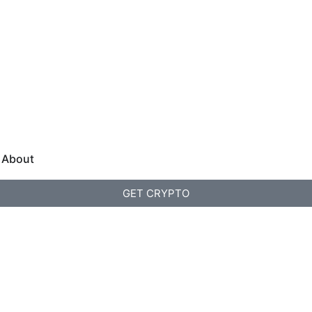
About
GET CRYPTO