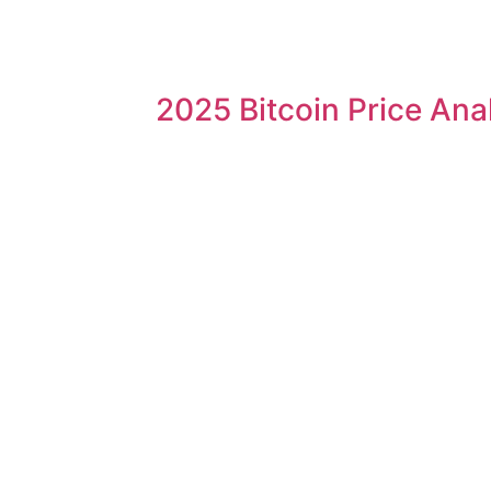
2025 Bitcoin Price Ana