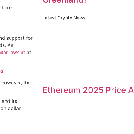
 here:
Latest Crypto News
and support for
ds. As
ilar lawsuit
at
ud
 however, the
Ethereum 2025 Price A
 and its
ion dollar