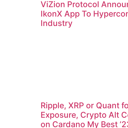
ViZion Protocol Annou
IkonX App To Hyperco
Industry
Ripple, XRP or Quant fo
Exposure, Crypto Alt C
on Cardano My Best ’2