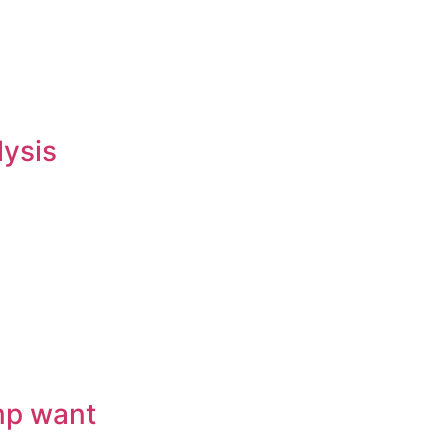
lysis
mp want