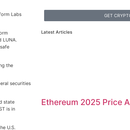
aform Labs
GET CRYPT
Latest Articles
form
nd LUNA.
 safe
ng the
eral securities
Ethereum 2025 Price A
d state
ST is in
the U.S.