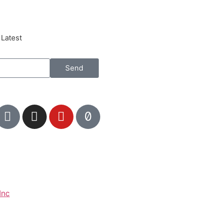
 Latest
Send
Inc