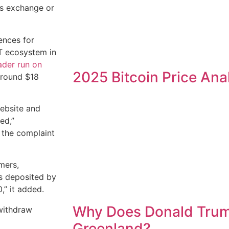
es exchange or
ences for
ST ecosystem in
der run on
2025 Bitcoin Price Ana
around $18
website and
ed,”
 the complaint
mers,
ts deposited by
0,” it added.
Why Does Donald Tru
 withdraw
Greenland?