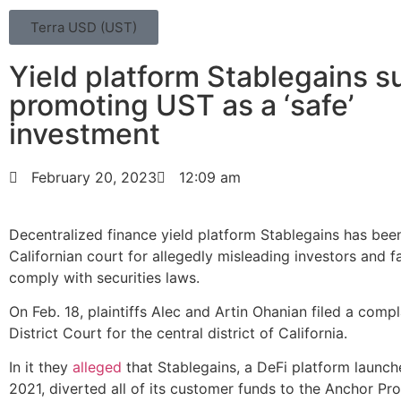
Terra USD (UST)
Yield platform Stablegains s
promoting UST as a ‘safe’
investment
February 20, 2023
12:09 am
Decentralized finance yield platform Stablegains has bee
Californian court for allegedly misleading investors and fa
comply with securities laws.
On Feb. 18, plaintiffs Alec and Artin Ohanian filed a compla
District Court for the central district of California.
In it they
alleged
that Stablegains, a DeFi platform launch
2021, diverted all of its customer funds to the Anchor Pr