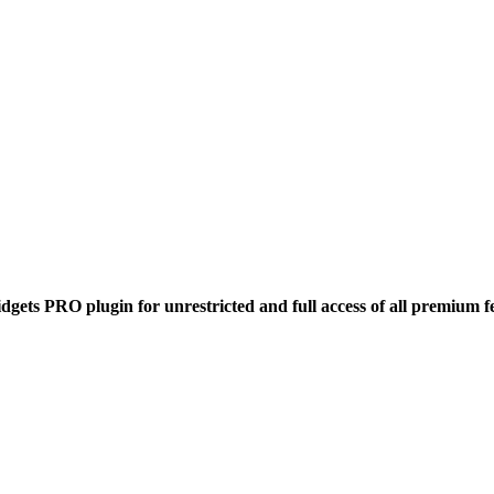
dgets PRO plugin for unrestricted and full access of all premium f