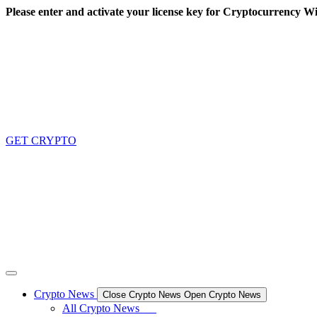
Skip
Please enter and activate your license key for Cryptocurrency Wi
to
content
GET CRYPTO
Crypto News
Close Crypto News
Open Crypto News
All Crypto News