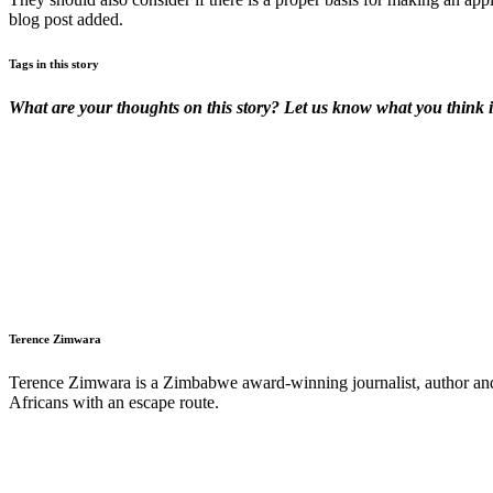
blog post added.
Tags in this story
What are your thoughts on this story? Let us know what you think 
Terence Zimwara
Terence Zimwara is a Zimbabwe award-winning journalist, author and w
Africans with an escape route.