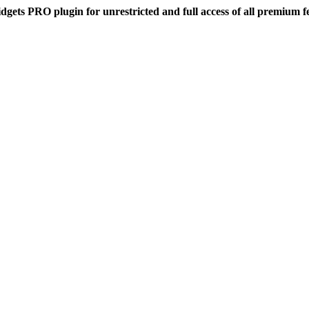
dgets PRO plugin for unrestricted and full access of all premium f