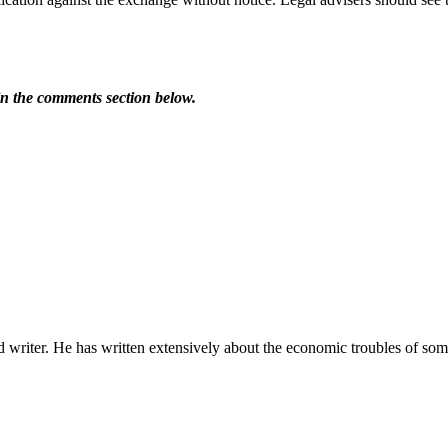
in the comments section below.
riter. He has written extensively about the economic troubles of some 