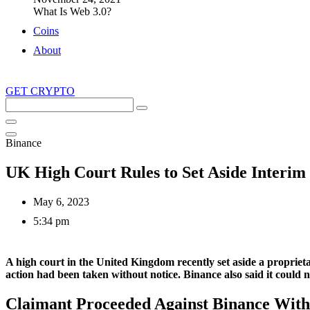
What Is Web 3.0?
Coins
About
GET CRYPTO
Search
this
site
Binance
UK High Court Rules to Set Aside Interim
May 6, 2023
5:34 pm
A high court in the United Kingdom recently set aside a proprieta
action had been taken without notice. Binance also said it could 
Claimant Proceeded Against Binance With