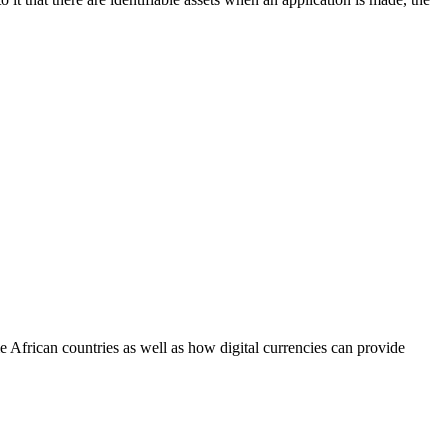
African countries as well as how digital currencies can provide