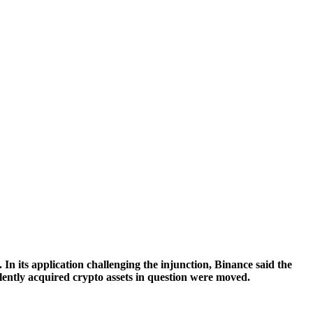
In its application challenging the injunction, Binance said the
ulently acquired crypto assets in question were moved.