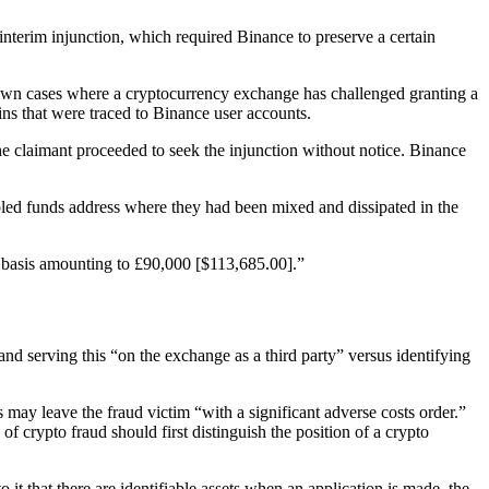
nterim injunction, which required Binance to preserve a certain
 known cases where a cryptocurrency exchange has challenged granting a
ns that were traced to Binance user accounts.
the claimant proceeded to seek the injunction without notice. Binance
ooled funds address where they had been mixed and dissipated in the
ty basis amounting to £90,000 [$113,685.00].”
nd serving this “on the exchange as a third party” versus identifying
s may leave the fraud victim “with a significant adverse costs order.”
of crypto fraud should first distinguish the position of a crypto
 it that there are identifiable assets when an application is made, the