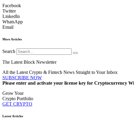
Facebook
Twitter
LinkedIn
WhatsApp
Email
More Articles
Search
The Latest Block Newsletter
All the Latest Crypto & Fintech News Straight to Your Inbox
SUBSCRIBE NOW
Please enter and activate your license key for Cryptocurrency Wi
Grow Your
Crypto Portfolio
GET CRYPTO
Latest Articles