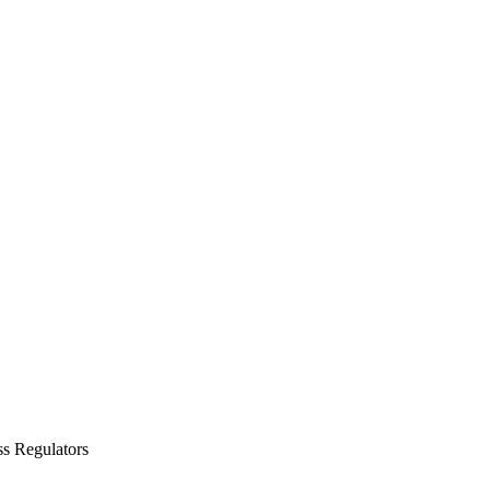
ss Regulators