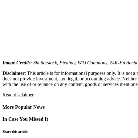
Image Credits
: Shutterstock, Pixabay, Wiki Commons, 24K-Productio
Disclaimer
: This article is for informational purposes only. It is not
does not provide investment, tax, legal, or accounting advice. Neither
with the use of or reliance on any content, goods or services mentioned 
Read
disclaimer
More Popular News
In Case You Missed It
Share this article