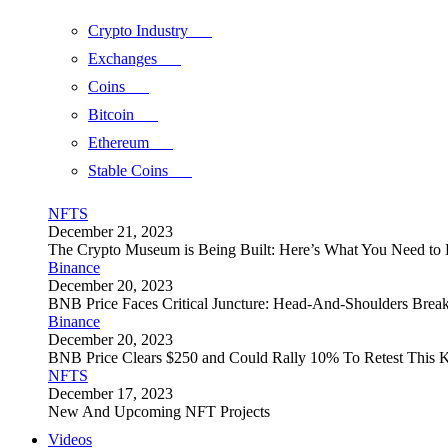
Crypto Industry
Exchanges
Coins
Bitcoin
Ethereum
Stable Coins
NFTS
December 21, 2023
The Crypto Museum is Being Built: Here’s What You Need t
Binance
December 20, 2023
BNB Price Faces Critical Juncture: Head-And-Shoulders Brea
Binance
December 20, 2023
BNB Price Clears $250 and Could Rally 10% To Retest This K
NFTS
December 17, 2023
New And Upcoming NFT Projects
Videos