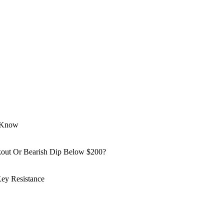
o Know
kout Or Bearish Dip Below $200?
ey Resistance