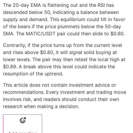
The 20-day EMA is flattening out and the RSI has
descended below 50, indicating a balance between
supply and demand. This equilibrium could tilt in favor
of the bears if the price plummets below the 50-day
SMA. The MATIC/USDT pair could then slide to $0.60.
Contrarily, if the price turns up from the current level
and rises above $0.80, it will signal solid buying at
lower levels. The pair may then retest the local high at
$0.89. A break above this level could indicate the
resumption of the uptrend.
This article does not contain investment advice or
recommendations. Every investment and trading move
involves risk, and readers should conduct their own
research when making a decision.