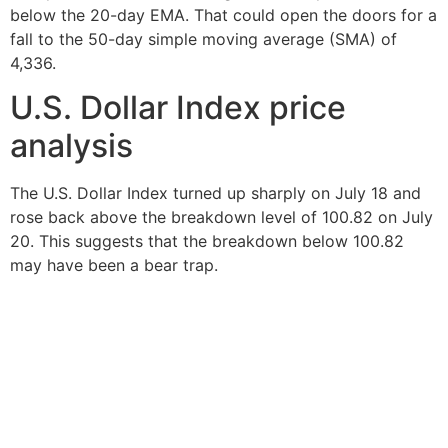
below the 20-day EMA. That could open the doors for a
fall to the 50-day simple moving average (SMA) of
4,336.
U.S. Dollar Index price
analysis
The U.S. Dollar Index turned up sharply on July 18 and
rose back above the breakdown level of 100.82 on July
20. This suggests that the breakdown below 100.82
may have been a bear trap.