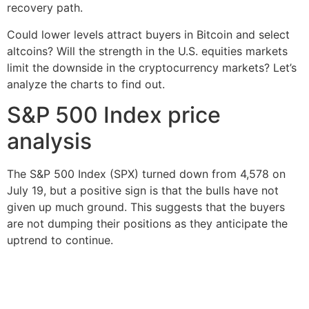
recovery path.
Could lower levels attract buyers in Bitcoin and select
altcoins? Will the strength in the U.S. equities markets
limit the downside in the cryptocurrency markets? Let’s
analyze the charts to find out.
S&P 500 Index price
analysis
The S&P 500 Index (SPX) turned down from 4,578 on
July 19, but a positive sign is that the bulls have not
given up much ground. This suggests that the buyers
are not dumping their positions as they anticipate the
uptrend to continue.