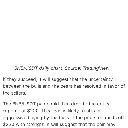
BNB/USDT daily chart. Source: TradingView
If they succeed, it will suggest that the uncertainty
between the bulls and the bears has resolved in favor of
the sellers.
The BNB/USDT pair could then drop to the critical
support at $220. This level is likely to attract
aggressive buying by the bulls. If the price rebounds off
$220 with strength, it will suggest that the pair may