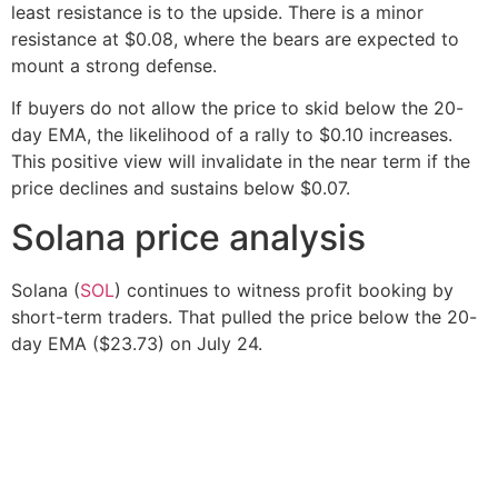
least resistance is to the upside. There is a minor
resistance at $0.08, where the bears are expected to
mount a strong defense.
If buyers do not allow the price to skid below the 20-
day EMA, the likelihood of a rally to $0.10 increases.
This positive view will invalidate in the near term if the
price declines and sustains below $0.07.
Solana price analysis
Solana (
SOL
) continues to witness profit booking by
short-term traders. That pulled the price below the 20-
day EMA ($23.73) on July 24.