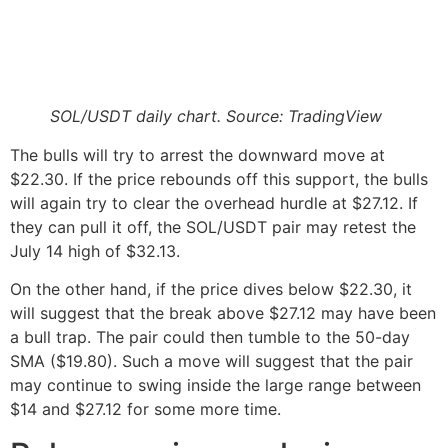
SOL/USDT daily chart. Source: TradingView
The bulls will try to arrest the downward move at
$22.30. If the price rebounds off this support, the bulls
will again try to clear the overhead hurdle at $27.12. If
they can pull it off, the SOL/USDT pair may retest the
July 14 high of $32.13.
On the other hand, if the price dives below $22.30, it
will suggest that the break above $27.12 may have been
a bull trap. The pair could then tumble to the 50-day
SMA ($19.80). Such a move will suggest that the pair
may continue to swing inside the large range between
$14 and $27.12 for some more time.