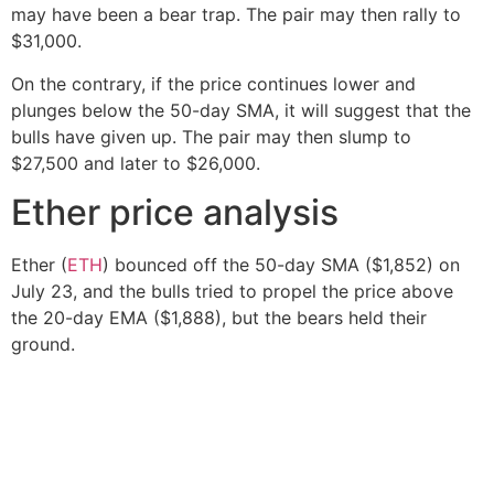
may have been a bear trap. The pair may then rally to
$31,000.
On the contrary, if the price continues lower and
plunges below the 50-day SMA, it will suggest that the
bulls have given up. The pair may then slump to
$27,500 and later to $26,000.
Ether price analysis
Ether (
ETH
) bounced off the 50-day SMA ($1,852) on
July 23, and the bulls tried to propel the price above
the 20-day EMA ($1,888), but the bears held their
ground.