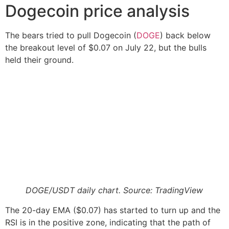
Dogecoin price analysis
The bears tried to pull Dogecoin (
DOGE
) back below
the breakout level of $0.07 on July 22, but the bulls
held their ground.
DOGE/USDT daily chart. Source: TradingView
The 20-day EMA ($0.07) has started to turn up and the
RSI is in the positive zone, indicating that the path of