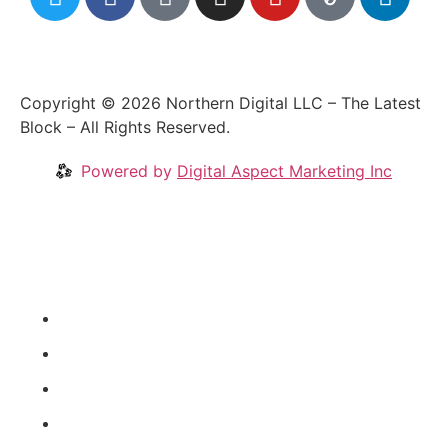
Copyright © 2026 Northern Digital LLC – The Latest
Block – All Rights Reserved.
Powered by
Digital Aspect Marketing Inc
Crypto News
Videos
Our Blog
Coins