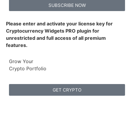
SUBSCRIBE NOW
Please enter and activate your license key for
Cryptocurrency Widgets PRO plugin for
unrestricted and full access of all premium
features.
Grow Your
Crypto Portfolio
GET CRYPTO