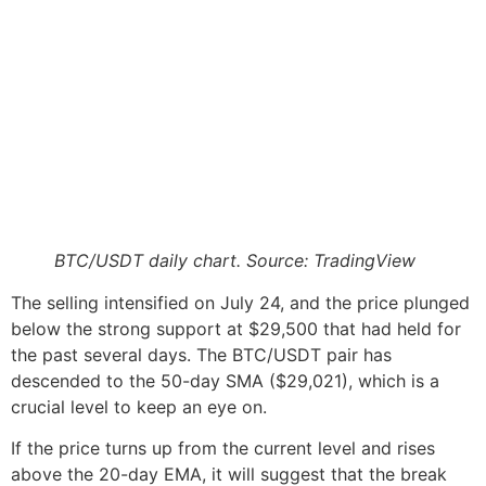
BTC/USDT daily chart. Source: TradingView
The selling intensified on July 24, and the price plunged
below the strong support at $29,500 that had held for
the past several days. The BTC/USDT pair has
descended to the 50-day SMA ($29,021), which is a
crucial level to keep an eye on.
If the price turns up from the current level and rises
above the 20-day EMA, it will suggest that the break