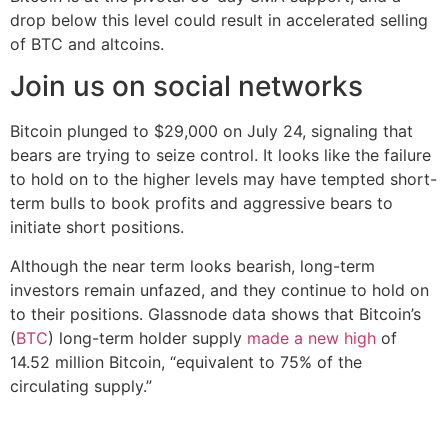
drop below this level could result in accelerated selling
of BTC and altcoins.
Join us on social networks
Bitcoin plunged to $29,000 on July 24, signaling that
bears are trying to seize control. It looks like the failure
to hold on to the higher levels may have tempted short-
term bulls to book profits and aggressive bears to
initiate short positions.
Although the near term looks bearish, long-term
investors remain unfazed, and they continue to hold on
to their positions. Glassnode data shows that Bitcoin’s
(
BTC
) long-term holder supply
made a new high
of
14.52 million Bitcoin, “equivalent to 75% of the
circulating supply.”