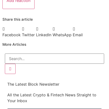
Add reaction
Share this article
Facebook
Twitter
LinkedIn
WhatsApp
Email
More Articles
The Latest Block Newsletter
All the Latest Crypto & Fintech News Straight to
Your Inbox