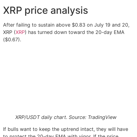
XRP price analysis
After failing to sustain above $0.83 on July 19 and 20,
XRP (
XRP
) has turned down toward the 20-day EMA
($0.67).
XRP/USDT daily chart. Source: TradingView
If bulls want to keep the uptrend intact, they will have
to protect the 20-day EMA with vigor. If the price