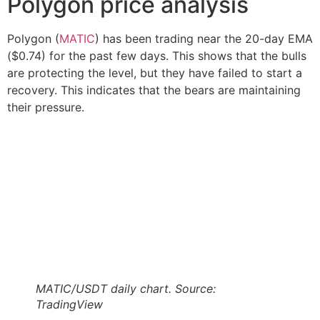
Polygon price analysis
Polygon (
MATIC
) has been trading near the 20-day EMA
($0.74) for the past few days. This shows that the bulls
are protecting the level, but they have failed to start a
recovery. This indicates that the bears are maintaining
their pressure.
MATIC/USDT daily chart. Source:
TradingView