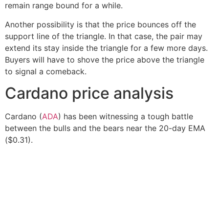
remain range bound for a while.
Another possibility is that the price bounces off the
support line of the triangle. In that case, the pair may
extend its stay inside the triangle for a few more days.
Buyers will have to shove the price above the triangle
to signal a comeback.
Cardano price analysis
Cardano (
ADA
) has been witnessing a tough battle
between the bulls and the bears near the 20-day EMA
($0.31).