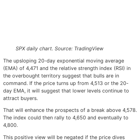
SPX daily chart. Source: TradingView
The upsloping 20-day exponential moving average
(EMA) of 4,471 and the relative strength index (RSI) in
the overbought territory suggest that bulls are in
command. If the price turns up from 4,513 or the 20-
day EMA, it will suggest that lower levels continue to
attract buyers.
That will enhance the prospects of a break above 4,578.
The index could then rally to 4,650 and eventually to
4,800.
This positive view will be negated if the price dives