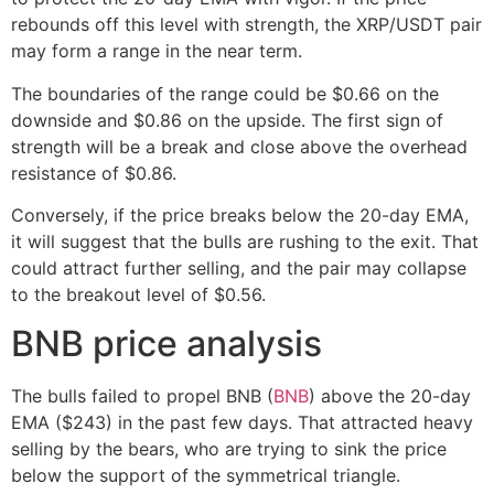
rebounds off this level with strength, the XRP/USDT pair
may form a range in the near term.
The boundaries of the range could be $0.66 on the
downside and $0.86 on the upside. The first sign of
strength will be a break and close above the overhead
resistance of $0.86.
Conversely, if the price breaks below the 20-day EMA,
it will suggest that the bulls are rushing to the exit. That
could attract further selling, and the pair may collapse
to the breakout level of $0.56.
BNB price analysis
The bulls failed to propel BNB (
BNB
) above the 20-day
EMA ($243) in the past few days. That attracted heavy
selling by the bears, who are trying to sink the price
below the support of the symmetrical triangle.