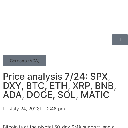
Cardano (ADA)
Price analysis 7/24: SPX,
DXY, BTC, ETH, XRP, BNB,
ADA, DOGE, SOL, MATIC
July 24, 2023
2:48 pm
Bitcoin is at the pivotal 50-day SMA support, and a