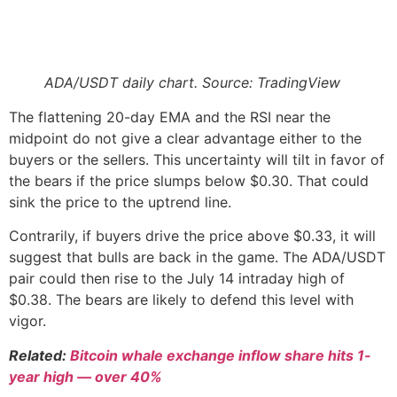
ADA/USDT daily chart. Source: TradingView
The flattening 20-day EMA and the RSI near the
midpoint do not give a clear advantage either to the
buyers or the sellers. This uncertainty will tilt in favor of
the bears if the price slumps below $0.30. That could
sink the price to the uptrend line.
Contrarily, if buyers drive the price above $0.33, it will
suggest that bulls are back in the game. The ADA/USDT
pair could then rise to the July 14 intraday high of
$0.38. The bears are likely to defend this level with
vigor.
Related:
Bitcoin whale exchange inflow share hits 1-
year high — over 40%