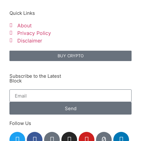
Quick Links
About
Privacy Policy
Disclaimer
BUY CRYPTO
Subscribe to the Latest
Block
Send
Follow Us