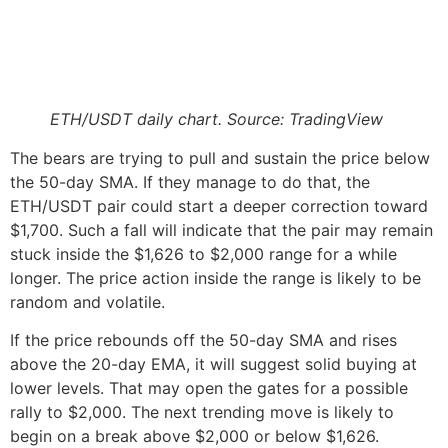
ETH/USDT daily chart. Source: TradingView
The bears are trying to pull and sustain the price below
the 50-day SMA. If they manage to do that, the
ETH/USDT pair could start a deeper correction toward
$1,700. Such a fall will indicate that the pair may remain
stuck inside the $1,626 to $2,000 range for a while
longer. The price action inside the range is likely to be
random and volatile.
If the price rebounds off the 50-day SMA and rises
above the 20-day EMA, it will suggest solid buying at
lower levels. That may open the gates for a possible
rally to $2,000. The next trending move is likely to
begin on a break above $2,000 or below $1,626.