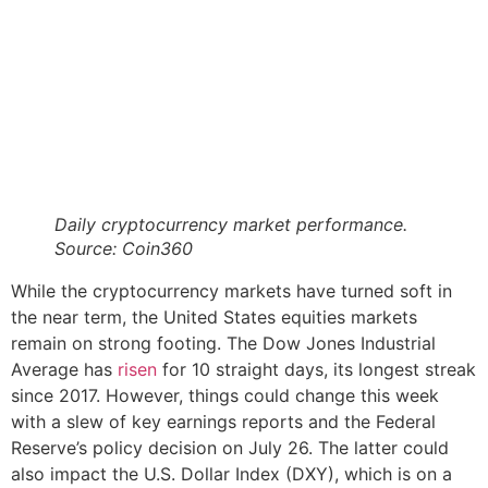
Daily cryptocurrency market performance.
Source:
Coin360
While the cryptocurrency markets have turned soft in
the near term, the United States equities markets
remain on strong footing. The Dow Jones Industrial
Average has
risen
for 10 straight days, its longest streak
since 2017. However, things could change this week
with a slew of key earnings reports and the Federal
Reserve’s policy decision on July 26. The latter could
also impact the U.S. Dollar Index (DXY), which is on a