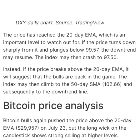
DXY daily chart. Source: TradingView
The price has reached the 20-day EMA, which is an
important level to watch out for. If the price turns down
sharply from it and plunges below 99.57, the downtrend
may resume. The index may then crash to 97.50.
Instead, if the price breaks above the 20-day EMA, it
will suggest that the bulls are back in the game. The
index may then climb to the 50-day SMA (102.66) and
subsequently to the downtrend line.
Bitcoin price analysis
Bitcoin bulls again pushed the price above the 20-day
EMA ($29,957) on July 23, but the long wick on the
candlestick shows strong selling at higher levels.