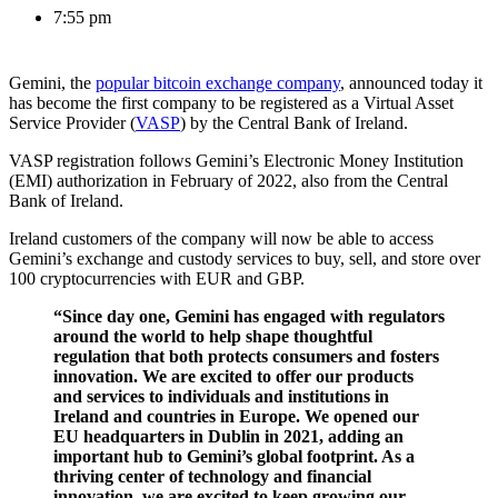
7:55 pm
Gemini, the
popular bitcoin exchange company
, announced today it
has become the first company to be registered as a Virtual Asset
Service Provider (
VASP
) by the Central Bank of Ireland.
VASP registration follows Gemini’s Electronic Money Institution
(EMI) authorization in February of 2022, also from the Central
Bank of Ireland.
Ireland customers of the company will now be able to access
Gemini’s exchange and custody services to buy, sell, and store over
100 cryptocurrencies with EUR and GBP.
“Since day one, Gemini has engaged with regulators
around the world to help shape thoughtful
regulation that both protects consumers and fosters
innovation. We are excited to offer our products
and services to individuals and institutions in
Ireland and countries in Europe. We opened our
EU headquarters in Dublin in 2021, adding an
important hub to Gemini’s global footprint. As a
thriving center of technology and financial
innovation, we are excited to keep growing our