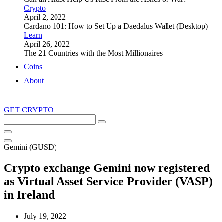
Crypto
April 2, 2022
Cardano 101: How to Set Up a Daedalus Wallet (Desktop)
Learn
April 26, 2022
The 21 Countries with the Most Millionaires
Coins
About
GET CRYPTO
Search
this
site
Gemini (GUSD)
Crypto exchange Gemini now registered
as Virtual Asset Service Provider (VASP)
in Ireland
July 19, 2022