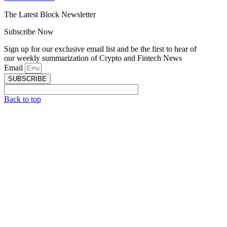
The Latest Block Newsletter
Subscribe Now
Sign up for our exclusive email list and be the first to hear of
our weekly summarization of Crypto and Fintech News
Email
SUBSCRIBE
Back to top