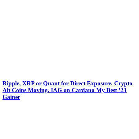
Ripple, XRP or Quant for Direct Exposure, Crypto
Alt Coins Moving, IAG on Cardano My Best ’23
Gainer