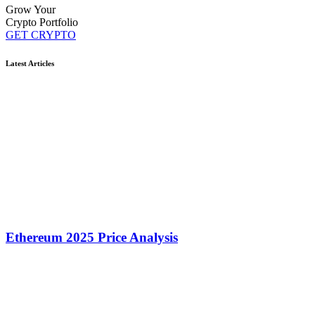
Grow Your
Crypto Portfolio
GET CRYPTO
Latest Articles
Ethereum 2025 Price Analysis