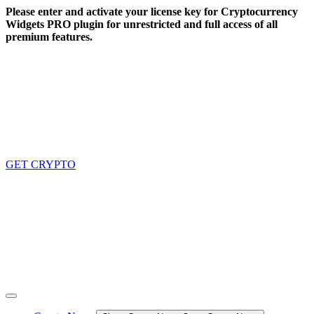
Skip
Please enter and activate your license key for Cryptocurrency
to
Widgets PRO plugin for unrestricted and full access of all
content
premium features.
GET CRYPTO