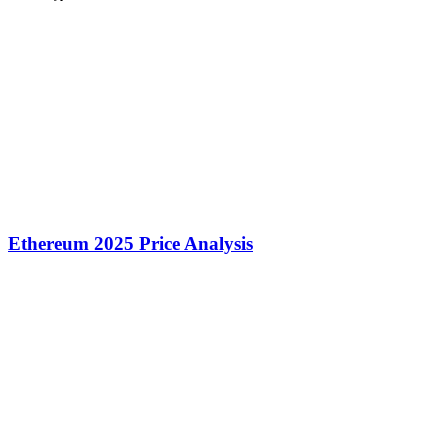
Ethereum 2025 Price Analysis