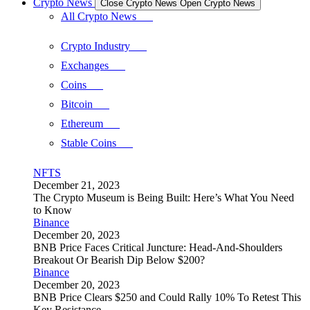
Crypto News
Close Crypto News
Open Crypto News
All Crypto News
Crypto Industry
Exchanges
Coins
Bitcoin
Ethereum
Stable Coins
NFTS
December 21, 2023
The Crypto Museum is Being Built: Here’s What You Need
to Know
Binance
December 20, 2023
BNB Price Faces Critical Juncture: Head-And-Shoulders
Breakout Or Bearish Dip Below $200?
Binance
December 20, 2023
BNB Price Clears $250 and Could Rally 10% To Retest This
Key Resistance