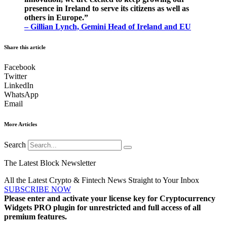
presence in Ireland to serve its citizens as well as
others in Europe.”
– Gillian Lynch, Gemini Head of Ireland and EU
Share this article
Facebook
Twitter
LinkedIn
WhatsApp
Email
More Articles
Search
The Latest Block Newsletter
All the Latest Crypto & Fintech News Straight to Your Inbox
SUBSCRIBE NOW
Please enter and activate your license key for Cryptocurrency
Widgets PRO plugin for unrestricted and full access of all
premium features.