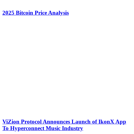
2025 Bitcoin Price Analysis
ViZion Protocol Announces Launch of IkonX App
To Hyperconnect Music Industry