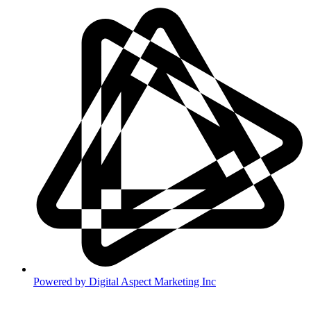
Powered by
Digital Aspect Marketing Inc