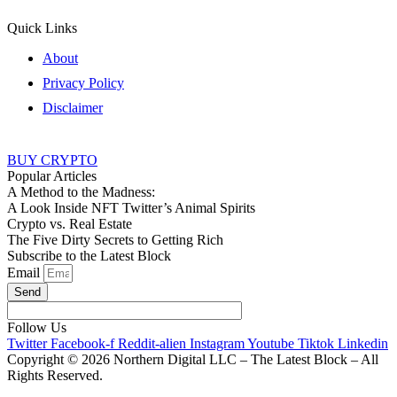
Quick Links
About
Privacy Policy
Disclaimer
BUY CRYPTO
Popular Articles
A Method to the Madness:
A Look Inside NFT Twitter’s Animal Spirits
Crypto vs. Real Estate
The Five Dirty Secrets to Getting Rich
Subscribe to the Latest Block
Email
Send
Follow Us
Twitter
Facebook-f
Reddit-alien
Instagram
Youtube
Tiktok
Linkedin
Copyright © 2026 Northern Digital LLC – The Latest Block – All
Rights Reserved.