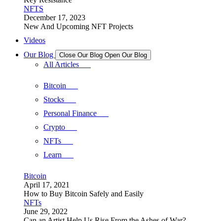
NFTS
December 17, 2023
New And Upcoming NFT Projects
Videos
Our Blog
Close Our Blog
Open Our Blog
All Articles
Bitcoin
Stocks
Personal Finance
Crypto
NFTs
Learn
Bitcoin
April 17, 2021
How to Buy Bitcoin Safely and Easily
NFTs
June 29, 2022
Can an Artist Help Us Rise From the Ashes of War?