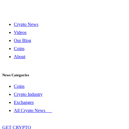
Crypto News
Videos
Our Blog
Coins
About
News Categories
Coins
Crypto Industry
Exchanges
All Crypto News
GET CRYPTO