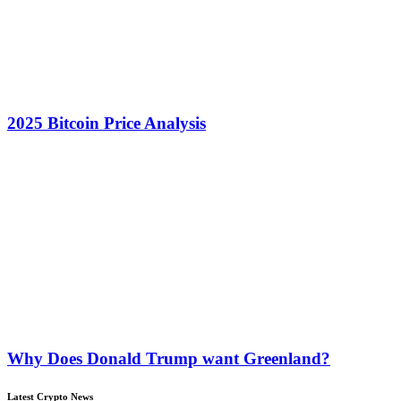
2025 Bitcoin Price Analysis
Why Does Donald Trump want Greenland?
Latest Crypto News