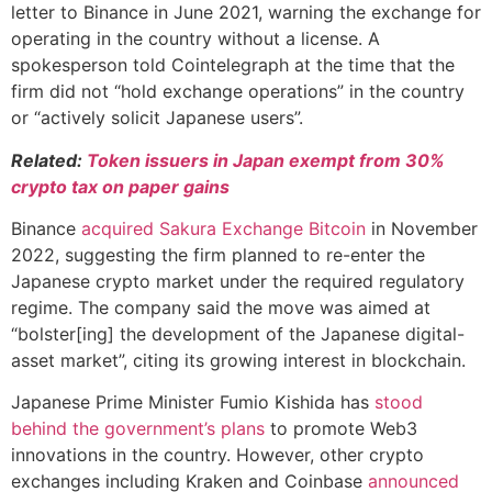
letter to Binance in June 2021, warning the exchange for
operating in the country without a license. A
spokesperson told Cointelegraph at the time that the
firm did not “hold exchange operations” in the country
or “actively solicit Japanese users”.
Related:
Token issuers in Japan exempt from 30%
crypto tax on paper gains
Binance
acquired Sakura Exchange Bitcoin
in November
2022, suggesting the firm planned to re-enter the
Japanese crypto market under the required regulatory
regime. The company said the move was aimed at
“bolster[ing] the development of the Japanese digital-
asset market”, citing its growing interest in blockchain.
Japanese Prime Minister Fumio Kishida has
stood
behind the government’s plans
to promote Web3
innovations in the country. However, other crypto
exchanges including Kraken and Coinbase
announced