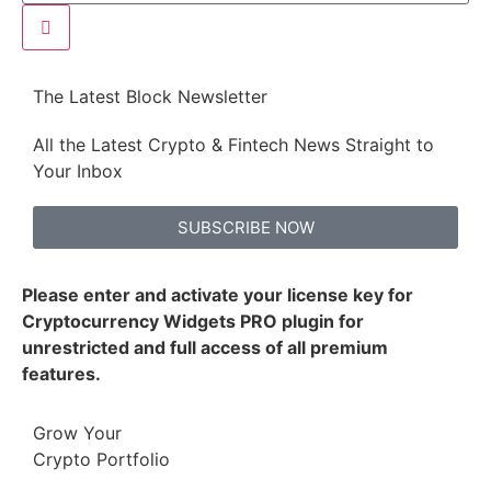
The Latest Block Newsletter
All the Latest Crypto & Fintech News Straight to
Your Inbox
SUBSCRIBE NOW
Please enter and activate your license key for
Cryptocurrency Widgets PRO plugin for
unrestricted and full access of all premium
features.
Grow Your
Crypto Portfolio