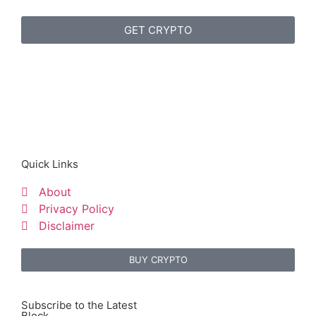
GET CRYPTO
Quick Links
About
Privacy Policy
Disclaimer
BUY CRYPTO
Subscribe to the Latest
Block