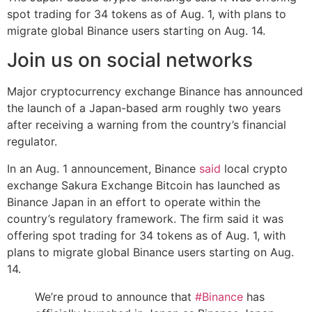
spot trading for 34 tokens as of Aug. 1, with plans to
migrate global Binance users starting on Aug. 14.
Join us on social networks
Major cryptocurrency exchange Binance has announced
the launch of a Japan-based arm roughly two years
after receiving a warning from the country’s financial
regulator.
In an Aug. 1 announcement, Binance
said
local crypto
exchange Sakura Exchange Bitcoin has launched as
Binance Japan in an effort to operate within the
country’s regulatory framework. The firm said it was
offering spot trading for 34 tokens as of Aug. 1, with
plans to migrate global Binance users starting on Aug.
14.
We’re proud to announce that
#Binance
has