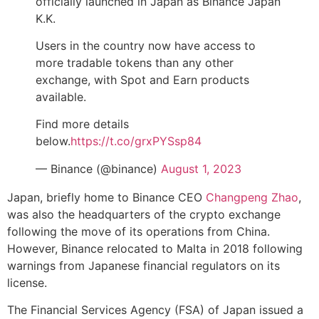
officially launched in Japan as Binance Japan
K.K.
Users in the country now have access to
more tradable tokens than any other
exchange, with Spot and Earn products
available.
Find more details
below.
https://t.co/grxPYSsp84
— Binance (@binance)
August 1, 2023
Japan, briefly home to Binance CEO
Changpeng Zhao
,
was also the headquarters of the crypto exchange
following the move of its operations from China.
However, Binance relocated to Malta in 2018 following
warnings from Japanese financial regulators on its
license.
The Financial Services Agency (FSA) of Japan issued a