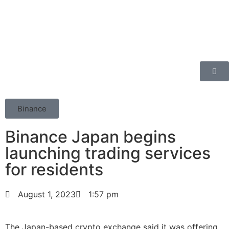
Binance
Binance Japan begins
launching trading services
for residents
August 1, 2023
1:57 pm
The Japan-based crypto exchange said it was offering