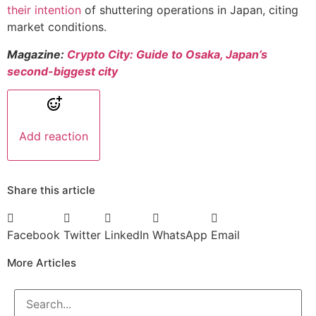
their intention
of shuttering operations in Japan, citing
market conditions.
Magazine:
Crypto City: Guide to Osaka, Japan’s
second-biggest city
Add reaction
Share this article
Facebook
Twitter
LinkedIn
WhatsApp
Email
More Articles