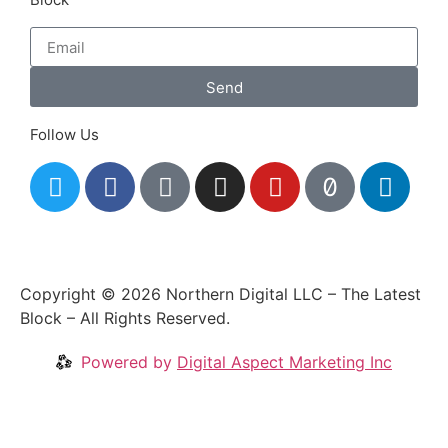
Send
Follow Us
Copyright © 2026 Northern Digital LLC – The Latest
Block – All Rights Reserved.
Powered by
Digital Aspect Marketing Inc