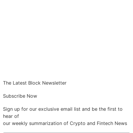
GET CRYPTO
The Latest Block Newsletter
Subscribe Now
Sign up for our exclusive email list and be the first to
hear of
our weekly summarization of Crypto and Fintech News