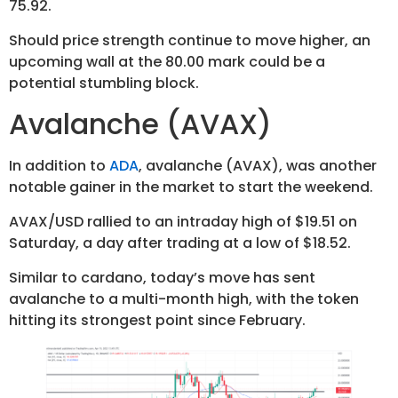
75.92.
Should price strength continue to move higher, an
upcoming wall at the 80.00 mark could be a
potential stumbling block.
Avalanche (AVAX)
In addition to
ADA
, avalanche (AVAX), was another
notable gainer in the market to start the weekend.
AVAX/USD rallied to an intraday high of $19.51 on
Saturday, a day after trading at a low of $18.52.
Similar to cardano, today’s move has sent
avalanche to a multi-month high, with the token
hitting its strongest point since February.