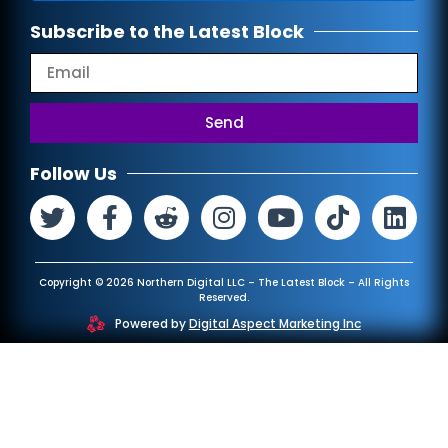
Subscribe to the Latest Block
Send
Follow Us
Copyright © 2026 Northern Digital LLC – The Latest Block – All Rights
Reserved.
Powered by
Digital Aspect Marketing Inc