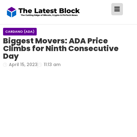
CARDANO (ADA)
Biggest Movers: ADA Price
Climbs for Ninth Consecutive
Day
April 15, 2023
11:13 am