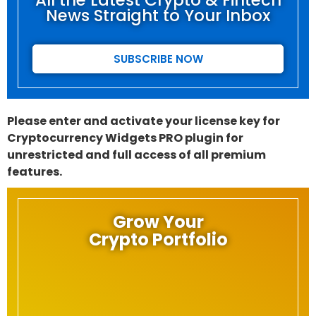
All the Latest Crypto & Fintech
News Straight to Your Inbox
SUBSCRIBE NOW
Please enter and activate your license key for
Cryptocurrency Widgets PRO plugin for
unrestricted and full access of all premium
features.
Grow Your
Crypto Portfolio