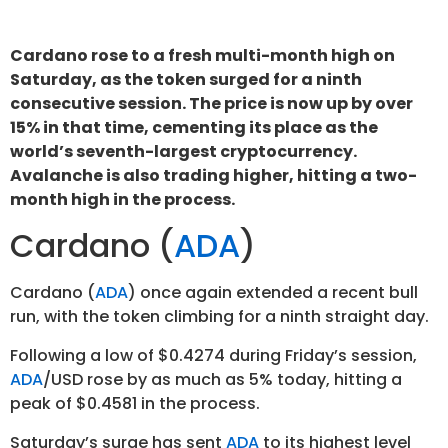
Cardano rose to a fresh multi-month high on
Saturday, as the token surged for a ninth
consecutive session. The price is now up by over
15% in that time, cementing its place as the
world’s seventh-largest cryptocurrency.
Avalanche is also trading higher, hitting a two-
month high in the process.
Cardano (
ADA
)
Cardano (
ADA
) once again extended a recent bull
run, with the token climbing for a ninth straight day.
Following a low of $0.4274 during Friday’s session,
ADA
/USD rose by as much as 5% today, hitting a
peak of $0.4581 in the process.
Saturday’s surge has sent
ADA
to its highest level