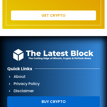
GET CRYPTO
Quick Links
About
Privacy Policy
Disclaimer
BUY CRYPTO