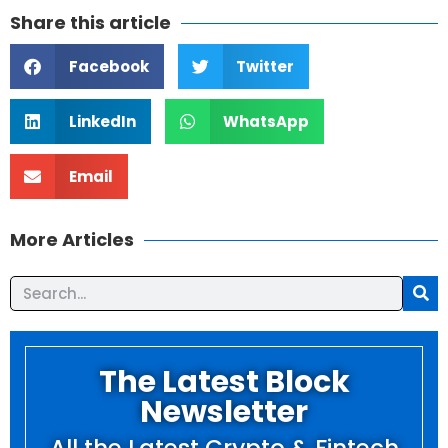
Share this article
Facebook
Twitter
LinkedIn
WhatsApp
Email
More Articles
The Latest Block
Newsletter