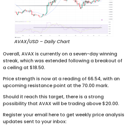
AVAX/USD – Daily Chart
Overall, AVAX is currently on a seven-day winning
streak, which was extended following a breakout of
a ceiling at $18.50.
Price strength is now at a reading of 66.54, with an
upcoming resistance point at the 70.00 mark.
Should it reach this target, there is a strong
possibility that AVAX will be trading above $20.00.
Register your email here to get weekly price analysis
updates sent to your inbox: