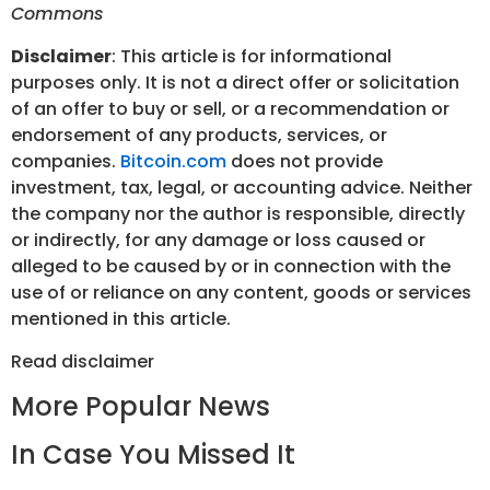
Commons
Disclaimer
: This article is for informational
purposes only. It is not a direct offer or solicitation
of an offer to buy or sell, or a recommendation or
endorsement of any products, services, or
companies.
Bitcoin.com
does not provide
investment, tax, legal, or accounting advice. Neither
the company nor the author is responsible, directly
or indirectly, for any damage or loss caused or
alleged to be caused by or in connection with the
use of or reliance on any content, goods or services
mentioned in this article.
Read
disclaimer
More Popular News
In Case You Missed It