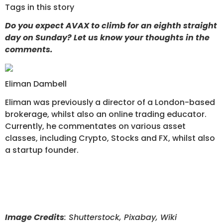
Tags in this story
Do you expect AVAX to climb for an eighth straight
day on Sunday? Let us know your thoughts in the
comments.
Eliman Dambell
Eliman was previously a director of a London-based
brokerage, whilst also an online trading educator.
Currently, he commentates on various asset
classes, including Crypto, Stocks and FX, whilst also
a startup founder.
Image Credits
: Shutterstock, Pixabay, Wiki