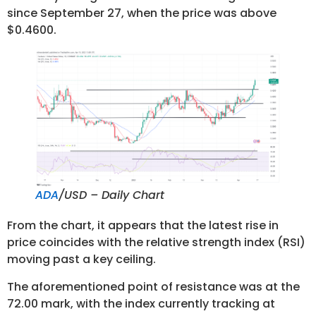
since September 27, when the price was above
$0.4600.
ADA
/USD – Daily Chart
From the chart, it appears that the latest rise in
price coincides with the relative strength index (RSI)
moving past a key ceiling.
The aforementioned point of resistance was at the
72.00 mark, with the index currently tracking at