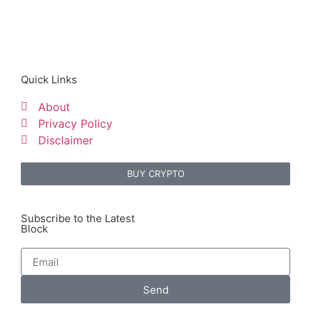
Quick Links
About
Privacy Policy
Disclaimer
BUY CRYPTO
Subscribe to the Latest
Block
Send