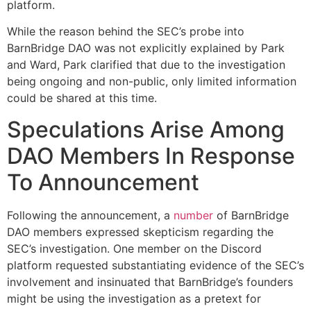
platform.
While the reason behind the SEC’s probe into
BarnBridge DAO was not explicitly explained by Park
and Ward, Park clarified that due to the investigation
being ongoing and non-public, only limited information
could be shared at this time.
Speculations Arise Among
DAO Members In Response
To Announcement
Following the announcement, a
number
of BarnBridge
DAO members expressed skepticism regarding the
SEC’s investigation. One member on the Discord
platform requested substantiating evidence of the SEC’s
involvement and insinuated that BarnBridge’s founders
might be using the investigation as a pretext for