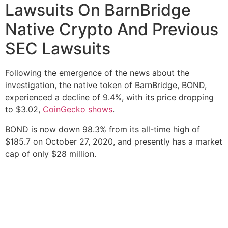
Lawsuits On BarnBridge
Native Crypto And Previous
SEC Lawsuits
Following the emergence of the news about the
investigation, the native token of BarnBridge, BOND,
experienced a decline of 9.4%, with its price dropping
to $3.02,
CoinGecko shows
.
BOND is now down 98.3% from its all-time high of
$185.7 on October 27, 2020, and presently has a market
cap of only $28 million.