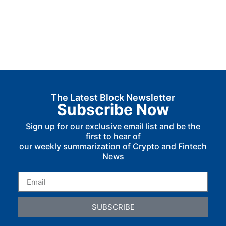
The Latest Block Newsletter
Subscribe Now
Sign up for our exclusive email list and be the
first to hear of
our weekly summarization of Crypto and Fintech
News
SUBSCRIBE