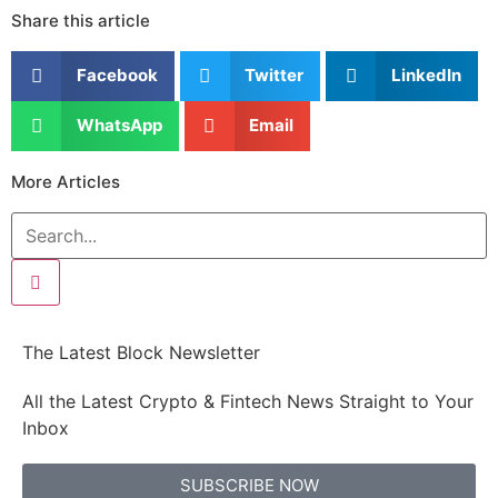
Share this article
Facebook
Twitter
LinkedIn
WhatsApp
Email
More Articles
The Latest Block Newsletter
All the Latest Crypto & Fintech News Straight to Your
Inbox
SUBSCRIBE NOW