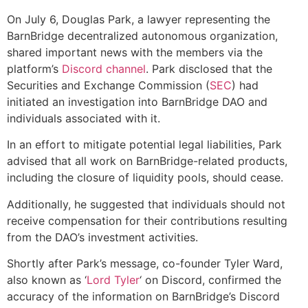
On July 6, Douglas Park, a lawyer representing the
BarnBridge decentralized autonomous organization,
shared important news with the members via the
platform’s
Discord channel
. Park disclosed that the
Securities and Exchange Commission (
SEC
) had
initiated an investigation into BarnBridge DAO and
individuals associated with it.
In an effort to mitigate potential legal liabilities, Park
advised that all work on BarnBridge-related products,
including the closure of liquidity pools, should cease.
Additionally, he suggested that individuals should not
receive compensation for their contributions resulting
from the DAO’s investment activities.
Shortly after Park’s message, co-founder Tyler Ward,
also known as ‘
Lord Tyler
‘ on Discord, confirmed the
accuracy of the information on BarnBridge’s Discord