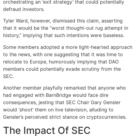
orchestrating an ‘exit strategy’ that could potentially
defraud investors.
Tyler Ward, however, dismissed this claim, asserting
that it would be the “worst thought-out rug attempt in
history,” implying that such intentions were baseless.
Some members adopted a more light-hearted approach
to the news, with one suggesting that it was time to
relocate to Europe, humorously implying that DAO
members could potentially evade scrutiny from the
SEC.
Another member playfully remarked that anyone who
had engaged with BarnBridge would face dire
consequences, jesting that SEC Chair Gary Gensler
would ‘shoot’ them on live television, alluding to
Gensler’s perceived strict stance on cryptocurrencies.
The Impact Of SEC