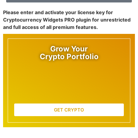
Please enter and activate your license key for
Cryptocurrency Widgets PRO plugin for unrestricted
and full access of all premium features.
Grow Your
Crypto Portfolio
GET CRYPTO