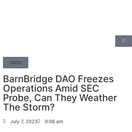
DAOs
BarnBridge DAO Freezes
Operations Amid SEC
Probe, Can They Weather
The Storm?
July 7, 2023
9:08 am