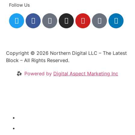
Follow Us
Copyright © 2026 Northern Digital LLC – The Latest
Block – All Rights Reserved.
Powered by
Digital Aspect Marketing Inc
Crypto News
Videos