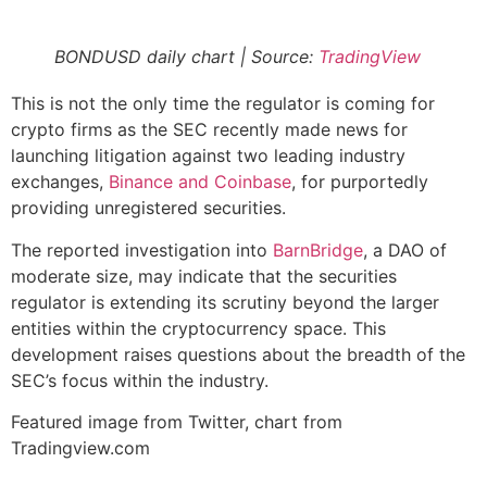
BONDUSD daily chart | Source:
TradingView
This is not the only time the regulator is coming for
crypto firms as the SEC recently made news for
launching litigation against two leading industry
exchanges,
Binance and Coinbase
, for purportedly
providing unregistered securities.
The reported investigation into
BarnBridge
, a DAO of
moderate size, may indicate that the securities
regulator is extending its scrutiny beyond the larger
entities within the cryptocurrency space. This
development raises questions about the breadth of the
SEC’s focus within the industry.
Featured image from Twitter, chart from
Tradingview.com