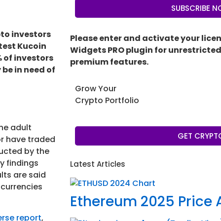
SUBSCRIBE 
pto investors
Please enter and activate your lice
atest Kucoin
Widgets PRO plugin for unrestricted 
 of investors
premium features.
 be in need of
Grow Your
Crypto Portfolio
he adult
GET CRYPT
or have traded
ducted by the
y findings
Latest Articles
lts are said
ocurrencies
Ethereum 2025 Price 
erse report
,