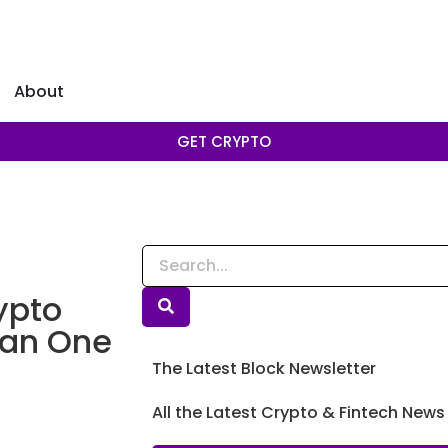
About
GET CRYPTO
ypto
han One
The Latest Block Newsletter
t
All the Latest Crypto & Fintech News