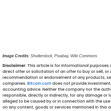
Image Credits
: Shutterstock, Pixabay, Wiki Commons
Disclaimer
: This article is for informational purposes o
direct offer or solicitation of an offer to buy or sell, or 
recommendation or endorsement of any products, ser
companies.
Bitcoin.com
does not provide investment, 
accounting advice. Neither the company nor the autho
responsible, directly or indirectly, for any damage or 
alleged to be caused by or in connection with the use 
on any content, goods or services mentioned in this ar