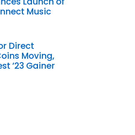
unces Launch of
onnect Music
or Direct
Coins Moving,
st ’23 Gainer