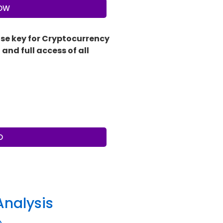
NOW
nse key for Cryptocurrency
and full access of all
O
Analysis