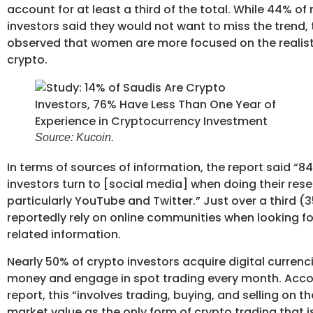
account for at least a third of the total. While 44% of
investors said they would not want to miss the trend,
observed that women are more focused on the realisti
crypto.
Source: Kucoin.
In terms of sources of information, the report said “8
investors turn to [social media] when doing their rese
particularly YouTube and Twitter.” Just over a third (
reportedly rely on online communities when looking fo
related information.
Nearly 50% of crypto investors acquire digital currenci
money and engage in spot trading every month. Acco
report, this “involves trading, buying, and selling on t
market value as the only form of crypto trading that 