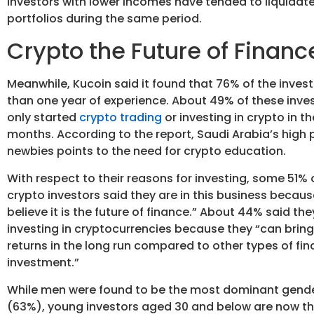
investors with lower incomes have tended to liquidate 
portfolios during the same period.
Crypto the Future of Financ
Meanwhile, Kucoin said it found that 76% of the invest
than one year of experience. About 49% of these inve
only started
crypto trading
or investing in crypto in th
months. According to the report, Saudi Arabia’s high 
newbies points to the need for crypto education.
With respect to their reasons for investing, some 51% 
crypto investors said they are in this business becaus
believe it is the future of finance.” About 44% said the
investing in cryptocurrencies because they “can brin
returns in the long run compared to other types of fin
investment.”
While men were found to be the most dominant gend
(63%), young investors aged 30 and below are now t