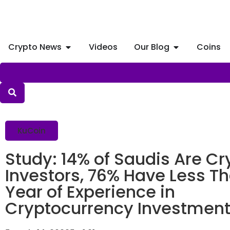
Crypto News
Videos
Our Blog
Coins
KuCoin
Study: 14% of Saudis Are Cr
Investors, 76% Have Less T
Year of Experience in
Cryptocurrency Investmen