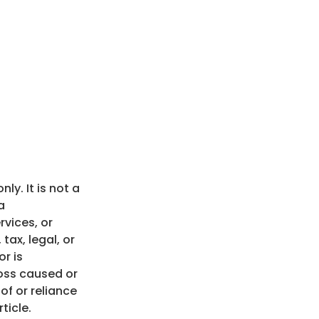
nly. It is not a
a
vices, or
tax, legal, or
r is
loss caused or
of or reliance
ticle.