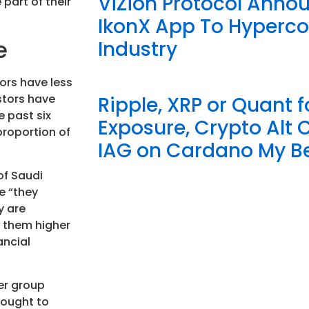
ViZion Protocol Anno
part of their
IkonX App To Hyperc
e
Industry
ors have less
stors have
Ripple, XRP or Quant f
e past six
Exposure, Crypto Alt 
proportion of
IAG on Cardano My Be
of Saudi
e “they
y are
g them higher
ancial
er group
hought to