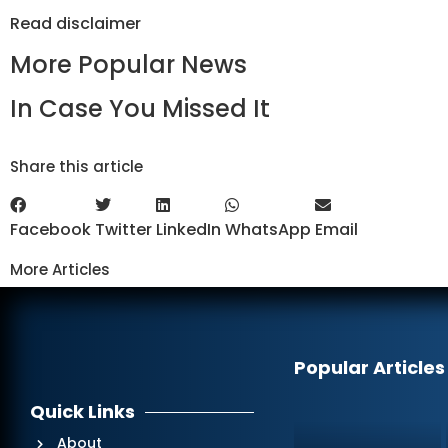
Read
disclaimer
More Popular News
In Case You Missed It
Share this article
Facebook
Twitter
LinkedIn
WhatsApp
Email
More Articles
Popular Articles
Quick Links
About