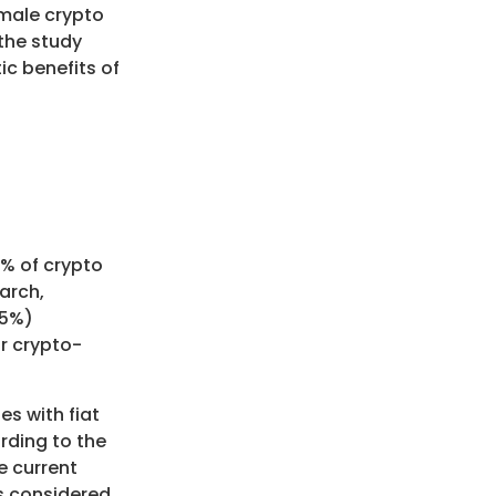
 male crypto
 the study
c benefits of
4% of crypto
arch,
35%)
r crypto-
es with fiat
rding to the
he current
is considered