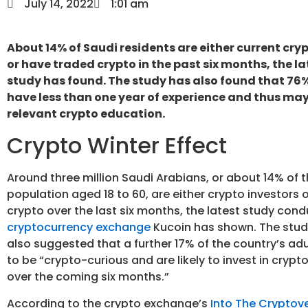
July 14, 2022
1:01 am
About 14% of Saudi residents are either current cry
or have traded crypto in the past six months, the l
study has found. The study has also found that 76%
have less than one year of experience and thus may
relevant crypto education.
Crypto Winter Effect
Around three million Saudi Arabians, or about 14% of t
population aged 18 to 60, are either crypto investors 
crypto over the last six months, the latest study con
cryptocurrency exchange
Kucoin has shown. The stud
also suggested that a further 17% of the country’s adu
to be “crypto-curious and are likely to invest in crypt
over the coming six months.”
According to the crypto exchange’s
Into The Cryptov