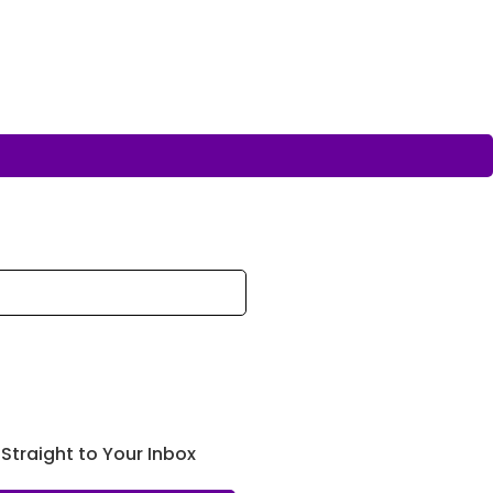
 Straight to Your Inbox