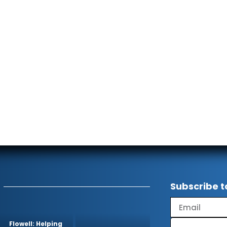
Subscribe t
Flowell: Helping