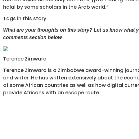
halal by some scholars in the Arab world.”
Tags in this story
What are your thoughts on this story? Let us know what yo
comments section below.
Terence Zimwara
Terence Zimwara is a Zimbabwe award-winning journal
and writer. He has written extensively about the econ
of some African countries as well as how digital curre
provide Africans with an escape route.