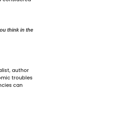
u think in the
ist, author
omic troubles
ncies can