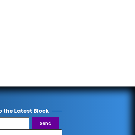
o the Latest Block
Send