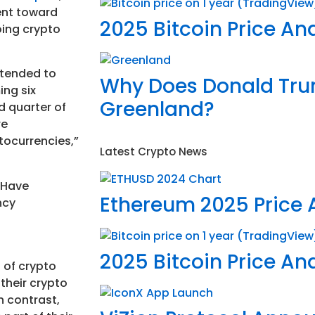
ent toward
2025 Bitcoin Price Ana
oing crypto
intended to
Why Does Donald Tr
ing six
Greenland?
d quarter of
re
tocurrencies,”
Latest Crypto News
Ethereum 2025 Price 
2025 Bitcoin Price Ana
 of crypto
their crypto
n contrast,