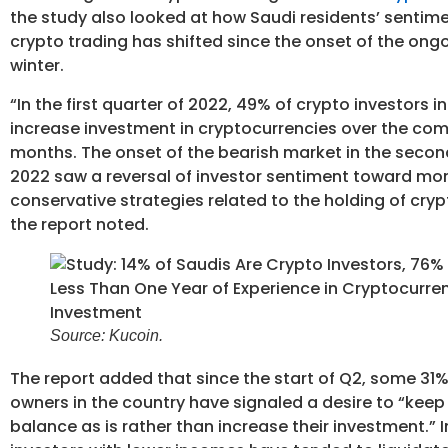
the study also looked at how Saudi residents’ sentim
crypto trading has shifted since the onset of the ong
winter.
“In the first quarter of 2022, 49% of crypto investors 
increase investment in cryptocurrencies over the com
months. The onset of the bearish market in the secon
2022 saw a reversal of investor sentiment toward mo
conservative strategies related to the holding of cryp
the report noted.
Source: Kucoin.
The report added that since the start of Q2, some 31%
owners in the country have signaled a desire to “keep 
balance as is rather than increase their investment.” I