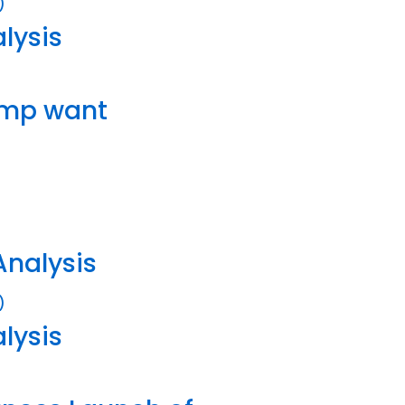
lysis
ump want
Analysis
lysis