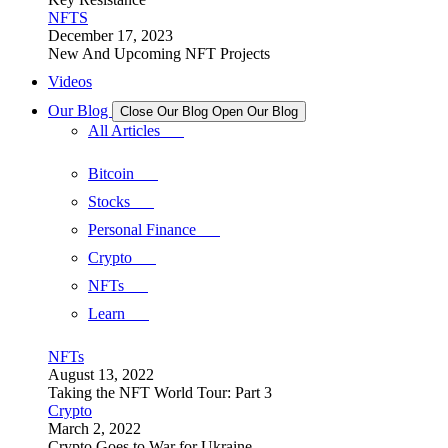
NFTS
December 17, 2023
New And Upcoming NFT Projects
Videos
Our Blog
Close Our Blog
Open Our Blog
All Articles
Bitcoin
Stocks
Personal Finance
Crypto
NFTs
Learn
NFTs
August 13, 2022
Taking the NFT World Tour: Part 3
Crypto
March 2, 2022
Crypto Goes to War for Ukraine