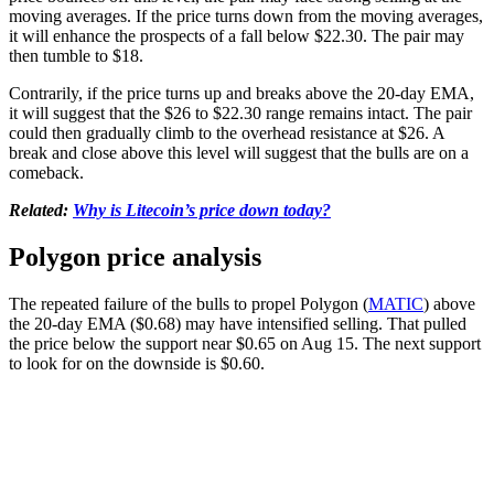
moving averages. If the price turns down from the moving averages,
it will enhance the prospects of a fall below $22.30. The pair may
then tumble to $18.
Contrarily, if the price turns up and breaks above the 20-day EMA,
it will suggest that the $26 to $22.30 range remains intact. The pair
could then gradually climb to the overhead resistance at $26. A
break and close above this level will suggest that the bulls are on a
comeback.
Related:
Why is Litecoin’s price down today?
Polygon price analysis
The repeated failure of the bulls to propel Polygon (
MATIC
) above
the 20-day EMA ($0.68) may have intensified selling. That pulled
the price below the support near $0.65 on Aug 15. The next support
to look for on the downside is $0.60.