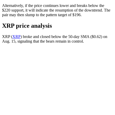
Alternatively, if the price continues lower and breaks below the
$220 support, it will indicate the resumption of the downtrend. The
pair may then slump to the pattern target of $196.
XRP price analysis
XRP (
XRP
) broke and closed below the 50-day SMA ($0.62) on
Aug. 15, signaling that the bears remain in control.