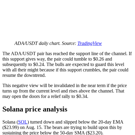
ADA/USDT daily chart. Source:
TradingView
The ADA/USDT pair has reached the support line of the channel. If
this support gives way, the pair could tumble to $0.26 and
subsequently to $0.24. The bulls are expected to guard this level
with all their might because if this support crumbles, the pair could
resume the downtrend.
This negative view will be invalidated in the near term if the price
turns up from the current level and rises above the channel. That
may open the doors for a relief rally to $0.34.
Solana price analysis
Solana (
SOL
) turned down and slipped below the 20-day EMA
($23.99) on Aug. 15. The bears are trying to build upon this by
sustaining the price below the 50-day SMA ($23.20).