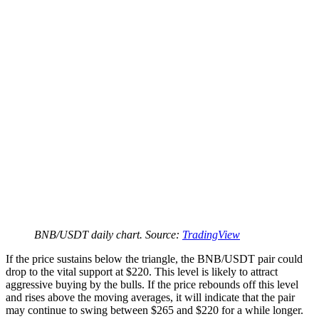
BNB/USDT daily chart. Source:
TradingView
If the price sustains below the triangle, the BNB/USDT pair could
drop to the vital support at $220. This level is likely to attract
aggressive buying by the bulls. If the price rebounds off this level
and rises above the moving averages, it will indicate that the pair
may continue to swing between $265 and $220 for a while longer.