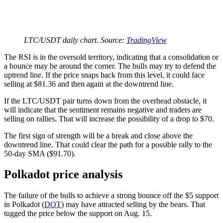
LTC/USDT daily chart. Source:
TradingView
The RSI is in the oversold territory, indicating that a consolidation or
a bounce may be around the corner. The bulls may try to defend the
uptrend line. If the price snaps back from this level, it could face
selling at $81.36 and then again at the downtrend line.
If the LTC/USDT pair turns down from the overhead obstacle, it
will indicate that the sentiment remains negative and traders are
selling on rallies. That will increase the possibility of a drop to $70.
The first sign of strength will be a break and close above the
downtrend line. That could clear the path for a possible rally to the
50-day SMA ($91.70).
Polkadot price analysis
The failure of the bulls to achieve a strong bounce off the $5 support
in Polkadot (
DOT
) may have attracted selling by the bears. That
tugged the price below the support on Aug. 15.