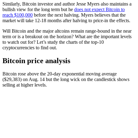
Similarly, Bitcoin investor and author Jesse Myers also maintains a
bullish view for the long term but he
does not expect Bitcoin to
reach $100,000
before the next halving. Myers believes that the
market will take 12-18 months after halving to price-in the effects.
Will Bitcoin and the major altcoins remain range-bound in the near
term or is a breakout on the horizon? What are the important levels
to watch out for? Let’s study the charts of the top-10
cryptocurrencies to find out.
Bitcoin price analysis
Bitcoin rose above the 20-day exponential moving average
($29,383) on Aug. 14 but the long wick on the candlestick shows
selling at higher levels.