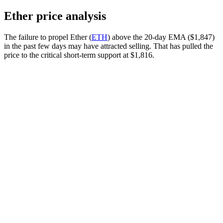
Ether price analysis
The failure to propel Ether (
ETH
) above the 20-day EMA ($1,847)
in the past few days may have attracted selling. That has pulled the
price to the critical short-term support at $1,816.