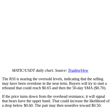
MATIC/USDT daily chart. Source:
TradingView
The RSI is nearing the oversold levels, indicating that the selling
may have been overdone in the near term. Buyers will try to start a
rebound that could reach $0.65 and then the 50-day SMA ($0.70).
If the price turns down from the overhead resistance, it will signal
that bears have the upper hand. That could increase the likelihood of
a drop below $0.60. The pair may then nosedive toward $0.50.