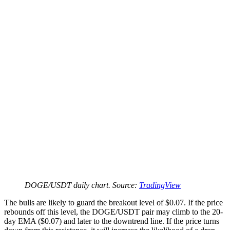
DOGE/USDT daily chart. Source:
TradingView
The bulls are likely to guard the breakout level of $0.07. If the price
rebounds off this level, the DOGE/USDT pair may climb to the 20-
day EMA ($0.07) and later to the downtrend line. If the price turns