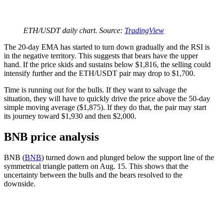
ETH/USDT daily chart. Source:
TradingView
The 20-day EMA has started to turn down gradually and the RSI is
in the negative territory. This suggests that bears have the upper
hand. If the price skids and sustains below $1,816, the selling could
intensify further and the ETH/USDT pair may drop to $1,700.
Time is running out for the bulls. If they want to salvage the
situation, they will have to quickly drive the price above the 50-day
simple moving average ($1,875). If they do that, the pair may start
its journey toward $1,930 and then $2,000.
BNB price analysis
BNB (
BNB
) turned down and plunged below the support line of the
symmetrical triangle pattern on Aug. 15. This shows that the
uncertainty between the bulls and the bears resolved to the
downside.