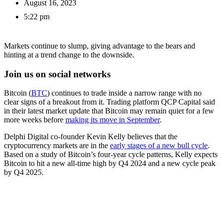
August 16, 2023
5:22 pm
Markets continue to slump, giving advantage to the bears and
hinting at a trend change to the downside.
Join us on social networks
Bitcoin (
BTC
) continues to trade inside a narrow range with no
clear signs of a breakout from it. Trading platform QCP Capital said
in their latest market update that Bitcoin may remain quiet for a few
more weeks before
making its move in September
.
Delphi Digital co-founder Kevin Kelly believes that the
cryptocurrency markets are in the
early stages of a new bull cycle
.
Based on a study of Bitcoin’s four-year cycle patterns, Kelly expects
Bitcoin to hit a new all-time high by Q4 2024 and a new cycle peak
by Q4 2025.