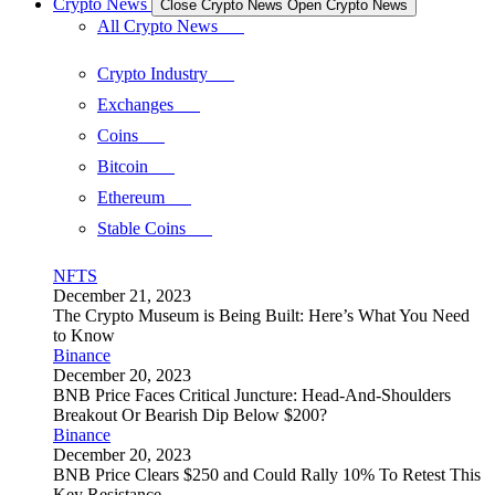
Crypto News
Close Crypto News
Open Crypto News
All Crypto News
Crypto Industry
Exchanges
Coins
Bitcoin
Ethereum
Stable Coins
NFTS
December 21, 2023
The Crypto Museum is Being Built: Here’s What You Need
to Know
Binance
December 20, 2023
BNB Price Faces Critical Juncture: Head-And-Shoulders
Breakout Or Bearish Dip Below $200?
Binance
December 20, 2023
BNB Price Clears $250 and Could Rally 10% To Retest This
Key Resistance