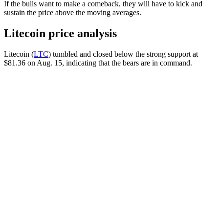
If the bulls want to make a comeback, they will have to kick and
sustain the price above the moving averages.
Litecoin price analysis
Litecoin (
LTC
) tumbled and closed below the strong support at
$81.36 on Aug. 15, indicating that the bears are in command.