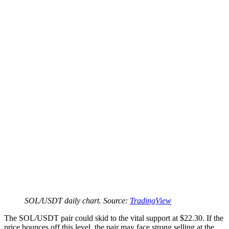
SOL/USDT daily chart. Source:
TradingView
The SOL/USDT pair could skid to the vital support at $22.30. If the
price bounces off this level, the pair may face strong selling at the