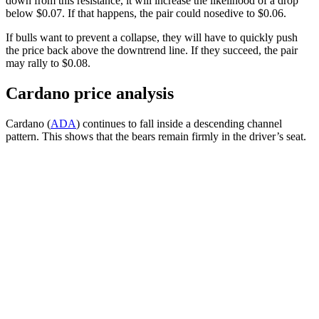
down from this resistance, it will increase the likelihood of a drop
below $0.07. If that happens, the pair could nosedive to $0.06.
If bulls want to prevent a collapse, they will have to quickly push
the price back above the downtrend line. If they succeed, the pair
may rally to $0.08.
Cardano price analysis
Cardano (
ADA
) continues to fall inside a descending channel
pattern. This shows that the bears remain firmly in the driver’s seat.