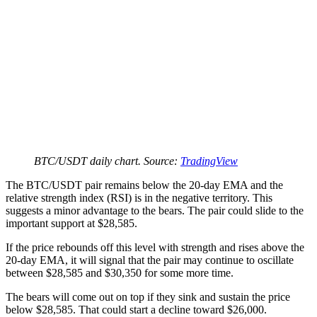
BTC/USDT daily chart. Source:
TradingView
The BTC/USDT pair remains below the 20-day EMA and the
relative strength index (RSI) is in the negative territory. This
suggests a minor advantage to the bears. The pair could slide to the
important support at $28,585.
If the price rebounds off this level with strength and rises above the
20-day EMA, it will signal that the pair may continue to oscillate
between $28,585 and $30,350 for some more time.
The bears will come out on top if they sink and sustain the price
below $28,585. That could start a decline toward $26,000.