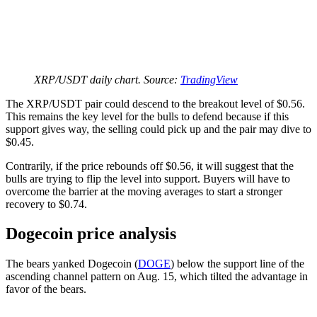
XRP/USDT daily chart. Source:
TradingView
The XRP/USDT pair could descend to the breakout level of $0.56.
This remains the key level for the bulls to defend because if this
support gives way, the selling could pick up and the pair may dive to
$0.45.
Contrarily, if the price rebounds off $0.56, it will suggest that the
bulls are trying to flip the level into support. Buyers will have to
overcome the barrier at the moving averages to start a stronger
recovery to $0.74.
Dogecoin price analysis
The bears yanked Dogecoin (
DOGE
) below the support line of the
ascending channel pattern on Aug. 15, which tilted the advantage in
favor of the bears.