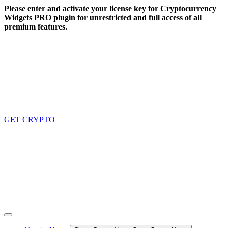
Skip
Please enter and activate your license key for Cryptocurrency
to
Widgets PRO plugin for unrestricted and full access of all
content
premium features.
GET CRYPTO