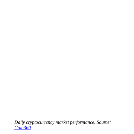
Daily cryptocurrency market performance. Source:
Coin360