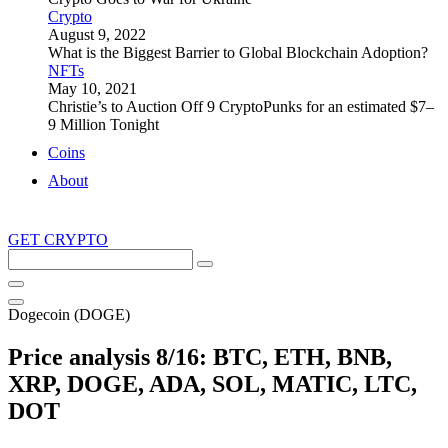
Crypto
August 9, 2022
What is the Biggest Barrier to Global Blockchain Adoption?
NFTs
May 10, 2021
Christie’s to Auction Off 9 CryptoPunks for an estimated $7–
9 Million Tonight
Coins
About
GET CRYPTO
Search
this
site
Dogecoin (DOGE)
Price analysis 8/16: BTC, ETH, BNB,
XRP, DOGE, ADA, SOL, MATIC, LTC,
DOT