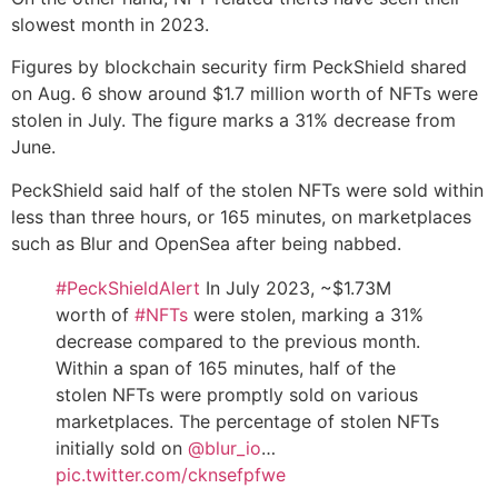
slowest month in 2023.
Figures by blockchain security firm PeckShield shared
on Aug. 6 show around $1.7 million worth of NFTs were
stolen in July. The figure marks a 31% decrease from
June.
PeckShield said half of the stolen NFTs were sold within
less than three hours, or 165 minutes, on marketplaces
such as Blur and OpenSea after being nabbed.
#PeckShieldAlert
In July 2023, ~$1.73M
worth of
#NFTs
were stolen, marking a 31%
decrease compared to the previous month.
Within a span of 165 minutes, half of the
stolen NFTs were promptly sold on various
marketplaces. The percentage of stolen NFTs
initially sold on
@blur_io
…
pic.twitter.com/cknsefpfwe