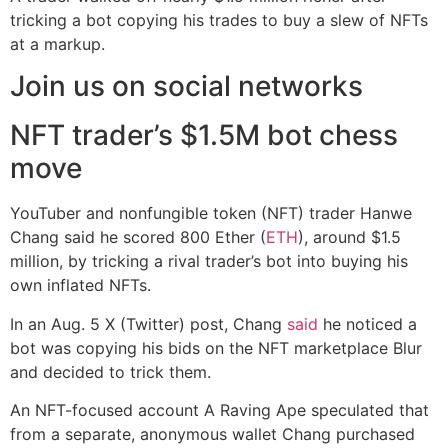
tricking a bot copying his trades to buy a slew of NFTs
at a markup.
Join us on social networks
NFT trader’s $1.5M bot chess
move
YouTuber and nonfungible token (NFT) trader Hanwe
Chang said he scored 800 Ether (
ETH
), around $1.5
million, by tricking a rival trader’s bot into buying his
own inflated NFTs.
In an Aug. 5 X (Twitter) post, Chang
said
he noticed a
bot was copying his bids on the NFT marketplace Blur
and decided to trick them.
An NFT-focused account A Raving Ape speculated that
from a separate, anonymous wallet Chang purchased