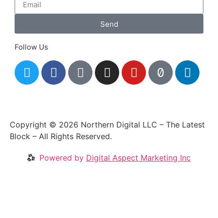
Send
Follow Us
Copyright © 2026 Northern Digital LLC – The Latest
Block – All Rights Reserved.
Powered by
Digital Aspect Marketing Inc