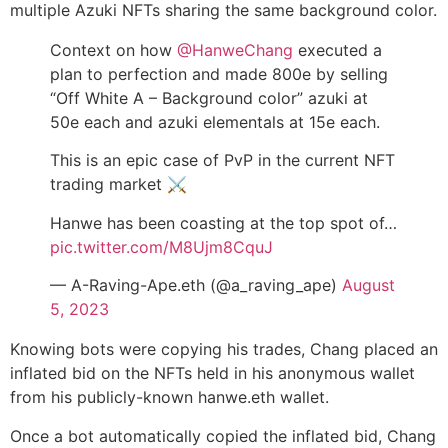
multiple Azuki NFTs sharing the same background color.
Context on how
@HanweChang
executed a
plan to perfection and made 800e by selling
“Off White A – Background color” azuki at
50e each and azuki elementals at 15e each.
This is an epic case of PvP in the current NFT
trading market ⚔️
Hanwe has been coasting at the top spot of…
pic.twitter.com/M8Ujm8CquJ
— A-Raving-Ape.eth (@a_raving_ape)
August
5, 2023
Knowing bots were copying his trades, Chang placed an
inflated bid on the NFTs held in his anonymous wallet
from his publicly-known hanwe.eth wallet.
Once a bot automatically copied the inflated bid, Chang