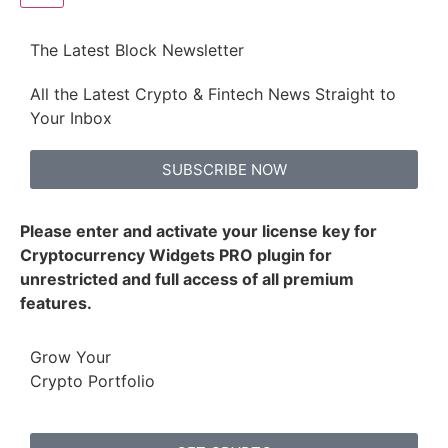
The Latest Block Newsletter
All the Latest Crypto & Fintech News Straight to
Your Inbox
SUBSCRIBE NOW
Please enter and activate your license key for
Cryptocurrency Widgets PRO plugin for
unrestricted and full access of all premium
features.
Grow Your
Crypto Portfolio