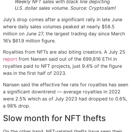
Weekly NFT sales with black line depicting
U.S. dollar sales volume. Source: Cryptoslam!
July’s drop comes after a significant rally in late June
where daily sales volumes peaked at nearly $58.5
million on June 27, the largest trading day since March
16’s $61.9 million figure.
Royalties from NFTs are also biting creators. A July 25
report
from Nansen said out of the 699,816 ETH in
royalties paid to NFT projects, just 9.4% of the figure
was in the first half of 2023.
Nansen said the effective fee rate for royalties has seen
a significant downtrend — average royalties in 2022
were 2.5% which as of July 2023 had dropped to 0.6%,
a 98% drop.
Slow month for NFT thefts
On the other hand, NFT-related thefts have seen their