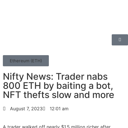
Ethereum (ETH)
Nifty News: Trader nabs
800 ETH by baiting a bot,
NFT thefts slow and more
August 7, 2023
12:01 am
A trader walked off nearly $1.5 million richer after