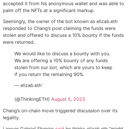
accepted it from his anonymous wallet and was able to
palm off the NFTs at a significant markup.
Seemingly, the owner of the bot known as elizab.eth
responded to Chang’s post claiming the funds were
stolen and offered to discuss a 10% bounty if the funds
were returned.
We would like to discuss a bounty with you.
We are offering a 10% bounty of any funds
stolen from our bot, which are yours to keep
if you return the remaining 90%.
— elizab.eth
ᅠᅠᅠᅠᅠᅠᅠᅠᅠᅠᅠᅠᅠᅠᅠᅠᅠᅠᅠᅠᅠᅠᅠᅠᅠᅠ
(@ThinkingETH)
August 5, 2023
Chang’s on-chain move triggered discussion over its
legality.
Lawyer Gabriel Shapiro
said
he thinks elizab.eth “might