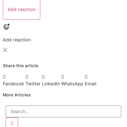
Add reaction
Add reaction
Share this article
Facebook
Twitter
LinkedIn
WhatsApp
Email
More Articles