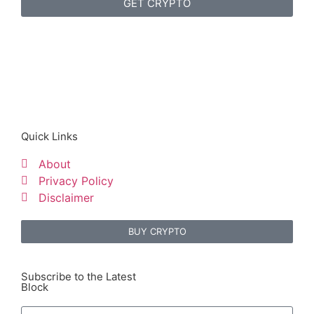
GET CRYPTO
Quick Links
About
Privacy Policy
Disclaimer
BUY CRYPTO
Subscribe to the Latest
Block