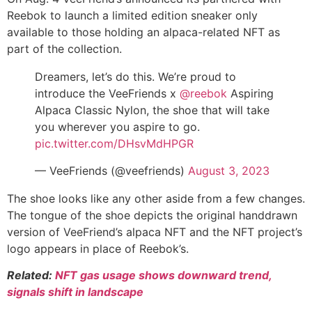
Reebok to launch a limited edition sneaker only
available to those holding an alpaca-related NFT as
part of the collection.
Dreamers, let’s do this. We’re proud to
introduce the VeeFriends x
@reebok
Aspiring
Alpaca Classic Nylon, the shoe that will take
you wherever you aspire to go.
pic.twitter.com/DHsvMdHPGR
— VeeFriends (@veefriends)
August 3, 2023
The shoe looks like any other aside from a few changes.
The tongue of the shoe depicts the original handdrawn
version of VeeFriend’s alpaca NFT and the NFT project’s
logo appears in place of Reebok’s.
Related:
NFT gas usage shows downward trend,
signals shift in landscape