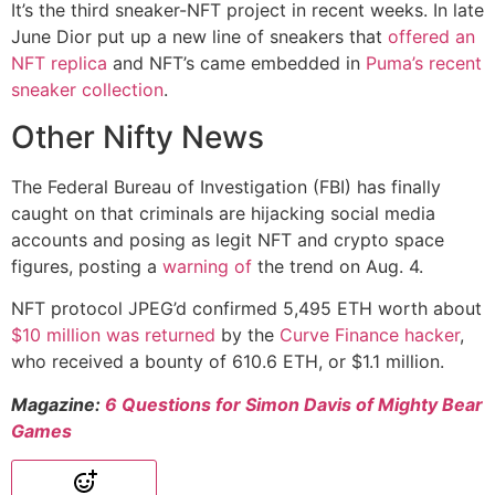
It’s the third sneaker-NFT project in recent weeks. In late
June Dior put up a new line of sneakers that
offered an
NFT replica
and NFT’s came embedded in
Puma’s recent
sneaker collection
.
Other Nifty News
The Federal Bureau of Investigation (FBI) has finally
caught on that criminals are hijacking social media
accounts and posing as legit NFT and crypto space
figures, posting a
warning of
the trend on Aug. 4.
NFT protocol JPEG’d confirmed 5,495 ETH worth about
$10 million was returned
by the
Curve Finance hacker
,
who received a bounty of 610.6 ETH, or $1.1 million.
Magazine:
6 Questions for Simon Davis of Mighty Bear
Games