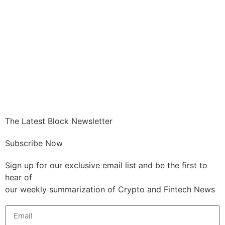
The Latest Block Newsletter
Subscribe Now
Sign up for our exclusive email list and be the first to
hear of
our weekly summarization of Crypto and Fintech News