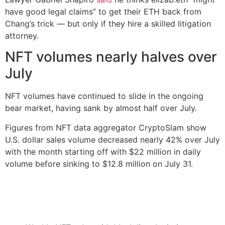
have good legal claims” to get their ETH back from
Chang’s trick — but only if they hire a skilled litigation
attorney.
NFT volumes nearly halves over
July
NFT volumes have continued to slide in the ongoing
bear market, having sank by almost half over July.
Figures from NFT data aggregator CryptoSlam show
U.S. dollar sales volume decreased nearly 42% over July
with the month starting off with $22 million in daily
volume before sinking to $12.8 million on July 31.