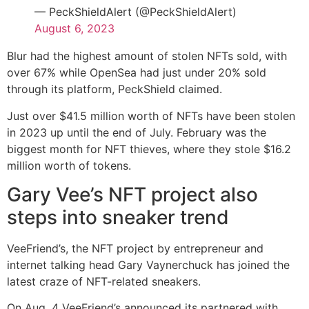
— PeckShieldAlert (@PeckShieldAlert)
August 6, 2023
Blur had the highest amount of stolen NFTs sold, with
over 67% while OpenSea had just under 20% sold
through its platform, PeckShield claimed.
Just over $41.5 million worth of NFTs have been stolen
in 2023 up until the end of July. February was the
biggest month for NFT thieves, where they stole $16.2
million worth of tokens.
Gary Vee’s NFT project also
steps into sneaker trend
VeeFriend’s, the NFT project by entrepreneur and
internet talking head Gary Vaynerchuck has joined the
latest craze of NFT-related sneakers.
On Aug. 4 VeeFriend’s announced its partnered with