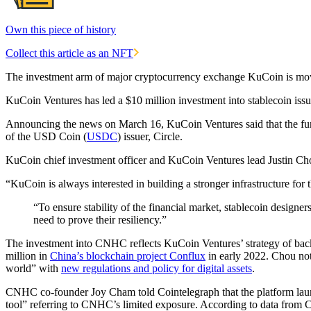
Own this piece of history
Collect this article as an NFT
The investment arm of major cryptocurrency exchange KuCoin is movin
KuCoin Ventures has led a $10 million investment into stablecoin i
Announcing the news on March 16, KuCoin Ventures said that the fun
of the USD Coin (
USDC
) issuer, Circle.
KuCoin chief investment officer and KuCoin Ventures lead Justin Chou 
“KuCoin is always interested in building a stronger infrastructure for 
“To ensure stability of the financial market, stablecoin designe
need to prove their resiliency.”
The investment​​ into CNHC reflects KuCoin Ventures’ strategy of bac
million in
China’s blockchain project Conflux
in early 2022. Chou not
world” with
new regulations and policy for digital assets
.
CNHC co-founder Joy Cham told Cointelegraph that the platform laun
tool” referring to CNHC’s limited exposure. According to data from 