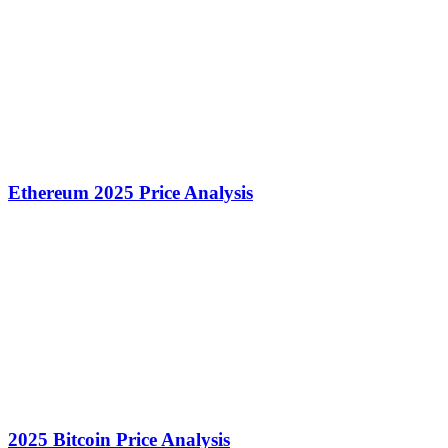
Ethereum 2025 Price Analysis
2025 Bitcoin Price Analysis