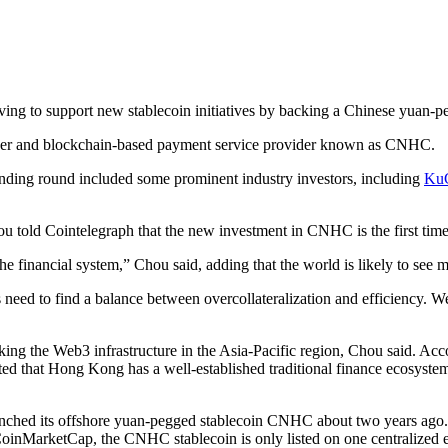
g to support new stablecoin initiatives by backing a Chinese yuan-peg
ssuer and blockchain-based payment service provider known as CNHC.
ding round included some prominent industry investors, including
KuC
told Cointelegraph that the new investment in CNHC is the first time f
the financial system,” Chou said, adding that the world is likely to see 
rs need to find a balance between overcollateralization and efficiency. 
king the Web3 infrastructure in the Asia-Pacific region, Chou said. A
ed that Hong Kong has a well-established traditional finance ecosystem
ched its offshore yuan-pegged stablecoin CNHC about two years ago. He
CoinMarketCap, the CNHC stablecoin is only listed on one centralized