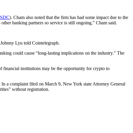
SDC
). Cham also noted that the firm has had some impact due to the
 other banking partners so service is still ongoing,” Cham said.
 Johnny Lyu told Cointelegraph.
king could cause “long-lasting implications on the industry.” The
financial institutions may be the opportunity for crypto to
k. In a complaint filed on March 9, New York state Attorney General
ties” without registration.