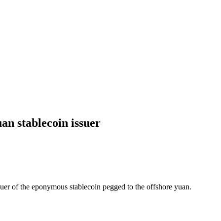
an stablecoin issuer
uer of the eponymous stablecoin pegged to the offshore yuan.