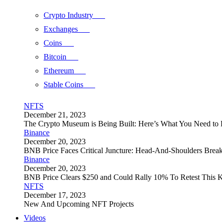
Crypto Industry
Exchanges
Coins
Bitcoin
Ethereum
Stable Coins
NFTS
December 21, 2023
The Crypto Museum is Being Built: Here’s What You Need t
Binance
December 20, 2023
BNB Price Faces Critical Juncture: Head-And-Shoulders Brea
Binance
December 20, 2023
BNB Price Clears $250 and Could Rally 10% To Retest This K
NFTS
December 17, 2023
New And Upcoming NFT Projects
Videos