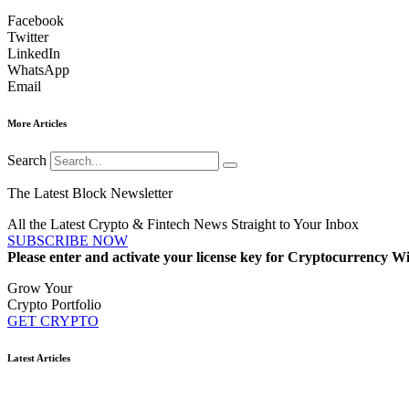
Facebook
Twitter
LinkedIn
WhatsApp
Email
More Articles
Search
The Latest Block Newsletter
All the Latest Crypto & Fintech News Straight to Your Inbox
SUBSCRIBE NOW
Please enter and activate your license key for Cryptocurrency Wi
Grow Your
Crypto Portfolio
GET CRYPTO
Latest Articles