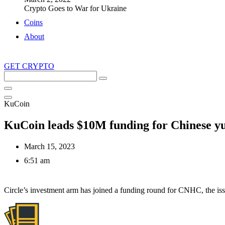
Crypto Goes to War for Ukraine
Coins
About
GET CRYPTO
Search
this
site
KuCoin
KuCoin leads $10M funding for Chinese yu
March 15, 2023
6:51 am
Circle’s investment arm has joined a funding round for CNHC, the iss