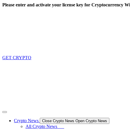
Skip
Please enter and activate your license key for Cryptocurrency Wi
to
content
GET CRYPTO
Crypto News
Close Crypto News
Open Crypto News
All Crypto News