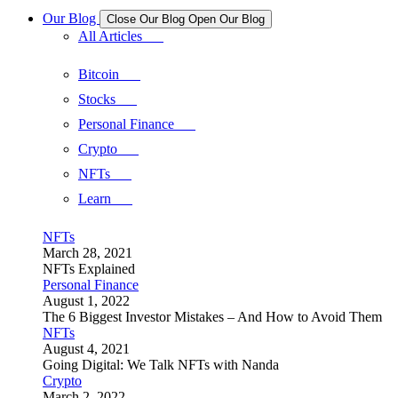
Our Blog
Close Our Blog
Open Our Blog
All Articles
Bitcoin
Stocks
Personal Finance
Crypto
NFTs
Learn
NFTs
March 28, 2021
NFTs Explained
Personal Finance
August 1, 2022
The 6 Biggest Investor Mistakes – And How to Avoid Them
NFTs
August 4, 2021
Going Digital: We Talk NFTs with Nanda
Crypto
March 2, 2022