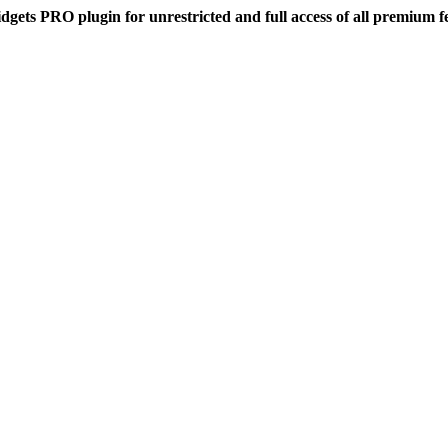
dgets PRO plugin for unrestricted and full access of all premium f