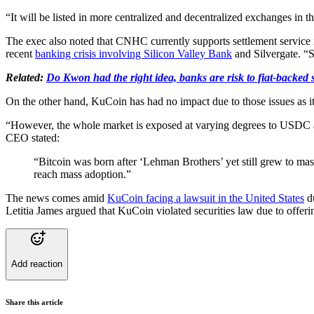
“It will be listed in more centralized and decentralized exchanges in 
The exec also noted that CNHC currently supports settlement service i
recent
banking crisis involving Silicon Valley Bank
and Silvergate. “S
Related:
Do Kwon had the right idea, banks are risk to fiat-backed
On the other hand, KuCoin has had no impact due to those issues as
“However, the whole market is exposed at varying degrees to USDC an
CEO stated:
“Bitcoin was born after ‘Lehman Brothers’ yet still grew to mas
reach mass adoption.”
The news comes amid
KuCoin facing a lawsuit in the United States
du
Letitia James argued that KuCoin violated securities law due to offeri
Add reaction
Share this article