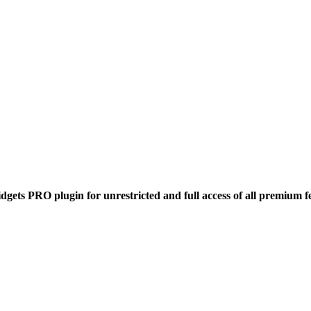
dgets PRO plugin for unrestricted and full access of all premium f