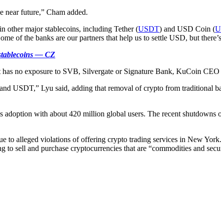
the near future,” Cham added.
n other major stablecoins, including Tether (
USDT
) and USD Coin (
U
ome of the banks are our partners that help us to settle USD, but there’s
 stablecoins — CZ
 it has no exposure to SVB, Silvergate or Signature Bank, KuCoin CEO
d USDT,” Lyu said, adding that removal of crypto from traditional ban
s adoption with about 420 million global users. The recent shutdowns of 
e to alleged violations of offering crypto trading services in New Yor
ng to sell and purchase cryptocurrencies that are “commodities and securi