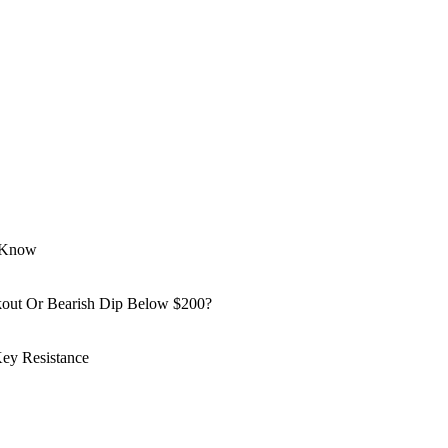
o Know
kout Or Bearish Dip Below $200?
ey Resistance