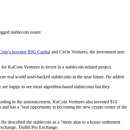
ged stablecoin issuer.
oin’s investor IDG Capital
and Circle Ventures, the investment arm
or KuCoin Ventures to invest in a stablecoin-related project.
more real world asset-backed stablecoins in the near future. He added:
We are happy to see more algorithm-based stablecoins but they
ccording to the announcement, KuCoin Ventures also invested $10
 and has a “real opportunity at becoming the new crypto center of the
 described the stablecoin as a “more akin to a house settlement
 exchange, TruBit Pro Exchange.