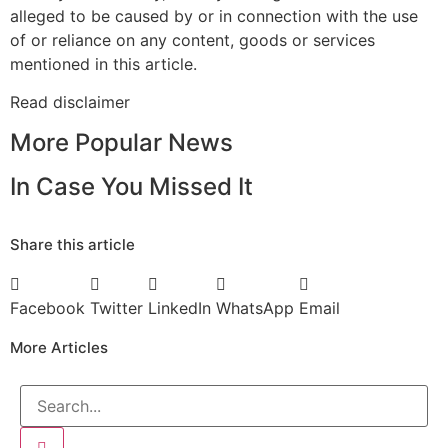
alleged to be caused by or in connection with the use
of or reliance on any content, goods or services
mentioned in this article.
Read
disclaimer
More Popular News
In Case You Missed It
Share this article
Facebook
Twitter
LinkedIn
WhatsApp
Email
More Articles