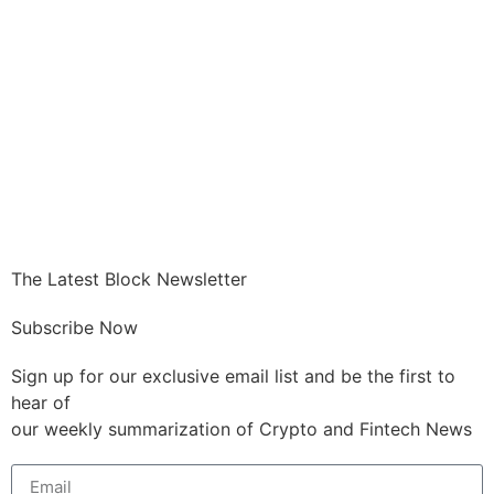
GET CRYPTO
The Latest Block Newsletter
Subscribe Now
Sign up for our exclusive email list and be the first to
hear of
our weekly summarization of Crypto and Fintech News