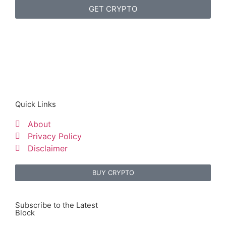
GET CRYPTO
Quick Links
About
Privacy Policy
Disclaimer
BUY CRYPTO
Subscribe to the Latest
Block