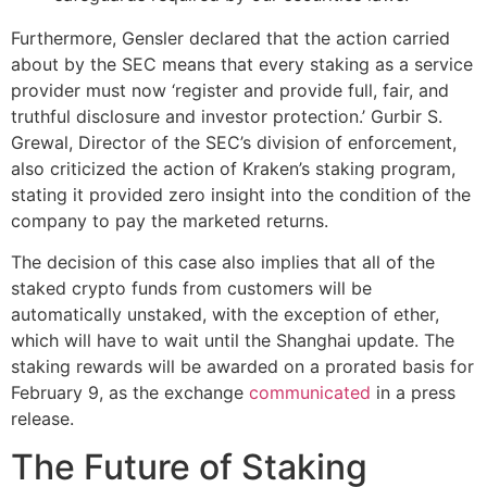
Furthermore, Gensler declared that the action carried
about by the SEC means that every staking as a service
provider must now ‘register and provide full, fair, and
truthful disclosure and investor protection.’ Gurbir S.
Grewal, Director of the SEC’s division of enforcement,
also criticized the action of Kraken’s staking program,
stating it provided zero insight into the condition of the
company to pay the marketed returns.
The decision of this case also implies that all of the
staked crypto funds from customers will be
automatically unstaked, with the exception of ether,
which will have to wait until the Shanghai update. The
staking rewards will be awarded on a prorated basis for
February 9, as the exchange
communicated
in a press
release.
The Future of Staking