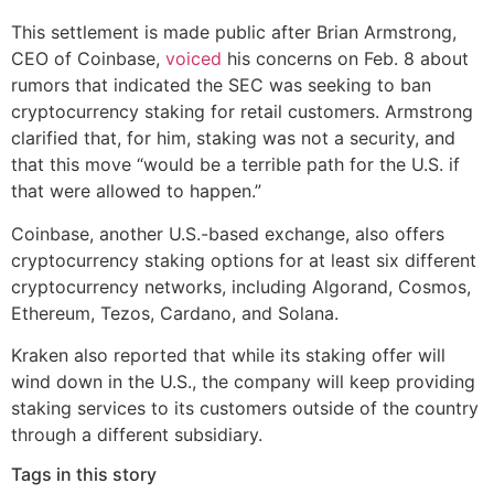
This settlement is made public after Brian Armstrong,
CEO of Coinbase,
voiced
his concerns on Feb. 8 about
rumors that indicated the SEC was seeking to ban
cryptocurrency staking for retail customers. Armstrong
clarified that, for him, staking was not a security, and
that this move “would be a terrible path for the U.S. if
that were allowed to happen.”
Coinbase, another U.S.-based exchange, also offers
cryptocurrency staking options for at least six different
cryptocurrency networks, including Algorand, Cosmos,
Ethereum, Tezos, Cardano, and Solana.
Kraken also reported that while its staking offer will
wind down in the U.S., the company will keep providing
staking services to its customers outside of the country
through a different subsidiary.
Tags in this story