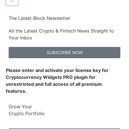
The Latest Block Newsletter
All the Latest Crypto & Fintech News Straight to
Your Inbox
SUBSCRIBE NOW
Please enter and activate your license key for
Cryptocurrency Widgets PRO plugin for
unrestricted and full access of all premium
features.
Grow Your
Crypto Portfolio