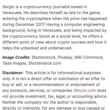
Sergio is a cryptocurrency journalist based in
Venezuela. He describes himself as late to the game,
entering the cryptosphere when the price rise happened
during December 2017. Having a computer engineering
background, living in Venezuela, and being impacted by
the cryptocurrency boom at a social level, he offers a
different point of view about crypto success and how it
helps the unbanked and underserved.
Image Credits
: Shutterstock, Pixabay, Wiki Commons,
Tada Images, Shutterstock.com
Disclaimer
: This article is for informational purposes
only. It is not a direct offer or solicitation of an offer to
buy or sell, or a recommendation or endorsement of
any products, services, or companies.
Bitcoin.com
does
not provide investment, tax, legal, or accounting advice.
Neither the company nor the author is responsible,
directly or indirectly, for any damage or loss caused or