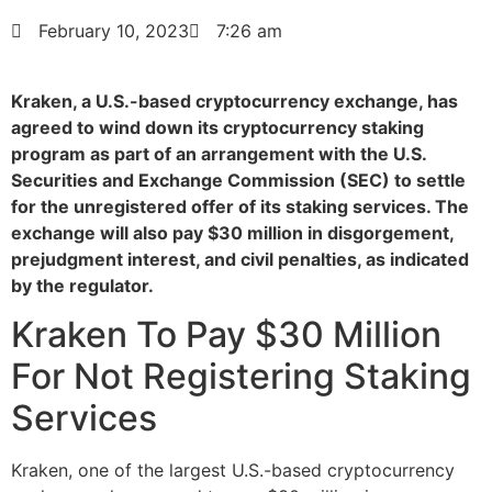
February 10, 2023
7:26 am
Kraken, a U.S.-based cryptocurrency exchange, has
agreed to wind down its cryptocurrency staking
program as part of an arrangement with the U.S.
Securities and Exchange Commission (SEC) to settle
for the unregistered offer of its staking services. The
exchange will also pay $30 million in disgorgement,
prejudgment interest, and civil penalties, as indicated
by the regulator.
Kraken To Pay $30 Million
For Not Registering Staking
Services
Kraken, one of the largest U.S.-based cryptocurrency