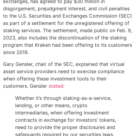
exchanges, has agreed to pay $30 million in
disgorgement, prejudgment interest, and civil penalties
to the U.S. Securities and Exchanges Commission (SEC)
as part of a settlement for the unregistered offering of
staking services. The settlement, made public on Feb. 9,
2023, also includes the discontinuation of the staking
program that Kraken had been offering to its customers
since 2019.
Gary Gensler, chair of the SEC, explained that virtual
asset service providers need to exercise compliance
when offering these investment tools to their
customers. Gensler
stated
:
Whether it’s through staking-as-a-service,
lending, or other means, crypto
intermediaries, when offering investment
contracts in exchange for investors’ tokens,
need to provide the proper disclosures and
safeguards required by our securities laws.