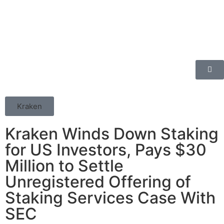
Kraken
Kraken Winds Down Staking
for US Investors, Pays $30
Million to Settle
Unregistered Offering of
Staking Services Case With
SEC