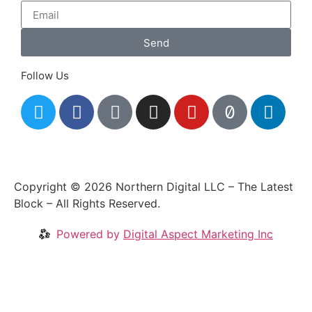
Send
Follow Us
Copyright © 2026 Northern Digital LLC – The Latest
Block – All Rights Reserved.
Powered by
Digital Aspect Marketing Inc