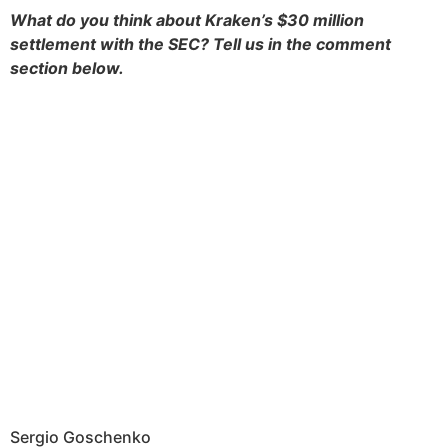
What do you think about Kraken’s $30 million
settlement with the SEC? Tell us in the comment
section below.
Sergio Goschenko