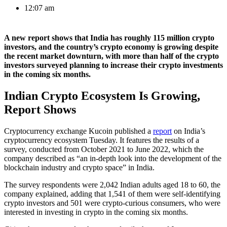
12:07 am
A new report shows that India has roughly 115 million crypto
investors, and the country’s crypto economy is growing despite
the recent market downturn, with more than half of the crypto
investors surveyed planning to increase their crypto investments
in the coming six months.
Indian Crypto Ecosystem Is Growing,
Report Shows
Cryptocurrency exchange Kucoin published a
report
on India’s
cryptocurrency ecosystem Tuesday. It features the results of a
survey, conducted from October 2021 to June 2022, which the
company described as “an in-depth look into the development of the
blockchain industry and crypto space” in India.
The survey respondents were 2,042 Indian adults aged 18 to 60, the
company explained, adding that 1,541 of them were self-identifying
crypto investors and 501 were crypto-curious consumers, who were
interested in investing in crypto in the coming six months.