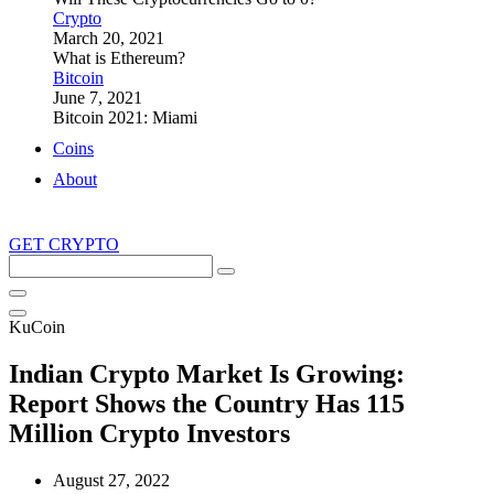
Crypto
March 20, 2021
What is Ethereum?
Bitcoin
June 7, 2021
Bitcoin 2021: Miami
Coins
About
GET CRYPTO
Search
this
site
KuCoin
Indian Crypto Market Is Growing:
Report Shows the Country Has 115
Million Crypto Investors
August 27, 2022