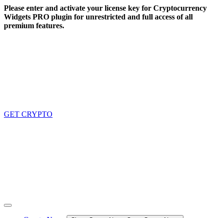
Skip
Please enter and activate your license key for Cryptocurrency
to
Widgets PRO plugin for unrestricted and full access of all
content
premium features.
GET CRYPTO