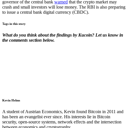
governor of the central bank
warned
that the crypto market may
crash and small investors will lose money. The RBI is also preparing
to issue a central bank digital currency (CBDC).
Tags in this story
What do you think about the findings by Kucoin? Let us know in
the comments section below.
Kevin Helms
A student of Austrian Economics, Kevin found Bitcoin in 2011 and
has been an evangelist ever since. His interests lie in Bitcoin
security, open-source systems, network effects and the intersection
between economics and cryptography.