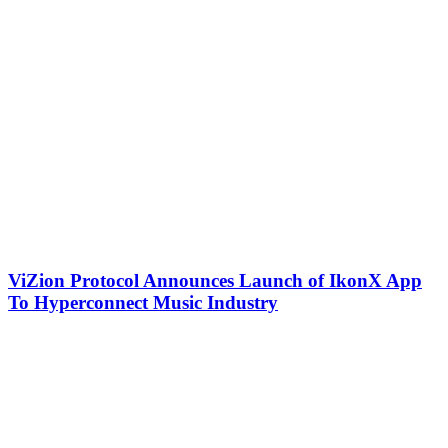
ViZion Protocol Announces Launch of IkonX App
To Hyperconnect Music Industry