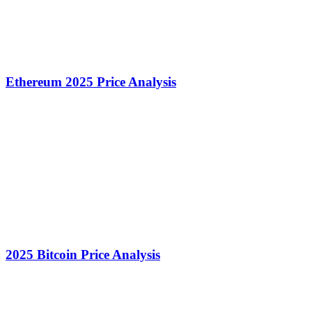
Ethereum 2025 Price Analysis
2025 Bitcoin Price Analysis