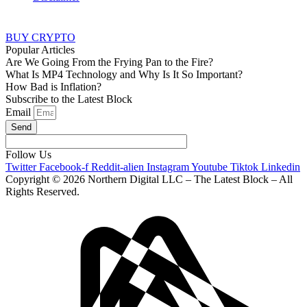
BUY CRYPTO
Popular Articles
Are We Going From the Frying Pan to the Fire?
What Is MP4 Technology and Why Is It So Important?
How Bad is Inflation?
Subscribe to the Latest Block
Email
Send
Follow Us
Twitter
Facebook-f
Reddit-alien
Instagram
Youtube
Tiktok
Linkedin
Copyright © 2026 Northern Digital LLC – The Latest Block – All
Rights Reserved.