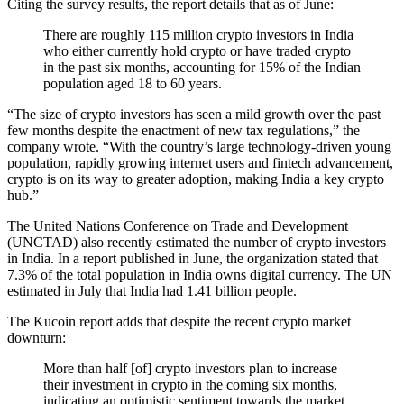
Citing the survey results, the report details that as of June:
There are roughly 115 million crypto investors in India
who either currently hold crypto or have traded crypto
in the past six months, accounting for 15% of the Indian
population aged 18 to 60 years.
“The size of crypto investors has seen a mild growth over the past
few months despite the enactment of new tax regulations,” the
company wrote. “With the country’s large technology-driven young
population, rapidly growing internet users and fintech advancement,
crypto is on its way to greater adoption, making India a key crypto
hub.”
The United Nations Conference on Trade and Development
(UNCTAD) also recently estimated the number of crypto investors
in India. In a report published in June, the organization stated that
7.3% of the total population in India owns digital currency. The UN
estimated in July that India had 1.41 billion people.
The Kucoin report adds that despite the recent crypto market
downturn:
More than half [of] crypto investors plan to increase
their investment in crypto in the coming six months,
indicating an optimistic sentiment towards the market.