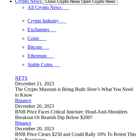
Crypto News
Close Crypto News
Open Crypto News
All Crypto News
Crypto Industry
Exchanges
Coins
Bitcoin
Ethereum
Stable Coins
NFTS
December 21, 2023
The Crypto Museum is Being Built: Here’s What You Need
to Know
Binance
December 20, 2023
BNB Price Faces Critical Juncture: Head-And-Shoulders
Breakout Or Bearish Dip Below $200?
Binance
December 20, 2023
BNB Price Clears $250 and Could Rally 10% To Retest This
Key Resistance