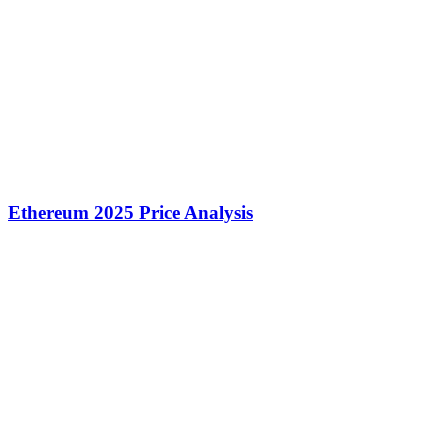
Ethereum 2025 Price Analysis