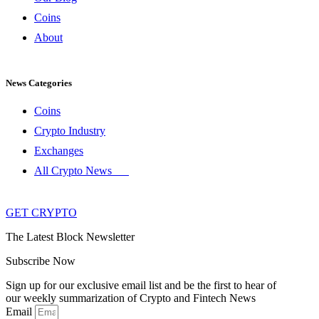
Coins
About
News Categories
Coins
Crypto Industry
Exchanges
All Crypto News
GET CRYPTO
The Latest Block Newsletter
Subscribe Now
Sign up for our exclusive email list and be the first to hear of
our weekly summarization of Crypto and Fintech News
Email