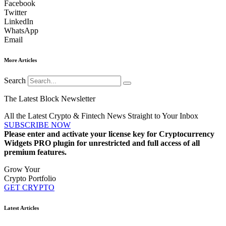
Facebook
Twitter
LinkedIn
WhatsApp
Email
More Articles
Search
The Latest Block Newsletter
All the Latest Crypto & Fintech News Straight to Your Inbox
SUBSCRIBE NOW
Please enter and activate your license key for Cryptocurrency
Widgets PRO plugin for unrestricted and full access of all
premium features.
Grow Your
Crypto Portfolio
GET CRYPTO
Latest Articles