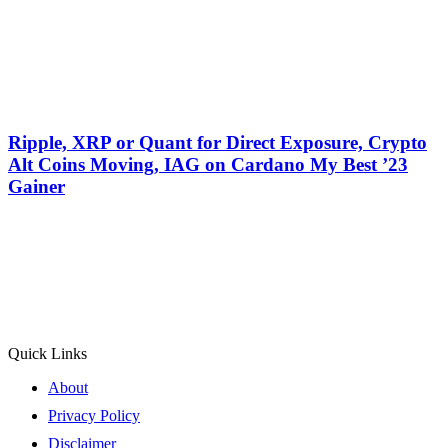
Ripple, XRP or Quant for Direct Exposure, Crypto
Alt Coins Moving, IAG on Cardano My Best ’23
Gainer
Quick Links
About
Privacy Policy
Disclaimer