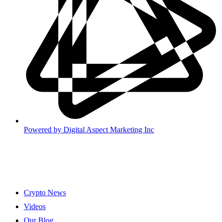
Powered by
Digital Aspect Marketing Inc
Crypto News
Videos
Our Blog