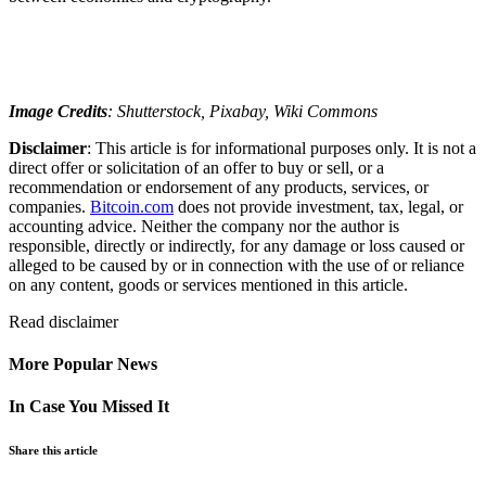
Image Credits
: Shutterstock, Pixabay, Wiki Commons
Disclaimer
: This article is for informational purposes only. It is not a
direct offer or solicitation of an offer to buy or sell, or a
recommendation or endorsement of any products, services, or
companies.
Bitcoin.com
does not provide investment, tax, legal, or
accounting advice. Neither the company nor the author is
responsible, directly or indirectly, for any damage or loss caused or
alleged to be caused by or in connection with the use of or reliance
on any content, goods or services mentioned in this article.
Read
disclaimer
More Popular News
In Case You Missed It
Share this article