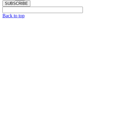
SUBSCRIBE
Back to top