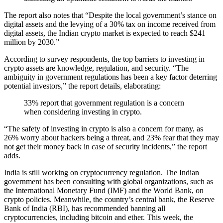
The report also notes that “Despite the local government’s stance on
digital assets and the levying of a 30% tax on income received from
digital assets, the Indian crypto market is expected to reach $241
million by 2030.”
According to survey respondents, the top barriers to investing in
crypto assets are knowledge, regulation, and security. “The
ambiguity in government regulations has been a key factor deterring
potential investors,” the report details, elaborating:
33% report that government regulation is a concern
when considering investing in crypto.
“The safety of investing in crypto is also a concern for many, as
26% worry about hackers being a threat, and 23% fear that they may
not get their money back in case of security incidents,” the report
adds.
India is still working on cryptocurrency regulation. The Indian
government has been consulting with global organizations, such as
the International Monetary Fund (IMF) and the World Bank, on
crypto policies. Meanwhile, the country’s central bank, the Reserve
Bank of India (RBI), has recommended banning all
cryptocurrencies, including bitcoin and ether. This week, the