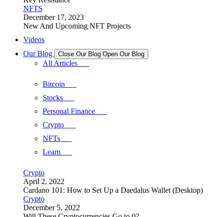
NFTS
December 17, 2023
New And Upcoming NFT Projects
Videos
Our Blog
Close Our Blog
Open Our Blog
All Articles
Bitcoin
Stocks
Personal Finance
Crypto
NFTs
Learn
Crypto
April 2, 2022
Cardano 101: How to Set Up a Daedalus Wallet (Desktop)
Crypto
December 5, 2022
Will These Cryptocurrencies Go to 0?