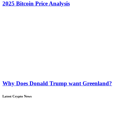
2025 Bitcoin Price Analysis
Why Does Donald Trump want Greenland?
Latest Crypto News