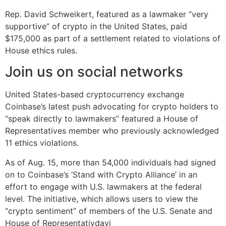
Rep. David Schweikert, featured as a lawmaker “very
supportive” of crypto in the United States, paid
$175,000 as part of a settlement related to violations of
House ethics rules.
Join us on social networks
United States-based cryptocurrency exchange
Coinbase’s latest push advocating for crypto holders to
“speak directly to lawmakers” featured a House of
Representatives member who previously acknowledged
11 ethics violations.
As of Aug. 15, more than 54,000 individuals had signed
on to Coinbase’s ‘Stand with Crypto Alliance’ in an
effort to engage with U.S. lawmakers at the federal
level. The initiative, which allows users to view the
“crypto sentiment” of members of the U.S. Senate and
House of Representativdavi