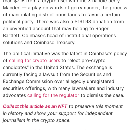
than $215 from a crypto user with the X handle ‘Jerry
Mander’ — a play on words of gerrymander, the process
of manipulating district boundaries to favor a certain
political party. There was also a $191.98 donation from
an unverified account that may belong to Roger
Bartlett, Coinbase’s head of institutional operations
solutions and Coinbase Treasury.
The political initiative was the latest in Coinbase’s policy
of
calling for crypto users
to “elect pro-crypto
candidates” in the United States. The exchange is
currently facing a lawsuit from the Securities and
Exchange Commission over allegedly unregistered
securities offerings, with many lawmakers and industry
advocates
calling for the regulator
to dismiss the case.
Collect this article as an NFT
to preserve this moment
in history and show your support for independent
journalism in the crypto space.