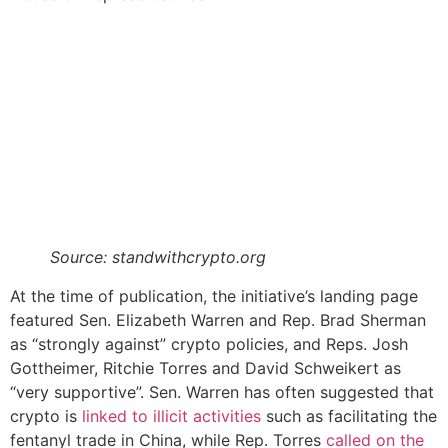
Source: standwithcrypto.org
At the time of publication, the initiative’s landing page
featured Sen. Elizabeth Warren and Rep. Brad Sherman
as “strongly against” crypto policies, and Reps. Josh
Gottheimer, Ritchie Torres and David Schweikert as
“very supportive”. Sen. Warren has often suggested that
crypto is
linked to illicit activities
such as facilitating the
fentanyl trade in China, while Rep. Torres
called on the