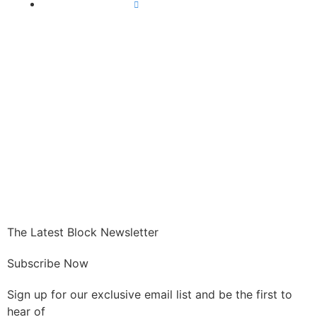
All Crypto News
GET CRYPTO
The Latest Block Newsletter
Subscribe Now
Sign up for our exclusive email list and be the first to
hear of