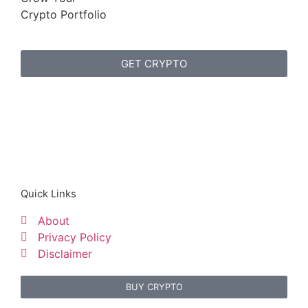
Crypto Portfolio
GET CRYPTO
Quick Links
About
Privacy Policy
Disclaimer
BUY CRYPTO