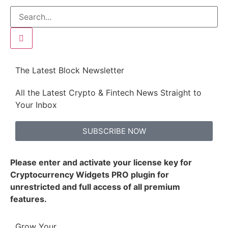
The Latest Block Newsletter
All the Latest Crypto & Fintech News Straight to
Your Inbox
SUBSCRIBE NOW
Please enter and activate your license key for
Cryptocurrency Widgets PRO plugin for
unrestricted and full access of all premium
features.
Grow Your