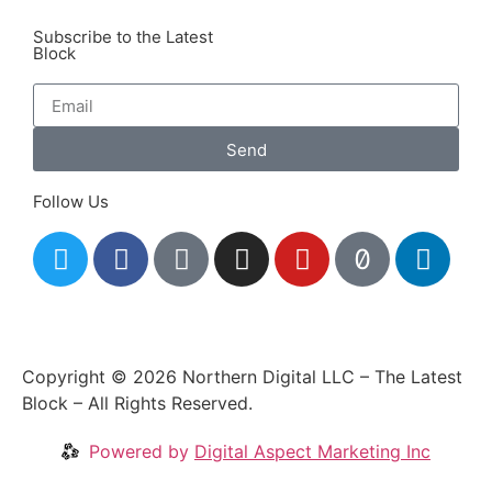
Subscribe to the Latest
Block
Send
Follow Us
Copyright © 2026 Northern Digital LLC – The Latest
Block – All Rights Reserved.
Powered by
Digital Aspect Marketing Inc