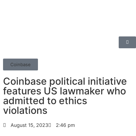
Coinbase
Coinbase political initiative
features US lawmaker who
admitted to ethics
violations
August 15, 2023
2:46 pm