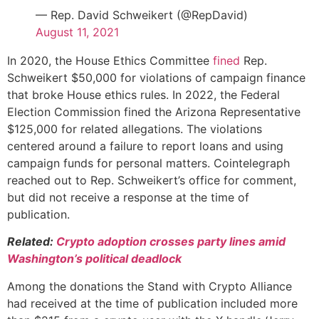
— Rep. David Schweikert (@RepDavid)
August 11, 2021
In 2020, the House Ethics Committee
fined
Rep.
Schweikert $50,000 for violations of campaign finance
that broke House ethics rules. In 2022, the Federal
Election Commission fined the Arizona Representative
$125,000 for related allegations. The violations
centered around a failure to report loans and using
campaign funds for personal matters. Cointelegraph
reached out to Rep. Schweikert’s office for comment,
but did not receive a response at the time of
publication.
Related:
Crypto adoption crosses party lines amid
Washington’s political deadlock
Among the donations the Stand with Crypto Alliance
had received at the time of publication included more