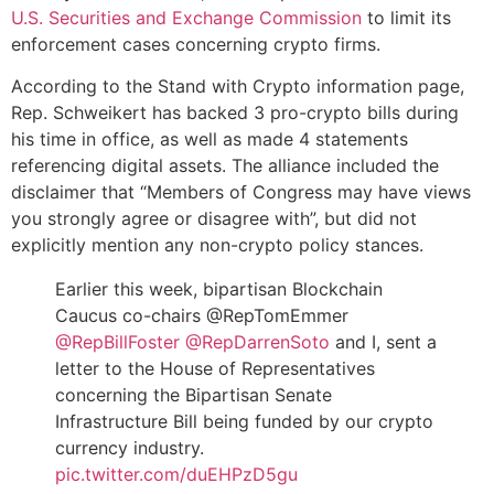
U.S. Securities and Exchange Commission
to limit its
enforcement cases concerning crypto firms.
According to the Stand with Crypto information page,
Rep. Schweikert has backed 3 pro-crypto bills during
his time in office, as well as made 4 statements
referencing digital assets. The alliance included the
disclaimer that “Members of Congress may have views
you strongly agree or disagree with”, but did not
explicitly mention any non-crypto policy stances.
Earlier this week, bipartisan Blockchain
Caucus co-chairs @RepTomEmmer
@RepBillFoster
@RepDarrenSoto
and I, sent a
letter to the House of Representatives
concerning the Bipartisan Senate
Infrastructure Bill being funded by our crypto
currency industry.
pic.twitter.com/duEHPzD5gu