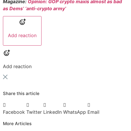
Magazine:
Opinion: GOP crypto maxis almost as bad
as Dems’ ‘anti-crypto army’
Add reaction
Add reaction
Share this article
Facebook
Twitter
LinkedIn
WhatsApp
Email
More Articles