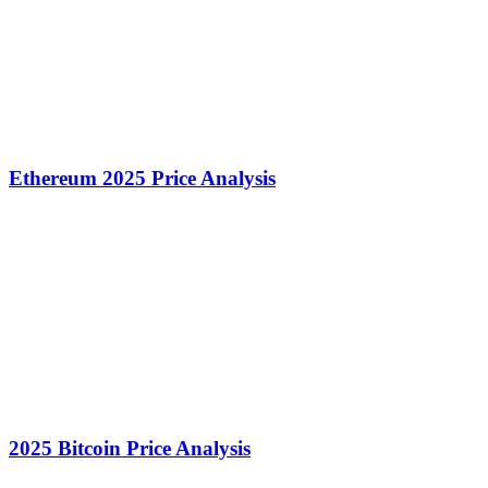
Ethereum 2025 Price Analysis
2025 Bitcoin Price Analysis