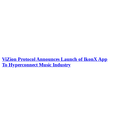
ViZion Protocol Announces Launch of IkonX App
To Hyperconnect Music Industry