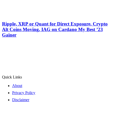
Ripple, XRP or Quant for Direct Exposure, Crypto
Alt Coins Moving, IAG on Cardano My Best ’23
Gainer
Quick Links
About
Privacy Policy
Disclaimer