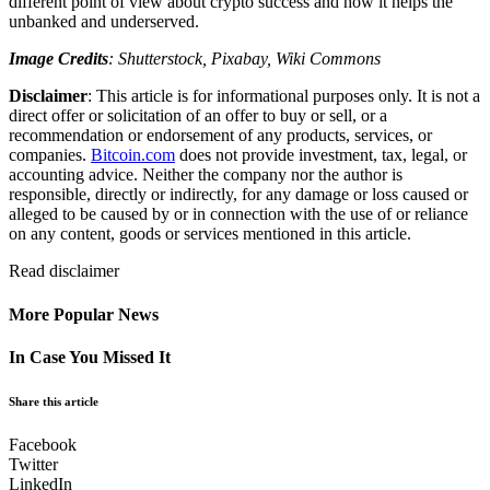
different point of view about crypto success and how it helps the
unbanked and underserved.
Image Credits
: Shutterstock, Pixabay, Wiki Commons
Disclaimer
: This article is for informational purposes only. It is not a
direct offer or solicitation of an offer to buy or sell, or a
recommendation or endorsement of any products, services, or
companies.
Bitcoin.com
does not provide investment, tax, legal, or
accounting advice. Neither the company nor the author is
responsible, directly or indirectly, for any damage or loss caused or
alleged to be caused by or in connection with the use of or reliance
on any content, goods or services mentioned in this article.
Read
disclaimer
More Popular News
In Case You Missed It
Share this article
Facebook
Twitter
LinkedIn