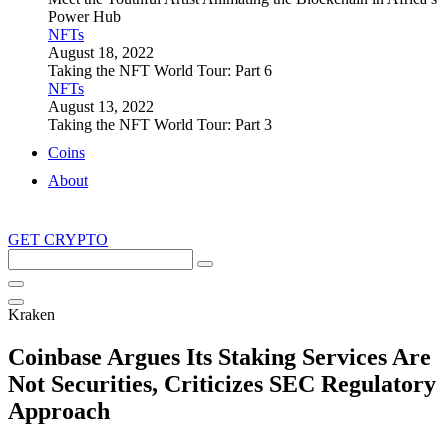
Power Hub
NFTs
August 18, 2022
Taking the NFT World Tour: Part 6
NFTs
August 13, 2022
Taking the NFT World Tour: Part 3
Coins
About
GET CRYPTO
Search
this
site
Kraken
Coinbase Argues Its Staking Services Are
Not Securities, Criticizes SEC Regulatory
Approach