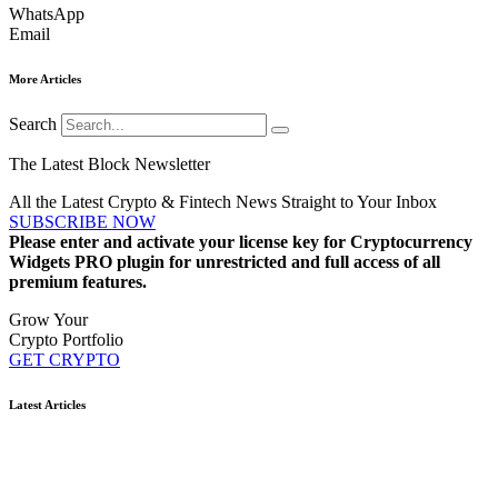
WhatsApp
Email
More Articles
Search
The Latest Block Newsletter
All the Latest Crypto & Fintech News Straight to Your Inbox
SUBSCRIBE NOW
Please enter and activate your license key for Cryptocurrency
Widgets PRO plugin for unrestricted and full access of all
premium features.
Grow Your
Crypto Portfolio
GET CRYPTO
Latest Articles