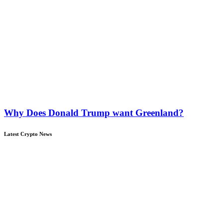
Why Does Donald Trump want Greenland?
Latest Crypto News