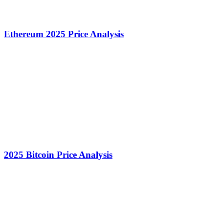
Ethereum 2025 Price Analysis
2025 Bitcoin Price Analysis