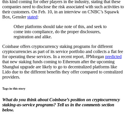
this kind coming for other players in the industry, stating that these
companies need to disclose the risk associated with such activities to
their customers. On Feb. 10, in an interview on CNBC’s Squawk
Box, Gensler
stated
:
Other platforms should take note of this, and seek to
come into compliance, do the proper disclosures,
registration and alike.
Coinbase offers cryptocurrency staking programs for different
cryptocurrencies as part of its service portfolio and collects a flat fee
for operating these services. In a recent report, JPMorgan
predicted
that new staking funds coming to Ethereum after the upcoming
Shanghai upgrade are likely to go to decentralized platforms like
Lido due to the different benefits they offer compared to centralized
providers.
Tags in this story
What do you think about Coinbase’s position on cryptocurrency
staking-as-service programs? Tell us in the comments section
below.