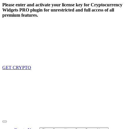
Skip
Please enter and activate your license key for Cryptocurrency
to
Widgets PRO plugin for unrestricted and full access of all
content
premium features.
GET CRYPTO