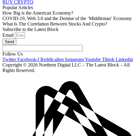
BUY CRYPTO
Popular Articles
How Big is the American Economy?
COVID-19, Web 3.0 and the Demise of the ‘Middleman’ Economy
What Is The Correlation Between Stocks And Crypto?
Subscribe to the Latest Block
Email
Send
Follow Us
Twitter
Facebook-f
Reddit-alien
Instagram
Youtube
Tiktok
Linkedin
Copyright © 2026 Northern Digital LLC – The Latest Block – All
Rights Reserved.