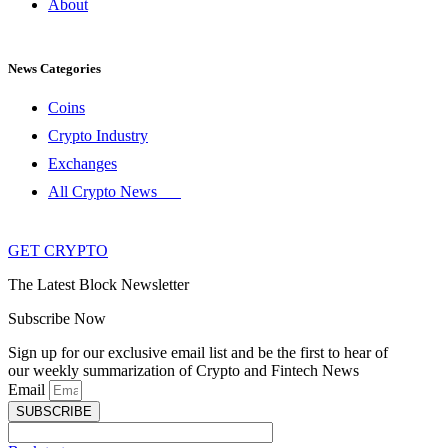
About
News Categories
Coins
Crypto Industry
Exchanges
All Crypto News
GET CRYPTO
The Latest Block Newsletter
Subscribe Now
Sign up for our exclusive email list and be the first to hear of
our weekly summarization of Crypto and Fintech News
Email
SUBSCRIBE