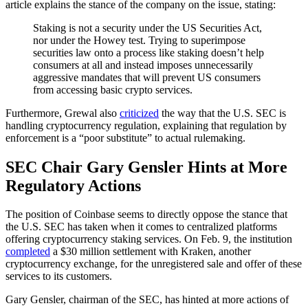
article explains the stance of the company on the issue, stating:
Staking is not a security under the US Securities Act,
nor under the Howey test. Trying to superimpose
securities law onto a process like staking doesn’t help
consumers at all and instead imposes unnecessarily
aggressive mandates that will prevent US consumers
from accessing basic crypto services.
Furthermore, Grewal also
criticized
the way that the U.S. SEC is
handling cryptocurrency regulation, explaining that regulation by
enforcement is a “poor substitute” to actual rulemaking.
SEC Chair Gary Gensler Hints at More
Regulatory Actions
The position of Coinbase seems to directly oppose the stance that
the U.S. SEC has taken when it comes to centralized platforms
offering cryptocurrency staking services. On Feb. 9, the institution
completed
a $30 million settlement with Kraken, another
cryptocurrency exchange, for the unregistered sale and offer of these
services to its customers.
Gary Gensler, chairman of the SEC, has hinted at more actions of