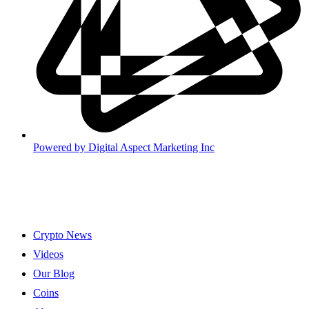
Powered by
Digital Aspect Marketing Inc
Crypto News
Videos
Our Blog
Coins