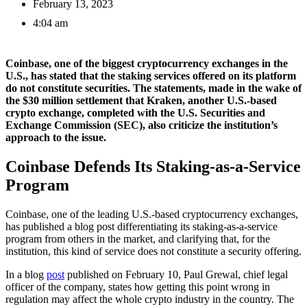
February 13, 2023
4:04 am
Coinbase, one of the biggest cryptocurrency exchanges in the
U.S., has stated that the staking services offered on its platform
do not constitute securities. The statements, made in the wake of
the $30 million settlement that Kraken, another U.S.-based
crypto exchange, completed with the U.S. Securities and
Exchange Commission (SEC), also criticize the institution’s
approach to the issue.
Coinbase Defends Its Staking-as-a-Service
Program
Coinbase, one of the leading U.S.-based cryptocurrency exchanges,
has published a blog post differentiating its staking-as-a-service
program from others in the market, and clarifying that, for the
institution, this kind of service does not constitute a security offering.
In a blog
post
published on February 10, Paul Grewal, chief legal
officer of the company, states how getting this point wrong in
regulation may affect the whole crypto industry in the country. The