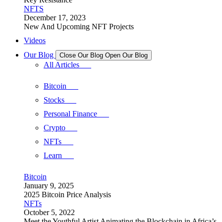
NFTS
December 17, 2023
New And Upcoming NFT Projects
Videos
Our Blog
Close Our Blog
Open Our Blog
All Articles
Bitcoin
Stocks
Personal Finance
Crypto
NFTs
Learn
Bitcoin
January 9, 2025
2025 Bitcoin Price Analysis
NFTs
October 5, 2022
Meet the Youthful Artist Animating the Blockchain in Africa’s