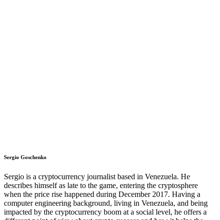
Sergio Goschenko
Sergio is a cryptocurrency journalist based in Venezuela. He
describes himself as late to the game, entering the cryptosphere
when the price rise happened during December 2017. Having a
computer engineering background, living in Venezuela, and being
impacted by the cryptocurrency boom at a social level, he offers a