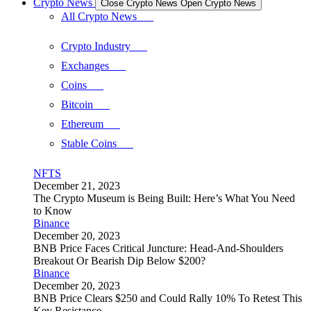
Crypto News
Close Crypto News
Open Crypto News
All Crypto News
Crypto Industry
Exchanges
Coins
Bitcoin
Ethereum
Stable Coins
NFTS
December 21, 2023
The Crypto Museum is Being Built: Here’s What You Need
to Know
Binance
December 20, 2023
BNB Price Faces Critical Juncture: Head-And-Shoulders
Breakout Or Bearish Dip Below $200?
Binance
December 20, 2023
BNB Price Clears $250 and Could Rally 10% To Retest This
Key Resistance