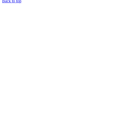
Back to top