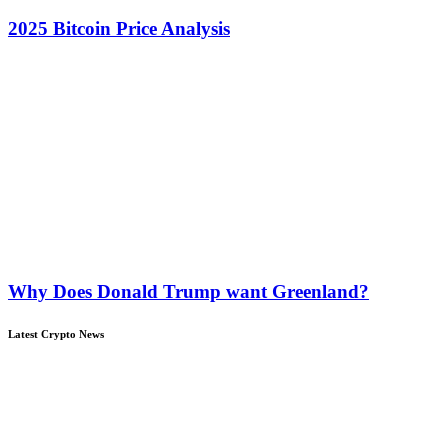
2025 Bitcoin Price Analysis
Why Does Donald Trump want Greenland?
Latest Crypto News