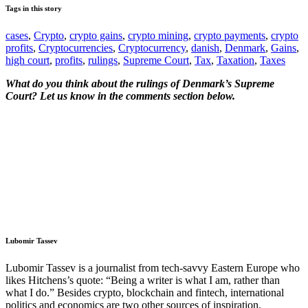
Tags in this story
cases
,
Crypto
,
crypto gains
,
crypto mining
,
crypto payments
,
crypto
profits
,
Cryptocurrencies
,
Cryptocurrency
,
danish
,
Denmark
,
Gains
,
high court
,
profits
,
rulings
,
Supreme Court
,
Tax
,
Taxation
,
Taxes
What do you think about the rulings of Denmark’s Supreme
Court? Let us know in the comments section below.
Lubomir Tassev
Lubomir Tassev is a journalist from tech-savvy Eastern Europe who
likes Hitchens’s quote: “Being a writer is what I am, rather than
what I do.” Besides crypto, blockchain and fintech, international
politics and economics are two other sources of inspiration.