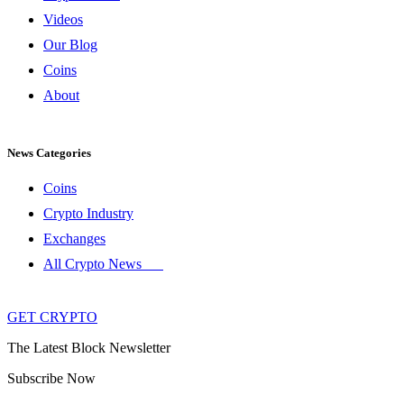
Videos
Our Blog
Coins
About
News Categories
Coins
Crypto Industry
Exchanges
All Crypto News
GET CRYPTO
The Latest Block Newsletter
Subscribe Now