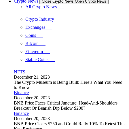
Crypto News
Close Crypto News
Open Crypto News
All Crypto News
Crypto Industry
Exchanges
Coins
Bitcoin
Ethereum
Stable Coins
NFTS
December 21, 2023
The Crypto Museum is Being Built: Here’s What You Need
to Know
Binance
December 20, 2023
BNB Price Faces Critical Juncture: Head-And-Shoulders
Breakout Or Bearish Dip Below $200?
Binance
December 20, 2023
BNB Price Clears $250 and Could Rally 10% To Retest This
Key Resistance