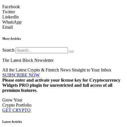
Facebook
Twitter
LinkedIn
WhatsApp
Email
More Articles
Search
The Latest Block Newsletter
All the Latest Crypto & Fintech News Straight to Your Inbox
SUBSCRIBE NOW
Please enter and activate your license key for Cryptocurrency
Widgets PRO plugin for unrestricted and full access of all
premium features.
Grow Your
Crypto Portfolio
GET CRYPTO
Latest Articles