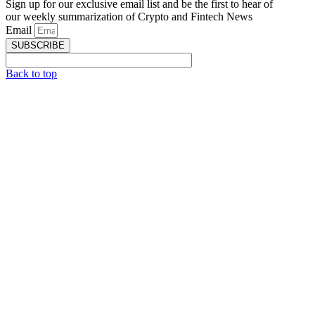
Sign up for our exclusive email list and be the first to hear of
our weekly summarization of Crypto and Fintech News
Email
SUBSCRIBE
Back to top