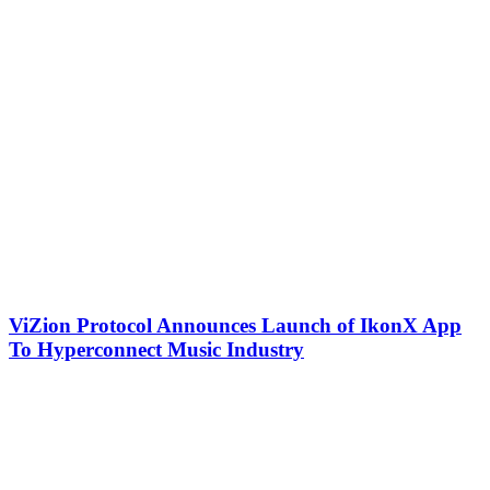
ViZion Protocol Announces Launch of IkonX App
To Hyperconnect Music Industry