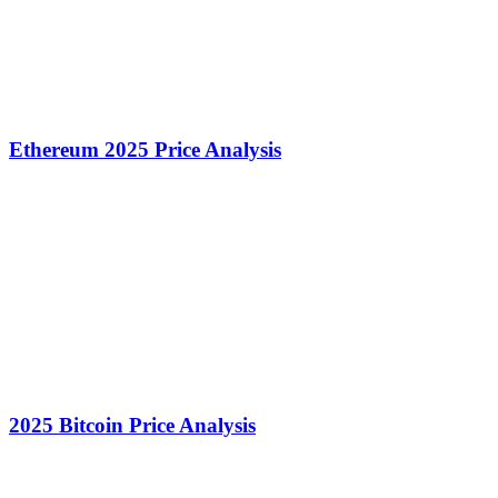
Ethereum 2025 Price Analysis
2025 Bitcoin Price Analysis