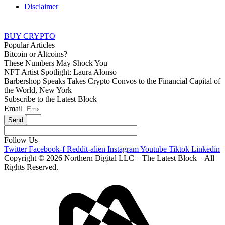
Disclaimer
BUY CRYPTO
Popular Articles
Bitcoin or Altcoins?
These Numbers May Shock You
NFT Artist Spotlight: Laura Alonso
Barbershop Speaks Takes Crypto Convos to the Financial Capital of
the World, New York
Subscribe to the Latest Block
Email
Send
Follow Us
Twitter
Facebook-f
Reddit-alien
Instagram
Youtube
Tiktok
Linkedin
Copyright © 2026 Northern Digital LLC – The Latest Block – All
Rights Reserved.