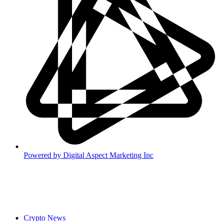
Powered by
Digital Aspect Marketing Inc
Crypto News