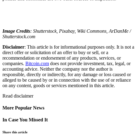
Image Credits
: Shutterstock, Pixabay, Wiki Commons, ArDanMe /
Shutterstock.com
Disclaimer
: This article is for informational purposes only. It is not a
direct offer or solicitation of an offer to buy or sell, or a
recommendation or endorsement of any products, services, or
companies.
Bitcoin.com
does not provide investment, tax, legal, or
accounting advice. Neither the company nor the author is
responsible, directly or indirectly, for any damage or loss caused or
alleged to be caused by or in connection with the use of or reliance
on any content, goods or services mentioned in this article.
Read
disclaimer
More Popular News
In Case You Missed It
Share this article