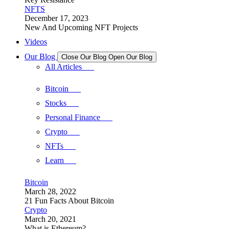
NFTS
December 17, 2023
New And Upcoming NFT Projects
Videos
Our Blog
Close Our Blog
Open Our Blog
All Articles
Bitcoin
Stocks
Personal Finance
Crypto
NFTs
Learn
Bitcoin
March 28, 2022
21 Fun Facts About Bitcoin
Crypto
March 20, 2021
What is Ethereum?