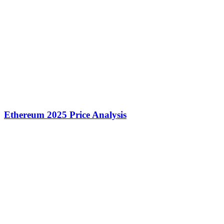
Ethereum 2025 Price Analysis