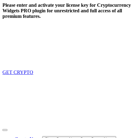
Skip
Please enter and activate your license key for Cryptocurrency
to
Widgets PRO plugin for unrestricted and full access of all
content
premium features.
GET CRYPTO