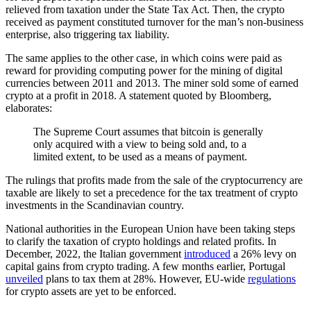
relieved from taxation under the State Tax Act. Then, the crypto
received as payment constituted turnover for the man’s non-business
enterprise, also triggering tax liability.
The same applies to the other case, in which coins were paid as
reward for providing computing power for the mining of digital
currencies between 2011 and 2013. The miner sold some of earned
crypto at a profit in 2018. A statement quoted by Bloomberg,
elaborates:
The Supreme Court assumes that bitcoin is generally
only acquired with a view to being sold and, to a
limited extent, to be used as a means of payment.
The rulings that profits made from the sale of the cryptocurrency are
taxable are likely to set a precedence for the tax treatment of crypto
investments in the Scandinavian country.
National authorities in the European Union have been taking steps
to clarify the taxation of crypto holdings and related profits. In
December, 2022, the Italian government
introduced
a 26% levy on
capital gains from crypto trading. A few months earlier, Portugal
unveiled
plans to tax them at 28%. However, EU-wide
regulations
for crypto assets are yet to be enforced.