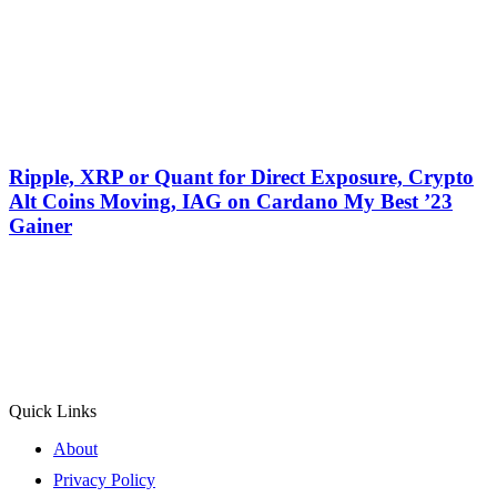
Ripple, XRP or Quant for Direct Exposure, Crypto
Alt Coins Moving, IAG on Cardano My Best ’23
Gainer
Quick Links
About
Privacy Policy