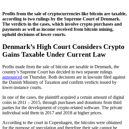
Profits from the sale of cryptocurrencies like bitcoin are taxable,
according to two rulings by the Supreme Court of Denmark.
The verdicts in the cases, which involve crypto purchases and
payments as well as income received from bitcoin mining,
uphold decisions of lower courts.
Denmark’s High Court Considers Crypto
Gains Taxable Under Current Law
Profits made from the sale of bitcoin are taxable in Denmark, the
country’s Supreme Court has decided in two separate rulings
announced
on Thursday. Both decisions are in lawsuits filed against
the Danish Ministry of Taxation and confirm verdicts issued by
lower-instance courts.
In one of the cases, the plaintiff acquired a certain amount of digital
coins in 2011 – 2015, through purchases and donations from third
parties for the development of crypto-related software. The private
individual sold them in 2017 and 2018 at higher prices.
According to the court in Copenhagen, the bitcoins were obtained
for the purpose of speculation and therefore their sale cannot be