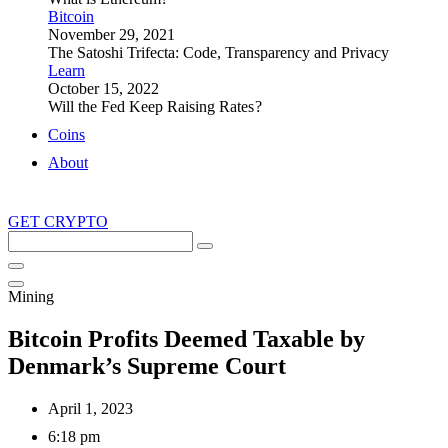
Bitcoin
November 29, 2021
The Satoshi Trifecta: Code, Transparency and Privacy
Learn
October 15, 2022
Will the Fed Keep Raising Rates ?
Coins
About
GET CRYPTO
Search
this
site
Mining
Bitcoin Profits Deemed Taxable by
Denmark’s Supreme Court
April 1, 2023
6:18 pm