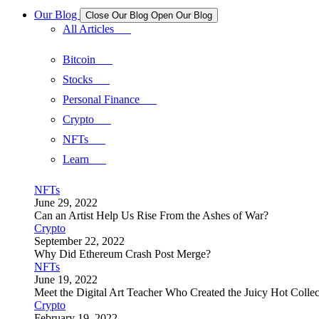
Our Blog
Close Our Blog
Open Our Blog
All Articles
Bitcoin
Stocks
Personal Finance
Crypto
NFTs
Learn
NFTs
June 29, 2022
Can an Artist Help Us Rise From the Ashes of War?
Crypto
September 22, 2022
Why Did Ethereum Crash Post Merge?
NFTs
June 19, 2022
Meet the Digital Art Teacher Who Created the Juicy Hot Collec
Crypto
February 19, 2022