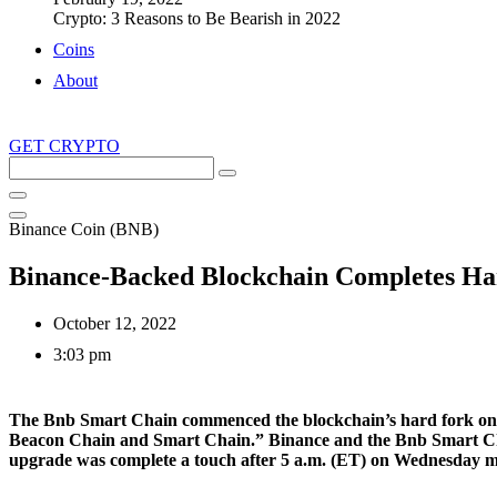
Crypto: 3 Reasons to Be Bearish in 2022
Coins
About
GET CRYPTO
Search
this
site
Binance Coin (BNB)
Binance-Backed Blockchain Completes Har
October 12, 2022
3:03 pm
The Bnb Smart Chain commenced the blockchain’s hard fork on Octo
Beacon Chain and Smart Chain.” Binance and the Bnb Smart Chai
upgrade was complete a touch after 5 a.m. (ET) on Wednesday 