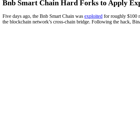
Bnb Smart Chain Hard Forks to Apply Exp
Five days ago, the Bnb Smart Chain was
exploited
for roughly $100 mi
the blockchain network’s cross-chain bridge. Following the hack, Bi