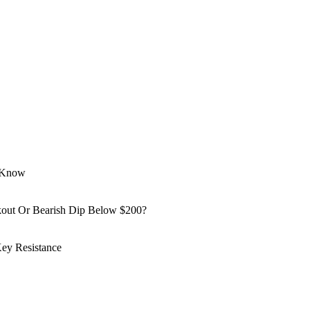
o Know
kout Or Bearish Dip Below $200?
ey Resistance