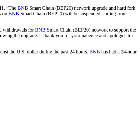
 11. “The
BNB
Smart Chain (BEP20) network upgrade and hard fork
ls on
BNB
Smart Chain (BEP20) will be suspended starting from
nd withdrawals for
BNB
Smart Chain (BEP20) network to support the
lowing the upgrade. “Thank you for your patience and apologies for
nst the U.S. dollar during the past 24 hours.
BNB
has had a 24-hour