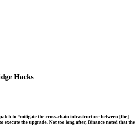
idge Hacks
tch to “mitigate the cross-chain infrastructure between [the]
xecute the upgrade. Not too long after, Binance noted that the