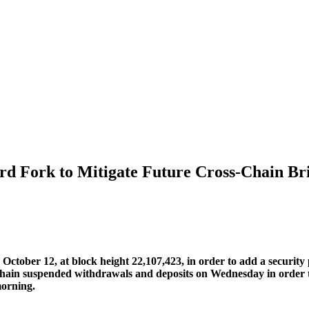
d Fork to Mitigate Future Cross-Chain Br
ber 12, at block height 22,107,423, in order to add a security pa
n suspended withdrawals and deposits on Wednesday in order to e
morning.