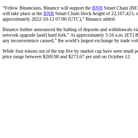
“Fellow Binancians, Binance will support the
BNB
Smart Chain (BEP
will take place at the
BNB
Smart Chain block height of 22,107,423, 
approximately 2022-10-12 07:00 (UTC),” Binance added.
Binance further announced the halting of deposits and withdrawals vi
network upgrade [and] hard fork.” At approximately 5:16 a.m. (ET) B
any inconvenience caused,” the world’s largest exchange by trade v
While four tokens out of the top five by market cap have seen small 
price range between $269.98 and $273.67 per unit on October 12.