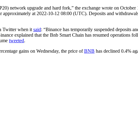
20) network upgrade and hard fork,” the exchange wrote on October
or approximately at 2022-10-12 08:00 (UTC). Deposits and withdrawa
a Twitter when it
said
: “Binance has temporarily suspended deposits a
inance explained that the Bnb Smart Chain has resumed operations fol
olume
tweeted
.
percentage gains on Wednesday, the price of
BNB
has declined 0.4% agai