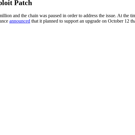
loit Patch
llion and the chain was paused in order to address the issue. At the ti
nance
announced
that it planned to support an upgrade on October 12 th