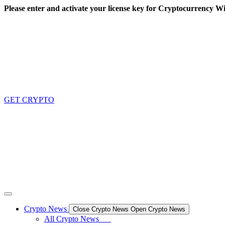
Skip
Please enter and activate your license key for Cryptocurrency Wi
to
content
GET CRYPTO
Crypto News
Close Crypto News
Open Crypto News
All Crypto News