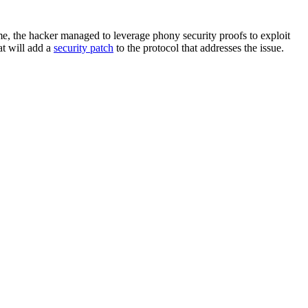
me, the hacker managed to leverage phony security proofs to exploit
at will add a
security patch
to the protocol that addresses the issue.