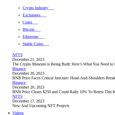
Crypto Industry
Exchanges
Coins
Bitcoin
Ethereum
Stable Coins
NFTS
December 21, 2023
The Crypto Museum is Being Built: Here’s What You Need t
Binance
December 20, 2023
BNB Price Faces Critical Juncture: Head-And-Shoulders Brea
Binance
December 20, 2023
BNB Price Clears $250 and Could Rally 10% To Retest This K
NFTS
December 17, 2023
New And Upcoming NFT Projects
Videos