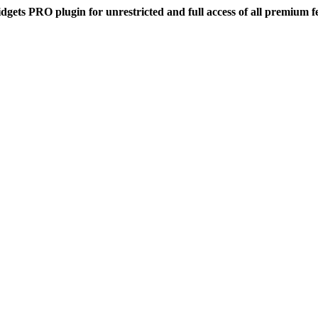
dgets PRO plugin for unrestricted and full access of all premium f