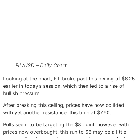
FIL/USD – Daily Chart
Looking at the chart, FIL broke past this ceiling of $6.25
earlier in today’s session, which then led to a rise of
bullish pressure.
After breaking this ceiling, prices have now collided
with yet another resistance, this time at $7.60.
Bulls seem to be targeting the $8 point, however with
prices now overbought, this run to $8 may be a little