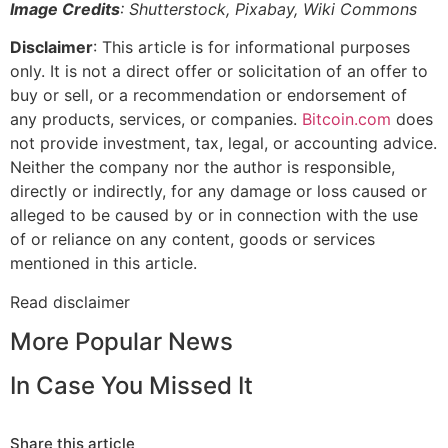
Image Credits
: Shutterstock, Pixabay, Wiki Commons
Disclaimer
: This article is for informational purposes
only. It is not a direct offer or solicitation of an offer to
buy or sell, or a recommendation or endorsement of
any products, services, or companies.
Bitcoin.com
does
not provide investment, tax, legal, or accounting advice.
Neither the company nor the author is responsible,
directly or indirectly, for any damage or loss caused or
alleged to be caused by or in connection with the use
of or reliance on any content, goods or services
mentioned in this article.
Read
disclaimer
More Popular News
In Case You Missed It
Share this article