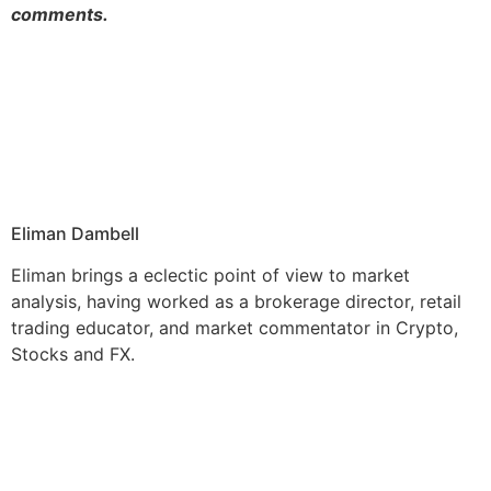
comments.
Eliman Dambell
Eliman brings a eclectic point of view to market
analysis, having worked as a brokerage director, retail
trading educator, and market commentator in Crypto,
Stocks and FX.