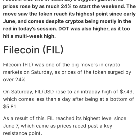
prices rose by as much 24% to start the weekend. The
move saw the token reach its highest point since early
June, and comes despite cryptos being mostly in the
red in today’s session. DOT was also higher, as it too
hit a multi-week high.
Filecoin (FIL)
Filecoin (FIL) was one of the big movers in crypto
markets on Saturday, as prices of the token surged by
over 24%.
On Saturday, FIL/USD rose to an intraday high of $7.49,
which comes less than a day after being at a bottom of
$5.81.
As a result of this, FIL reached its highest level since
June 7, which came as prices raced past a key
resistance point.