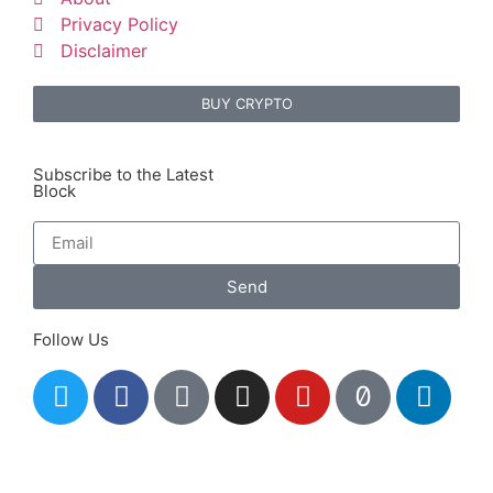
Privacy Policy
Disclaimer
BUY CRYPTO
Subscribe to the Latest
Block
Send
Follow Us