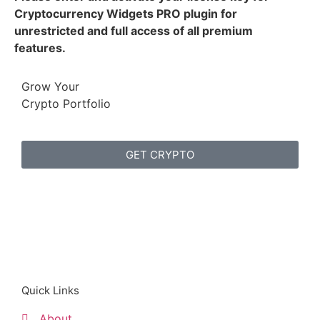
Cryptocurrency Widgets PRO plugin for
unrestricted and full access of all premium
features.
Grow Your
Crypto Portfolio
GET CRYPTO
Quick Links
About