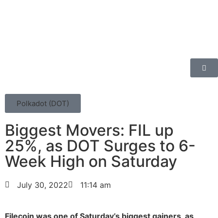
Polkadot (DOT)
Biggest Movers: FIL up
25%, as DOT Surges to 6-
Week High on Saturday
July 30, 2022
11:14 am
Filecoin was one of Saturday’s biggest gainers, as