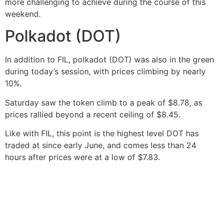
more challenging to achieve during the course of this
weekend.
Polkadot (DOT)
In addition to FIL, polkadot (DOT) was also in the green
during today’s session, with prices climbing by nearly
10%.
Saturday saw the token climb to a peak of $8.78, as
prices rallied beyond a recent ceiling of $8.45.
Like with FIL, this point is the highest level DOT has
traded at since early June, and comes less than 24
hours after prices were at a low of $7.83.