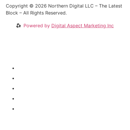
Copyright © 2026 Northern Digital LLC – The Latest
Block – All Rights Reserved.
Powered by
Digital Aspect Marketing Inc
Crypto News
Videos
Our Blog
Coins
About
News Categories