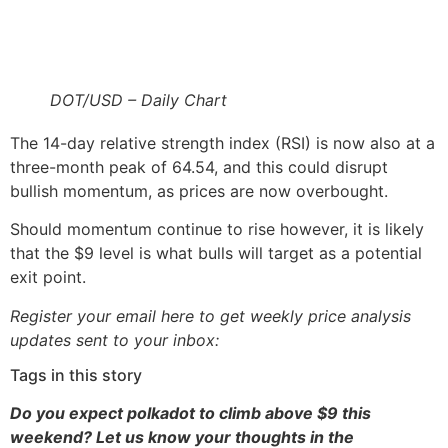
DOT/USD – Daily Chart
The 14-day relative strength index (RSI) is now also at a
three-month peak of 64.54, and this could disrupt
bullish momentum, as prices are now overbought.
Should momentum continue to rise however, it is likely
that the $9 level is what bulls will target as a potential
exit point.
Register your email here to get weekly price analysis
updates sent to your inbox:
Tags in this story
Do you expect polkadot to climb above $9 this
weekend? Let us know your thoughts in the