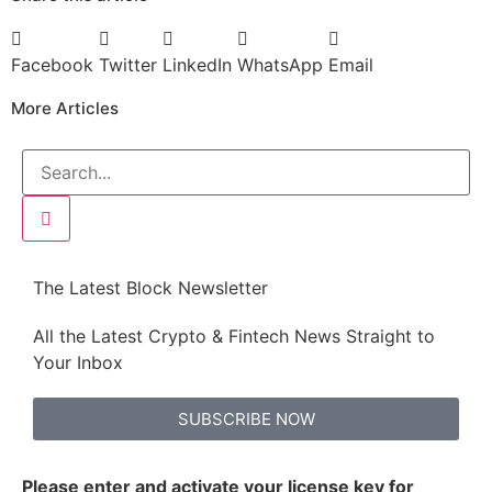
Facebook
Twitter
LinkedIn
WhatsApp
Email
More Articles
The Latest Block Newsletter
All the Latest Crypto & Fintech News Straight to
Your Inbox
SUBSCRIBE NOW
Please enter and activate your license key for