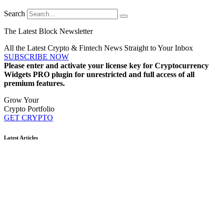
Search
The Latest Block Newsletter
All the Latest Crypto & Fintech News Straight to Your Inbox
SUBSCRIBE NOW
Please enter and activate your license key for Cryptocurrency
Widgets PRO plugin for unrestricted and full access of all
premium features.
Grow Your
Crypto Portfolio
GET CRYPTO
Latest Articles