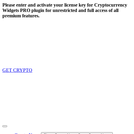
Skip
Please enter and activate your license key for Cryptocurrency
to
Widgets PRO plugin for unrestricted and full access of all
content
premium features.
GET CRYPTO