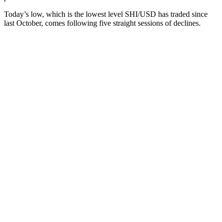
Today’s low, which is the lowest level SHI/USD has traded since
last October, comes following five straight sessions of declines.