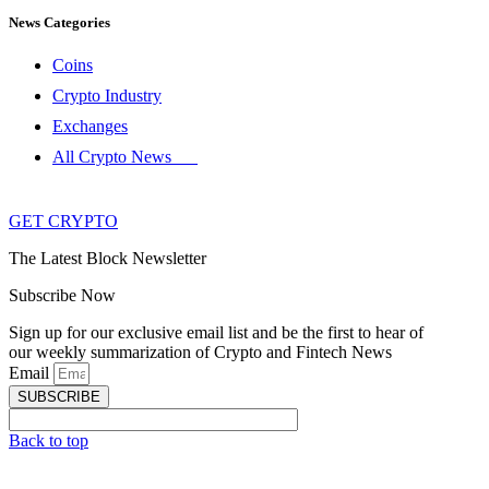
News Categories
Coins
Crypto Industry
Exchanges
All Crypto News
GET CRYPTO
The Latest Block Newsletter
Subscribe Now
Sign up for our exclusive email list and be the first to hear of
our weekly summarization of Crypto and Fintech News
Email
SUBSCRIBE
Back to top