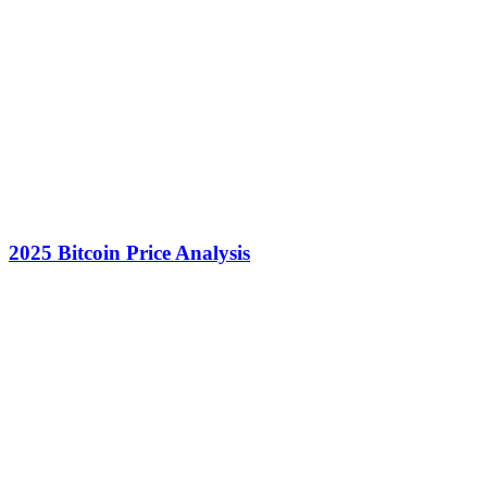
2025 Bitcoin Price Analysis