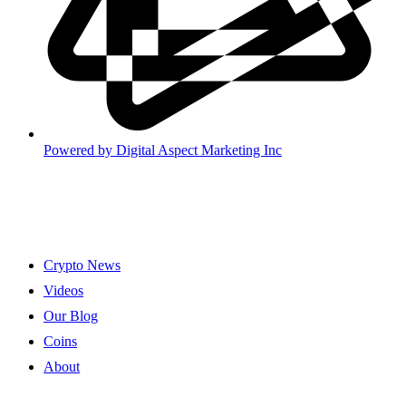
Powered by
Digital Aspect Marketing Inc
Crypto News
Videos
Our Blog
Coins
About