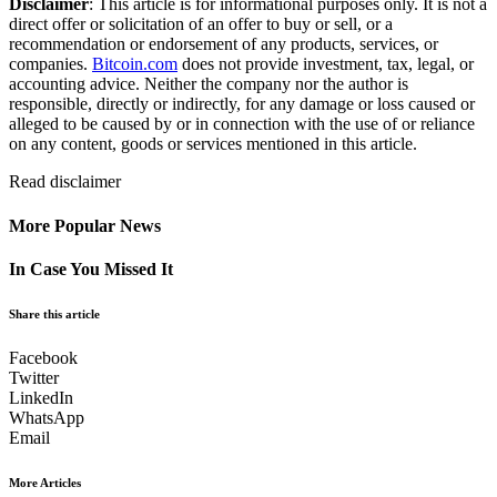
Disclaimer
: This article is for informational purposes only. It is not a
direct offer or solicitation of an offer to buy or sell, or a
recommendation or endorsement of any products, services, or
companies.
Bitcoin.com
does not provide investment, tax, legal, or
accounting advice. Neither the company nor the author is
responsible, directly or indirectly, for any damage or loss caused or
alleged to be caused by or in connection with the use of or reliance
on any content, goods or services mentioned in this article.
Read
disclaimer
More Popular News
In Case You Missed It
Share this article
Facebook
Twitter
LinkedIn
WhatsApp
Email
More Articles