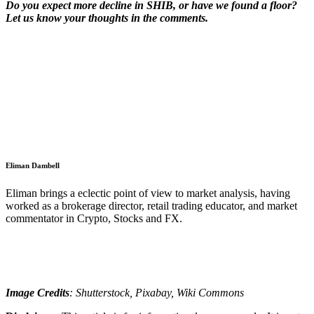
Do you expect more decline in SHIB, or have we found a floor?
Let us know your thoughts in the comments.
Eliman Dambell
Eliman brings a eclectic point of view to market analysis, having
worked as a brokerage director, retail trading educator, and market
commentator in Crypto, Stocks and FX.
Image Credits
: Shutterstock, Pixabay, Wiki Commons