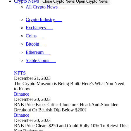
Crypto News
Close Crypto News
Open Crypto News
All Crypto News
Crypto Industry
Exchanges
Coins
Bitcoin
Ethereum
Stable Coins
NFTS
December 21, 2023
The Crypto Museum is Being Built: Here’s What You Need
to Know
Binance
December 20, 2023
BNB Price Faces Critical Juncture: Head-And-Shoulders
Breakout Or Bearish Dip Below $200?
Binance
December 20, 2023
BNB Price Clears $250 and Could Rally 10% To Retest This
Key Resistance