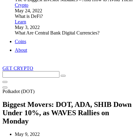
Crypto
May 24, 2022
What is DeFi?
Learn
May 3, 2022
What Are Central Bank Digital Currencies?
Coins
About
GET CRYPTO
Search
this
site
Polkadot (DOT)
Biggest Movers: DOT, ADA, SHIB Down
Under 10%, as WAVES Rallies on
Monday
May 9, 2022