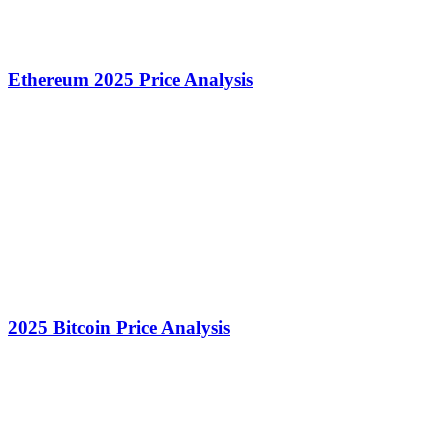
Ethereum 2025 Price Analysis
2025 Bitcoin Price Analysis