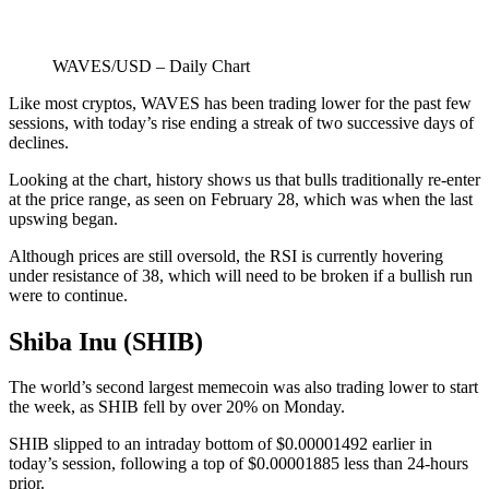
WAVES/USD – Daily Chart
Like most cryptos, WAVES has been trading lower for the past few
sessions, with today’s rise ending a streak of two successive days of
declines.
Looking at the chart, history shows us that bulls traditionally re-enter
at the price range, as seen on February 28, which was when the last
upswing began.
Although prices are still oversold, the RSI is currently hovering
under resistance of 38, which will need to be broken if a bullish run
were to continue.
Shiba Inu (SHIB)
The world’s second largest memecoin was also trading lower to start
the week, as SHIB fell by over 20% on Monday.
SHIB slipped to an intraday bottom of $0.00001492 earlier in
today’s session, following a top of $0.00001885 less than 24-hours
prior.