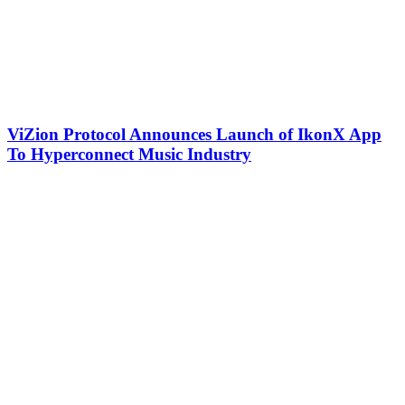
ViZion Protocol Announces Launch of IkonX App
To Hyperconnect Music Industry