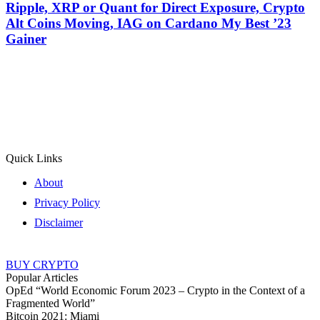
Ripple, XRP or Quant for Direct Exposure, Crypto
Alt Coins Moving, IAG on Cardano My Best ’23
Gainer
Quick Links
About
Privacy Policy
Disclaimer
BUY CRYPTO
Popular Articles
OpEd “World Economic Forum 2023 – Crypto in the Context of a
Fragmented World”
Bitcoin 2021: Miami