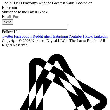
The 21 DeFi Platforms with the Greatest Value Locked on
Ethereum
Subscribe to the Latest Block
Email
Send
Follow Us
Twitter
Facebook-f
Reddit-alien
Instagram
Youtube
Tiktok
Linkedin
Copyright © 2026 Northern Digital LLC – The Latest Block – All
Rights Reserved.