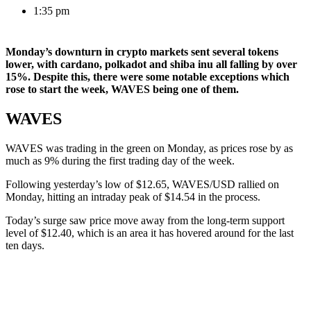
1:35 pm
Monday’s downturn in crypto markets sent several tokens
lower, with cardano, polkadot and shiba inu all falling by over
15%. Despite this, there were some notable exceptions which
rose to start the week, WAVES being one of them.
WAVES
WAVES was trading in the green on Monday, as prices rose by as
much as 9% during the first trading day of the week.
Following yesterday’s low of $12.65, WAVES/USD rallied on
Monday, hitting an intraday peak of $14.54 in the process.
Today’s surge saw price move away from the long-term support
level of $12.40, which is an area it has hovered around for the last
ten days.