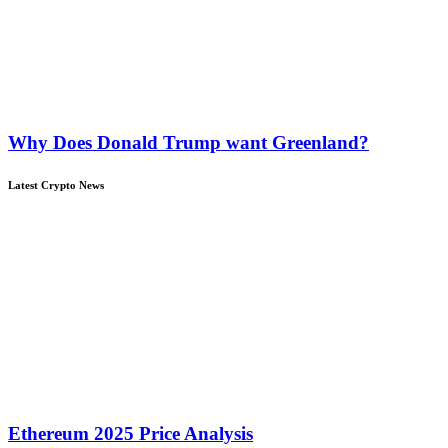
Why Does Donald Trump want Greenland?
Latest Crypto News
Ethereum 2025 Price Analysis