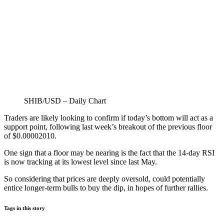
SHIB/USD – Daily Chart
Traders are likely looking to confirm if today’s bottom will act as a
support point, following last week’s breakout of the previous floor
of $0.00002010.
One sign that a floor may be nearing is the fact that the 14-day RSI
is now tracking at its lowest level since last May.
So considering that prices are deeply oversold, could potentially
entice longer-term bulls to buy the dip, in hopes of further rallies.
Tags in this story