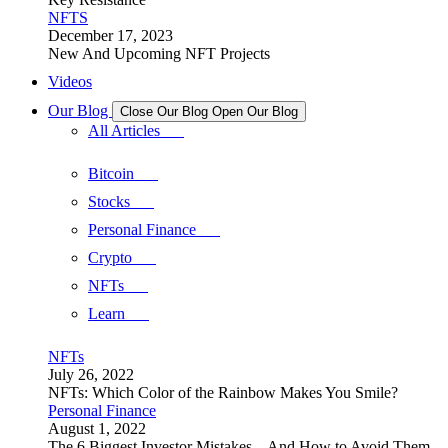
NFTS
December 17, 2023
New And Upcoming NFT Projects
Videos
Our Blog
Close Our Blog
Open Our Blog
All Articles
Bitcoin
Stocks
Personal Finance
Crypto
NFTs
Learn
NFTs
July 26, 2022
NFTs: Which Color of the Rainbow Makes You Smile?
Personal Finance
August 1, 2022
The 6 Biggest Investor Mistakes – And How to Avoid Them