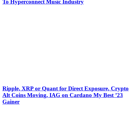
To Hyperconnect Music Industry
Ripple, XRP or Quant for Direct Exposure, Crypto
Alt Coins Moving, IAG on Cardano My Best ’23
Gainer