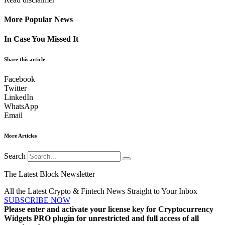
More Popular News
In Case You Missed It
Share this article
Facebook
Twitter
LinkedIn
WhatsApp
Email
More Articles
Search
The Latest Block Newsletter
All the Latest Crypto & Fintech News Straight to Your Inbox
SUBSCRIBE NOW
Please enter and activate your license key for Cryptocurrency
Widgets PRO plugin for unrestricted and full access of all