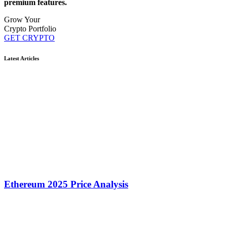
premium features.
Grow Your
Crypto Portfolio
GET CRYPTO
Latest Articles
Ethereum 2025 Price Analysis