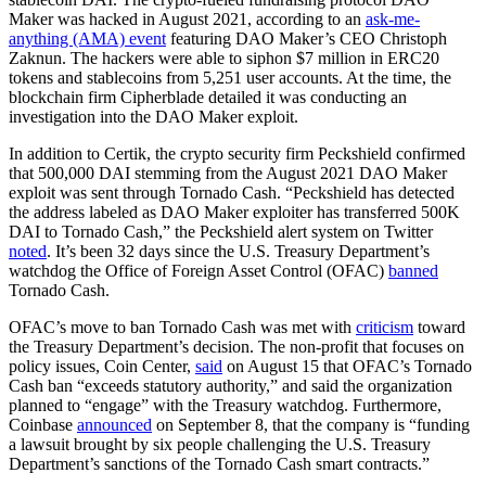
Maker was hacked in August 2021, according to an
ask-me-
anything (AMA) event
featuring DAO Maker’s CEO Christoph
Zaknun. The hackers were able to siphon $7 million in ERC20
tokens and stablecoins from 5,251 user accounts. At the time, the
blockchain firm Cipherblade detailed it was conducting an
investigation into the DAO Maker exploit.
In addition to Certik, the crypto security firm Peckshield confirmed
that 500,000 DAI stemming from the August 2021 DAO Maker
exploit was sent through Tornado Cash. “Peckshield has detected
the address labeled as DAO Maker exploiter has transferred 500K
DAI to Tornado Cash,” the Peckshield alert system on Twitter
noted
. It’s been 32 days since the U.S. Treasury Department’s
watchdog the Office of Foreign Asset Control (OFAC)
banned
Tornado Cash.
OFAC’s move to ban Tornado Cash was met with
criticism
toward
the Treasury Department’s decision. The non-profit that focuses on
policy issues, Coin Center,
said
on August 15 that OFAC’s Tornado
Cash ban “exceeds statutory authority,” and said the organization
planned to “engage” with the Treasury watchdog. Furthermore,
Coinbase
announced
on September 8, that the company is “funding
a lawsuit brought by six people challenging the U.S. Treasury
Department’s sanctions of the Tornado Cash smart contracts.”