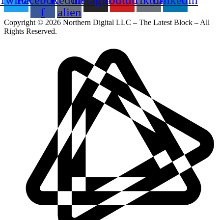
f
alien
Copyright © 2026 Northern Digital LLC – The Latest Block – All
Rights Reserved.