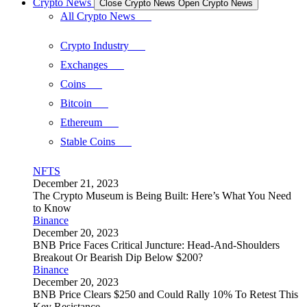
Crypto News
Close Crypto News
Open Crypto News
All Crypto News
Crypto Industry
Exchanges
Coins
Bitcoin
Ethereum
Stable Coins
NFTS
December 21, 2023
The Crypto Museum is Being Built: Here’s What You Need
to Know
Binance
December 20, 2023
BNB Price Faces Critical Juncture: Head-And-Shoulders
Breakout Or Bearish Dip Below $200?
Binance
December 20, 2023
BNB Price Clears $250 and Could Rally 10% To Retest This
Key Resistance