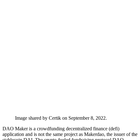
Image shared by Certik on September 8, 2022.
DAO Maker is a crowdfunding decentralized finance (defi)
application and is not the same project as Makerdao, the issuer of the
stablecoin DAI. The crypto-fueled fundraising protocol DAO