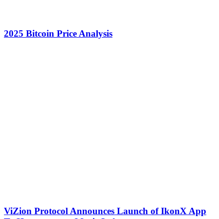
2025 Bitcoin Price Analysis
ViZion Protocol Announces Launch of IkonX App