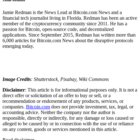
Jamie Redman is the News Lead at Bitcoin.com News and a
financial tech journalist living in Florida. Redman has been an active
member of the cryptocurrency community since 2011. He has a
passion for Bitcoin, open-source code, and decentralized
applications. Since September 2015, Redman has written more than
6,000 articles for Bitcoin.com News about the disruptive protocols
emerging today.
Image Credits
: Shutterstock, Pixabay, Wiki Commons
Disclaimer
: This article is for informational purposes only. It is not a
direct offer or solicitation of an offer to buy or sell, or a
recommendation or endorsement of any products, services, or
companies.
Bitcoin.com
does not provide investment, tax, legal, or
accounting advice. Neither the company nor the author is
responsible, directly or indirectly, for any damage or loss caused or
alleged to be caused by or in connection with the use of or reliance
on any content, goods or services mentioned in this article.
Read
disclaimer