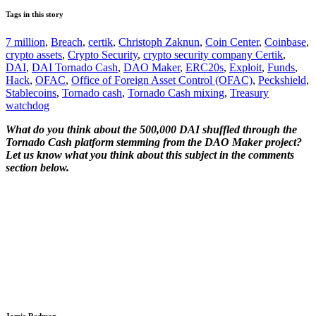
Tags in this story
7 million
,
Breach
,
certik
,
Christoph Zaknun
,
Coin Center
,
Coinbase
,
crypto assets
,
Crypto Security
,
crypto security company Certik
,
DAI
,
DAI Tornado Cash
,
DAO Maker
,
ERC20s
,
Exploit
,
Funds
,
Hack
,
OFAC
,
Office of Foreign Asset Control (OFAC)
,
Peckshield
,
Stablecoins
,
Tornado cash
,
Tornado Cash mixing
,
Treasury
watchdog
What do you think about the 500,000 DAI shuffled through the
Tornado Cash platform stemming from the DAO Maker project?
Let us know what you think about this subject in the comments
section below.
Jamie Redman