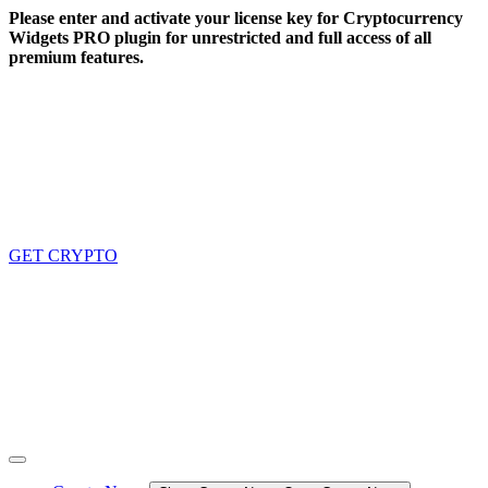
Skip
Please enter and activate your license key for Cryptocurrency
to
Widgets PRO plugin for unrestricted and full access of all
content
premium features.
GET CRYPTO