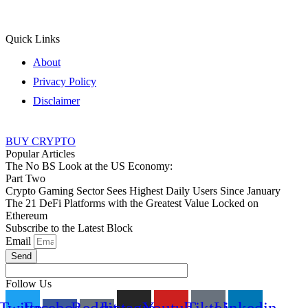
Quick Links
About
Privacy Policy
Disclaimer
BUY CRYPTO
Popular Articles
The No BS Look at the US Economy:
Part Two
Crypto Gaming Sector Sees Highest Daily Users Since January
The 21 DeFi Platforms with the Greatest Value Locked on
Ethereum
Subscribe to the Latest Block
Email
Send
Follow Us
Twitter
Facebook-
Reddit-
Instagram
Youtube
Tiktok
Linkedin