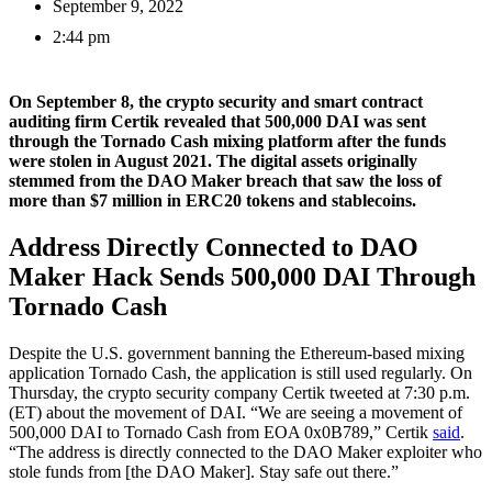
September 9, 2022
2:44 pm
On September 8, the crypto security and smart contract
auditing firm Certik revealed that 500,000 DAI was sent
through the Tornado Cash mixing platform after the funds
were stolen in August 2021. The digital assets originally
stemmed from the DAO Maker breach that saw the loss of
more than $7 million in ERC20 tokens and stablecoins.
Address Directly Connected to DAO
Maker Hack Sends 500,000 DAI Through
Tornado Cash
Despite the U.S. government banning the Ethereum-based mixing
application Tornado Cash, the application is still used regularly. On
Thursday, the crypto security company Certik tweeted at 7:30 p.m.
(ET) about the movement of DAI. “We are seeing a movement of
500,000 DAI to Tornado Cash from EOA 0x0B789,” Certik
said
.
“The address is directly connected to the DAO Maker exploiter who
stole funds from [the DAO Maker]. Stay safe out there.”