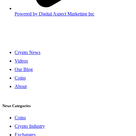
Powered by
Digital Aspect Marketing Inc
Crypto News
Videos
Our Blog
Coins
About
News Categories
Coins
Crypto Industry
Exchanges