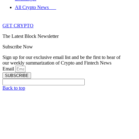
All Crypto News
GET CRYPTO
The Latest Block Newsletter
Subscribe Now
Sign up for our exclusive email list and be the first to hear of
our weekly summarization of Crypto and Fintech News
Email
SUBSCRIBE
Back to top