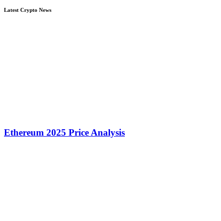
Latest Crypto News
Ethereum 2025 Price Analysis