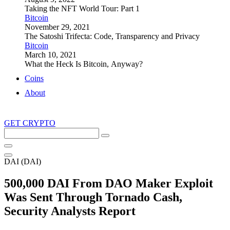
Taking the NFT World Tour: Part 1
Bitcoin
November 29, 2021
The Satoshi Trifecta: Code, Transparency and Privacy
Bitcoin
March 10, 2021
What the Heck Is Bitcoin, Anyway?
Coins
About
GET CRYPTO
Search
this
site
DAI (DAI)
500,000 DAI From DAO Maker Exploit
Was Sent Through Tornado Cash,
Security Analysts Report