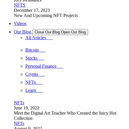
NFTS
December 17, 2023
New And Upcoming NFT Projects
Videos
Our Blog
Close Our Blog
Open Our Blog
All Articles
Bitcoin
Stocks
Personal Finance
Crypto
NFTs
Learn
NFTs
June 19, 2022
Meet the Digital Art Teacher Who Created the Juicy Hot
Collection
NFTs
August 9, 2022