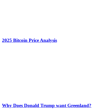
2025 Bitcoin Price Analysis
Why Does Donald Trump want Greenland?