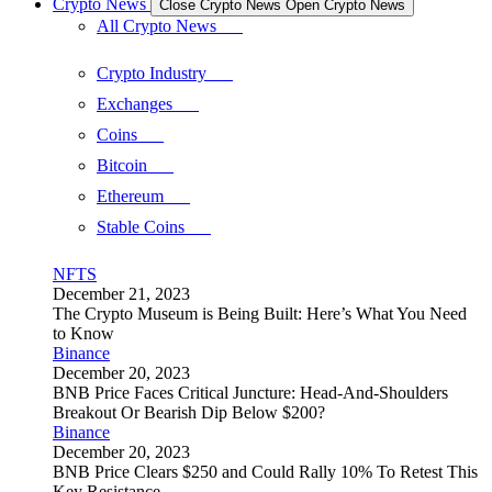
Crypto News
Close Crypto News
Open Crypto News
All Crypto News
Crypto Industry
Exchanges
Coins
Bitcoin
Ethereum
Stable Coins
NFTS
December 21, 2023
The Crypto Museum is Being Built: Here’s What You Need
to Know
Binance
December 20, 2023
BNB Price Faces Critical Juncture: Head-And-Shoulders
Breakout Or Bearish Dip Below $200?
Binance
December 20, 2023
BNB Price Clears $250 and Could Rally 10% To Retest This
Key Resistance