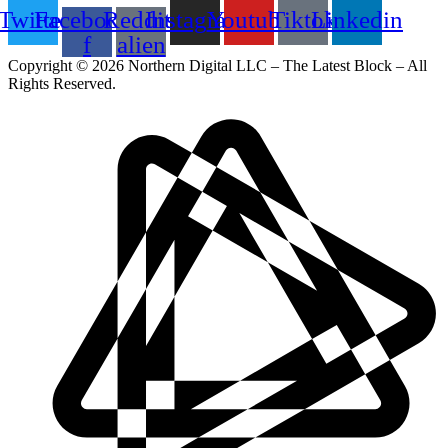
Twitter
Facebook-
Reddit-
Instagram
Youtube
Tiktok
Linkedin
f
alien
Copyright © 2026 Northern Digital LLC – The Latest Block – All
Rights Reserved.