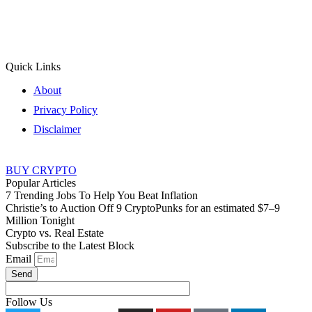
Quick Links
About
Privacy Policy
Disclaimer
BUY CRYPTO
Popular Articles
7 Trending Jobs To Help You Beat Inflation
Christie’s to Auction Off 9 CryptoPunks for an estimated $7–9
Million Tonight
Crypto vs. Real Estate
Subscribe to the Latest Block
Email
Send
Follow Us