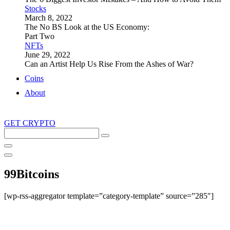
Stocks
March 8, 2022
The No BS Look at the US Economy:
Part Two
NFTs
June 29, 2022
Can an Artist Help Us Rise From the Ashes of War?
Coins
About
GET CRYPTO
Search
this
site
99Bitcoins
[wp-rss-aggregator template=”category-template” source=”285″]