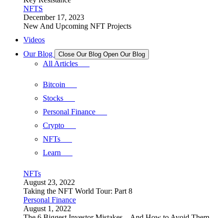
NFTS
December 17, 2023
New And Upcoming NFT Projects
Videos
Our Blog
Close Our Blog
Open Our Blog
All Articles
Bitcoin
Stocks
Personal Finance
Crypto
NFTs
Learn
NFTs
August 23, 2022
Taking the NFT World Tour: Part 8
Personal Finance
August 1, 2022
The 6 Biggest Investor Mistakes – And How to Avoid Them