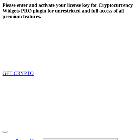
Skip
Please enter and activate your license key for Cryptocurrency
to
Widgets PRO plugin for unrestricted and full access of all
content
premium features.
GET CRYPTO