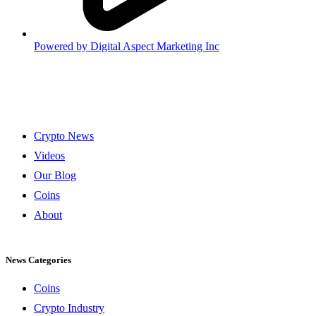
Powered by
Digital Aspect Marketing Inc
Crypto News
Videos
Our Blog
Coins
About
News Categories
Coins
Crypto Industry