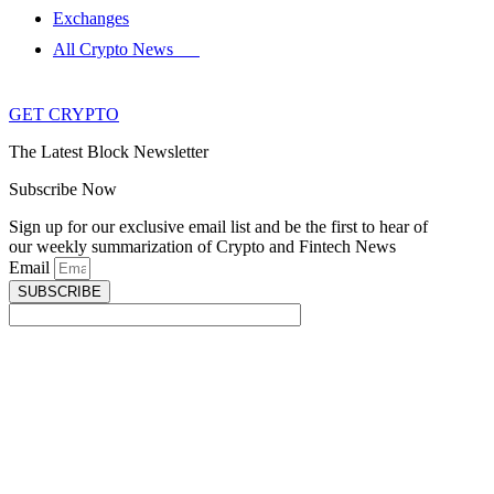
Exchanges
All Crypto News
GET CRYPTO
The Latest Block Newsletter
Subscribe Now
Sign up for our exclusive email list and be the first to hear of
our weekly summarization of Crypto and Fintech News
Email
SUBSCRIBE