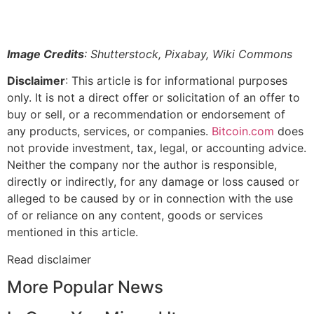
Image Credits
: Shutterstock, Pixabay, Wiki Commons
Disclaimer
: This article is for informational purposes
only. It is not a direct offer or solicitation of an offer to
buy or sell, or a recommendation or endorsement of
any products, services, or companies.
Bitcoin.com
does
not provide investment, tax, legal, or accounting advice.
Neither the company nor the author is responsible,
directly or indirectly, for any damage or loss caused or
alleged to be caused by or in connection with the use
of or reliance on any content, goods or services
mentioned in this article.
Read
disclaimer
More Popular News