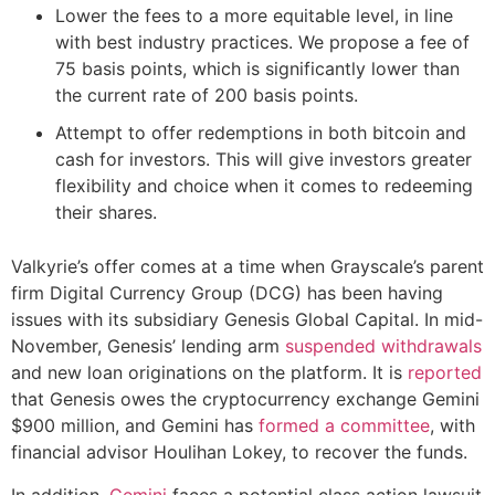
Lower the fees to a more equitable level, in line
with best industry practices. We propose a fee of
75 basis points, which is significantly lower than
the current rate of 200 basis points.
Attempt to offer redemptions in both bitcoin and
cash for investors. This will give investors greater
flexibility and choice when it comes to redeeming
their shares.
Valkyrie’s offer comes at a time when Grayscale’s parent
firm Digital Currency Group (DCG) has been having
issues with its subsidiary Genesis Global Capital. In mid-
November, Genesis’ lending arm
suspended withdrawals
and new loan originations on the platform. It is
reported
that Genesis owes the cryptocurrency exchange Gemini
$900 million, and Gemini has
formed a committee
, with
financial advisor Houlihan Lokey, to recover the funds.
In addition,
Gemini
faces a potential class action lawsuit