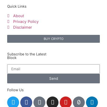
Quick Links
About
Privacy Policy
Disclaimer
BUY CRYPTO
Subscribe to the Latest
Block
Send
Follow Us