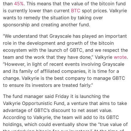
than
45%
. This means that the value of the bitcoin fund
is currently lower than current
BTC
spot prices. Valkyrie
wants to remedy the situation by taking over
sponsorship and creating another fund.
“We understand that Grayscale has played an important
role in the development and growth of the bitcoin
ecosystem with the launch of GBTC, and we respect the
team and the work that they have done,” Valkyrie
wrote
.
“However, in light of recent events involving Grayscale
and its family of affiliated companies, it is time for a
change. Valkyrie is the best company to manage GBTC
to ensure its investors are treated fairly.”
The fund manager said Friday it is launching the
Valkyrie Opportunistic Fund, a venture that aims to take
advantage of GBTC’s discount to net asset value.
According to Valkyrie, the team will add to its GBTC
holdings, which could eventually show the “true value of