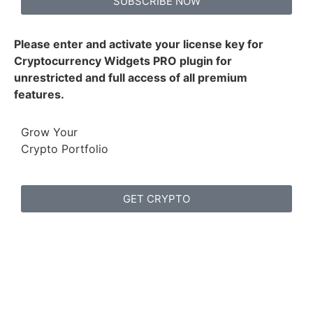
SUBSCRIBE NOW
Please enter and activate your license key for
Cryptocurrency Widgets PRO plugin for
unrestricted and full access of all premium
features.
Grow Your
Crypto Portfolio
GET CRYPTO