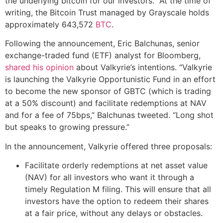
the underlying bitcoin for our investors.” At the time of
writing, the Bitcoin Trust managed by Grayscale holds
approximately 643,572
BTC
.
Following the announcement, Eric Balchunas, senior
exchange-traded fund (ETF) analyst for Bloomberg,
shared his opinion
about Valkyrie’s intentions. “Valkyrie
is launching the Valkyrie Opportunistic Fund in an effort
to become the new sponsor of GBTC (which is trading
at a 50% discount) and facilitate redemptions at NAV
and for a fee of 75bps,” Balchunas tweeted. “Long shot
but speaks to growing pressure.”
In the announcement, Valkyrie offered three proposals:
Facilitate orderly redemptions at net asset value
(NAV) for all investors who want it through a
timely Regulation M filing. This will ensure that all
investors have the option to redeem their shares
at a fair price, without any delays or obstacles.