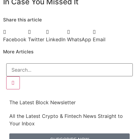
In Case You Missed It
Share this article
Facebook
Twitter
LinkedIn
WhatsApp
Email
More Articles
The Latest Block Newsletter
All the Latest Crypto & Fintech News Straight to
Your Inbox