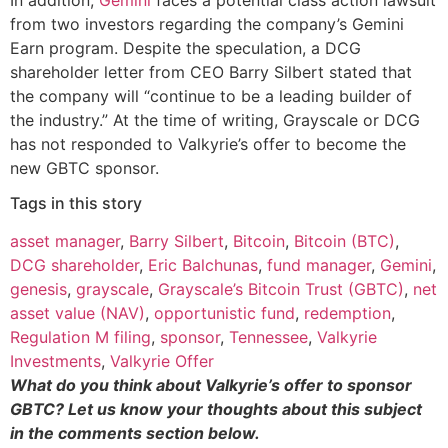
from two investors regarding the company’s Gemini
Earn program. Despite the speculation, a DCG
shareholder letter from CEO Barry Silbert stated that
the company will “continue to be a leading builder of
the industry.” At the time of writing, Grayscale or DCG
has not responded to Valkyrie’s offer to become the
new GBTC sponsor.
Tags in this story
asset manager
,
Barry Silbert
,
Bitcoin
,
Bitcoin (BTC)
,
DCG shareholder
,
Eric Balchunas
,
fund manager
,
Gemini
,
genesis
,
grayscale
,
Grayscale’s Bitcoin Trust (GBTC)
,
net
asset value (NAV)
,
opportunistic fund
,
redemption
,
Regulation M filing
,
sponsor
,
Tennessee
,
Valkyrie
Investments
,
Valkyrie Offer
What do you think about Valkyrie’s offer to sponsor
GBTC? Let us know your thoughts about this subject
in the comments section below.