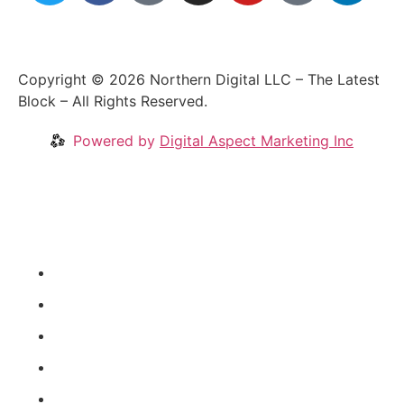
Copyright © 2026 Northern Digital LLC – The Latest
Block – All Rights Reserved.
Powered by
Digital Aspect Marketing Inc
Crypto News
Videos
Our Blog
Coins
About