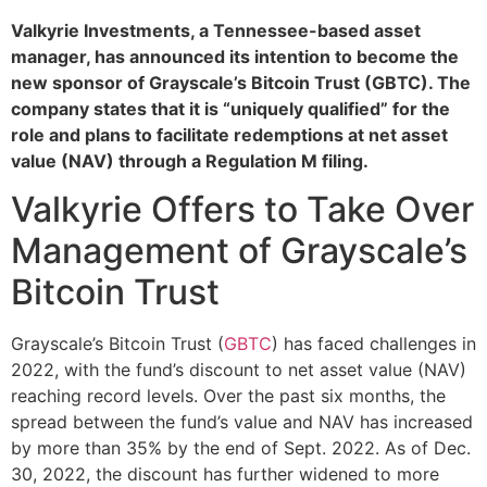
Valkyrie Investments, a Tennessee-based asset
manager, has announced its intention to become the
new sponsor of Grayscale’s Bitcoin Trust (GBTC). The
company states that it is “uniquely qualified” for the
role and plans to facilitate redemptions at net asset
value (NAV) through a Regulation M filing.
Valkyrie Offers to Take Over
Management of Grayscale’s
Bitcoin Trust
Grayscale’s Bitcoin Trust (
GBTC
) has faced challenges in
2022, with the fund’s discount to net asset value (NAV)
reaching record levels. Over the past six months, the
spread between the fund’s value and NAV has increased
by more than 35% by the end of Sept. 2022. As of Dec.
30, 2022, the discount has further widened to more