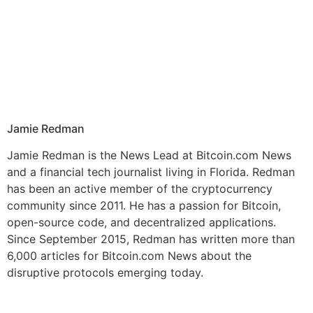
Jamie Redman
Jamie Redman is the News Lead at Bitcoin.com News
and a financial tech journalist living in Florida. Redman
has been an active member of the cryptocurrency
community since 2011. He has a passion for Bitcoin,
open-source code, and decentralized applications.
Since September 2015, Redman has written more than
6,000 articles for Bitcoin.com News about the
disruptive protocols emerging today.