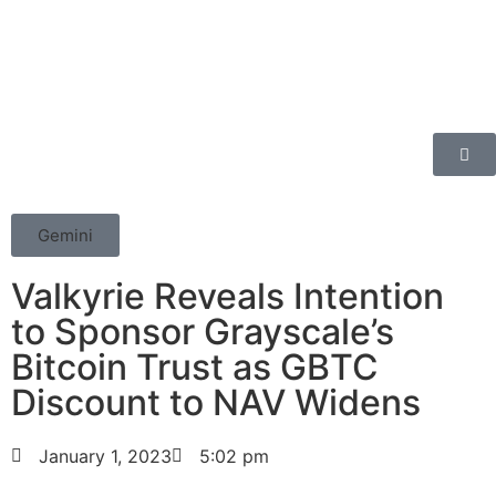
Gemini
Valkyrie Reveals Intention
to Sponsor Grayscale’s
Bitcoin Trust as GBTC
Discount to NAV Widens
January 1, 2023
5:02 pm