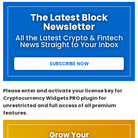
The Latest Block
Newsletter
All the Latest Crypto & Fintech
News Straight to Your Inbox
SUBSCRIBE NOW
Please enter and activate your license key for
Cryptocurrency Widgets PRO plugin for
unrestricted and full access of all premium
features.
Grow Your