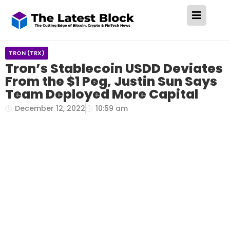
TRON (TRX)
Tron’s Stablecoin USDD Deviates
From the $1 Peg, Justin Sun Says
Team Deployed More Capital
December 12, 2022
10:59 am