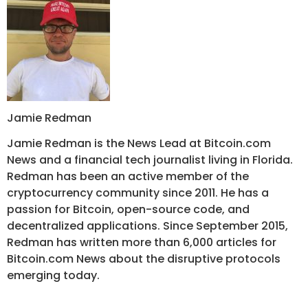
Jamie Redman
Jamie Redman is the News Lead at Bitcoin.com
News and a financial tech journalist living in Florida.
Redman has been an active member of the
cryptocurrency community since 2011. He has a
passion for Bitcoin, open-source code, and
decentralized applications. Since September 2015,
Redman has written more than 6,000 articles for
Bitcoin.com News about the disruptive protocols
emerging today.