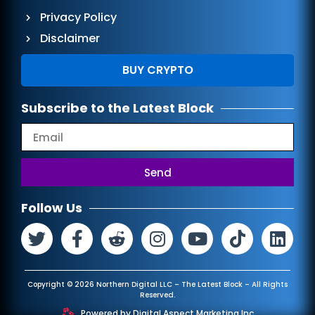
Privacy Policy
Disclaimer
BUY CRYPTO
Subscribe to the Latest Block
Send
Follow Us
Copyright © 2026 Northern Digital LLC – The Latest Block – All Rights
Reserved.
Powered by
Digital Aspect Marketing Inc