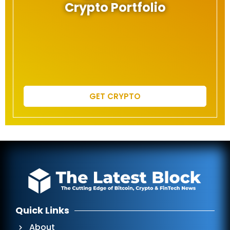
Crypto Portfolio
GET CRYPTO
Quick Links
About