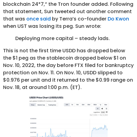
blockchain 24*7,” the Tron founder added. Following
that statement, Sun tweeted out another comment
that was
once said
by Terra’s co-founder
Do Kwon
when UST was losing its peg. Sun wrote:
Deploying more capital – steady lads.
This is not the first time USDD has dropped below
the $1 peg as the stablecoin dropped below $1 on
Nov. 10, 2022, the day before FTX filed for bankruptcy
protection on Nov. 11. On Nov. 10, USDD slipped to
$0.976 per unit and it returned to the $0.99 range on
Nov. 18, at around 1:00 p.m. (ET).