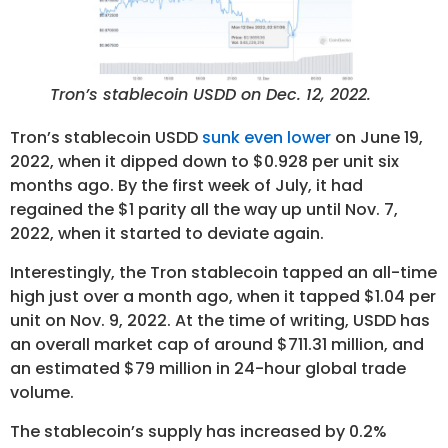
Tron’s stablecoin USDD on Dec. 12, 2022.
Tron’s stablecoin USDD
sunk even lower
on June 19,
2022, when it dipped down to $0.928 per unit six
months ago. By the first week of July, it had
regained the $1 parity all the way up until Nov. 7,
2022, when it started to deviate again.
Interestingly, the Tron stablecoin tapped an all-time
high just over a month ago, when it tapped $1.04 per
unit on Nov. 9, 2022. At the time of writing, USDD has
an overall market cap of around $711.31 million, and
an estimated $79 million in 24-hour global trade
volume.
The stablecoin’s supply has increased by 0.2%