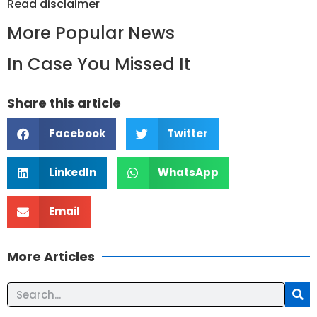
Read
disclaimer
More Popular News
In Case You Missed It
Share this article
Facebook
Twitter
LinkedIn
WhatsApp
Email
More Articles