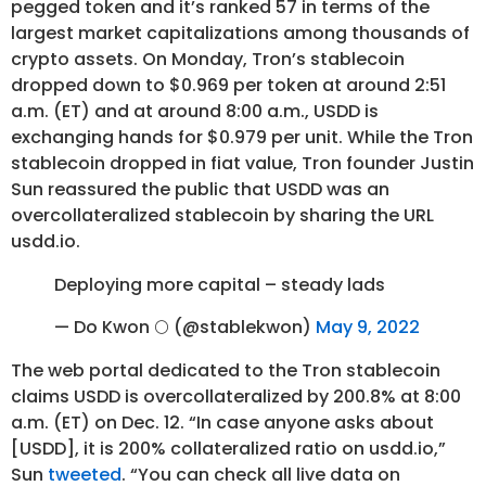
pegged token and it’s ranked 57 in terms of the
largest market capitalizations among thousands of
crypto assets. On Monday, Tron’s stablecoin
dropped down to $0.969 per token at around 2:51
a.m. (ET) and at around 8:00 a.m., USDD is
exchanging hands for $0.979 per unit. While the Tron
stablecoin dropped in fiat value, Tron founder Justin
Sun reassured the public that USDD was an
overcollateralized stablecoin by sharing the URL
usdd.io.
Deploying more capital – steady lads
— Do Kwon 🌕 (@stablekwon)
May 9, 2022
The web portal dedicated to the Tron stablecoin
claims USDD is overcollateralized by 200.8% at 8:00
a.m. (ET) on Dec. 12. “In case anyone asks about
[USDD], it is 200% collateralized ratio on usdd.io,”
Sun
tweeted
. “You can check all live data on