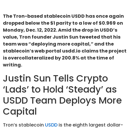
The Tron-based stablecoin USDD has once again
dropped below the $1 parity to a low of $0.969 on
Monday, Dec. 12, 2022. Amid the drop in USDD’s
value, Tron founder Justin Sun tweeted that his
team was “deploying more capital,” and the
stablecoin’s web portal usdd.io claims the project
is overcollateralized by 200.8% at the time of
writing.
Justin Sun Tells Crypto
‘Lads’ to Hold ‘Steady’ as
USDD Team Deploys More
Capital
Tron’s stablecoin
USDD
is the eighth largest dollar-