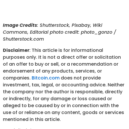
Image Credits
: Shutterstock, Pixabay, Wiki
Commons, Editorial photo credit: photo_gonzo /
Shutterstock.com
Disclaimer
: This article is for informational
purposes only. It is not a direct offer or solicitation
of an offer to buy or sell, or a recommendation or
endorsement of any products, services, or
companies.
Bitcoin.com
does not provide
investment, tax, legal, or accounting advice. Neither
the company nor the author is responsible, directly
or indirectly, for any damage or loss caused or
alleged to be caused by or in connection with the
use of or reliance on any content, goods or services
mentioned in this article.