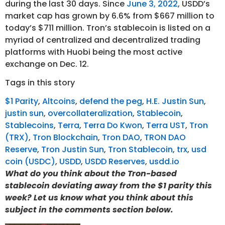
during the last 30 days. Since
June 3, 2022
, USDD’s
market cap has grown by 6.6% from $667 million to
today’s $711 million. Tron’s stablecoin is listed on a
myriad of centralized and decentralized trading
platforms with Huobi being the most active
exchange on Dec. 12.
Tags in this story
$1 Parity
,
Altcoins
,
defend the peg
,
H.E. Justin Sun
,
justin sun
,
overcollateralization
,
Stablecoin
,
Stablecoins
,
Terra
,
Terra Do Kwon
,
Terra UST
,
Tron
(TRX)
,
Tron Blockchain
,
Tron DAO
,
TRON DAO
Reserve
,
Tron Justin Sun
,
Tron Stablecoin
,
trx
,
usd
coin (USDC)
,
USDD
,
USDD Reserves
,
usdd.io
What do you think about the Tron-based
stablecoin deviating away from the $1 parity this
week? Let us know what you think about this
subject in the comments section below.