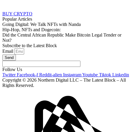
BUY CRYPTO
Popular Articles
Going Digital: We Talk NFTs with Nanda
Hip-Hop, NFTs and Dogecoin:
Did the Central African Republic Make Bitcoin Legal Tender or
Not?
Subscribe to the Latest Block
Email
Send
Follow Us
Twitter
Facebook-f
Reddit-alien
Instagram
Youtube
Tiktok
Linkedin
Copyright © 2026 Northern Digital LLC – The Latest Block – All
Rights Reserved.