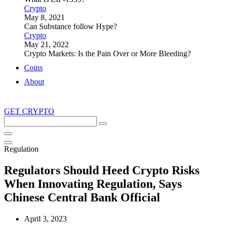
Crypto
May 8, 2021
Can Substance follow Hype?
Crypto
May 21, 2022
Crypto Markets: Is the Pain Over or More Bleeding?
Coins
About
GET CRYPTO
Search
this
site
Regulation
Regulators Should Heed Crypto Risks
When Innovating Regulation, Says
Chinese Central Bank Official
April 3, 2023