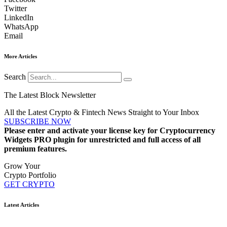
Twitter
LinkedIn
WhatsApp
Email
More Articles
Search
The Latest Block Newsletter
All the Latest Crypto & Fintech News Straight to Your Inbox
SUBSCRIBE NOW
Please enter and activate your license key for Cryptocurrency
Widgets PRO plugin for unrestricted and full access of all
premium features.
Grow Your
Crypto Portfolio
GET CRYPTO
Latest Articles