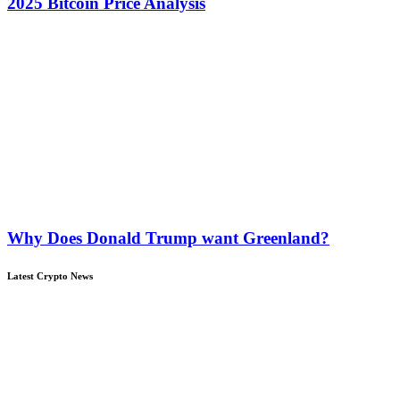
2025 Bitcoin Price Analysis
Why Does Donald Trump want Greenland?
Latest Crypto News