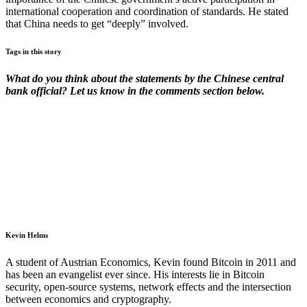
international cooperation and coordination of standards. He stated
that China needs to get “deeply” involved.
Tags in this story
What do you think about the statements by the Chinese central
bank official? Let us know in the comments section below.
Kevin Helms
A student of Austrian Economics, Kevin found Bitcoin in 2011 and
has been an evangelist ever since. His interests lie in Bitcoin
security, open-source systems, network effects and the intersection
between economics and cryptography.