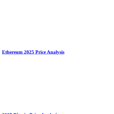
Ethereum 2025 Price Analysis