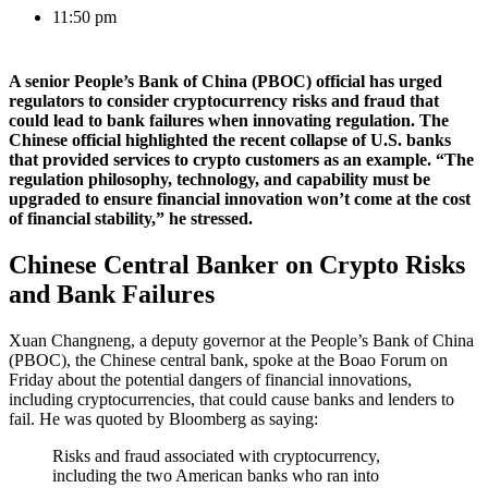
11:50 pm
A senior People’s Bank of China (PBOC) official has urged
regulators to consider cryptocurrency risks and fraud that
could lead to bank failures when innovating regulation. The
Chinese official highlighted the recent collapse of U.S. banks
that provided services to crypto customers as an example. “The
regulation philosophy, technology, and capability must be
upgraded to ensure financial innovation won’t come at the cost
of financial stability,” he stressed.
Chinese Central Banker on Crypto Risks
and Bank Failures
Xuan Changneng, a deputy governor at the People’s Bank of China
(PBOC), the Chinese central bank, spoke at the Boao Forum on
Friday about the potential dangers of financial innovations,
including cryptocurrencies, that could cause banks and lenders to
fail. He was quoted by Bloomberg as saying:
Risks and fraud associated with cryptocurrency,
including the two American banks who ran into