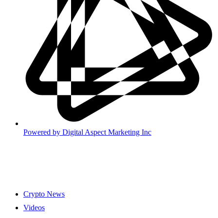
Powered by
Digital Aspect Marketing Inc
Crypto News
Videos