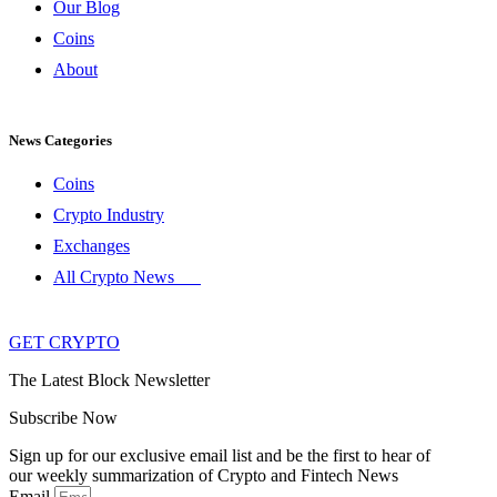
Our Blog
Coins
About
News Categories
Coins
Crypto Industry
Exchanges
All Crypto News
GET CRYPTO
The Latest Block Newsletter
Subscribe Now
Sign up for our exclusive email list and be the first to hear of
our weekly summarization of Crypto and Fintech News
Email