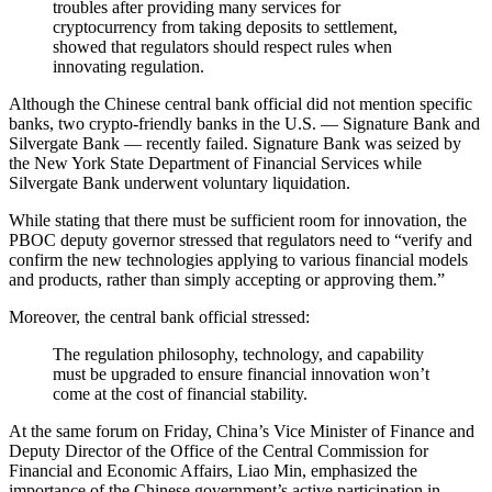
troubles after providing many services for
cryptocurrency from taking deposits to settlement,
showed that regulators should respect rules when
innovating regulation.
Although the Chinese central bank official did not mention specific
banks, two crypto-friendly banks in the U.S. — Signature Bank and
Silvergate Bank — recently failed. Signature Bank was seized by
the New York State Department of Financial Services while
Silvergate Bank underwent voluntary liquidation.
While stating that there must be sufficient room for innovation, the
PBOC deputy governor stressed that regulators need to “verify and
confirm the new technologies applying to various financial models
and products, rather than simply accepting or approving them.”
Moreover, the central bank official stressed:
The regulation philosophy, technology, and capability
must be upgraded to ensure financial innovation won’t
come at the cost of financial stability.
At the same forum on Friday, China’s Vice Minister of Finance and
Deputy Director of the Office of the Central Commission for
Financial and Economic Affairs, Liao Min, emphasized the
importance of the Chinese government’s active participation in