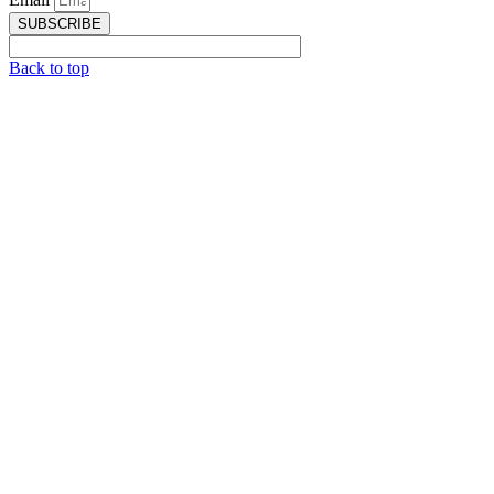
SUBSCRIBE
Back to top