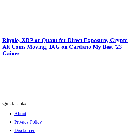
Ripple, XRP or Quant for Direct Exposure, Crypto
Alt Coins Moving, IAG on Cardano My Best ’23
Gainer
Quick Links
About
Privacy Policy
Disclaimer