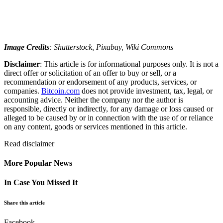
Image Credits
: Shutterstock, Pixabay, Wiki Commons
Disclaimer
: This article is for informational purposes only. It is not a
direct offer or solicitation of an offer to buy or sell, or a
recommendation or endorsement of any products, services, or
companies.
Bitcoin.com
does not provide investment, tax, legal, or
accounting advice. Neither the company nor the author is
responsible, directly or indirectly, for any damage or loss caused or
alleged to be caused by or in connection with the use of or reliance
on any content, goods or services mentioned in this article.
Read
disclaimer
More Popular News
In Case You Missed It
Share this article
Facebook