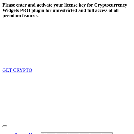
Skip
Please enter and activate your license key for Cryptocurrency
to
Widgets PRO plugin for unrestricted and full access of all
content
premium features.
GET CRYPTO