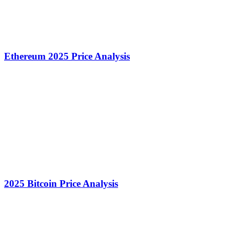
Ethereum 2025 Price Analysis
2025 Bitcoin Price Analysis