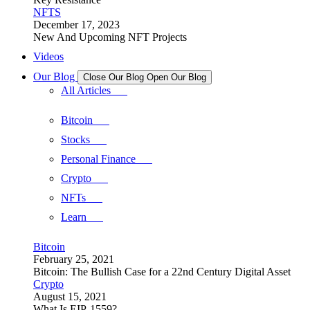
NFTS
December 17, 2023
New And Upcoming NFT Projects
Videos
Our Blog
Close Our Blog
Open Our Blog
All Articles
Bitcoin
Stocks
Personal Finance
Crypto
NFTs
Learn
Bitcoin
February 25, 2021
Bitcoin: The Bullish Case for a 22nd Century Digital Asset
Crypto
August 15, 2021
What Is EIP-1559?