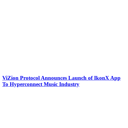
ViZion Protocol Announces Launch of IkonX App
To Hyperconnect Music Industry