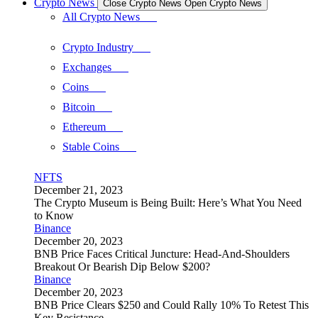
Crypto News
Close Crypto News
Open Crypto News
All Crypto News
Crypto Industry
Exchanges
Coins
Bitcoin
Ethereum
Stable Coins
NFTS
December 21, 2023
The Crypto Museum is Being Built: Here’s What You Need
to Know
Binance
December 20, 2023
BNB Price Faces Critical Juncture: Head-And-Shoulders
Breakout Or Bearish Dip Below $200?
Binance
December 20, 2023
BNB Price Clears $250 and Could Rally 10% To Retest This
Key Resistance