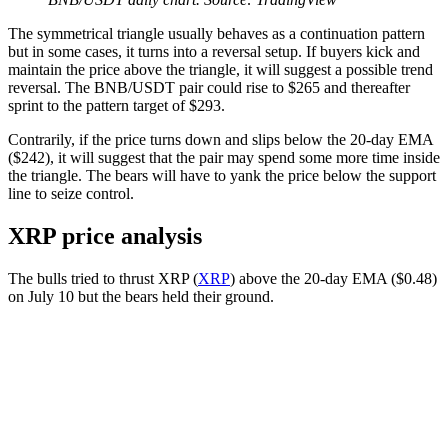
The symmetrical triangle usually behaves as a continuation pattern
but in some cases, it turns into a reversal setup. If buyers kick and
maintain the price above the triangle, it will suggest a possible trend
reversal. The BNB/USDT pair could rise to $265 and thereafter
sprint to the pattern target of $293.
Contrarily, if the price turns down and slips below the 20-day EMA
($242), it will suggest that the pair may spend some more time inside
the triangle. The bears will have to yank the price below the support
line to seize control.
XRP price analysis
The bulls tried to thrust XRP (
XRP
) above the 20-day EMA ($0.48)
on July 10 but the bears held their ground.