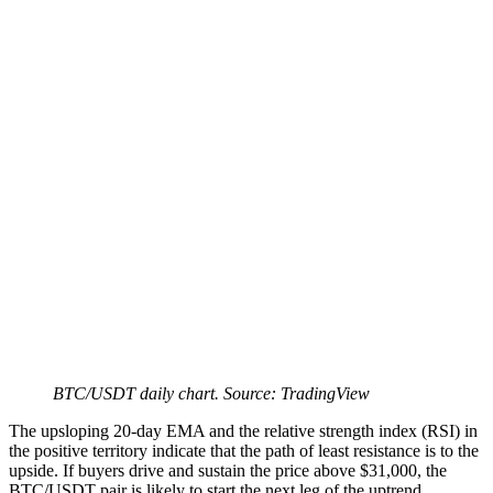
BTC/USDT daily chart. Source: TradingView
The upsloping 20-day EMA and the relative strength index (RSI) in
the positive territory indicate that the path of least resistance is to the
upside. If buyers drive and sustain the price above $31,000, the
BTC/USDT pair is likely to start the next leg of the uptrend.