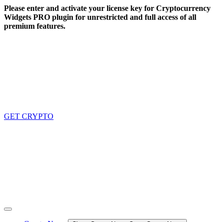
Skip
Please enter and activate your license key for Cryptocurrency
to
Widgets PRO plugin for unrestricted and full access of all
content
premium features.
GET CRYPTO