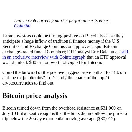
Daily cryptocurrency market performance. Source:
Coin360
Large investors could be turning positive on Bitcoin because they
anticipate a huge inflow of traditional finance money if the U.S.
Securities and Exchange Commission approves a spot Bitcoin
exchange-traded fund. Bloomberg ETF analyst Eric Balchunas
said
in an exclusive interview with Cointelegraph
that an ETF approval
would unlock $30 trillion worth of capital for Bitcoin.
Could the tailwind of the positive triggers prove bullish for Bitcoin
and the major altcoins? Let’s study the charts of the top-10
cryptocurrencies to find out.
Bitcoin price analysis
Bitcoin turned down from the overhead resistance at $31,000 on
July 10 but a positive sign is that the bulls did not allow the price to
dip below the 20-day exponential moving average ($30,012).