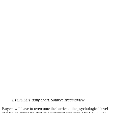
LTC/USDT daily chart. Source: TradingView
Buyers will have to overcome the barrier at the psychological level