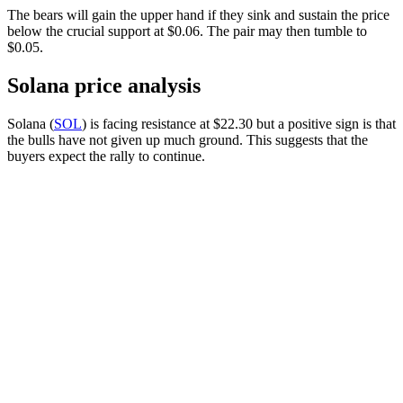
The bears will gain the upper hand if they sink and sustain the price
below the crucial support at $0.06. The pair may then tumble to
$0.05.
Solana price analysis
Solana (
SOL
) is facing resistance at $22.30 but a positive sign is that
the bulls have not given up much ground. This suggests that the
buyers expect the rally to continue.