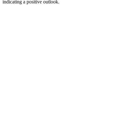
indicating a positive outlook.