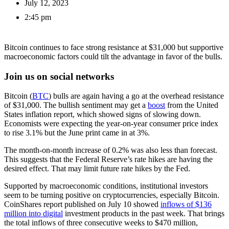
July 12, 2023
2:45 pm
Bitcoin continues to face strong resistance at $31,000 but supportive
macroeconomic factors could tilt the advantage in favor of the bulls.
Join us on social networks
Bitcoin (
BTC
) bulls are again having a go at the overhead resistance
of $31,000. The bullish sentiment may get a
boost
from the United
States inflation report, which showed signs of slowing down.
Economists were expecting the year-on-year consumer price index
to rise 3.1% but the June print came in at 3%.
The month-on-month increase of 0.2% was also less than forecast.
This suggests that the Federal Reserve’s rate hikes are having the
desired effect. That may limit future rate hikes by the Fed.
Supported by macroeconomic conditions, institutional investors
seem to be turning positive on cryptocurrencies, especially Bitcoin.
CoinShares report published on July 10 showed
inflows of $136
million into digital
investment products in the past week. That brings
the total inflows of three consecutive weeks to $470 million,