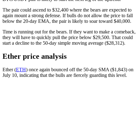
The pair could ascend to $32,400 where the bears are expected to
again mount a strong defense. If bulls do not allow the price to fall
below the 20-day EMA, the pair is likely to soar toward $40,000.
Time is running out for the bears. If they want to make a comeback,
they will have to quickly pull the price below $29,500. That could
start a decline to the 50-day simple moving average ($28,312).
Ether price analysis
Ether (
ETH
) once again bounced off the 50-day SMA ($1,843) on
July 10, indicating that the bulls are fiercely guarding this level.