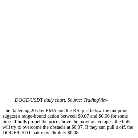
DOGE/USDT daily chart. Source: TradingView
The flattening 20-day EMA and the RSI just below the midpoint
suggest a range-bound action between $0.07 and $0.06 for some
time. If bulls propel the price above the moving averages, the bulls
will try to overcome the obstacle at $0.07. If they can pull it off, the
DOGE/USDT pair may climb to $0.08.