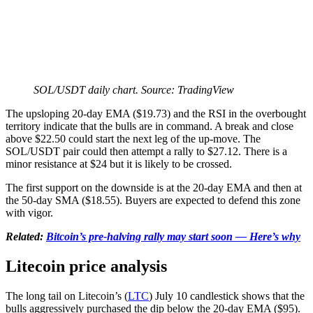
SOL/USDT daily chart. Source: TradingView
The upsloping 20-day EMA ($19.73) and the RSI in the overbought
territory indicate that the bulls are in command. A break and close
above $22.50 could start the next leg of the up-move. The
SOL/USDT pair could then attempt a rally to $27.12. There is a
minor resistance at $24 but it is likely to be crossed.
The first support on the downside is at the 20-day EMA and then at
the 50-day SMA ($18.55). Buyers are expected to defend this zone
with vigor.
Related:
Bitcoin’s pre-halving rally may start soon — Here’s why
Litecoin price analysis
The long tail on Litecoin’s (
LTC
) July 10 candlestick shows that the
bulls aggressively purchased the dip below the 20-day EMA ($95).