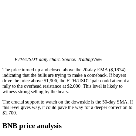
ETH/USDT daily chart. Source: TradingView
The price turned up and closed above the 20-day EMA ($,1874),
indicating that the bulls are trying to make a comeback. If buyers
drive the price above $1,906, the ETH/USDT pair could attempt a
rally to the overhead resistance at $2,000. This level is likely to
witness strong selling by the bears.
The crucial support to watch on the downside is the 50-day SMA. If
this level gives way, it could pave the way for a deeper correction to
$1,700.
BNB price analysis