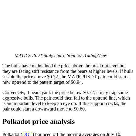
MATIC/USDT daily chart. Source: TradingView
The bulls have maintained the price above the breakout level but
they are facing stiff resistance from the bears at higher levels. If bulls
sustain the price above $0.72, the MATIC/USDT pair could start a
new uptrend to the pattern target of $0.94.
Conversely, if bears yank the price below $0.72, it may trap some
aggressive bulls. The pair could then fall to the uptrend line, which
is an important level to keep an eye on. If this support cracks, the
pair could start a downward move to $0.60.
Polkadot price analysis
Polkadot (
DOT
) bounced off the moving averages on July 10,