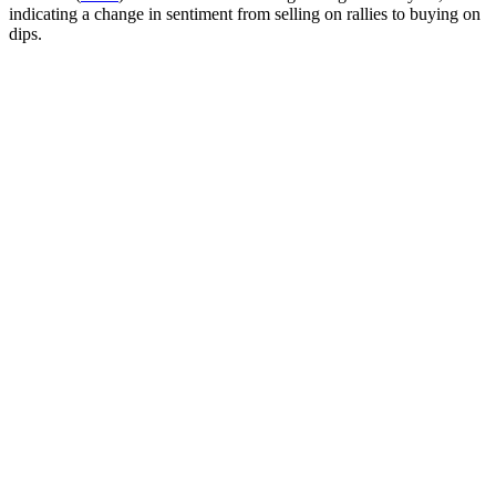
indicating a change in sentiment from selling on rallies to buying on
dips.