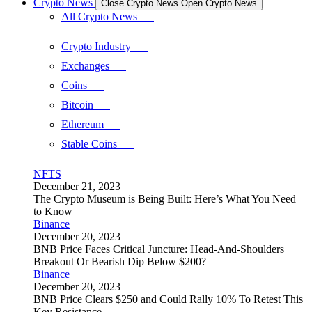
Crypto News
Close Crypto News
Open Crypto News
All Crypto News
Crypto Industry
Exchanges
Coins
Bitcoin
Ethereum
Stable Coins
NFTS
December 21, 2023
The Crypto Museum is Being Built: Here’s What You Need
to Know
Binance
December 20, 2023
BNB Price Faces Critical Juncture: Head-And-Shoulders
Breakout Or Bearish Dip Below $200?
Binance
December 20, 2023
BNB Price Clears $250 and Could Rally 10% To Retest This
Key Resistance