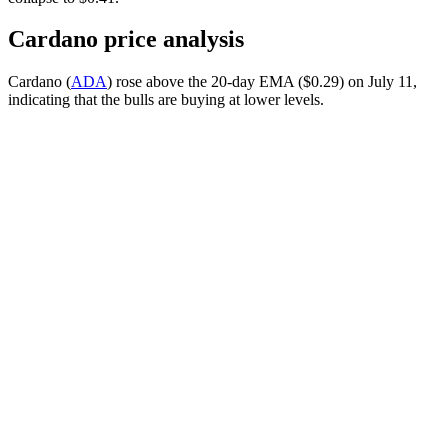
Cardano price analysis
Cardano (
ADA
) rose above the 20-day EMA ($0.29) on July 11,
indicating that the bulls are buying at lower levels.