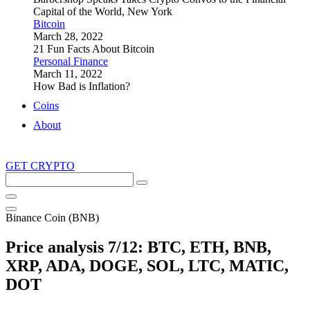
Capital of the World, New York
Bitcoin
March 28, 2022
21 Fun Facts About Bitcoin
Personal Finance
March 11, 2022
How Bad is Inflation?
Coins
About
GET CRYPTO
Search
this
site
Binance Coin (BNB)
Price analysis 7/12: BTC, ETH, BNB,
XRP, ADA, DOGE, SOL, LTC, MATIC,
DOT