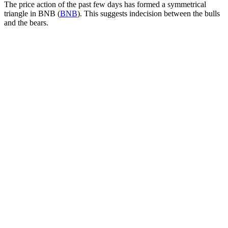
The price action of the past few days has formed a symmetrical
triangle in BNB (
BNB
). This suggests indecision between the bulls
and the bears.