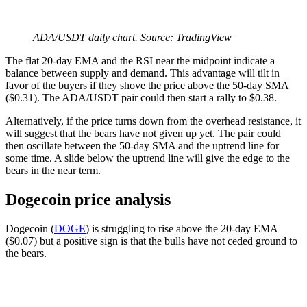
ADA/USDT daily chart. Source: TradingView
The flat 20-day EMA and the RSI near the midpoint indicate a
balance between supply and demand. This advantage will tilt in
favor of the buyers if they shove the price above the 50-day SMA
($0.31). The ADA/USDT pair could then start a rally to $0.38.
Alternatively, if the price turns down from the overhead resistance, it
will suggest that the bears have not given up yet. The pair could
then oscillate between the 50-day SMA and the uptrend line for
some time. A slide below the uptrend line will give the edge to the
bears in the near term.
Dogecoin price analysis
Dogecoin (
DOGE
) is struggling to rise above the 20-day EMA
($0.07) but a positive sign is that the bulls have not ceded ground to
the bears.