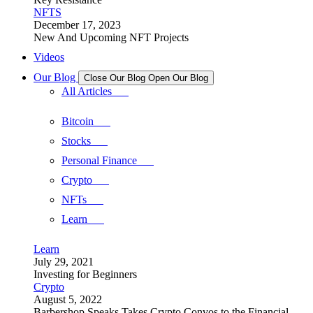
NFTS
December 17, 2023
New And Upcoming NFT Projects
Videos
Our Blog
Close Our Blog
Open Our Blog
All Articles
Bitcoin
Stocks
Personal Finance
Crypto
NFTs
Learn
Learn
July 29, 2021
Investing for Beginners
Crypto
August 5, 2022
Barbershop Speaks Takes Crypto Convos to the Financial