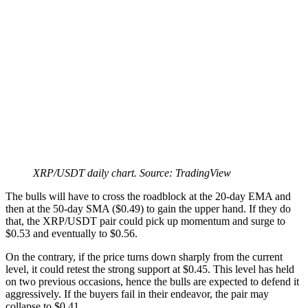
XRP/USDT daily chart. Source: TradingView
The bulls will have to cross the roadblock at the 20-day EMA and
then at the 50-day SMA ($0.49) to gain the upper hand. If they do
that, the XRP/USDT pair could pick up momentum and surge to
$0.53 and eventually to $0.56.
On the contrary, if the price turns down sharply from the current
level, it could retest the strong support at $0.45. This level has held
on two previous occasions, hence the bulls are expected to defend it
aggressively. If the buyers fail in their endeavor, the pair may
collapse to $0.41.