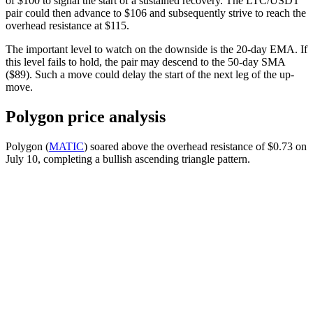
of $100 to signal the start of a sustained recovery. The LTC/USDT
pair could then advance to $106 and subsequently strive to reach the
overhead resistance at $115.
The important level to watch on the downside is the 20-day EMA. If
this level fails to hold, the pair may descend to the 50-day SMA
($89). Such a move could delay the start of the next leg of the up-
move.
Polygon price analysis
Polygon (
MATIC
) soared above the overhead resistance of $0.73 on
July 10, completing a bullish ascending triangle pattern.