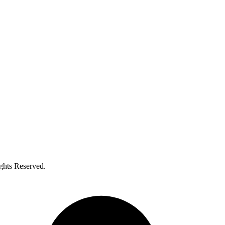
ghts Reserved.