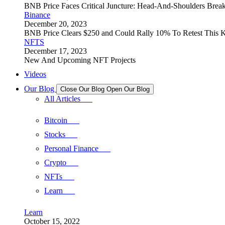
BNB Price Faces Critical Juncture: Head-And-Shoulders Brea
Binance
December 20, 2023
BNB Price Clears $250 and Could Rally 10% To Retest This K
NFTS
December 17, 2023
New And Upcoming NFT Projects
Videos
Our Blog
Close Our Blog
Open Our Blog
All Articles
Bitcoin
Stocks
Personal Finance
Crypto
NFTs
Learn
Learn
October 15, 2022