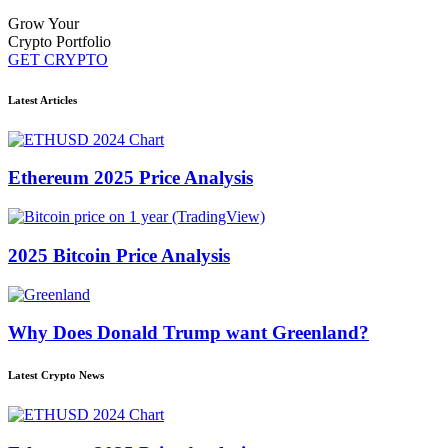
Grow Your
Crypto Portfolio
GET CRYPTO
Latest Articles
Ethereum 2025 Price Analysis
2025 Bitcoin Price Analysis
Why Does Donald Trump want Greenland?
Latest Crypto News