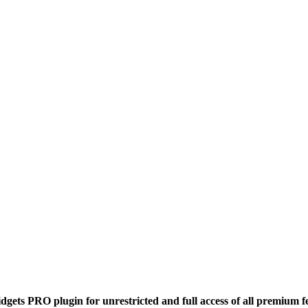
dgets PRO plugin for unrestricted and full access of all premium f