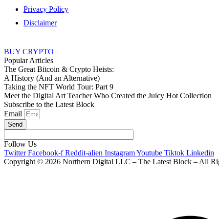
Privacy Policy
Disclaimer
BUY CRYPTO
Popular Articles
The Great Bitcoin & Crypto Heists:
A History (And an Alternative)
Taking the NFT World Tour: Part 9
Meet the Digital Art Teacher Who Created the Juicy Hot Collection
Subscribe to the Latest Block
Email
Send
Follow Us
Twitter
Facebook-f
Reddit-alien
Instagram
Youtube
Tiktok
Linkedin
Copyright © 2026 Northern Digital LLC – The Latest Block – All Ri