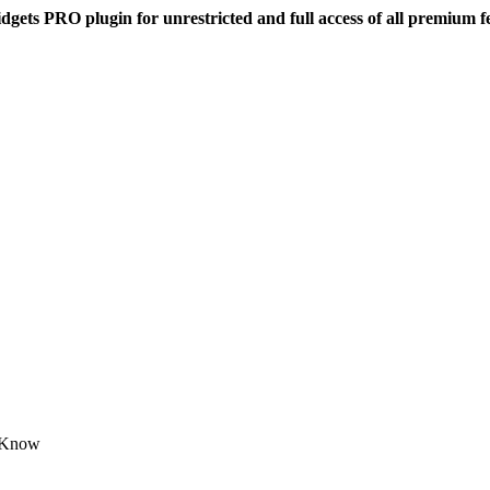
dgets PRO plugin for unrestricted and full access of all premium f
o Know