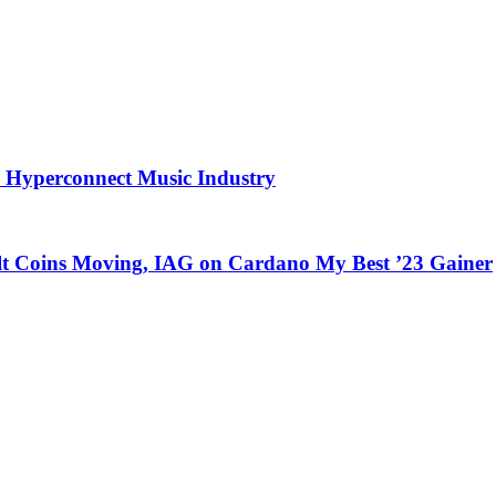
 Hyperconnect Music Industry
Alt Coins Moving, IAG on Cardano My Best ’23 Gainer