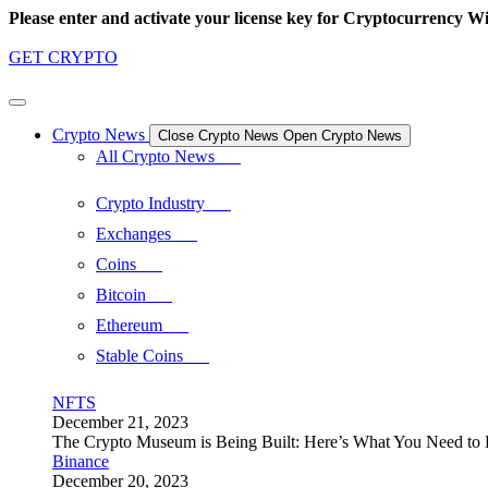
Skip
Please enter and activate your license key for Cryptocurrency Wi
to
content
GET CRYPTO
Crypto News
Close Crypto News
Open Crypto News
All Crypto News
Crypto Industry
Exchanges
Coins
Bitcoin
Ethereum
Stable Coins
NFTS
December 21, 2023
The Crypto Museum is Being Built: Here’s What You Need t
Binance
December 20, 2023