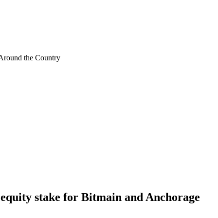
Around the Country
s equity stake for Bitmain and Anchorage