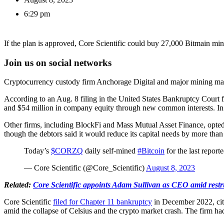
6:29 pm
If the plan is approved, Core Scientific could buy 27,000 Bitmain min
Join us on social networks
Cryptocurrency custody firm Anchorage Digital and major mining manufa
According to an Aug. 8 filing in the United States Bankruptcy Court f
and $54 million in company equity through new common interests. In ad
Other firms, including BlockFi and Mass Mutual Asset Finance, opted f
though the debtors said it would reduce its capital needs by more than
Today’s
$CORZQ
daily self-mined
#Bitcoin
for the last repo
— Core Scientific (@Core_Scientific)
August 8, 2023
Related:
Core Scientific appoints Adam Sullivan as CEO amid restr
Core Scientific
filed for Chapter 11 bankruptcy
in December 2022, citi
amid the collapse of Celsius and the crypto market crash. The firm h