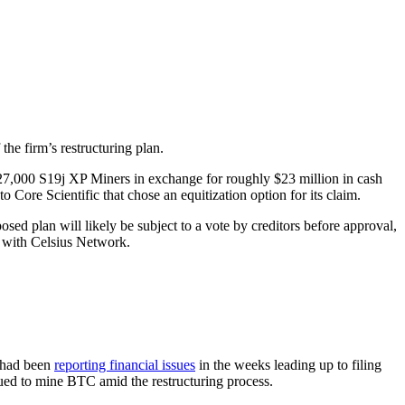
he firm’s restructuring plan.
 27,000 S19j XP Miners in exchange for roughly $23 million in cash
ore Scientific that chose an equitization option for its claim.
ed plan will likely be subject to a vote by creditors before approval,
nt with Celsius Network.
 had been
reporting financial issues
in the weeks leading up to filing
nued to mine BTC amid the restructuring process.