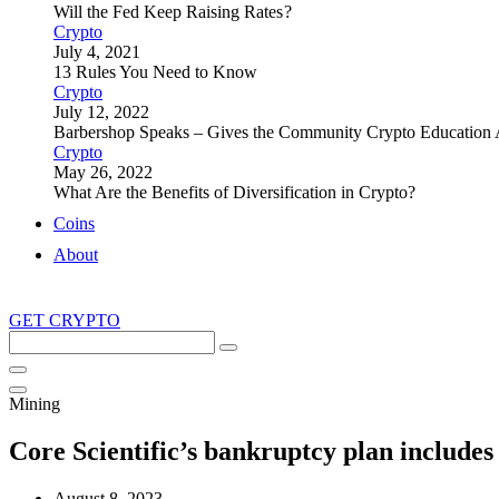
Will the Fed Keep Raising Rates ?
Crypto
July 4, 2021
13 Rules You Need to Know
Crypto
July 12, 2022
Barbershop Speaks – Gives the Community Crypto Education 
Crypto
May 26, 2022
What Are the Benefits of Diversification in Crypto?
Coins
About
GET CRYPTO
Search
this
site
Mining
Core Scientific’s bankruptcy plan include
August 8, 2023