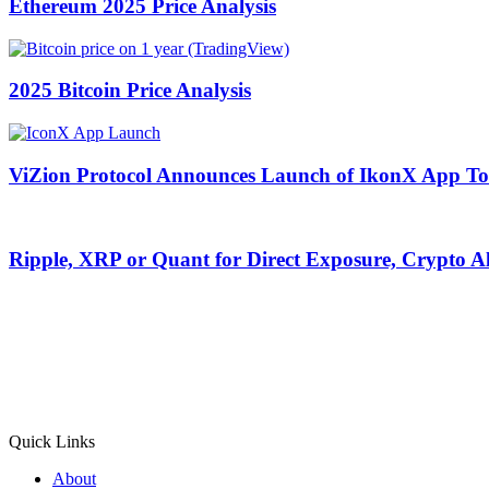
Ethereum 2025 Price Analysis
2025 Bitcoin Price Analysis
ViZion Protocol Announces Launch of IkonX App To
Ripple, XRP or Quant for Direct Exposure, Crypto 
Quick Links
About