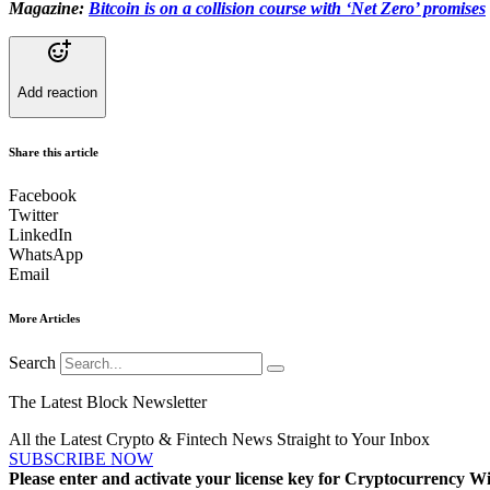
Magazine:
Bitcoin is on a collision course with ‘Net Zero’ promises
Add reaction
Share this article
Facebook
Twitter
LinkedIn
WhatsApp
Email
More Articles
Search
The Latest Block Newsletter
All the Latest Crypto & Fintech News Straight to Your Inbox
SUBSCRIBE NOW
Please enter and activate your license key for Cryptocurrency Wi