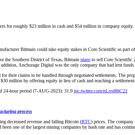
ers for roughly $23 million in cash and $54 million in company equity.
cturer Bitmain could take equity stakes in Core Scientific as part of t
or the Southern District of Texas, Bitmain
plans
to sell Core Scientific
dition, Anchorage Digital was the only company that had lent funds to C
or their claims to be handled through negotiated settlements. The propos
 $30 million by offering equity in lieu of cash and reaching a settleme
rted 24-hour period (7-AUG-2023): 31.9
pic.twitter.com/nLox88iC22
ucturing process
ng decreased revenue and falling Bitcoin (
BTC
) prices. The company
ad been one of the largest mining companies by hash rate and has conti