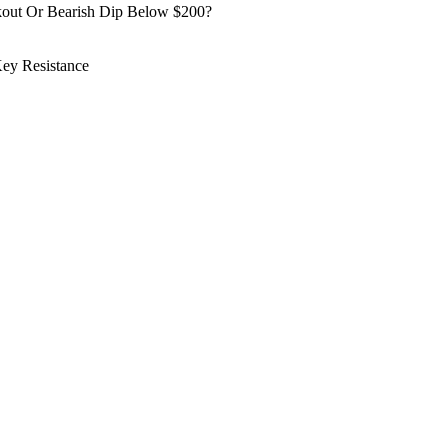
kout Or Bearish Dip Below $200?
ey Resistance