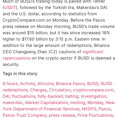
Much of BUSD’s trading today is paired with Tether
(
USDT
), followed by the Turkish lira, Makerdao’s DAI
and the U.S. dollar, according to statistics from
CryptoCompare.com on Monday. Before the Paxos
press release on Monday morning, BUSD’s trade volume
was around $15 billion, but it has since increased 18%
higher to $17.60 billion by 3:15 p.m. Eastern time. In
addition to the large amount of redemptions, Binance
CEO Changpeng Zhao (CZ) cautions of
significant
repercussions
on the crypto sector if BUSD is deemed a
security.
Tags in this story
8 hours
,
Activity
,
Altcoins
,
Binance Paxos
,
BUSD
,
BUSD
redemptions
,
Charges
,
Circulation
,
cryptocompare.com
,
DAI
,
fluctuations
,
fully-backed
,
halting
,
Investigation
,
makerdao
,
Market Capitalization
,
minting
,
Monday
,
New
York Department of Financial Services
,
NYDFS
,
Paxos
,
Paxos Trust Company
,
press release
,
Price Fluctuations
,