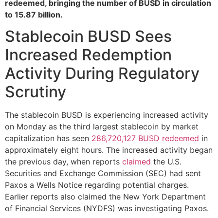
redeemed, bringing the number of BUSD in circulation
to 15.87 billion.
Stablecoin BUSD Sees
Increased Redemption
Activity During Regulatory
Scrutiny
The stablecoin BUSD is experiencing increased activity
on Monday as the third largest stablecoin by market
capitalization has seen
286,720,127 BUSD redeemed
in
approximately eight hours. The increased activity began
the previous day, when reports
claimed
the U.S.
Securities and Exchange Commission (SEC) had sent
Paxos a Wells Notice regarding potential charges.
Earlier reports also claimed the New York Department
of Financial Services (NYDFS) was investigating Paxos.