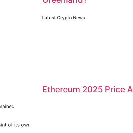
Latest Crypto News
Ethereum 2025 Price A
emained
int of its own