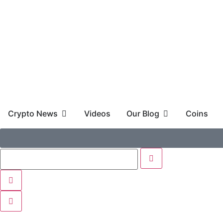
Crypto News
Videos
Our Blog
Coins