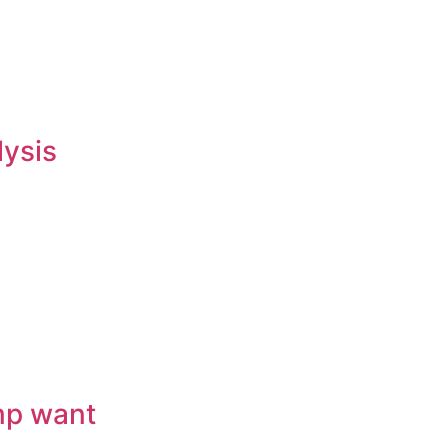
lysis
mp want