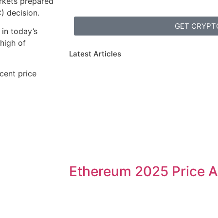
rkets prepared
 decision.
GET CRYPT
 in today’s
 high of
Latest Articles
ecent price
Ethereum 2025 Price A