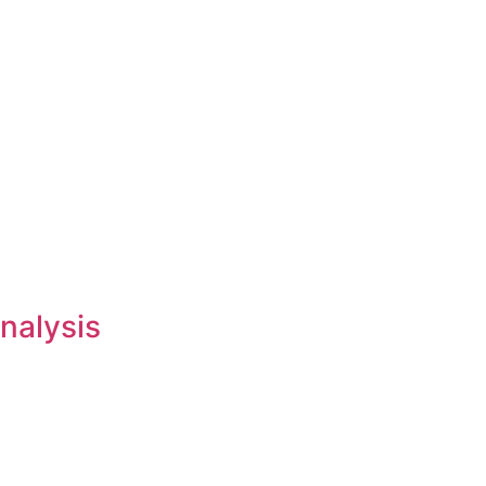
nalysis