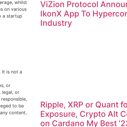
ViZion Protocol Annou
erage, whilst
es on various
IkonX App To Hyperco
o a startup
Industry
 It is not a
s, or
legal, or
 responsible,
Ripple, XRP or Quant fo
lleged to be
Exposure, Crypto Alt C
 any content,
on Cardano My Best ’2