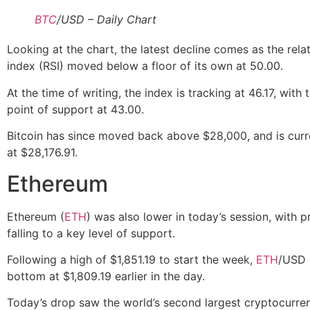
BTC
/USD – Daily Chart
Looking at the chart, the latest decline comes as the rela
index (RSI) moved below a floor of its own at 50.00.
At the time of writing, the index is tracking at 46.17, with 
point of support at 43.00.
Bitcoin has since moved back above $28,000, and is curr
at $28,176.91.
Ethereum
Ethereum (
ETH
) was also lower in today’s session, with p
falling to a key level of support.
Following a high of $1,851.19 to start the week,
ETH
/USD 
bottom at $1,809.19 earlier in the day.
Today’s drop saw the world’s second largest cryptocurr