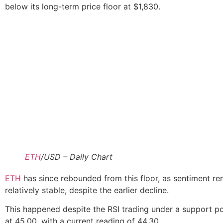
below its long-term price floor at $1,830.
ETH
/USD – Daily Chart
ETH
has since rebounded from this floor, as sentiment r
relatively stable, despite the earlier decline.
This happened despite the RSI trading under a support po
at 45.00, with a current reading of 44.30.