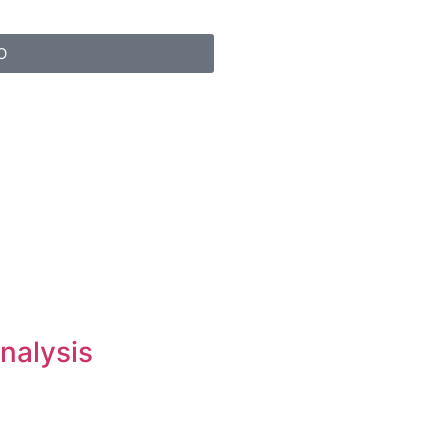
O
nalysis