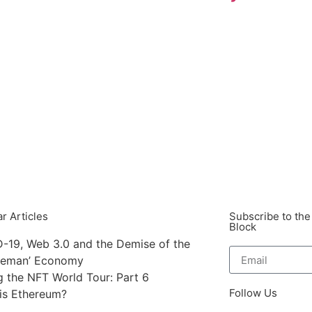
r Articles
Subscribe to the
Block
-19, Web 3.0 and the Demise of the
leman’ Economy
g the NFT World Tour: Part 6
Follow Us
is Ethereum?