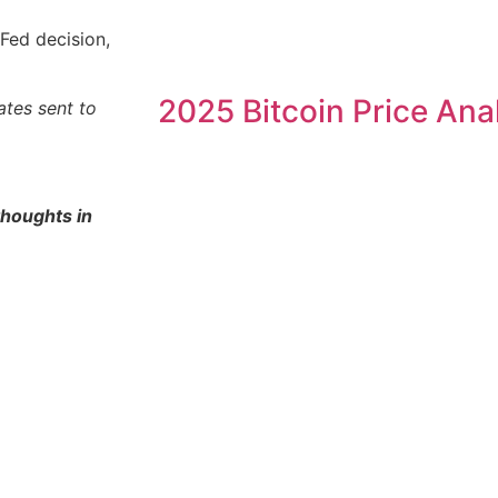
Fed decision,
2025 Bitcoin Price Ana
ates sent to
thoughts in