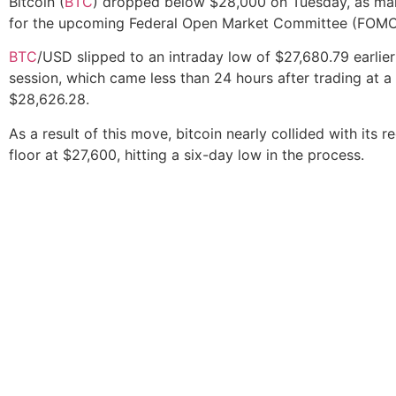
Bitcoin (
BTC
) dropped below $28,000 on Tuesday, as ma
for the upcoming Federal Open Market Committee (FOMC)
BTC
/USD slipped to an intraday low of $27,680.79 earlier
session, which came less than 24 hours after trading at a
$28,626.28.
As a result of this move, bitcoin nearly collided with its r
floor at $27,600, hitting a six-day low in the process.