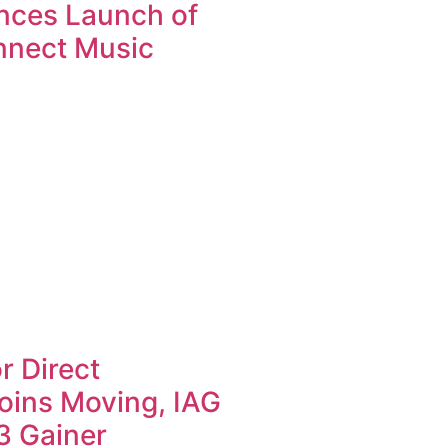
nces Launch of
nnect Music
r Direct
oins Moving, IAG
3 Gainer