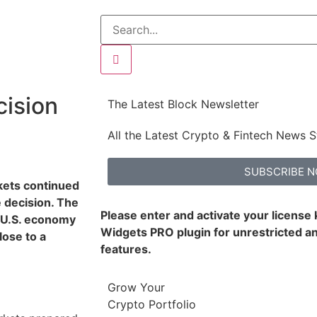
ision
The Latest Block Newsletter
All the Latest Crypto & Fintech News S
SUBSCRIBE 
rkets continued
 decision. The
Please enter and activate your license
e U.S. economy
Widgets PRO plugin for unrestricted an
ose to a
features.
Grow Your
Crypto Portfolio