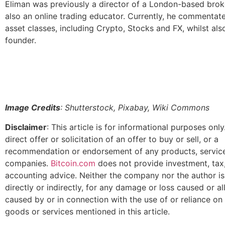
Eliman was previously a director of a London-based brok
also an online trading educator. Currently, he commentat
asset classes, including Crypto, Stocks and FX, whilst als
founder.
Image Credits
: Shutterstock, Pixabay, Wiki Commons
Disclaimer
: This article is for informational purposes only.
direct offer or solicitation of an offer to buy or sell, or a
recommendation or endorsement of any products, service
companies.
Bitcoin.com
does not provide investment, tax, 
accounting advice. Neither the company nor the author is
directly or indirectly, for any damage or loss caused or a
caused by or in connection with the use of or reliance on
goods or services mentioned in this article.