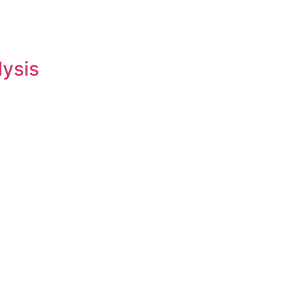
lysis