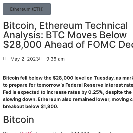
Ethereum (ETH)
Bitcoin, Ethereum Technical
Analysis: BTC Moves Below
$28,000 Ahead of FOMC Dec
May 2, 2023
9:36 am
Bitcoin fell below the $28,000 level on Tuesday, as ma
to prepare for tomorrow’s Federal Reserve interest rate
Fed is expected to increase rates by 0.25%, despite th
slowing down. Ethereum also remained lower, moving cl
breakout below $1,800.
Bitcoin