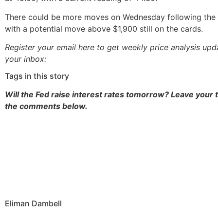
There could be more moves on Wednesday following the 
with a potential move above $1,900 still on the cards.
Register your email here to get weekly price analysis upd
your inbox:
Tags in this story
Will the Fed raise interest rates tomorrow? Leave your 
the comments below.
Eliman Dambell