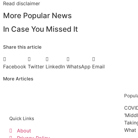
Read
disclaimer
More Popular News
In Case You Missed It
Share this article
Facebook
Twitter
LinkedIn
WhatsApp
Email
More Articles
Popula
COVID
‘Midd
Quick Links
Takin
What 
About