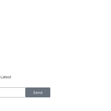
 Latest
Send