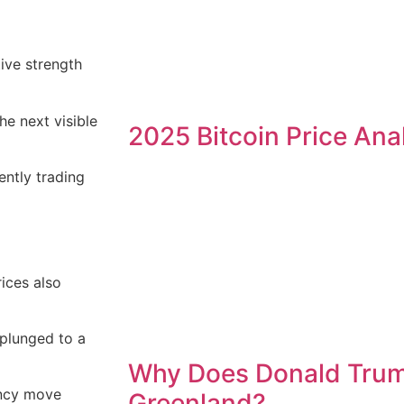
tive strength
the next visible
2025 Bitcoin Price Ana
ently trading
rices also
plunged to a
Why Does Donald Tru
ency move
Greenland?