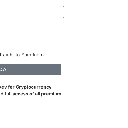
traight to Your Inbox
NOW
 key for Cryptocurrency
d full access of all premium