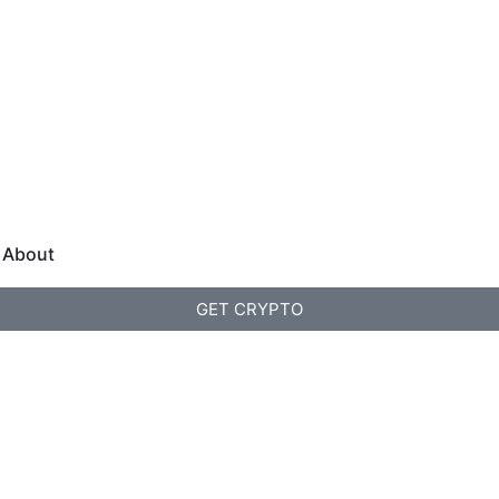
About
GET CRYPTO