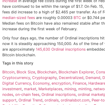
increase
in average fee costs during the first week of Fe
have continued to be within the range of $1.7. On Feb. 15
fees did increase to a high of $2.465 per transfer. As of F
median-sized fees
are roughly 0.00003
BTC
or $0.744 per
Median fees on Bitcoin have also remained stable after the
increase during the first week of February.
Only four days ago, the number of Ordinal inscriptions hi
now it is steadily approaching 150,000. As of the time of 
are approximately
145,630 Ordinal inscriptions
embedded 
Bitcoin blockchain.
Tags in this story
Bitcoin
,
Block Size
,
Blockchain
,
Blockchain Explorer
,
Cons
Cryptocurrency
,
Cryptography
,
Decentralized
,
Demand
,
D
Digital Currency
,
Economy
,
encryption
,
Finance
,
Hardwar
investment
,
market
,
Marketplaces
,
mining
,
minting
,
netwo
nodes
,
on-chain fees
,
Ordinal inscriptions
,
ordinal market
support
,
Ordinal Trend
,
ordinals
,
ordinalsbot.com
,
Peer-to