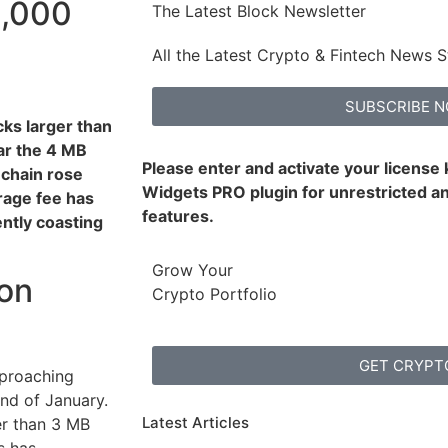
0,000
The Latest Block Newsletter
All the Latest Crypto & Fintech News S
SUBSCRIBE 
cks larger than
r the 4 MB
Please enter and activate your license
-chain rose
Widgets PRO plugin for unrestricted an
rage fee has
features.
ntly coasting
Grow Your
 on
Crypto Portfolio
GET CRYPT
proaching
end of January.
Latest Articles
er than 3 MB