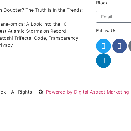
Block
in Doubter? The Truth is in the Trends:
cane-omics: A Look Into the 10
Follow Us
iest Atlantic Storms on Record
atoshi Trifecta: Code, Transparency
rivacy
ck – All Rights
Powered by
Digital Aspect Marketing 