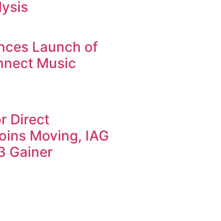
lysis
nces Launch of
nnect Music
r Direct
oins Moving, IAG
3 Gainer