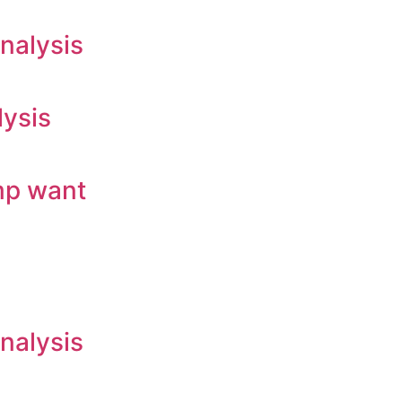
nalysis
lysis
mp want
nalysis