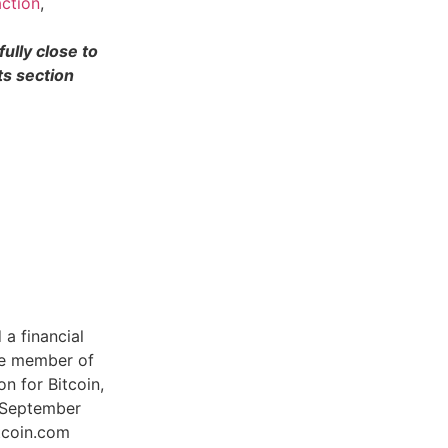
ction
,
ully close to
s section
a financial
ive member of
n for Bitcoin,
e September
tcoin.com