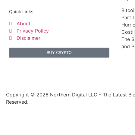
Bitco
Quick Links
Part I
About
Hurri
Privacy Policy
Costl
Disclaimer
The S
and P
BUY CRYPTO
Copyright © 2026 Northern Digital LLC – The Latest Blo
Reserved.