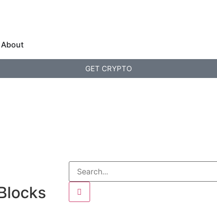
About
GET CRYPTO
 Blocks