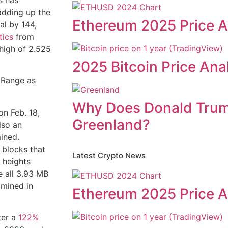
s has
adding up the
Ethereum 2025 Price A
al by 144,
tics
from
high of 2.525
2025 Bitcoin Price Ana
Why Does Donald Tru
n Feb. 18,
Greenland?
lso an
ined.
 blocks that
Latest Crypto News
 heights
e all 3.93 MB
 mined in
Ethereum 2025 Price A
ter a
122%