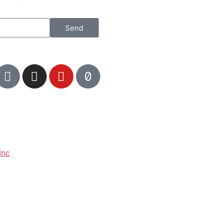
Send
Inc