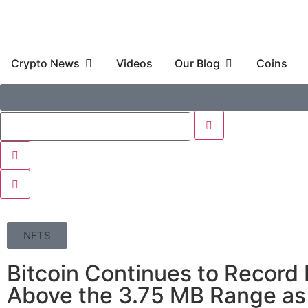
Crypto News
Videos
Our Blog
Coins
NFTS
Bitcoin Continues to Record
Above the 3.75 MB Range as