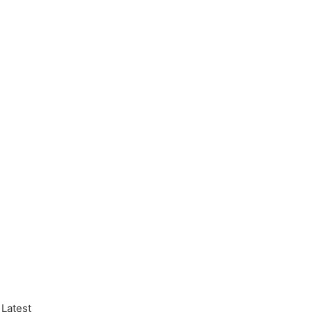
 Latest