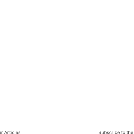
r Articles
Subscribe to the