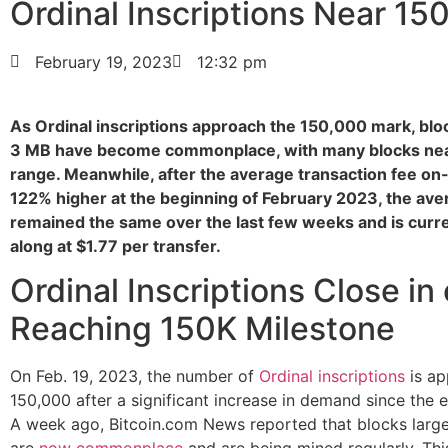
Ordinal Inscriptions Near 15
February 19, 2023
12:32 pm
As Ordinal inscriptions approach the 150,000 mark, blo
3 MB have become commonplace, with many blocks nea
range. Meanwhile, after the average transaction fee on
122% higher at the beginning of February 2023, the ave
remained the same over the last few weeks and is curre
along at $1.77 per transfer.
Ordinal Inscriptions Close in
Reaching 150K Milestone
On Feb. 19, 2023, the number of
Ordinal inscriptions
is ap
150,000 after a significant increase in demand since the 
A week ago, Bitcoin.com News reported that blocks larg