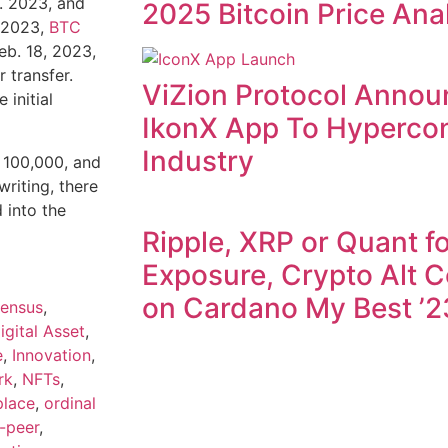
b. 2023, and
2025 Bitcoin Price Ana
, 2023,
BTC
eb. 18, 2023,
 transfer.
ViZion Protocol Annou
 initial
IkonX App To Hyperco
Industry
t 100,000, and
writing, there
into the
Ripple, XRP or Quant fo
Exposure, Crypto Alt C
on Cardano My Best ’2
ensus
,
igital Asset
,
e
,
Innovation
,
rk
,
NFTs
,
place
,
ordinal
-peer
,