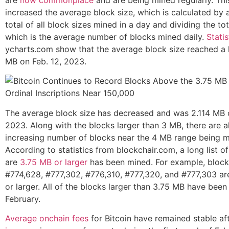
are
now commonplace
and are being mined regularly. Thi
increased the average block size, which is calculated by 
total of all block sizes mined in a day and dividing the tot
which is the average number of blocks mined daily.
Statis
ycharts.com show that the average block size reached a 
MB on Feb. 12, 2023.
The average block size has decreased and was 2.114 MB o
2023. Along with the blocks larger than 3 MB, there are a
increasing number of blocks near the 4 MB range being m
According to statistics from blockchair.com, a long list of
are
3.75 MB or larger
has been mined. For example, block
#774,628, #777,302, #776,310, #777,320, and #777,303 ar
or larger. All of the blocks larger than 3.75 MB have been
February.
Average onchain fees
for Bitcoin have remained stable af