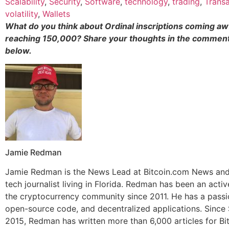
Scalability
,
Security
,
Software
,
technology
,
trading
,
Transa
volatility
,
Wallets
What do you think about Ordinal inscriptions coming awf
reaching 150,000? Share your thoughts in the comment
below.
Jamie Redman
Jamie Redman is the News Lead at Bitcoin.com News and 
tech journalist living in Florida. Redman has been an act
the cryptocurrency community since 2011. He has a passio
open-source code, and decentralized applications. Sinc
2015, Redman has written more than 6,000 articles for Bi