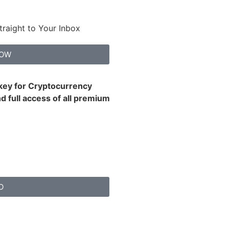
traight to Your Inbox
NOW
 key for Cryptocurrency
d full access of all premium
O