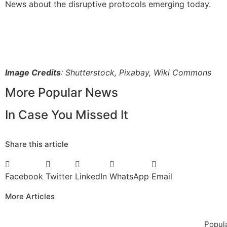
News about the disruptive protocols emerging today.
Image Credits
: Shutterstock, Pixabay, Wiki Commons
More Popular News
In Case You Missed It
Share this article
Facebook
Twitter
LinkedIn
WhatsApp
Email
More Articles
Popula