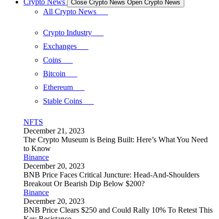
Crypto News
Close Crypto News
Open Crypto News
All Crypto News
Crypto Industry
Exchanges
Coins
Bitcoin
Ethereum
Stable Coins
NFTS
December 21, 2023
The Crypto Museum is Being Built: Here’s What You Need
to Know
Binance
December 20, 2023
BNB Price Faces Critical Juncture: Head-And-Shoulders
Breakout Or Bearish Dip Below $200?
Binance
December 20, 2023
BNB Price Clears $250 and Could Rally 10% To Retest This
Key Resistance