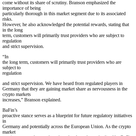
come without its share of scrutiny. Branson emphasized the
importance of being
particularly thorough in this market segment due to its associated
risks.
However, he also acknowledged the potential rewards, stating that
in the long
term, customers will primarily trust providers who are subject to
regulation
and strict supervision.
“In
the long term, customers will primarily trust providers who are
subject to
regulation
and strict supervision. We have heard from regulated players in
Germany that they are gaining market share as nervousness in the
crypto markets
increases,” Branson explained.
BaFin’s
proactive stance serves as a blueprint for future regulatory initiatives
in
Germany and potentially across the European Union. As the crypto
market