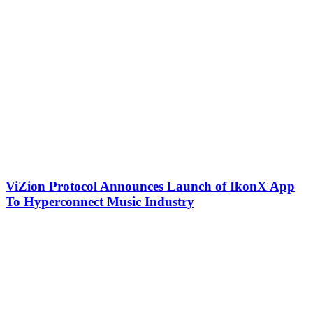
ViZion Protocol Announces Launch of IkonX App
To Hyperconnect Music Industry