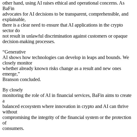
other hand, using AI raises ethical and operational concerns. As
BaFin
advocates for AI decisions to be transparent, comprehensible, and
explainable,
there is a clear need to ensure that AI applications in the crypto
sector do
not result in unlawful discrimination against customers or opaque
decision-making processes.
“Generative
AI shows how technologies can develop in leaps and bounds. We
closely monitor
whether already known risks change as a result and new ones
emerge,”
Branson concluded.
By closely
monitoring the role of AI in financial services, BaFin aims to create
a
balanced ecosystem where innovation in crypto and AI can thrive
without
compromising the integrity of the financial system or the protection
of
consumers.