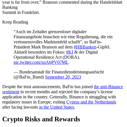
year is far from over,” Branson commented during the Handelsblatt
Banking
Summit in Frankfurt.
Keep Reading
“Auch im Zeitalter grenzenloser digitaler
Finanzangebote brauchen wir eine Regulierung, die ein
vertrauensvolles Marktumfeld schafft”, so BaFin-
Präsident Mark Branson auf dem
#HBBanken
-Gipfel.
Aktuell besonders im Fokus:
#KI
& der Digital
Operational Resilience Act (DORA).
pic.twitter.com/xpAbPV07ML
— Bundesanstalt für Finanzdienstleistungsaufsicht
(@BaFin_Bund)
September 20, 2023
Despite the trust announcements, BaFin has joined
the anti-Binance
sentiment
in recent months and rejected the company’s license
application in the country. Generally, Binance is struggling with
regulatory issues in Europe, exiting
Cyprus and the Netherlands
after facing lawsuits
in the United States
.
Crypto Risks and Rewards