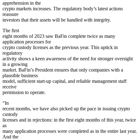
apprehension in the
crypto markets increases. The regulatory body’s latest actions
reassure
investors that their assets will be handled with integrity.
The first
eight months of 2023 saw BaFin complete twice as many
application processes for
crypto custody licenses as the previous year. This uptick in
regulatory
activity shows a keen awareness of the need for stronger oversight
in a growing
market. BaFin’s President ensures that only companies with a
plausible business
model, sufficient start-up capital, and reliable management staff
receive
permission to operate.
“In
recent months, we have also picked up the pace in issuing crypto
custody
licenses and in rejections: in the first eight months of this year, twice
as
many application processes were completed as in the entire last year.
And the