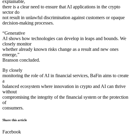
explainable,
there is a clear need to ensure that AI applications in the crypto
sector do
not result in unlawful discrimination against customers or opaque
decision-making processes.
“Generative
AI shows how technologies can develop in leaps and bounds. We
closely monitor
whether already known risks change as a result and new ones
emerge,”
Branson concluded.
By closely
monitoring the role of AI in financial services, BaFin aims to create
a
balanced ecosystem where innovation in crypto and AI can thrive
without
compromising the integrity of the financial system or the protection
of
consumers.
Share this article
Facebook