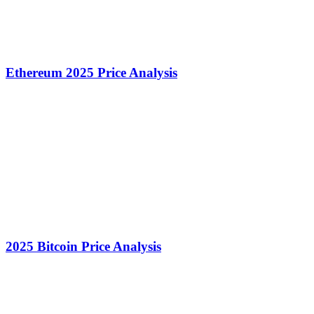
Ethereum 2025 Price Analysis
2025 Bitcoin Price Analysis