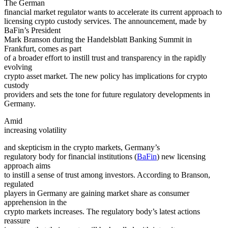
The German
financial market regulator wants to accelerate its current approach to
licensing crypto custody services. The announcement, made by
BaFin’s President
Mark Branson during the Handelsblatt Banking Summit in
Frankfurt, comes as part
of a broader effort to instill trust and transparency in the rapidly
evolving
crypto asset market. The new policy has implications for crypto
custody
providers and sets the tone for future regulatory developments in
Germany.
Amid
increasing
volatility
and skepticism in the crypto markets, Germany’s
regulatory body for financial institutions (
BaFin
) new licensing
approach aims
to instill a sense of trust among investors. According to Branson,
regulated
players in Germany are gaining market share as consumer
apprehension in the
crypto markets increases. The regulatory body’s latest actions
reassure