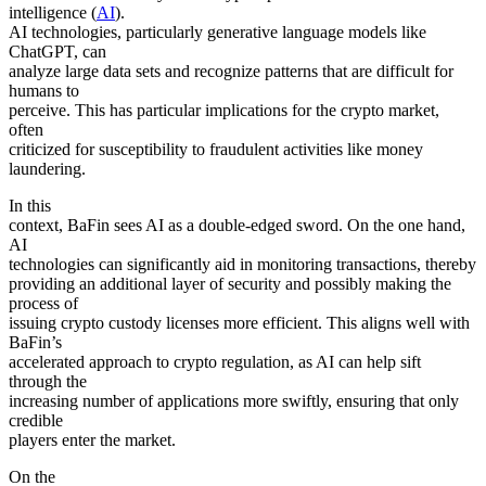
intelligence (
AI
).
AI technologies, particularly generative language models like
ChatGPT, can
analyze large data sets and recognize patterns that are difficult for
humans to
perceive. This has particular implications for the crypto market,
often
criticized for susceptibility to fraudulent activities like money
laundering.
In this
context, BaFin sees AI as a double-edged sword. On the one hand,
AI
technologies can significantly aid in monitoring transactions, thereby
providing an additional layer of security and possibly making the
process of
issuing crypto custody licenses more efficient. This aligns well with
BaFin’s
accelerated approach to crypto regulation, as AI can help sift
through the
increasing number of applications more swiftly, ensuring that only
credible
players enter the market.
On the