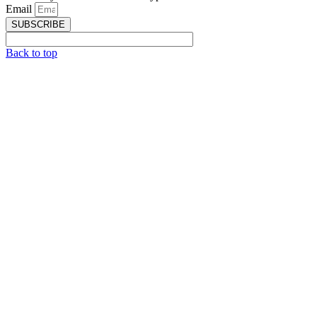
Email
SUBSCRIBE
Back to top