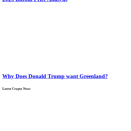
Why Does Donald Trump want Greenland?
Latest Crypto News