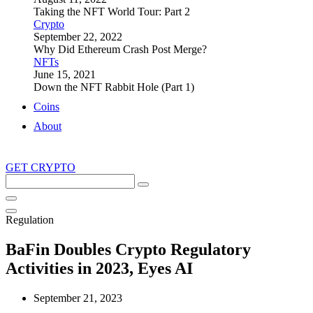
Taking the NFT World Tour: Part 2
Crypto
September 22, 2022
Why Did Ethereum Crash Post Merge?
NFTs
June 15, 2021
Down the NFT Rabbit Hole (Part 1)
Coins
About
GET CRYPTO
Search
this
site
Regulation
BaFin Doubles Crypto Regulatory
Activities in 2023, Eyes AI
September 21, 2023