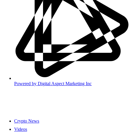
Powered by
Digital Aspect Marketing Inc
Crypto News
Videos