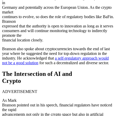
in
Germany and potentially across the European Union. As the crypto
market
continues to evolve, so does the role of regulatory bodies like BaFin.
Branson
expressed that the authority is open to innovation as long as it serves
consumers and will continue monitoring technology to indirectly
promote the
financial location closely.
Branson also spoke about cryptocurrencies towards the end of last
year where he suggested the need for top-down regulation in the
industry. He acknowledged that
a self-regulatory approach would
not be a good solution
for such a decentralized and diverse sector.
The Intersection of AI and
Crypto
ADVERTISEMENT
As Mark
Branson pointed out in his speech, financial regulators have noticed
the rapid
advancements not only in the crypto space but also in artificial