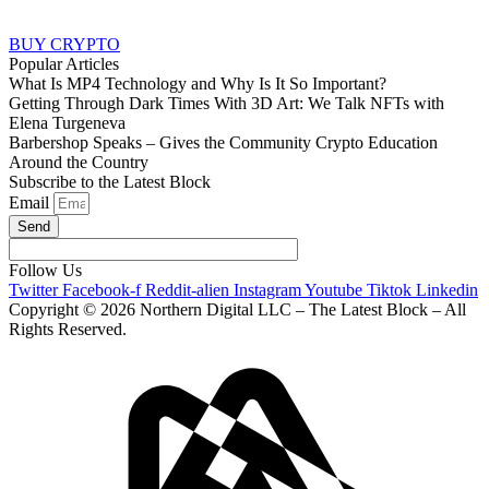
BUY CRYPTO
Popular Articles
What Is MP4 Technology and Why Is It So Important?
Getting Through Dark Times With 3D Art: We Talk NFTs with
Elena Turgeneva
Barbershop Speaks – Gives the Community Crypto Education
Around the Country
Subscribe to the Latest Block
Email
Send
Follow Us
Twitter
Facebook-f
Reddit-alien
Instagram
Youtube
Tiktok
Linkedin
Copyright © 2026 Northern Digital LLC – The Latest Block – All
Rights Reserved.