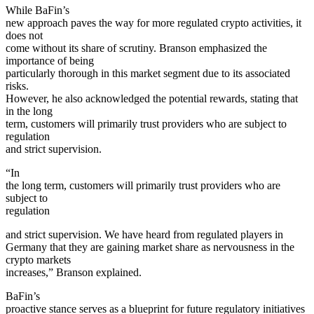
While BaFin’s
new approach paves the way for more regulated crypto activities, it
does not
come without its share of scrutiny. Branson emphasized the
importance of being
particularly thorough in this market segment due to its associated
risks.
However, he also acknowledged the potential rewards, stating that
in the long
term, customers will primarily trust providers who are subject to
regulation
and strict supervision.
“In
the long term, customers will primarily trust providers who are
subject to
regulation
and strict supervision. We have heard from regulated players in
Germany that they are gaining market share as nervousness in the
crypto markets
increases,” Branson explained.
BaFin’s
proactive stance serves as a blueprint for future regulatory initiatives