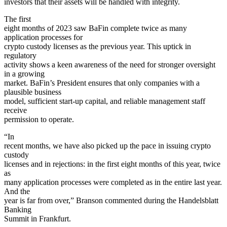
investors that their assets will be handled with integrity.
The first
eight months of 2023 saw BaFin complete twice as many
application processes for
crypto custody licenses as the previous year. This uptick in
regulatory
activity shows a keen awareness of the need for stronger oversight
in a growing
market. BaFin’s President ensures that only companies with a
plausible business
model, sufficient start-up capital, and reliable management staff
receive
permission to operate.
“In
recent months, we have also picked up the pace in issuing crypto
custody
licenses and in rejections: in the first eight months of this year, twice
as
many application processes were completed as in the entire last year.
And the
year is far from over,” Branson commented during the Handelsblatt
Banking
Summit in Frankfurt.