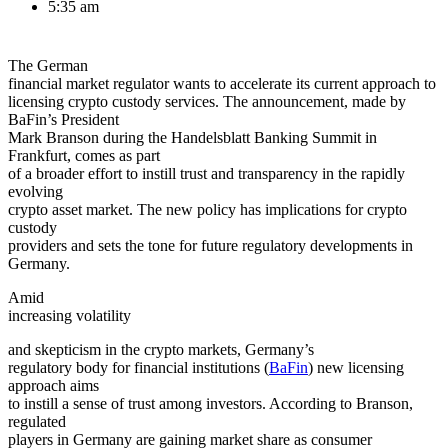
5:35 am
The German
financial market regulator wants to accelerate its current approach to
licensing crypto custody services. The announcement, made by
BaFin’s President
Mark Branson during the Handelsblatt Banking Summit in
Frankfurt, comes as part
of a broader effort to instill trust and transparency in the rapidly
evolving
crypto asset market. The new policy has implications for crypto
custody
providers and sets the tone for future regulatory developments in
Germany.
Amid
increasing
volatility
and skepticism in the crypto markets, Germany’s
regulatory body for financial institutions (
BaFin
) new licensing
approach aims
to instill a sense of trust among investors. According to Branson,
regulated
players in Germany are gaining market share as consumer