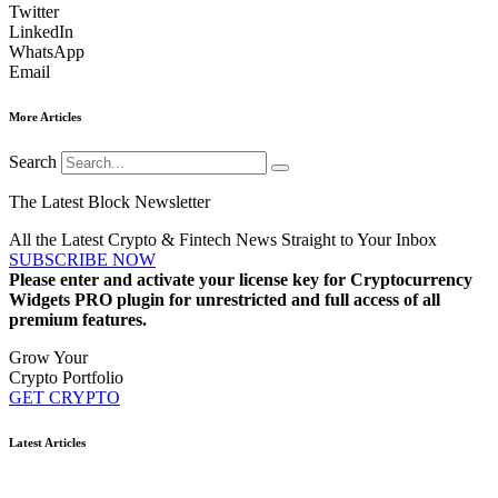
Twitter
LinkedIn
WhatsApp
Email
More Articles
Search
The Latest Block Newsletter
All the Latest Crypto & Fintech News Straight to Your Inbox
SUBSCRIBE NOW
Please enter and activate your license key for Cryptocurrency
Widgets PRO plugin for unrestricted and full access of all
premium features.
Grow Your
Crypto Portfolio
GET CRYPTO
Latest Articles