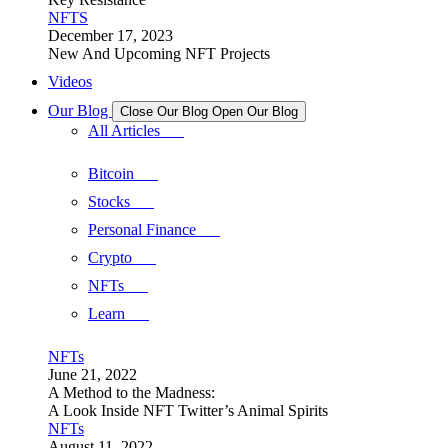
NFTS
December 17, 2023
New And Upcoming NFT Projects
Videos
Our Blog
Close Our Blog
Open Our Blog
All Articles
Bitcoin
Stocks
Personal Finance
Crypto
NFTs
Learn
NFTs
June 21, 2022
A Method to the Madness:
A Look Inside NFT Twitter’s Animal Spirits
NFTs
August 11, 2022