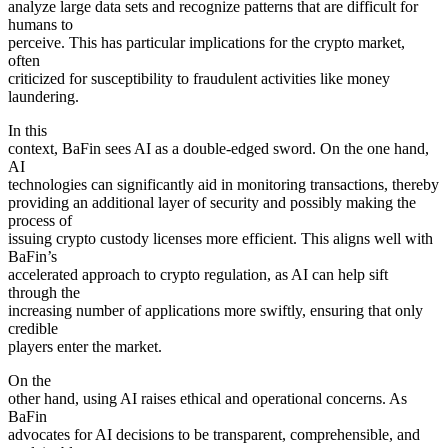
analyze large data sets and recognize patterns that are difficult for
humans to
perceive. This has particular implications for the crypto market,
often
criticized for susceptibility to fraudulent activities like money
laundering.
In this
context, BaFin sees AI as a double-edged sword. On the one hand,
AI
technologies can significantly aid in monitoring transactions, thereby
providing an additional layer of security and possibly making the
process of
issuing crypto custody licenses more efficient. This aligns well with
BaFin’s
accelerated approach to crypto regulation, as AI can help sift
through the
increasing number of applications more swiftly, ensuring that only
credible
players enter the market.
On the
other hand, using AI raises ethical and operational concerns. As
BaFin
advocates for AI decisions to be transparent, comprehensible, and