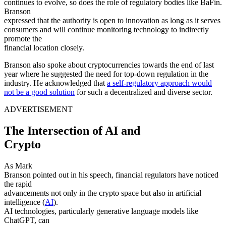
continues to evolve, so does the role of regulatory bodies like BaFin.
Branson
expressed that the authority is open to innovation as long as it serves
consumers and will continue monitoring technology to indirectly
promote the
financial location closely.
Branson also spoke about cryptocurrencies towards the end of last
year where he suggested the need for top-down regulation in the
industry. He acknowledged that
a self-regulatory approach would
not be a good solution
for such a decentralized and diverse sector.
ADVERTISEMENT
The Intersection of AI and
Crypto
As Mark
Branson pointed out in his speech, financial regulators have noticed
the rapid
advancements not only in the crypto space but also in artificial
intelligence (
AI
).
AI technologies, particularly generative language models like
ChatGPT, can