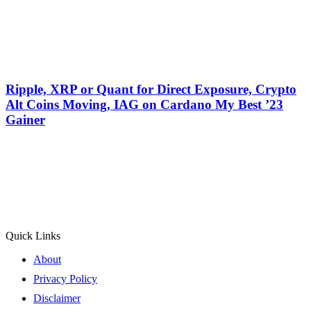
Ripple, XRP or Quant for Direct Exposure, Crypto
Alt Coins Moving, IAG on Cardano My Best ’23
Gainer
Quick Links
About
Privacy Policy
Disclaimer