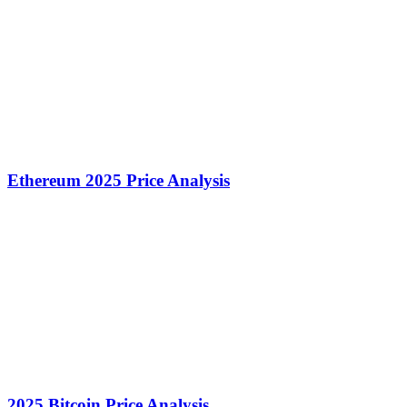
Ethereum 2025 Price Analysis
2025 Bitcoin Price Analysis