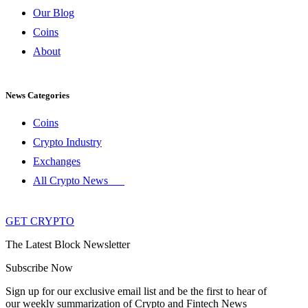
Our Blog
Coins
About
News Categories
Coins
Crypto Industry
Exchanges
All Crypto News
GET CRYPTO
The Latest Block Newsletter
Subscribe Now
Sign up for our exclusive email list and be the first to hear of
our weekly summarization of Crypto and Fintech News