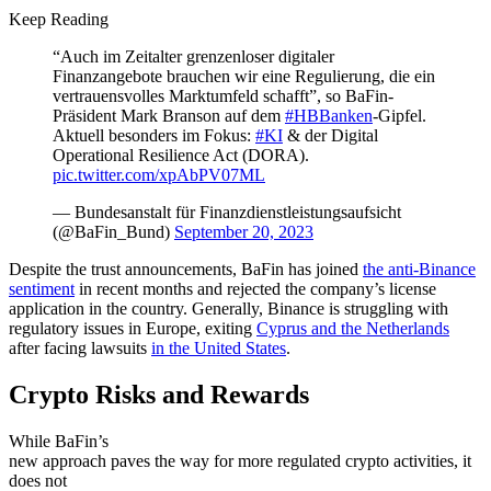
Keep Reading
“Auch im Zeitalter grenzenloser digitaler
Finanzangebote brauchen wir eine Regulierung, die ein
vertrauensvolles Marktumfeld schafft”, so BaFin-
Präsident Mark Branson auf dem
#HBBanken
-Gipfel.
Aktuell besonders im Fokus:
#KI
& der Digital
Operational Resilience Act (DORA).
pic.twitter.com/xpAbPV07ML
— Bundesanstalt für Finanzdienstleistungsaufsicht
(@BaFin_Bund)
September 20, 2023
Despite the trust announcements, BaFin has joined
the anti-Binance
sentiment
in recent months and rejected the company’s license
application in the country. Generally, Binance is struggling with
regulatory issues in Europe, exiting
Cyprus and the Netherlands
after facing lawsuits
in the United States
.
Crypto Risks and Rewards
While BaFin’s
new approach paves the way for more regulated crypto activities, it
does not