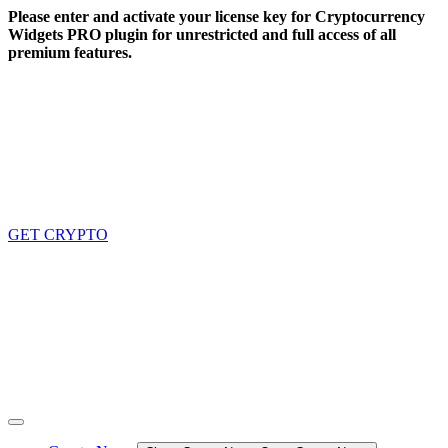
Skip
Please enter and activate your license key for Cryptocurrency
to
Widgets PRO plugin for unrestricted and full access of all
content
premium features.
GET CRYPTO