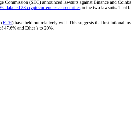
nge Commission (SEC) announced lawsuits against Binance and Coinbase 
EC labeled 23 cryptocurrencies as securities
in the two lawsuits. That b
 (
ETH
) have held out relatively well. This suggests that institutional i
 of 47.6% and Ether’s to 20%.