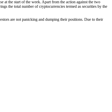
at the start of the week. Apart from the action against the two
rings the total number of cryptocurrencies termed as securities by the
nvestors are not panicking and dumping their positions. Due to their