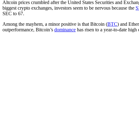
Altcoin prices crumbled after the United States Securities and Excha
biggest crypto exchanges, investors seem to be nervous because the
S
SEC to 67.
Among the mayhem, a minor positive is that Bitcoin (
BTC
) and Ether
outperformance, Bitcoin’s
dominance
has risen to a year-to-date high