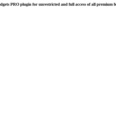
dgets PRO plugin for unrestricted and full access of all premium f