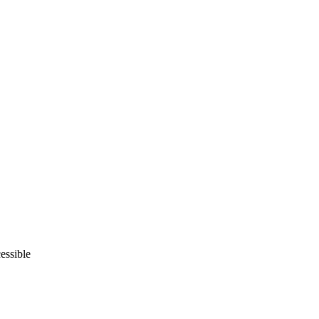
essible