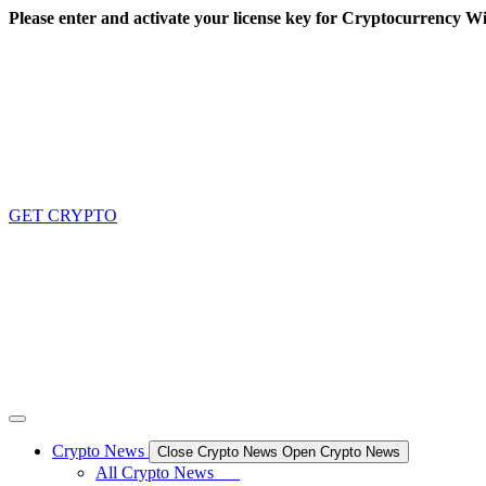
Skip
Please enter and activate your license key for Cryptocurrency Wi
to
content
GET CRYPTO
Crypto News
Close Crypto News
Open Crypto News
All Crypto News