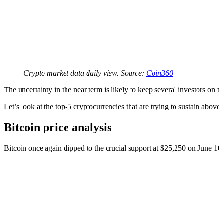
Crypto market data daily view. Source:
Coin360
The uncertainty in the near term is likely to keep several investors on
Let’s look at the top-5 cryptocurrencies that are trying to sustain abo
Bitcoin price analysis
Bitcoin once again dipped to the crucial support at $25,250 on June 10,