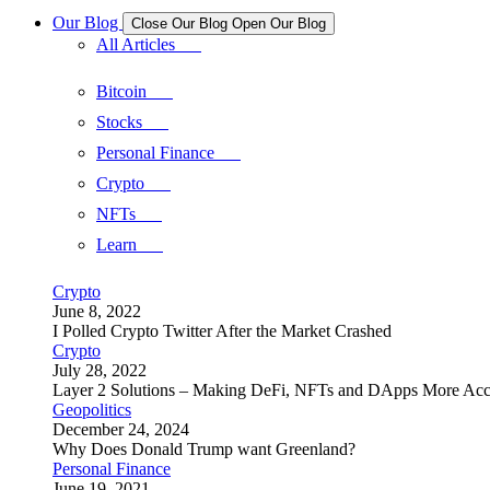
Our Blog
Close Our Blog
Open Our Blog
All Articles
Bitcoin
Stocks
Personal Finance
Crypto
NFTs
Learn
Crypto
June 8, 2022
I Polled Crypto Twitter After the Market Crashed
Crypto
July 28, 2022
Layer 2 Solutions – Making DeFi, NFTs and DApps More Acc
Geopolitics
December 24, 2024
Why Does Donald Trump want Greenland?
Personal Finance
June 19, 2021