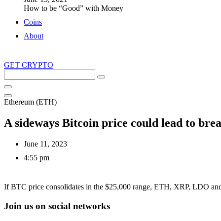
How to be “Good” with Money
Coins
About
GET CRYPTO
Search
this
site
Ethereum (ETH)
A sideways Bitcoin price could lead to 
June 11, 2023
4:55 pm
If BTC price consolidates in the $25,000 range, ETH, XRP, LDO and R
Join us on social networks