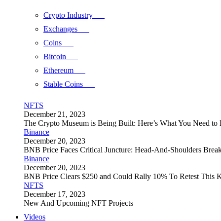
Crypto Industry
Exchanges
Coins
Bitcoin
Ethereum
Stable Coins
NFTS
December 21, 2023
The Crypto Museum is Being Built: Here’s What You Need t
Binance
December 20, 2023
BNB Price Faces Critical Juncture: Head-And-Shoulders Brea
Binance
December 20, 2023
BNB Price Clears $250 and Could Rally 10% To Retest This K
NFTS
December 17, 2023
New And Upcoming NFT Projects
Videos