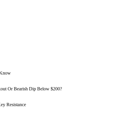
o Know
kout Or Bearish Dip Below $200?
ey Resistance