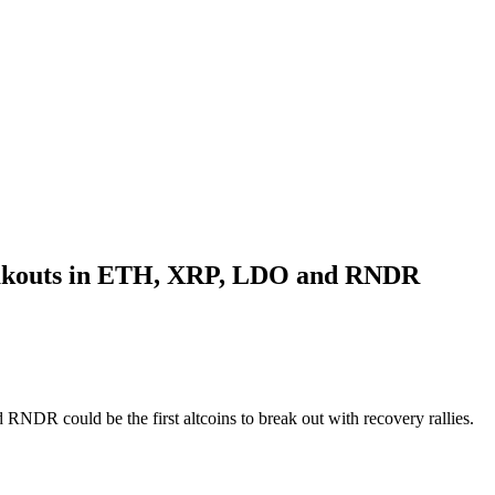
breakouts in ETH, XRP, LDO and RNDR
NDR could be the first altcoins to break out with recovery rallies.