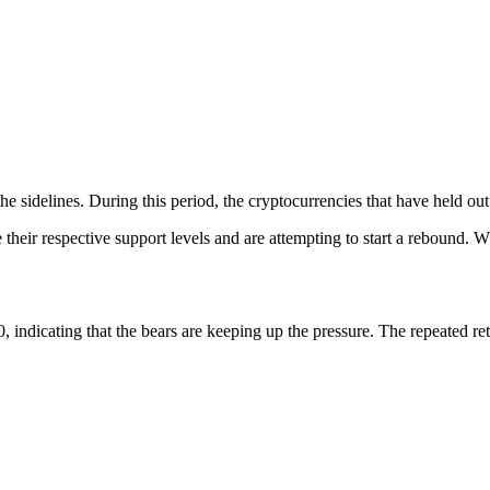
 the sidelines. During this period, the cryptocurrencies that have held 
ve their respective support levels and are attempting to start a rebound. 
 indicating that the bears are keeping up the pressure. The repeated rete