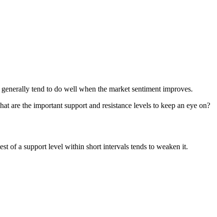
out generally tend to do well when the market sentiment improves.
What are the important support and resistance levels to keep an eye on?
st of a support level within short intervals tends to weaken it.