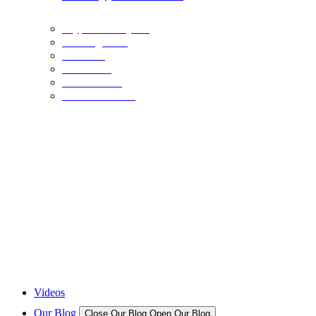
Crypto Industry
Exchanges
Coins
Bitcoin
Ethereum
Stable Coins
NFTS
December 21, 2023
The Crypto Museum is Being Built: Here’s What You Need to Know
BINANCE
December 20, 2023
BNB Price Faces Critical Juncture: Head-And-Shoulders Breakout Or
BINANCE
December 20, 2023
BNB Price Clears $250 and Could Rally 10% To Retest This Key Resis
NFTS
December 17, 2023
New And Upcoming NFT Projects
Videos
Our Blog
Close Our Blog
Open Our Blog