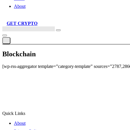
About
GET CRYPTO
Search
this
site
Blockchain
[wp-rss-aggregator template=”category-template” sources=”2787,28
Quick Links
About