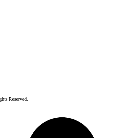
ghts Reserved.