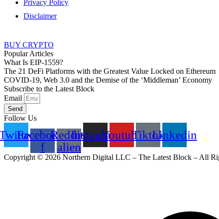
Privacy Policy
Disclaimer
BUY CRYPTO
Popular Articles
What Is EIP-1559?
The 21 DeFi Platforms with the Greatest Value Locked on Ethereum
COVID-19, Web 3.0 and the Demise of the ‘Middleman’ Economy
Subscribe to the Latest Block
Email
Send
Follow Us
Twitter
Facebook-
Reddit-
Instagram
Youtube
Tiktok
Linkedin
f
alien
Copyright © 2026 Northern Digital LLC – The Latest Block – All Ri