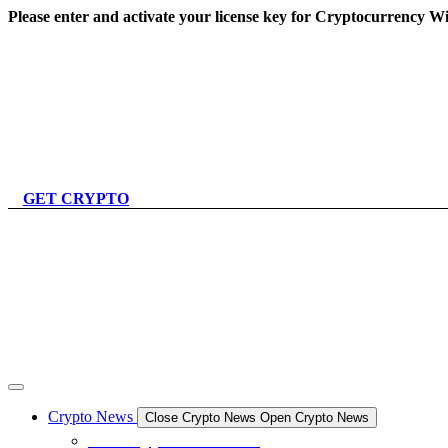
Skip
Please enter and activate your license key for Cryptocurrency Wi
to
content
GET CRYPTO
Crypto News
Close Crypto News
Open Crypto News
All Crypto News