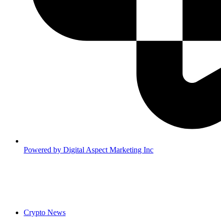
Powered by
Digital Aspect Marketing Inc
Crypto News