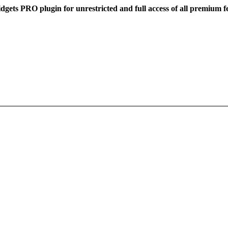
dgets PRO plugin for unrestricted and full access of all premium f