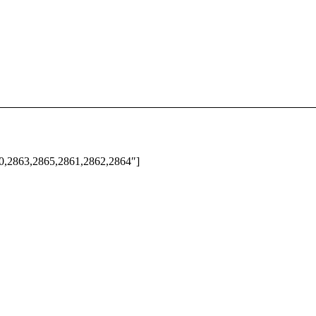
60,2863,2865,2861,2862,2864″]