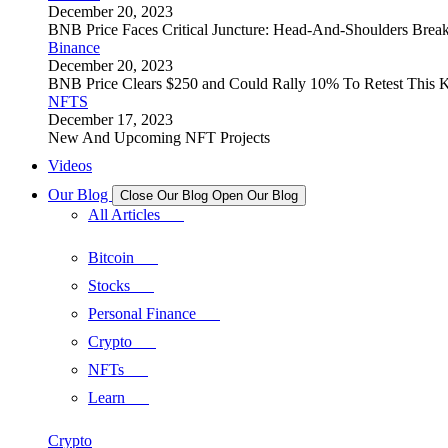
December 20, 2023
BNB Price Faces Critical Juncture: Head-And-Shoulders Brea
Binance
December 20, 2023
BNB Price Clears $250 and Could Rally 10% To Retest This K
NFTS
December 17, 2023
New And Upcoming NFT Projects
Videos
Our Blog
Close Our Blog
Open Our Blog
All Articles
Bitcoin
Stocks
Personal Finance
Crypto
NFTs
Learn
Crypto