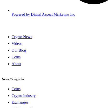
Powered by
Digital Aspect Marketing Inc
Crypto News
Videos
Our Blog
Coins
About
News Categories
Coins
Crypto Industry
Exchanges