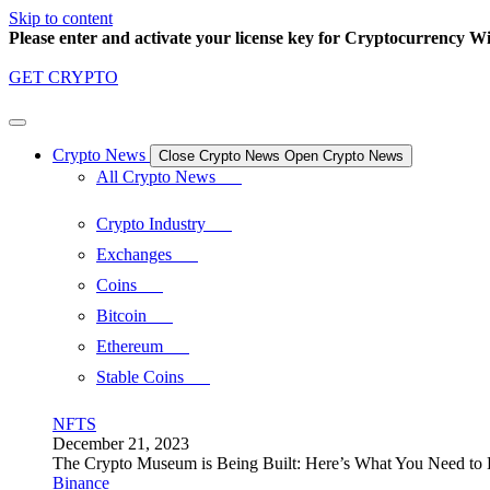
Skip to content
Please enter and activate your license key for Cryptocurrency Wi
GET CRYPTO
Crypto News
Close Crypto News
Open Crypto News
All Crypto News
Crypto Industry
Exchanges
Coins
Bitcoin
Ethereum
Stable Coins
NFTS
December 21, 2023
The Crypto Museum is Being Built: Here’s What You Need t
Binance