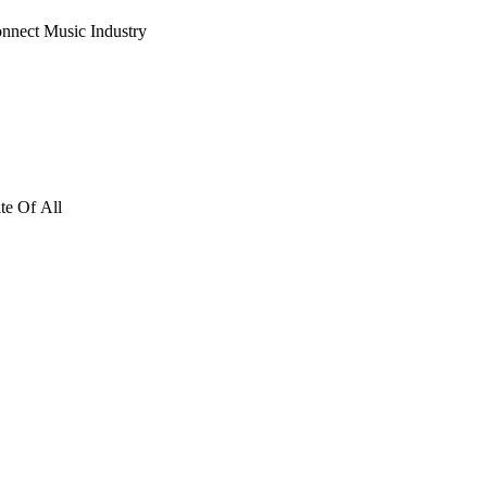
nnect Music Industry
te Of All