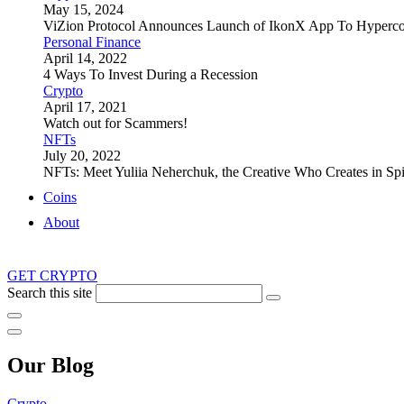
May 15, 2024
ViZion Protocol Announces Launch of IkonX App To Hyperco
Personal Finance
April 14, 2022
4 Ways To Invest During a Recession
Crypto
April 17, 2021
Watch out for Scammers!
NFTs
July 20, 2022
NFTs: Meet Yuliia Neherchuk, the Creative Who Creates in Spi
Coins
About
GET CRYPTO
Search this site
Our Blog
Crypto