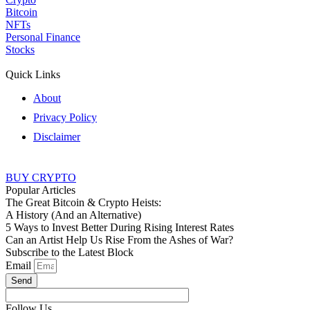
Bitcoin
NFTs
Personal Finance
Stocks
Quick Links
About
Privacy Policy
Disclaimer
BUY CRYPTO
Popular Articles
The Great Bitcoin & Crypto Heists:
A History (And an Alternative)
5 Ways to Invest Better During Rising Interest Rates
Can an Artist Help Us Rise From the Ashes of War?
Subscribe to the Latest Block
Email
Send
Follow Us