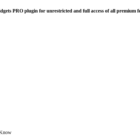
dgets PRO plugin for unrestricted and full access of all premium f
o Know