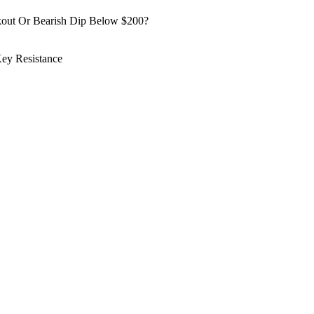
kout Or Bearish Dip Below $200?
ey Resistance