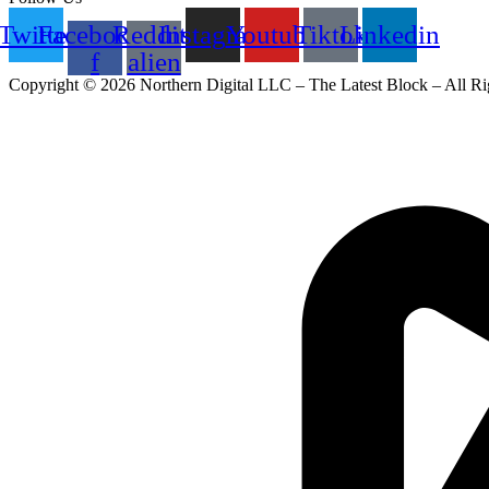
Twitter
Facebook-
Reddit-
Instagram
Youtube
Tiktok
Linkedin
f
alien
Copyright © 2026 Northern Digital LLC – The Latest Block – All Ri