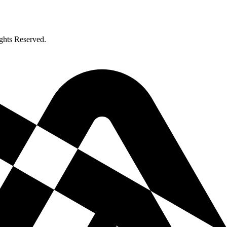
ghts Reserved.