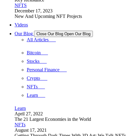
NFTS
December 17, 2023
New And Upcoming NFT Projects
Videos
Our Blog
Close Our Blog
Open Our Blog
All Articles
Bitcoin
Stocks
Personal Finance
Crypto
NFTs
Learn
Learn
April 27, 2022
The 21 Largest Economies in the World
NFTs
August 17, 2021
Getting Through Dark Times With 3D Art: We Talk NFTs