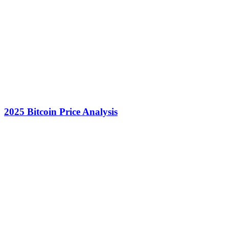
2025 Bitcoin Price Analysis