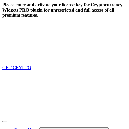
Skip
Please enter and activate your license key for Cryptocurrency
to
Widgets PRO plugin for unrestricted and full access of all
content
premium features.
GET CRYPTO