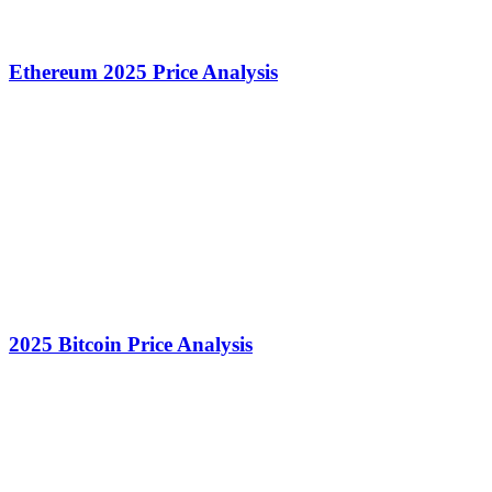
Ethereum 2025 Price Analysis
2025 Bitcoin Price Analysis