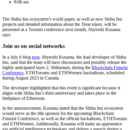
9:06 am
The Shiba Inu ecosystem’s world paper, as well as new Shiba Inu
projects and detailed information about the Treat token, will be
presented at a Toronto conference next month, Shytoshi Kusama
says.
Join us on social networks
In a July 6 blog
post
, Shytoshi Kusama, the lead developer of Shiba
Inu, said that the team will have discussions and possibly release the
highly anticipated layer 2, Shibarium, during the
Blockchain Futurist
Conference
, ETHToronto and ETHWomen hackathons, scheduled
during August 2023 in Canada.
The developer highlighted that this event is significant because it
aligns with Shiba Inu’s third anniversary and takes place in the
birthplace of Ethereum.
In the announcement, Kusama stated that the Shiba Inu ecosystem
would serve as the title sponsor for the upcoming Blockchain
Futurist Conference, as well as the official hackathons, ETHToronto
and ETHWomen. Additionally, Kusama will make an appearance
via artificial intelligence technology and deliver a speech during a