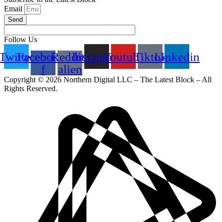
Email
Send
Follow Us
Twitter
Facebook-
Reddit-
Instagram
Youtube
Tiktok
Linkedin
f
alien
Copyright © 2026 Northern Digital LLC – The Latest Block – All
Rights Reserved.