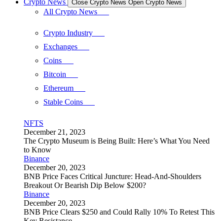
Crypto News
Close Crypto News
Open Crypto News
All Crypto News
Crypto Industry
Exchanges
Coins
Bitcoin
Ethereum
Stable Coins
NFTS
December 21, 2023
The Crypto Museum is Being Built: Here’s What You Need
to Know
Binance
December 20, 2023
BNB Price Faces Critical Juncture: Head-And-Shoulders
Breakout Or Bearish Dip Below $200?
Binance
December 20, 2023
BNB Price Clears $250 and Could Rally 10% To Retest This
Key Resistance