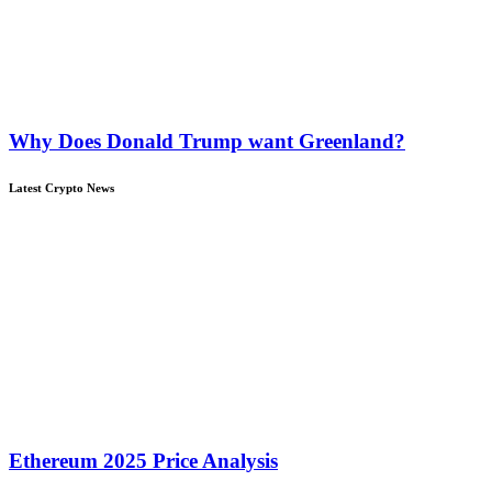
Why Does Donald Trump want Greenland?
Latest Crypto News
Ethereum 2025 Price Analysis