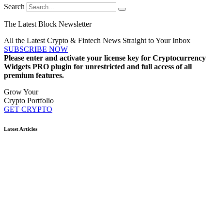
Search
The Latest Block Newsletter
All the Latest Crypto & Fintech News Straight to Your Inbox
SUBSCRIBE NOW
Please enter and activate your license key for Cryptocurrency
Widgets PRO plugin for unrestricted and full access of all
premium features.
Grow Your
Crypto Portfolio
GET CRYPTO
Latest Articles