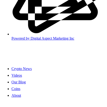
Powered by
Digital Aspect Marketing Inc
Crypto News
Videos
Our Blog
Coins
About