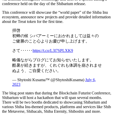
conference held on the day of the Shibarium release.
This conference will showcase the “world paper” of the Shiba Inu
ecosystem, announce new projects and provide detailed information
about the Treat token for the first time.
拝啓
初蝉の候 シバアーミーにおかれましては益々の
ご健勝のこと心よりお慶び申し上げます。
さて･･････
https://t.co/L3l7SPLXK9
略儀ながらブログにてお知らせいたします。
酷暑が続きますが、くれぐれも体調を崩されませ
ぬよう、ご自愛ください。
— Shytoshi Kusama™ (@ShytoshiKusama)
July 6,
2023
The blog post states that during the Blockchain Futurist Conference,
Shibarium will host a hackathon that will span several months.
There will be two booths dedicated to showcasing Shibarium and
various Shiba Inu-themed products, platforms and services like Shib
the Metaverse, Shibacals, Shiba Eternity, Shiboshis and more.