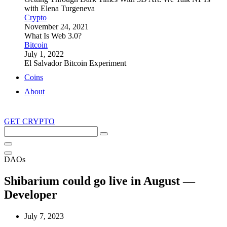
with Elena Turgeneva
Crypto
November 24, 2021
What Is Web 3.0?
Bitcoin
July 1, 2022
El Salvador Bitcoin Experiment
Coins
About
GET CRYPTO
Search
this
site
DAOs
Shibarium could go live in August —
Developer
July 7, 2023