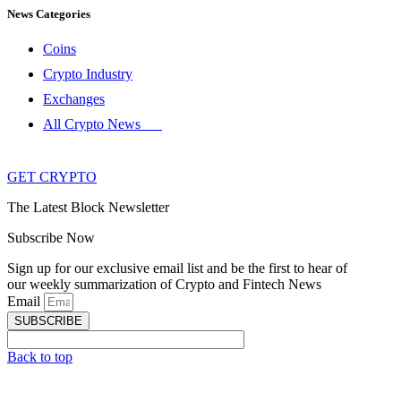
News Categories
Coins
Crypto Industry
Exchanges
All Crypto News
GET CRYPTO
The Latest Block Newsletter
Subscribe Now
Sign up for our exclusive email list and be the first to hear of
our weekly summarization of Crypto and Fintech News
Email
SUBSCRIBE
Back to top