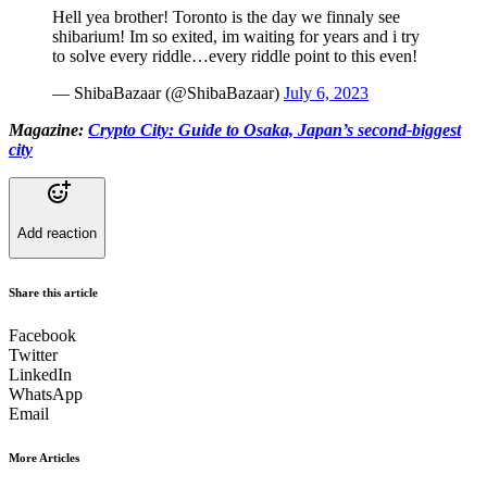
Hell yea brother! Toronto is the day we finnaly see
shibarium! Im so exited, im waiting for years and i try
to solve every riddle…every riddle point to this even!
— ShibaBazaar (@ShibaBazaar)
July 6, 2023
Magazine:
Crypto City: Guide to Osaka, Japan’s second-biggest
city
Add reaction
Share this article
Facebook
Twitter
LinkedIn
WhatsApp
Email
More Articles