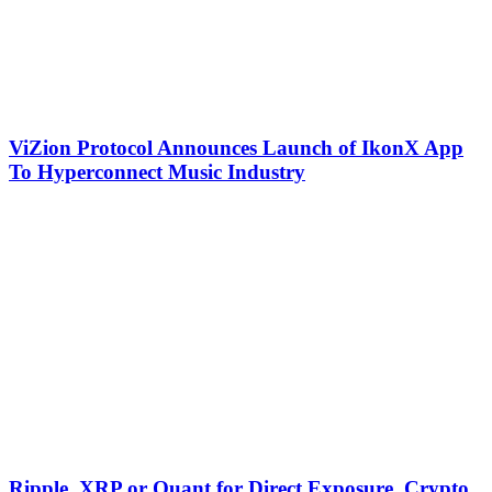
ViZion Protocol Announces Launch of IkonX App
To Hyperconnect Music Industry
Ripple, XRP or Quant for Direct Exposure, Crypto