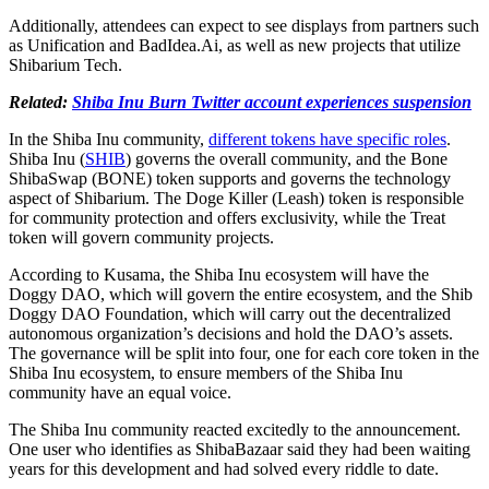
Additionally, attendees can expect to see displays from partners such
as Unification and BadIdea.Ai, as well as new projects that utilize
Shibarium Tech.
Related:
Shiba Inu Burn Twitter account experiences suspension
In the Shiba Inu community,
different tokens have specific roles
.
Shiba Inu (
SHIB
) governs the overall community, and the Bone
ShibaSwap (BONE) token supports and governs the technology
aspect of Shibarium. The Doge Killer (Leash) token is responsible
for community protection and offers exclusivity, while the Treat
token will govern community projects.
According to Kusama, the Shiba Inu ecosystem will have the
Doggy DAO, which will govern the entire ecosystem, and the Shib
Doggy DAO Foundation, which will carry out the decentralized
autonomous organization’s decisions and hold the DAO’s assets.
The governance will be split into four, one for each core token in the
Shiba Inu ecosystem, to ensure members of the Shiba Inu
community have an equal voice.
The Shiba Inu community reacted excitedly to the announcement.
One user who identifies as ShibaBazaar said they had been waiting
years for this development and had solved every riddle to date.