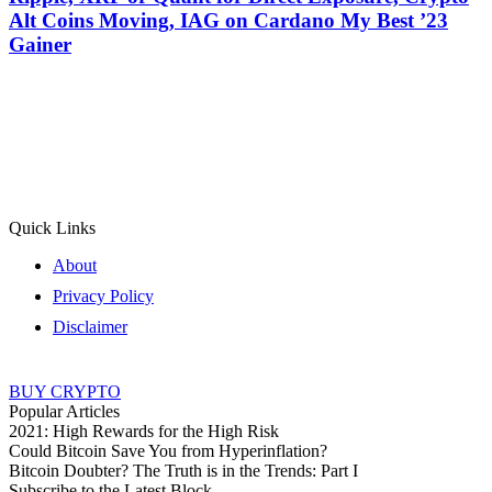
Alt Coins Moving, IAG on Cardano My Best ’23
Gainer
Quick Links
About
Privacy Policy
Disclaimer
BUY CRYPTO
Popular Articles
2021: High Rewards for the High Risk
Could Bitcoin Save You from Hyperinflation?
Bitcoin Doubter? The Truth is in the Trends: Part I
Subscribe to the Latest Block