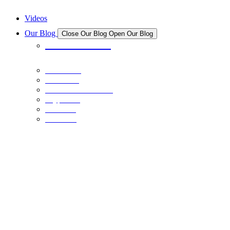
New And Upcoming NFT Projects
Videos
Our Blog
Close Our Blog
Open Our Blog
All Articles
Bitcoin
Stocks
Personal Finance
Crypto
NFTs
Learn
COINS
January 12, 2025
Ethereum 2025 Price Analysis
NFTS
August 11, 2022
Taking the NFT World Tour: Part 2
BITCOIN
June 7, 2021
Bitcoin 2021: Miami
NFTS
July 6, 2022