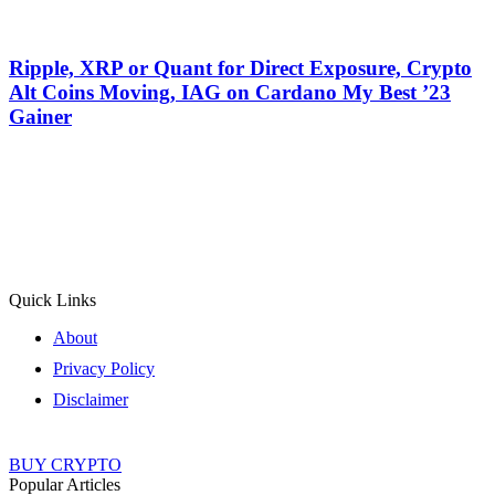
Ripple, XRP or Quant for Direct Exposure, Crypto
Alt Coins Moving, IAG on Cardano My Best ’23
Gainer
Quick Links
About
Privacy Policy
Disclaimer
BUY CRYPTO
Popular Articles