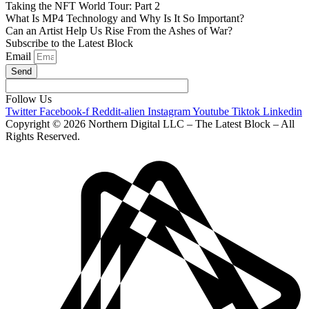
Taking the NFT World Tour: Part 2
What Is MP4 Technology and Why Is It So Important?
Can an Artist Help Us Rise From the Ashes of War?
Subscribe to the Latest Block
Email
Send
Follow Us
Twitter
Facebook-f
Reddit-alien
Instagram
Youtube
Tiktok
Linkedin
Copyright © 2026 Northern Digital LLC – The Latest Block – All
Rights Reserved.