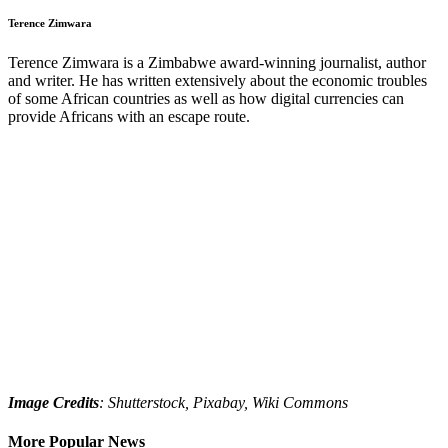
Terence Zimwara
Terence Zimwara is a Zimbabwe award-winning journalist, author
and writer. He has written extensively about the economic troubles
of some African countries as well as how digital currencies can
provide Africans with an escape route.
Image Credits
: Shutterstock, Pixabay, Wiki Commons
More Popular News