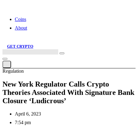
Cereal Club – Bringing Web 3 to the World, One Tasty Spoonful at a
Time
Coins
About
GET CRYPTO
Search
this
site
Regulation
New York Regulator Calls Crypto
Theories Associated With Signature Bank
Closure ‘Ludicrous’
April 6, 2023
7:54 pm