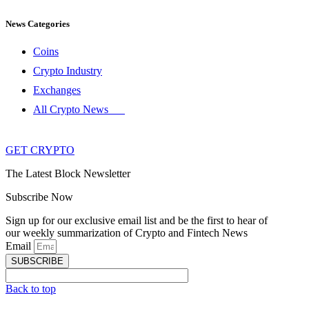
News Categories
Coins
Crypto Industry
Exchanges
All Crypto News
GET CRYPTO
The Latest Block Newsletter
Subscribe Now
Sign up for our exclusive email list and be the first to hear of
our weekly summarization of Crypto and Fintech News
Email
SUBSCRIBE
Back to top