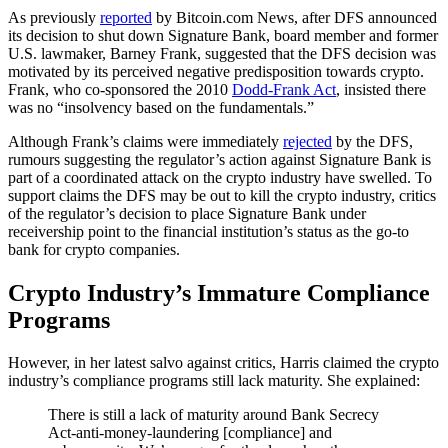
As previously
reported
by Bitcoin.com News, after DFS announced
its decision to shut down Signature Bank, board member and former
U.S. lawmaker, Barney Frank, suggested that the DFS decision was
motivated by its perceived negative predisposition towards crypto.
Frank, who co-sponsored the 2010
Dodd-Frank Act
, insisted there
was no “insolvency based on the fundamentals.”
Although Frank’s claims were immediately
rejected
by the DFS,
rumours suggesting the regulator’s action against Signature Bank is
part of a coordinated attack on the crypto industry have swelled. To
support claims the DFS may be out to kill the crypto industry, critics
of the regulator’s decision to place Signature Bank under
receivership point to the financial institution’s status as the go-to
bank for crypto companies.
Crypto Industry’s Immature Compliance
Programs
However, in her latest salvo against critics, Harris claimed the crypto
industry’s compliance programs still lack maturity. She explained:
There is still a lack of maturity around Bank Secrecy
Act-anti-money-laundering [compliance] and