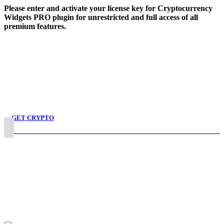
Skip
Please enter and activate your license key for Cryptocurrency
to
Widgets PRO plugin for unrestricted and full access of all
content
premium features.
GET CRYPTO