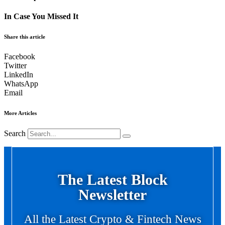
In Case You Missed It
Share this article
Facebook
Twitter
LinkedIn
WhatsApp
Email
More Articles
Search
The Latest Block
Newsletter
All the Latest Crypto & Fintech News