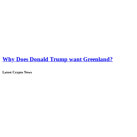
Why Does Donald Trump want Greenland?
Latest Crypto News