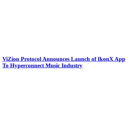
ViZion Protocol Announces Launch of IkonX App
To Hyperconnect Music Industry