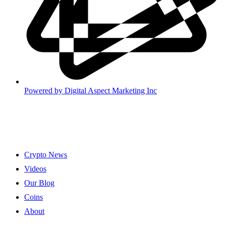
Powered by
Digital Aspect Marketing Inc
Crypto News
Videos
Our Blog
Coins
About