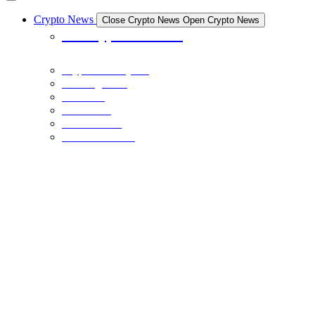
Crypto News
Close Crypto News
Open Crypto News
All Crypto News
Crypto Industry
Exchanges
Coins
Bitcoin
Ethereum
Stable Coins
NFTS
December 21, 2023
The Crypto Museum is Being Built: Here’s What You Need to Know
BINANCE
December 20, 2023
BNB Price Faces Critical Juncture: Head-And-Shoulders Breakout
Or Bearish Dip Below $200?
BINANCE
December 20, 2023
BNB Price Clears $250 and Could Rally 10% To Retest This Key
Resistance
NFTS
December 17, 2023