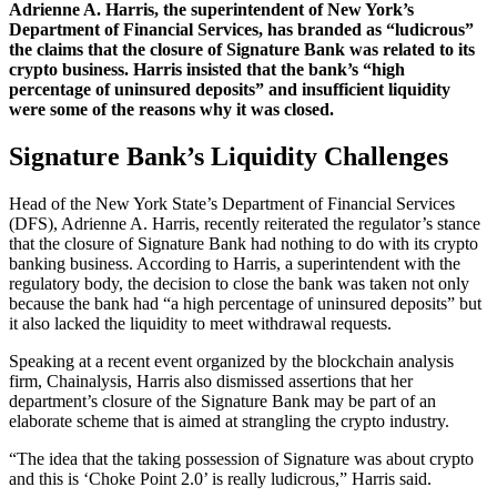
Adrienne A. Harris, the superintendent of New York’s
Department of Financial Services, has branded as “ludicrous”
the claims that the closure of Signature Bank was related to its
crypto business. Harris insisted that the bank’s “high
percentage of uninsured deposits” and insufficient liquidity
were some of the reasons why it was closed.
Signature Bank’s Liquidity Challenges
Head of the New York State’s Department of Financial Services
(DFS), Adrienne A. Harris, recently reiterated the regulator’s stance
that the closure of Signature Bank had nothing to do with its crypto
banking business. According to Harris, a superintendent with the
regulatory body, the decision to close the bank was taken not only
because the bank had “a high percentage of uninsured deposits” but
it also lacked the liquidity to meet withdrawal requests.
Speaking at a recent event organized by the blockchain analysis
firm, Chainalysis, Harris also dismissed assertions that her
department’s closure of the Signature Bank may be part of an
elaborate scheme that is aimed at strangling the crypto industry.
“The idea that the taking possession of Signature was about crypto
and this is ‘Choke Point 2.0’ is really ludicrous,” Harris said.