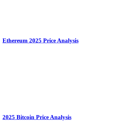
Ethereum 2025 Price Analysis
2025 Bitcoin Price Analysis