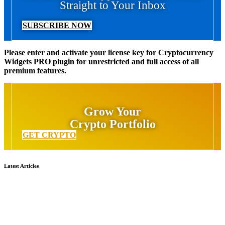
Straight to Your Inbox
SUBSCRIBE NOW
Please enter and activate your license key for Cryptocurrency
Widgets PRO plugin for unrestricted and full access of all
premium features.
Grow Your
Crypto Portfolio
GET CRYPTO
Latest Articles