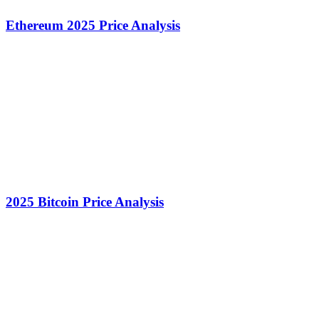
Ethereum 2025 Price Analysis
2025 Bitcoin Price Analysis