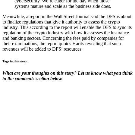
cybersecurity. We’re eager for the day when those
systems mature and scale as the business side does.
Meanwhile, a report in the Wall Street Journal said the DFS is about
to finalize regulations that give it authority to assess the crypto
industry. This according to the report will enable the DFS to sync its
regulation of the crypto industry with how it assesses the insurance
and banking sectors. Concerning the fees paid by companies for
their examinations, the report quotes Harris revealing that such
revenues will be added to DFS’ resources.
Tags in this story
What are your thoughts on this story? Let us know what you think
in the comments section below.