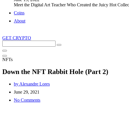
Meet the Digital Art Teacher Who Created the Juicy Hot Collec
Coins
About
GET CRYPTO
Search
this
site
NFTs
Down the NFT Rabbit Hole (Part 2)
by
Alexandre Lores
June 29, 2021
No Comments