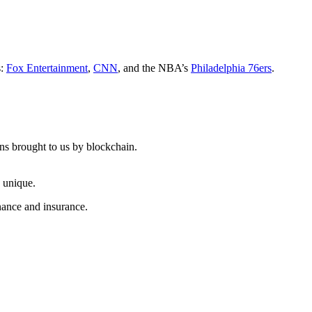
s:
Fox Entertainment
,
CNN
, and the NBA’s
Philadelphia 76ers
.
ns brought to us by blockchain.
; unique.
inance and insurance.