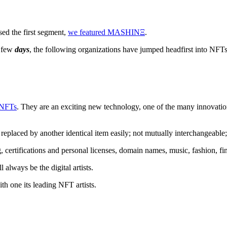
sed the first segment,
we featured MASHINΞ
.
t few
days
, the following organizations have jumped headfirst into NFT
 NFTs
. They are an exciting new technology, one of the many innovatio
eplaced by another identical item easily; not mutually interchangeable
g, certifications and personal licenses, domain names, music, fashion, f
always be the digital artists.
th one its leading NFT artists.