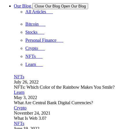
Our Blog
Close Our Blog
Open Our Blog
All Articles
Bitcoin
Stocks
Personal Finance
Crypto
NFTs
Learn
NFTs
July 26, 2022
NFTs: Which Color of the Rainbow Makes You Smile?
Learn
May 3, 2022
What Are Central Bank Digital Currencies?
Crypto
November 24, 2021
What Is Web 3.0?
NFTs
June 19, 2022