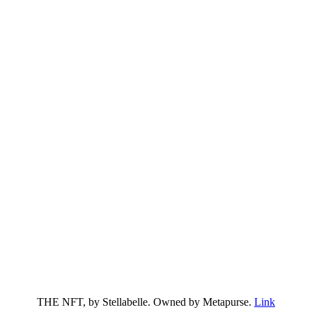
THE NFT, by Stellabelle. Owned by Metapurse.
Link