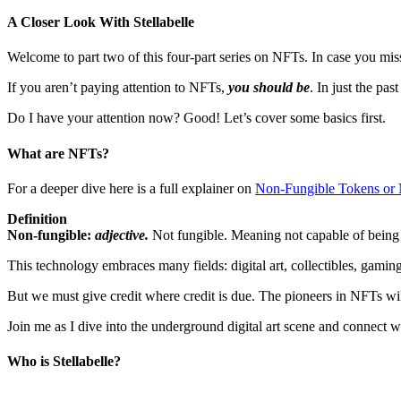
A Closer Look With Stellabelle
Welcome to part two of this four-part series on NFTs. In case you mis
If you aren’t paying attention to NFTs,
you should be
. In just the pas
Do I have your attention now? Good! Let’s cover some basics first.
What are NFTs?
For a deeper dive here is a full explainer on
Non-Fungible Tokens or
Definition
Non-fungible:
adjective.
Not fungible. Meaning not capable of being r
This technology embraces many fields: digital art, collectibles, gamin
But we must give credit where credit is due. The pioneers in NFTs will 
Join me as I dive into the underground digital art scene and connect wi
Who is Stellabelle?