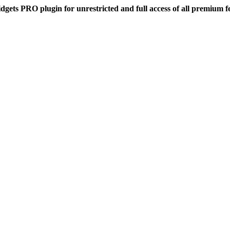
dgets PRO plugin for unrestricted and full access of all premium f