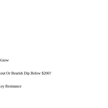
o Know
kout Or Bearish Dip Below $200?
ey Resistance