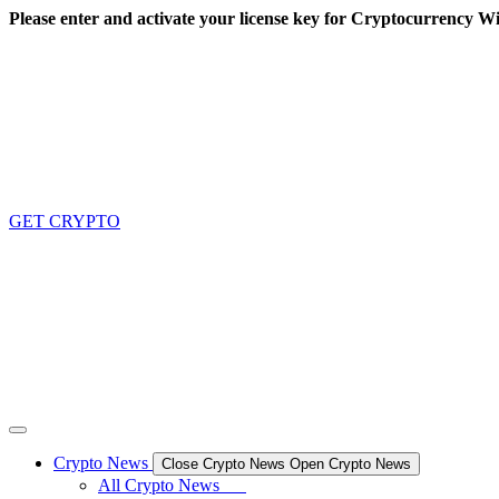
Skip
Please enter and activate your license key for Cryptocurrency Wi
to
content
GET CRYPTO
Crypto News
Close Crypto News
Open Crypto News
All Crypto News