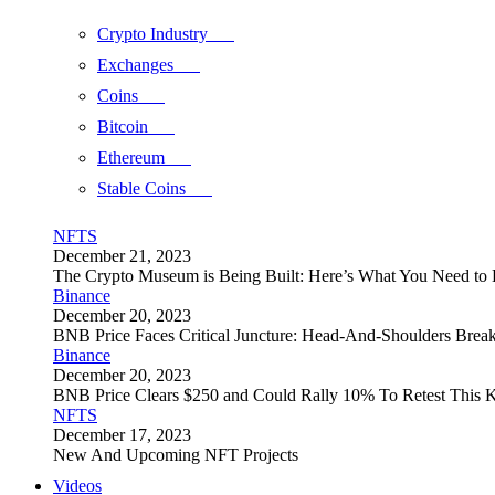
Crypto Industry
Exchanges
Coins
Bitcoin
Ethereum
Stable Coins
NFTS
December 21, 2023
The Crypto Museum is Being Built: Here’s What You Need t
Binance
December 20, 2023
BNB Price Faces Critical Juncture: Head-And-Shoulders Brea
Binance
December 20, 2023
BNB Price Clears $250 and Could Rally 10% To Retest This K
NFTS
December 17, 2023
New And Upcoming NFT Projects
Videos