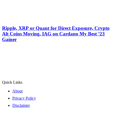
Ripple, XRP or Quant for Direct Exposure, Crypto
Alt Coins Moving, IAG on Cardano My Best ’23
Gainer
Quick Links
About
Privacy Policy
Disclaimer