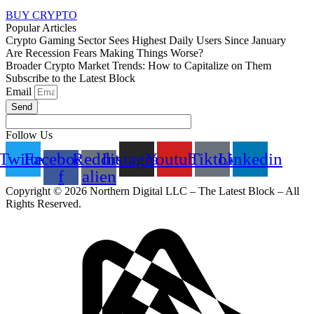
BUY CRYPTO
Popular Articles
Crypto Gaming Sector Sees Highest Daily Users Since January
Are Recession Fears Making Things Worse?
Broader Crypto Market Trends: How to Capitalize on Them
Subscribe to the Latest Block
Email
Send
Follow Us
Twitter
Facebook-
Reddit-
Instagram
Youtube
Tiktok
Linkedin
f
alien
Copyright © 2026 Northern Digital LLC – The Latest Block – All
Rights Reserved.