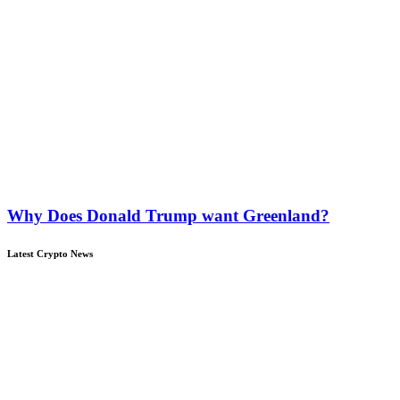
Why Does Donald Trump want Greenland?
Latest Crypto News