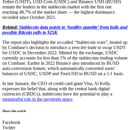
Tether (USDT), USD Coin (USDC) and Binance USD (BUSD)
remain the leaders in the stablecoin market with the first one
reaching 48.7% of the market share — the highest dominance
recorded since October 2021.
Related:
Stablecoin data points to ‘healthy appetite’ from bulls and
possible Bitcoin rally to $25K
The report also highlights the so-called “Stablecoin wars”, heated up
by Coinbase’s decision to introduce a zero-fee trade to swap USDT
for USDC in December 2022. Minted by the exchange, USDC
currently accounts for less than 1% of the stablecoins trading volume
on Coinbase. Earlier in 2022 Binance also introduced its BUSD
auto-conversion feature, which automatically converted users’
balances of USDC, USDP and TrueUSD to BUSD on a 1:1 basis.
In late January, the CEO of credit card giant Visa, Al Kelly,
expresses his belief that, along with the central bank digital
currencies (CBDCs), stablecoins have the potential to play a
meaningful role in the payments space
.
Share this article
Facebook
Twitter