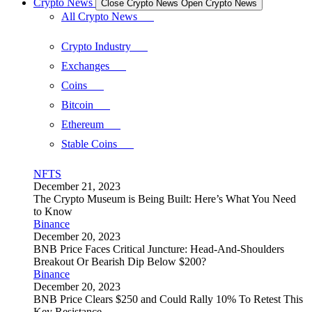
Crypto News
Close Crypto News
Open Crypto News
All Crypto News
Crypto Industry
Exchanges
Coins
Bitcoin
Ethereum
Stable Coins
NFTS
December 21, 2023
The Crypto Museum is Being Built: Here’s What You Need
to Know
Binance
December 20, 2023
BNB Price Faces Critical Juncture: Head-And-Shoulders
Breakout Or Bearish Dip Below $200?
Binance
December 20, 2023
BNB Price Clears $250 and Could Rally 10% To Retest This
Key Resistance