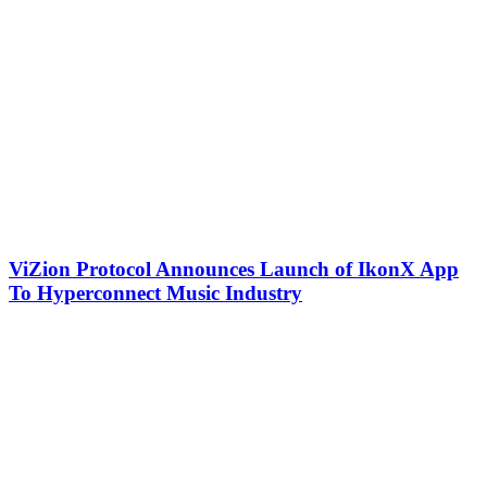
ViZion Protocol Announces Launch of IkonX App
To Hyperconnect Music Industry