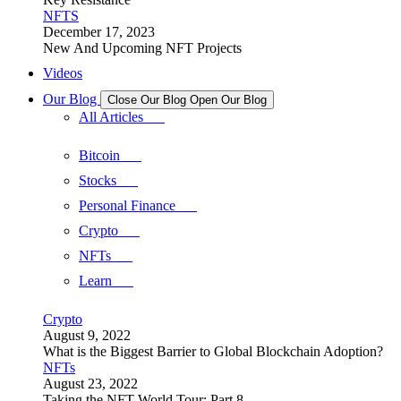
NFTS
December 17, 2023
New And Upcoming NFT Projects
Videos
Our Blog
Close Our Blog
Open Our Blog
All Articles
Bitcoin
Stocks
Personal Finance
Crypto
NFTs
Learn
Crypto
August 9, 2022
What is the Biggest Barrier to Global Blockchain Adoption?
NFTs
August 23, 2022
Taking the NFT World Tour: Part 8