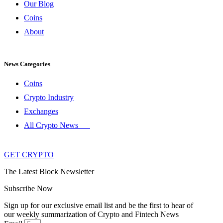
Our Blog
Coins
About
News Categories
Coins
Crypto Industry
Exchanges
All Crypto News
GET CRYPTO
The Latest Block Newsletter
Subscribe Now
Sign up for our exclusive email list and be the first to hear of
our weekly summarization of Crypto and Fintech News