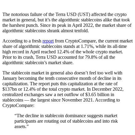
The notorious failure of the Terra USD (UST) affected the crypto
market in general, but it’s the algorithmic stablecoins alike that took
the harshest punch. Since its peak in April 2022, the market share of
algorithmic stablecoins shrank almost tenfold.
According to a fresh
report
from CryptoCompare, the current market
share of algorithmic stablecoins stands at 1.71%, while its all-time
high record in April reached 12.4% of the whole crypto market.
Prior to its crash, Terra USD accounted for 79.8% of all the
algorithmic stablecoin’s market share.
The stablecoin market in general also doesn’t feel too well with
January becoming the tenth consecutive month of decline in its
capitalization. The report puts this capitalization at the rate of
$137bn or 12.4% of the total crypto market. In December 2022,
centralized exchanges saw a net outflow of $3.65 billion in
stablecoins — the largest since November 2021. According to
CryptoCompare:
“The decline in stablecoin dominance suggests market
participants are rotating out of stablecoins and into risk
assets.”