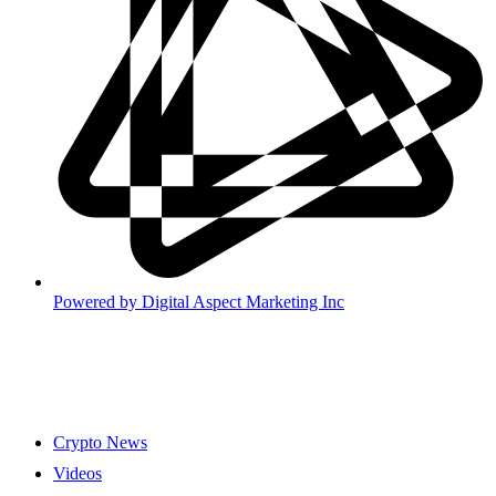
Powered by
Digital Aspect Marketing Inc
Crypto News
Videos