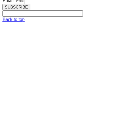
Email
SUBSCRIBE
Back to top