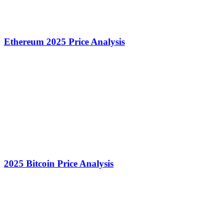
Ethereum 2025 Price Analysis
2025 Bitcoin Price Analysis