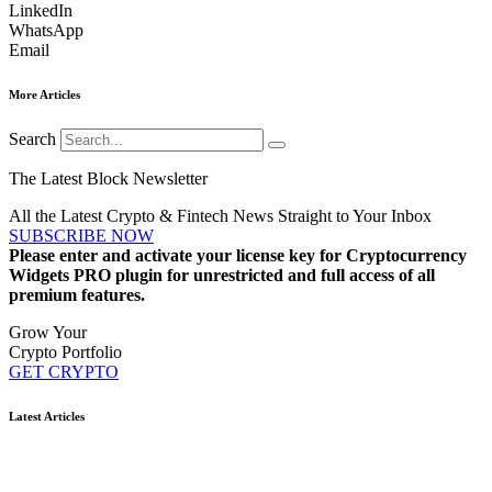
LinkedIn
WhatsApp
Email
More Articles
Search
The Latest Block Newsletter
All the Latest Crypto & Fintech News Straight to Your Inbox
SUBSCRIBE NOW
Please enter and activate your license key for Cryptocurrency
Widgets PRO plugin for unrestricted and full access of all
premium features.
Grow Your
Crypto Portfolio
GET CRYPTO
Latest Articles