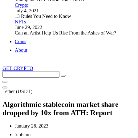
Crypto
July 4, 2021
13 Rules You Need to Know
NFTs
June 29, 2022
Can an Artist Help Us Rise From the Ashes of War?
Coins
About
GET CRYPTO
Search
this
site
Tether (USDT)
Algorithmic stablecoin market share
dropped by 10x from ATH: Report
January 26, 2023
5:56 am