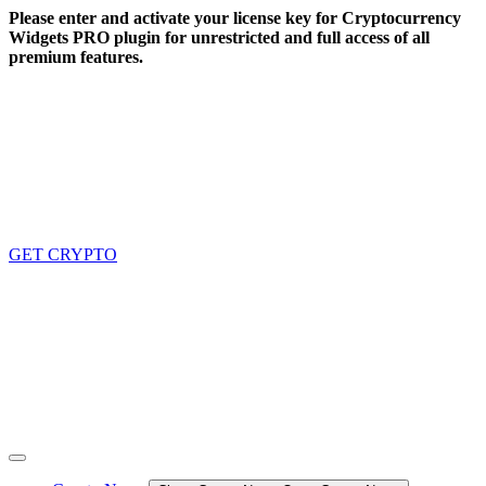
Skip
Please enter and activate your license key for Cryptocurrency
to
Widgets PRO plugin for unrestricted and full access of all
content
premium features.
GET CRYPTO