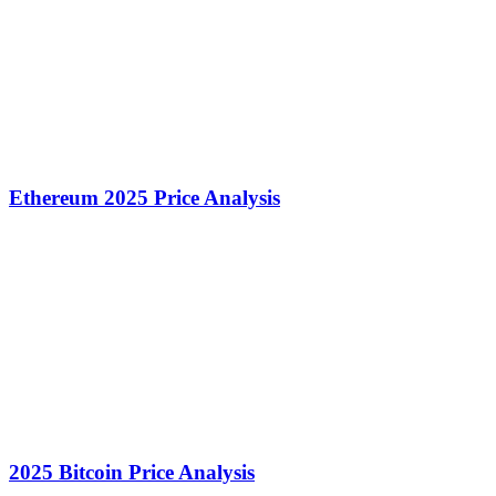
Ethereum 2025 Price Analysis
2025 Bitcoin Price Analysis